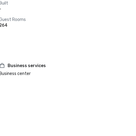
Built
-
Guest Rooms
264
Business services
Business center