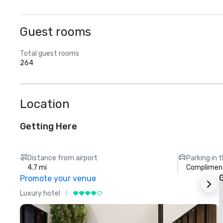
Guest rooms
Total guest rooms
264
Location
Getting Here
Distance from airport
Parking in 
4.7 mi
Compliment
G
Promote your venue
Luxury hotel
L