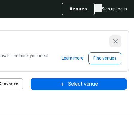
Venues
Sign up
Log in
sals and book your ideal
Learn more
Find venues
Select venue
Favorite