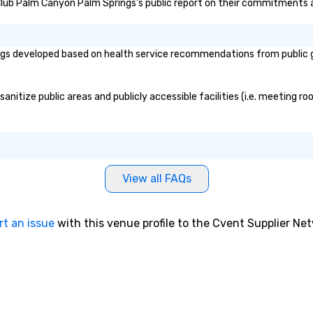
n Club Palm Canyon Palm Springs's public report on their commitments an
providing some sultry sounds for
dinner which lead right into an
unforgettable all night dance
party! Pop Nouveau will be there
gs developed based on health service recommendations from public go
every step of the way to make
planning your wedding day a
breeze. We have many options
itize public areas and publicly accessible facilities (i.e. meeting roo
available for every size venue and
every budget.
View all FAQs
rt an issue
with this venue profile to the Cvent Supplier Ne