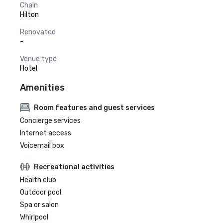
Chain
Hilton
Renovated
-
Venue type
Hotel
Amenities
Room features and guest services
Concierge services
Internet access
Voicemail box
Recreational activities
Health club
Outdoor pool
Spa or salon
Whirlpool