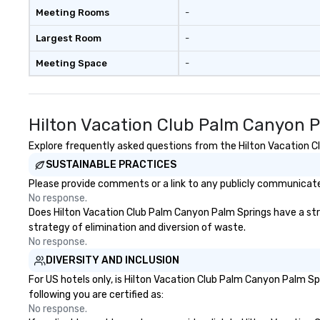
included are drinks. However, a
Meeting Rooms
-
beverage package upgrade is
available, which provides guests a
Largest Room
-
signature cocktail at various
Meeting Space
-
stops. Build Your Network Our
exclusive experiences provide the
ultimate networking
opportunities. At a typical sit-
Hilton Vacation Club Palm Canyon P
down dinner, you’re lucky to
engage the person to the left and
Explore frequently asked questions from the Hilton Vacation Cl
right of you. Because our tours
SUSTAINABLE PRACTICES
take place at multiple
Please provide comments or a link to any publicly communicated
restaurants, with walking in
No response.
between, there are countless
Does Hilton Vacation Club Palm Canyon Palm Springs have a strat
opportunities to interact with
strategy of elimination and diversion of waste.
different people when you sit
No response.
down at each venue and as you
DIVERSITY AND INCLUSION
traverse along the way. Our
experiences not only provide
For US hotels only, is Hilton Vacation Club Palm Canyon Palm Sp
more ways to network, but a
following you are certified as:
more convivial way to do so. Large
No response.