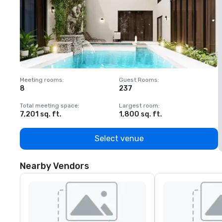
Meeting rooms
:
Guest Rooms
:
M
8
237
1
Total meeting space
:
Largest room
:
T
7,201 sq. ft.
1,800 sq. ft.
1
Select venue
Nearby Vendors