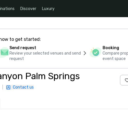
inations
Discover
Luxury
how to get started:
Send request
Booking
Review your selected venues and send
Compare propo
request
event space
anyon Palm Springs
|
Contact us