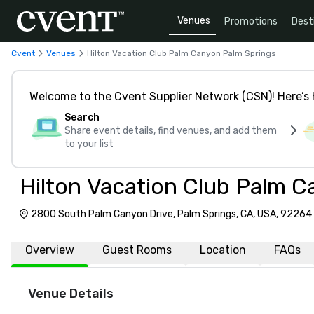
Venues
Promotions
Dest
Cvent
Venues
Hilton Vacation Club Palm Canyon Palm Springs
Welcome to the Cvent Supplier Network (CSN)! Here’s 
Search
Share event details, find venues, and add them
to your list
Hilton Vacation Club Palm C
2800 South Palm Canyon Drive, Palm Springs, CA, USA, 92264
Overview
Guest Rooms
Location
FAQs
Venue Details