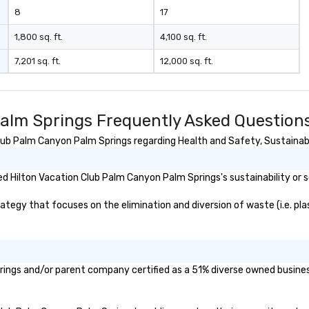
aesthetic—classic elegance with
8
17
a modern edge. By choosing Pop
Nouveau Jazz, you aren't just
1,800 sq. ft.
4,100 sq. ft.
booking a band; you are securing
7,201 sq. ft.
12,000 sq. ft.
an immersive experience. We
specialize in that "golden hour"
energy—where the music is
sophisticated enough for
alm Springs Frequently Asked Question
cocktails and conversation, yet
infectious enough to keep guests
ub Palm Canyon Palm Springs regarding Health and Safety, Sustainabili
engaged and energized
throughout the night. ► Pop
 Hilton Vacation Club Palm Canyon Palm Springs's sustainability or s
Nouveau has decades of
experience performing at
egy that focuses on the elimination and diversion of waste (i.e. plast
weddings all over the planet! We
are ready to provide you with the
perfect soundtrack to enhance
every moment of your special
day! From setting the mood for
rings and/or parent company certified as a 51% diverse owned business
your "I do" moment, to creating a
swinging vibe for cocktail hour, to