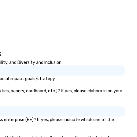
s
ty, and Diversity and Inclusion
ocial impact goals/strategy.
ics, papers, cardboard, etc.)? If yes, please elaborate on your
 enterprise (BE)? If yes, please indicate which one of the