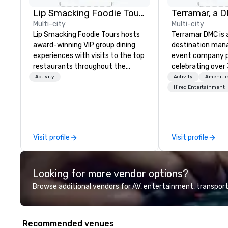
Lip Smacking Foodie Tours
Multi-city
Multi-city
Lip Smacking Foodie Tours hosts
Terramar DMC is
award-winning VIP group dining
destination ma
experiences with visits to the top
event company p
restaurants throughout the
celebrating over 
United States. Choose either a
business. Renown
Activity
Activity
Amenitie
daytime activity or evening dine-
outstanding serv
Hired Entertainment
around where groups are escorted
secured its posit
immediately to the best tables in
most esteemed d
the house at the most-sought-
management com
after restaurants to enjoy a
within the meeti
Visit profile
Visit profile
parade of signature dishes and
industry. It oper
craft cocktails at each venue, all
across 15 destina
with complete VIP service. This
countries. With l
Looking for more vendor options?
unique experience gives guests
integrated into 
the opportunity to sit next to
they serve, Terra
Browse additional vendors for AV, entertainment, transport
different colleagues at each
remarkable servi
venue to mix, mingle, and easily
solutions for clie
network. Each tour is led by a
incentive, corpor
Recommended venues
professional guide specializing in
association sect