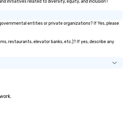
d initiatives related to diversity, equity, and inclusion?
vernmental entities or private organizations? If Yes, please
ms, restaurants, elevator banks, etc.)? If yes, describe any
twork.