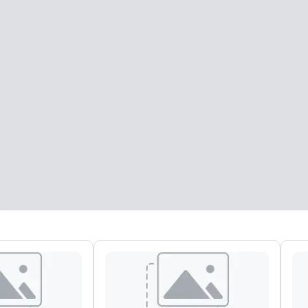
eeting rooms
:
Guest Rooms
:
7
220
otal meeting space
:
Largest room
:
2,000 sq. ft.
4,100 sq. ft.
Select venue