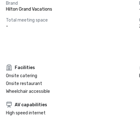
Brand
Hilton Grand Vacations
Total meeting space
-
Facilities
Onsite catering
Onsite restaurant
Wheelchair accessible
AV capabilities
High speed internet