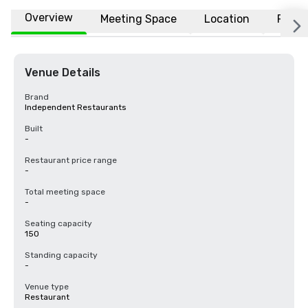
Overview
Meeting Space
Location
FAQs
Venue Details
Brand
Independent Restaurants
Built
-
Restaurant price range
-
Total meeting space
-
Seating capacity
150
Standing capacity
-
Venue type
Restaurant