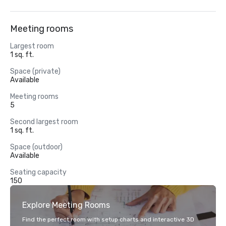
Meeting rooms
Largest room
1 sq. ft.
Space (private)
Available
Meeting rooms
5
Second largest room
1 sq. ft.
Space (outdoor)
Available
Seating capacity
150
Explore Meeting Rooms
Find the perfect room with setup charts and interactive 3D