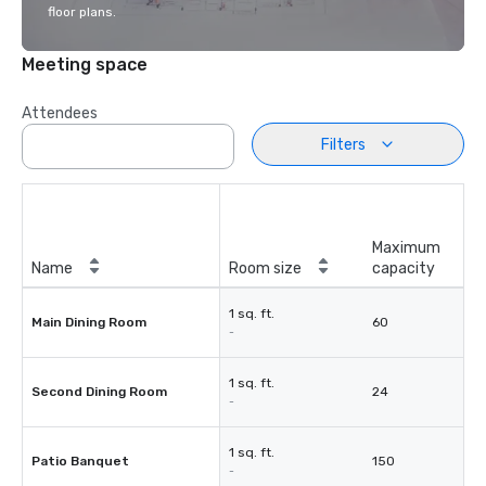
floor plans.
Meeting space
Attendees
Filters
Maximum
Name
Room size
capacity
1 sq. ft.
Main Dining Room
60
-
1 sq. ft.
Second Dining Room
24
-
1 sq. ft.
Patio Banquet
150
-