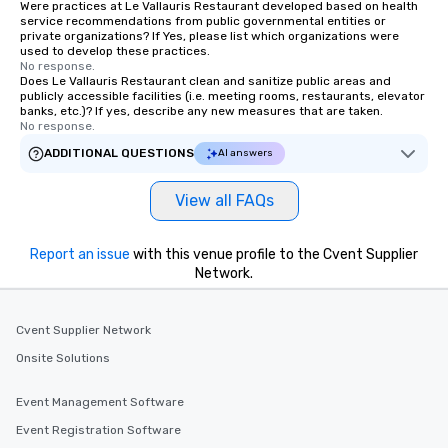
Were practices at Le Vallauris Restaurant developed based on health
right of you. Because our tours take
service recommendations from public governmental entities or
place at multiple restaurants, with
private organizations? If Yes, please list which organizations were
used to develop these practices.
walking in between, there are
No response.
countless opportunities to interact
Does Le Vallauris Restaurant clean and sanitize public areas and
publicly accessible facilities (i.e. meeting rooms, restaurants, elevator
with different people when you sit
banks, etc.)? If yes, describe any new measures that are taken.
down at each venue and as you
No response.
traverse along the way. Our
ADDITIONAL QUESTIONS
AI answers
experiences not only provide more
ways to network, but a more convivial
View all FAQs
way to do so. Large Groups Welcome
Lip Smacking Foodie Tours is ideal for
groups, small or large. Our
Report an issue
with this venue profile to the Cvent Supplier
experiences can accommodate
Network.
groups from as few as 1 to as many
as 500 guests, making us an ideal
choice for any corporate group event.
Cvent Supplier Network
Stress-Free Booking Process Booking
Onsite Solutions
a tour is stress-free and allows you to
enjoy the company of your guests
Event Management Software
more easily. You’ll take comfort
Event Registration Software
knowing that everything is taken care