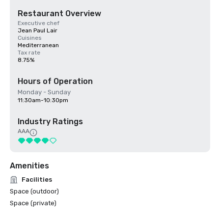
Restaurant Overview
Executive chef
Jean Paul Lair
Cuisines
Mediterranean
Tax rate
8.75%
Hours of Operation
Monday - Sunday
11:30am-10:30pm
Industry Ratings
AAA
Amenities
Facilities
Space (outdoor)
Space (private)