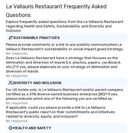
entertaining activity and unique
Le Vallauris Restaurant Frequently Asked
dining experience melded into one,
that are sure to add new vitality to
Questions
meeting events, from conferences to
Explore frequently asked questions from the Le Vallauris Restaurant
team building. All-Inclusive Group
regarding Health and Safety, Sustainability, and Diversity and
Inclusion
Dining When meeting planners book a
corporate group event through Lip
SUSTAINABLE PRACTICES
Smacking Foodie Tours, the entire
Please provide comments or a link to any publicly communicated Le
Vallauris Restaurant's sustainability or social impact goals/strategy.
group is assured a top-notch dining
No response.
experience with three to four
Does Le Vallauris Restaurant have a strategy that focuses on the
elimination and diversion of waste (i.e. plastics, papers, cardboard,
signature dishes at each restaurant.
etc.)? If yes, please elaborate on your strategy of elimination and
Our affordable tours are priced per
diversion of waste.
person with tax and gratuities
No response.
included. The only thing not included
DIVERSITY AND INCLUSION
are drinks. However, a beverage
For US hotels only, is Le Vallauris Restaurant and/or parent company
package upgrade is available, which
certified as a 51% diverse owned business enterprise (BE)? If yes,
please indicate which one of the following you are certified as:
provides guests a signature cocktail
No response.
at various stops. Build Your Network
If applicable, could you please provide a link to Le Vallauris
Restaurant's public report on their commitments and initiatives
Our exclusive experiences provide the
related to diversity, equity, and inclusion?
ultimate networking opportunities. At
No response.
a typical sit-down dinner, you’re lucky
HEALTH AND SAFETY
to engage the person to the left and