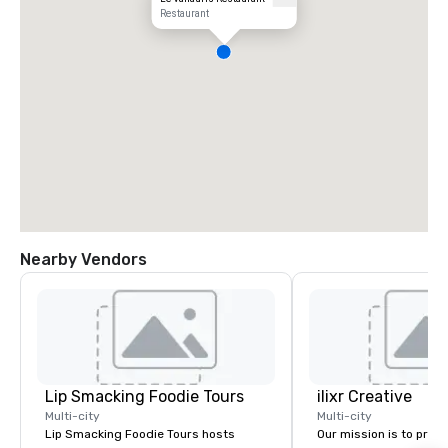
Restaurant
Nearby Vendors
Lip Smacking Foodie Tours
ilixr Creative
Multi-city
Multi-city
Lip Smacking Foodie Tours hosts
Our mission is to prov