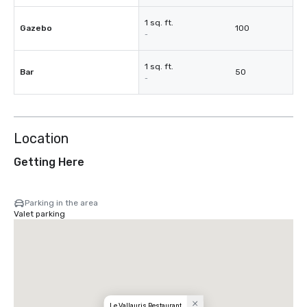
1 sq. ft.
Gazebo
100
-
1 sq. ft.
Bar
50
-
Location
Getting Here
Parking in the area
Valet parking
Le Vallauris Restaurant