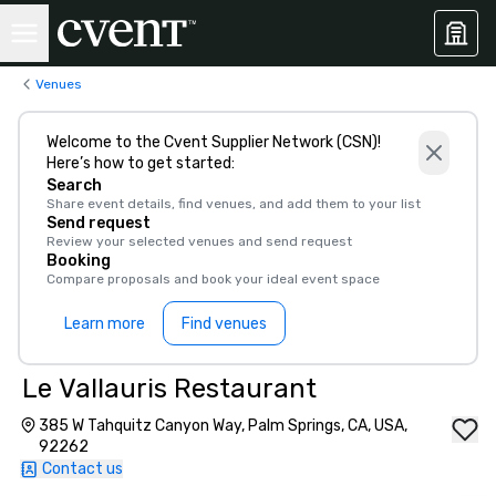
Venues
Welcome to the Cvent Supplier Network (CSN)!
Here’s how to get started:
Search
Share event details, find venues, and add them to your list
Send request
Review your selected venues and send request
Booking
Compare proposals and book your ideal event space
Learn more
Find venues
Le Vallauris Restaurant
385 W Tahquitz Canyon Way, Palm Springs, CA, USA,
92262
Contact us