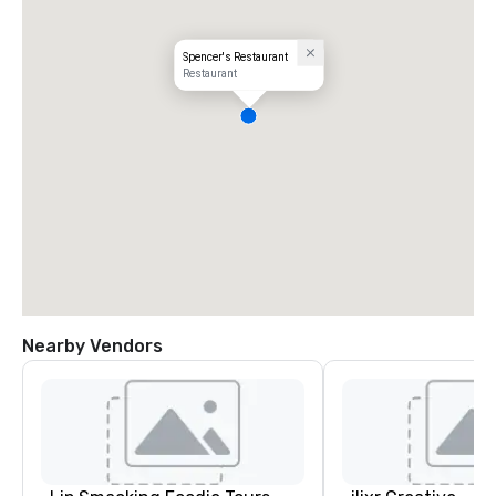
Spencer's Restaurant
Restaurant
Nearby Vendors