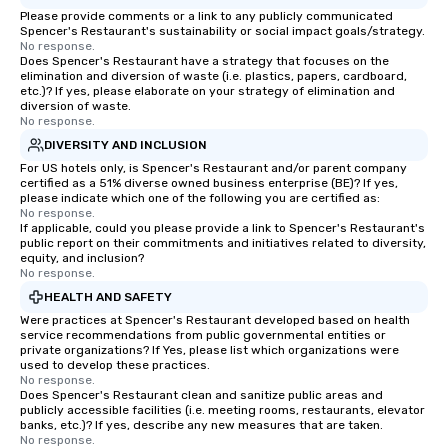
ultimate networking opportunities. At
Please provide comments or a link to any publicly communicated
a typical sit-down dinner, you’re lucky
Spencer's Restaurant's sustainability or social impact goals/strategy.
No response.
to engage the person to the left and
Does Spencer's Restaurant have a strategy that focuses on the
right of you. Because our tours take
elimination and diversion of waste (i.e. plastics, papers, cardboard,
place at multiple restaurants, with
etc.)? If yes, please elaborate on your strategy of elimination and
diversion of waste.
walking in between, there are
No response.
countless opportunities to interact
DIVERSITY AND INCLUSION
with different people when you sit
For US hotels only, is Spencer's Restaurant and/or parent company
down at each venue and as you
certified as a 51% diverse owned business enterprise (BE)? If yes,
traverse along the way. Our
please indicate which one of the following you are certified as:
No response.
experiences not only provide more
If applicable, could you please provide a link to Spencer's Restaurant's
ways to network, but a more convivial
public report on their commitments and initiatives related to diversity,
way to do so. Large Groups Welcome
equity, and inclusion?
No response.
Lip Smacking Foodie Tours is ideal for
HEALTH AND SAFETY
groups, small or large. Our
experiences can accommodate
Were practices at Spencer's Restaurant developed based on health
service recommendations from public governmental entities or
groups from as few as 1 to as many
private organizations? If Yes, please list which organizations were
as 500 guests, making us an ideal
used to develop these practices.
No response.
choice for any corporate group event.
Does Spencer's Restaurant clean and sanitize public areas and
Stress-Free Booking Process Booking
publicly accessible facilities (i.e. meeting rooms, restaurants, elevator
a tour is stress-free and allows you to
banks, etc.)? If yes, describe any new measures that are taken.
No response.
enjoy the company of your guests