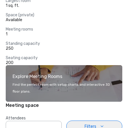
Largest room
1 sq. ft.
Space (private)
Available
Meeting rooms
1
Standing capacity
250
Seating capacity
200
Explore Meeting Rooms
Find the perfect room with setup charts and interactive 3D
floor plans.
Meeting space
Attendees
Filters