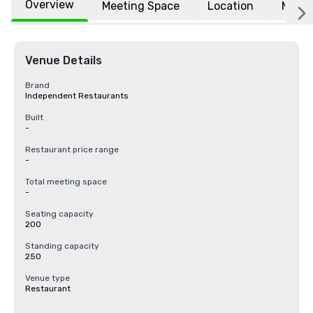
Overview
Meeting Space
Location
More
Venue Details
Brand
Independent Restaurants
Built
-
Restaurant price range
-
Total meeting space
-
Seating capacity
200
Standing capacity
250
Venue type
Restaurant