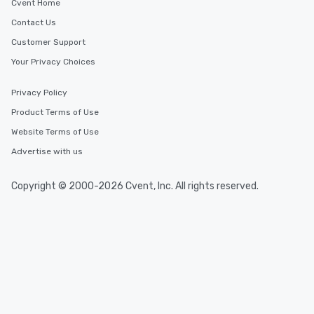
Cvent Home
which can be an added bonus for all
Contact Us
those Instagram moments you share.
For added ease, we can even arrange
Customer Support
transportation pick-up and drop-off,
Your Privacy Choices
as well as an event photographer. And
for groups that desire an extra luxe
Privacy Policy
experience, we can also arrange for
an evening helicopter ride over the
Product Terms of Use
glittering lights of The Strip. A
Website Terms of Use
Memorable Experience for All Lip
Advertise with us
Smacking Foodie Tours offers a way
to gather and dine that few have
experienced, and all are sure to
Copyright © 2000-2026 Cvent, Inc. All rights reserved.
remember. Our one-of-a-kind tours
are special, from the first stop to the
last. It’s an experience that attendees
will reminisce about long after they
leave. Location, Location, Location
One of the best reasons to book is the
convenient and efficient way the
experience is designed. All