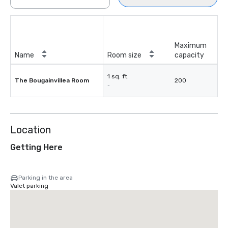
Maximum
Name
Room size
capacity
1 sq. ft.
The Bougainvillea Room
200
-
Location
Getting Here
Parking in the area
Valet parking