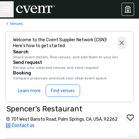
Venues
Welcome to the Cvent Supplier Network (CSN)!
Here’s how to get started:
Search
Share event details, find venues, and add them to your list
Send request
Review your selected venues and send request
Booking
Compare proposals and book your ideal event space
Learn more
Find venues
Spencer's Restaurant
701 West Baristo Road, Palm Springs, CA, USA, 92262
Contact us