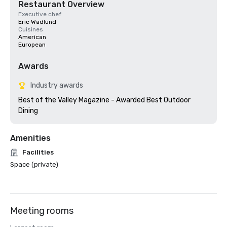
Restaurant Overview
Executive chef
Eric Wadlund
Cuisines
American
European
Awards
Industry awards
Best of the Valley Magazine - Awarded Best Outdoor 
Amenities
Facilities
Space (private)
Meeting rooms