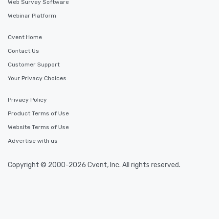
Web Survey Software
Webinar Platform
Cvent Home
Contact Us
Customer Support
Your Privacy Choices
Privacy Policy
Product Terms of Use
Website Terms of Use
Advertise with us
Copyright © 2000-2026 Cvent, Inc. All rights reserved.