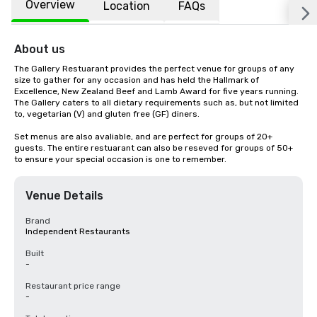
Overview
Location
FAQs
About us
The Gallery Restuarant provides the perfect venue for groups of any 
size to gather for any occasion and has held the Hallmark of 
Excellence, New Zealand Beef and Lamb Award for five years running. 
The Gallery caters to all dietary requirements such as, but not limited 
to, vegetarian (V) and gluten free (GF) diners.

Set menus are also avaliable, and are perfect for groups of 20+ 
guests. The entire restuarant can also be reseved for groups of 50+ 
to ensure your special occasion is one to remember.
Venue Details
Brand
Independent Restaurants
Built
-
Restaurant price range
-