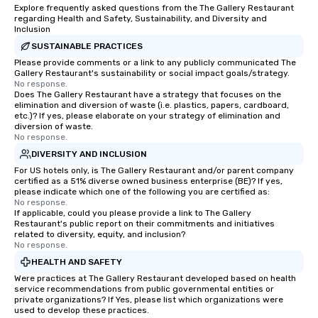
Explore frequently asked questions from the The Gallery Restaurant
regarding Health and Safety, Sustainability, and Diversity and
Inclusion
SUSTAINABLE PRACTICES
Please provide comments or a link to any publicly communicated The
Gallery Restaurant's sustainability or social impact goals/strategy.
No response.
Does The Gallery Restaurant have a strategy that focuses on the
elimination and diversion of waste (i.e. plastics, papers, cardboard,
etc.)? If yes, please elaborate on your strategy of elimination and
diversion of waste.
No response.
DIVERSITY AND INCLUSION
For US hotels only, is The Gallery Restaurant and/or parent company
certified as a 51% diverse owned business enterprise (BE)? If yes,
please indicate which one of the following you are certified as:
No response.
If applicable, could you please provide a link to The Gallery
Restaurant's public report on their commitments and initiatives
related to diversity, equity, and inclusion?
No response.
HEALTH AND SAFETY
Were practices at The Gallery Restaurant developed based on health
service recommendations from public governmental entities or
private organizations? If Yes, please list which organizations were
used to develop these practices.