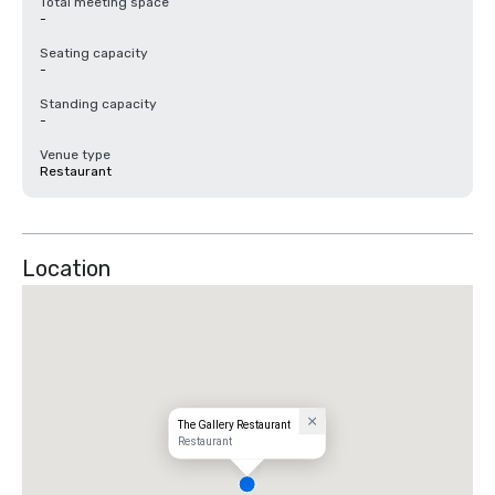
Total meeting space
-
Seating capacity
-
Standing capacity
-
Venue type
Restaurant
Location
The Gallery Restaurant
Restaurant