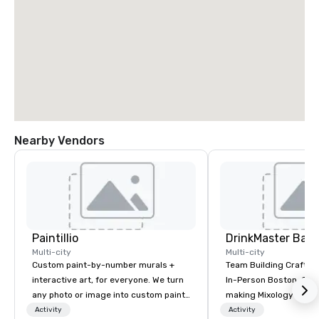
Nearby Vendors
Paintillio
Multi-city
Multi-city
Custom paint-by-number murals +
Team Building Craft Co
interactive art, for everyone. We turn
In-Person Boston. Our Cocktail-
any photo or image into custom paint-
making Mixology class 
by-number kits of any size for your
complete turnkey solut
Activity
Activity