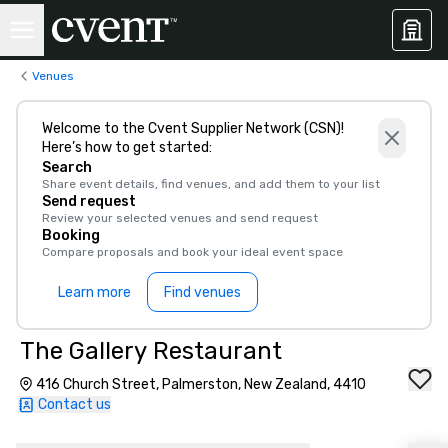
Venues
Welcome to the Cvent Supplier Network (CSN)!
Here’s how to get started:
Search
Share event details, find venues, and add them to your list
Send request
Review your selected venues and send request
Booking
Compare proposals and book your ideal event space
Learn more
Find venues
The Gallery Restaurant
416 Church Street, Palmerston, New Zealand, 4410
Contact us