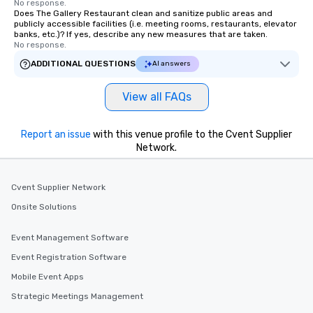
No response.
Does The Gallery Restaurant clean and sanitize public areas and
publicly accessible facilities (i.e. meeting rooms, restaurants, elevator
banks, etc.)? If yes, describe any new measures that are taken.
No response.
ADDITIONAL QUESTIONS
AI answers
View all FAQs
Report an issue
with this venue profile to the Cvent Supplier
Network.
Cvent Supplier Network
Onsite Solutions
Event Management Software
Event Registration Software
Mobile Event Apps
Strategic Meetings Management