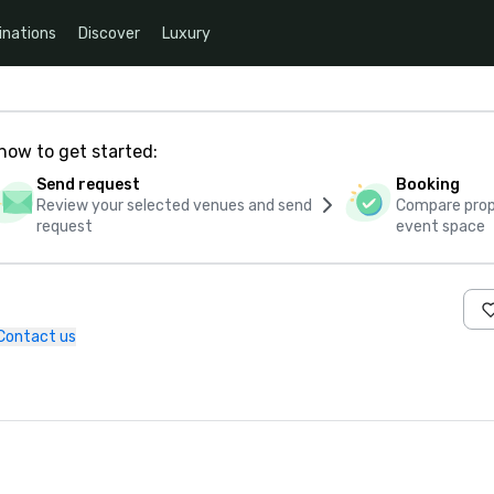
inations
Discover
Luxury
how to get started:
Send request
Booking
Review your selected venues and send
Compare propo
request
event space
Contact us