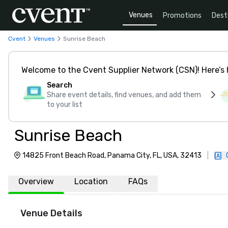
Venues
Promotions
Dest
Cvent
Venues
Sunrise Beach
Welcome to the Cvent Supplier Network (CSN)! Here’s 
Search
Share event details, find venues, and add them
to your list
Sunrise Beach
14825 Front Beach Road, Panama City, FL, USA, 32413
|
Overview
Location
FAQs
Venue Details