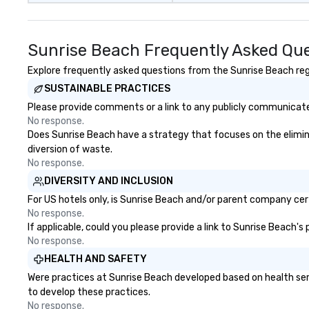
exclusive experi
ultimate networ
opportunities. At 
Sunrise Beach Frequently Asked Qu
down dinner, you’
engage the perso
Explore frequently asked questions from the Sunrise Beach rega
right of you. Bec
SUSTAINABLE PRACTICES
take place at mul
Please provide comments or a link to any publicly communicated
restaurants, with
No response.
between, there a
Does Sunrise Beach have a strategy that focuses on the eliminati
opportunities to 
diversion of waste.
different people 
No response.
down at each ve
DIVERSITY AND INCLUSION
traverse along t
experiences not 
For US hotels only, is Sunrise Beach and/or parent company certi
more ways to net
No response.
If applicable, could you please provide a link to Sunrise Beach's
more convivial way t
No response.
Groups Welcome 
Foodie Tours is id
HEALTH AND SAFETY
small or large. O
Were practices at Sunrise Beach developed based on health ser
accommodate gr
to develop these practices.
few as 1 to as m
No response.