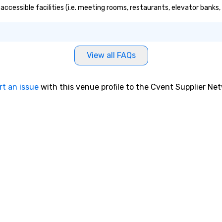
 an ideal choice
accessible facilities (i.e. meeting rooms, restaurants, elevator banks
e group event.
king Process
 stress-free and
joy the company
View all FAQs
re easily. You’ll
owing that
ken care of from
rt an issue
with this venue profile to the Cvent Supplier Ne
our is booked to
ncludes. Since
ady set, you have
 about. Just
mit ahead of the
tary restrictions
s for anyone in
acking Foodie
our group
ave to worry
ine to get into a
r being shown to