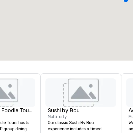
eeting rooms
:
Guest Rooms
:
7
220
otal meeting space
:
Largest room
:
2,000 sq. ft.
4,100 sq. ft.
Select venue
Lip Smacking Foodie Tours
Sushi by Bou
Multi-city
Mu
die Tours hosts
Our classic Sushi By Bou
We
P group dining
experience includes a timed
an