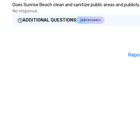
guests, making us
Does Sunrise Beach clean and sanitize public areas and publicly 
for any corporat
No response.
Stress-Free Boo
ADDITIONAL QUESTIONS
AI answers
Booking a tour is
allows you to en
of your guests mo
take comfort kn
everything is ta
Repo
the moment the t
the minute it co
the menu is alre
nothing to worry
remember to sub
tour date any die
and food allergie
your group. Feel Like a VIP at Each
Stop With Lip Sm
Tours, you and y
members never h
about waiting in l
top restaurant o