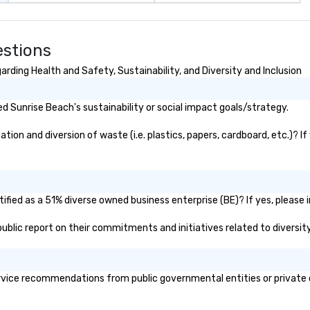
ences provide the
king
a typical sit-
estions
re lucky to
n to the left and
rding Health and Safety, Sustainability, and Diversity and Inclusion
ause our tours
tiple
 Sunrise Beach's sustainability or social impact goals/strategy.
 walking in
re countless
on and diversion of waste (i.e. plastics, papers, cardboard, etc.)? If
interact with
when you sit
nue and as you
he way. Our
only provide
fied as a 51% diverse owned business enterprise (BE)? If yes, please i
work, but a
 public report on their commitments and initiatives related to diversity
o do so. Large
Lip Smacking
eal for groups,
ur experiences can
vice recommendations from public governmental entities or private or
oups from as
any as 500