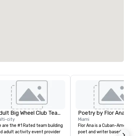
Adult Big Wheel Club Team Building & Custom Events
Poetry by Flor Ana
lti-city
Miami
 are the #1 Rated team building
Flor Ana is a Cuban-American
d adult activity event provider
poet and writer based in Miam