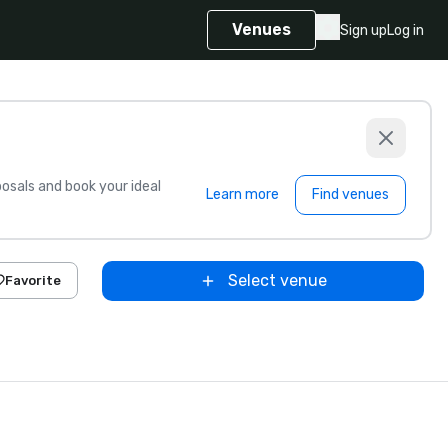
Venues
Sign up
Log in
sals and book your ideal
Learn more
Find venues
Select venue
Favorite