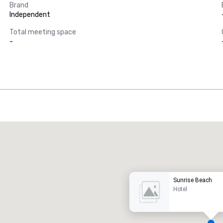
Brand
Independent
Total meeting space
-
Promote your venue
uxury hotel
Sunrise Beach
Hotel