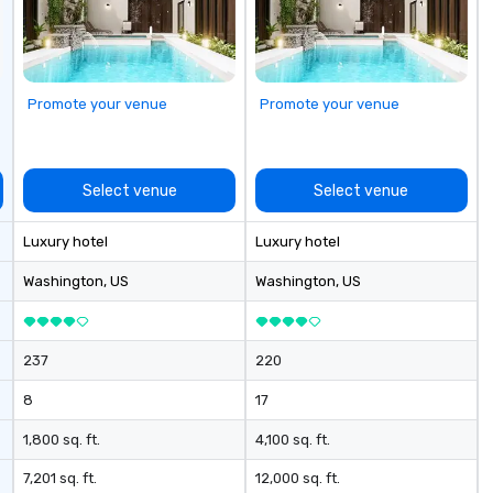
ex
taining activity
Ga
g experience
fu
that are sure to
em
 to meeting
an
Promote your venue
Promote your venue
nferences to
co
ab
ing planners
op
 group event
co
Select venue
Select venue
king Foodie
cl
 group is assured
ve
Luxury hotel
Luxury hotel
ng experience
We
r signature
ca
Washington
, US
Washington
, US
estaurant. Our
ea
are priced per
and gratuities
237
220
y thing not
ks. However, a
8
17
e upgrade is
provides guests a
1,800 sq. ft.
4,100 sq. ft.
l at various
7,201 sq. ft.
12,000 sq. ft.