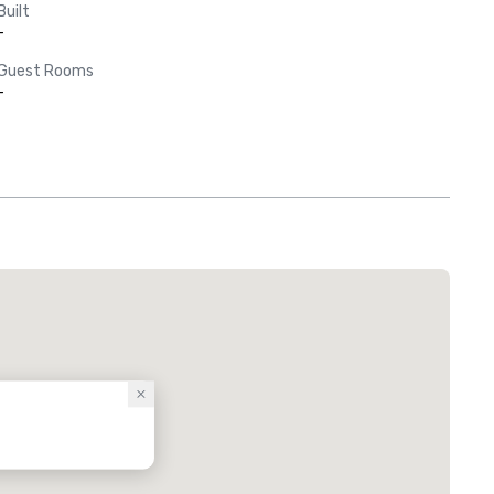
Built
-
Guest Rooms
-