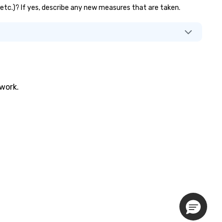
, etc.)? If yes, describe any new measures that are taken.
twork.