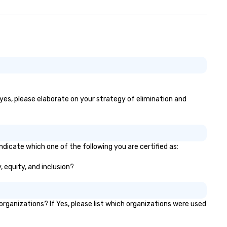
 yes, please elaborate on your strategy of elimination and
ndicate which one of the following you are certified as:
, equity, and inclusion?
ganizations? If Yes, please list which organizations were used