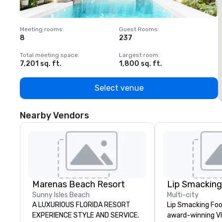
Meeting rooms
:
Guest Rooms
:
M
8
237
1
Total meeting space
:
Largest room
:
T
7,201 sq. ft.
1,800 sq. ft.
1
Select venue
Nearby Vendors
Marenas Beach Resort
Sunny Isles Beach
Multi-city
A LUXURIOUS FLORIDA RESORT
Lip Smacking Foo
EXPERIENCE STYLE AND SERVICE.
award-winning VI