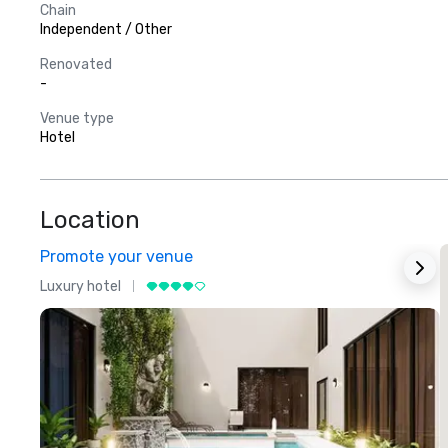
Chain
Independent / Other
Renovated
-
Venue type
Hotel
Location
Promote your venue
Luxury hotel
L