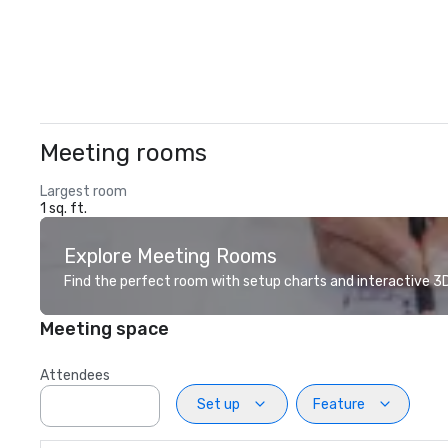
Meeting rooms
Largest room
1 sq. ft.
Explore Meeting Rooms
Find the perfect room with setup charts and interactive 3D 
Meeting space
Attendees
Set up
Feature