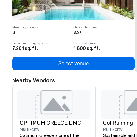
Meeting rooms
:
Guest Rooms
:
M
8
237
1
Total meeting space
:
Largest room
:
T
7,201 sq. ft.
1,800 sq. ft.
1
Select venue
Nearby Vendors
OPTIMUM GREECE DMC
Go! Running 
Multi-city
Multi-city
Optimum Greece is one of the
Sustainable and 