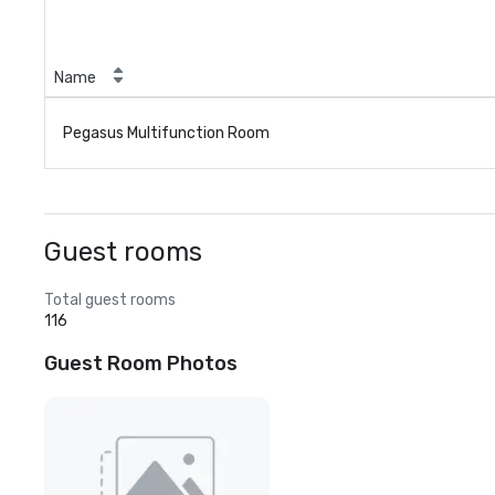
Name
Pegasus Multifunction Room
Guest rooms
Total guest rooms
116
Guest Room Photos