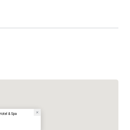
otel & Spa