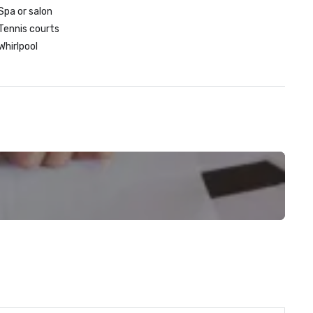
Spa or salon
Tennis courts
Whirlpool