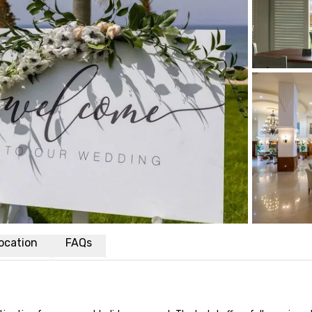
ocation
FAQs