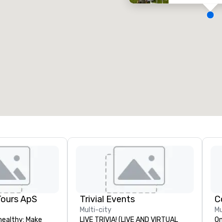
eeting rooms
:
Guest Rooms
:
7
220
otal meeting space
:
Largest room
:
2,000 sq. ft.
4,100 sq. ft.
Select venue
Tours ApS
Trivial Events
C
Multi-city
Mu
healthy: Make
LIVE TRIVIA! (LIVE AND VIRTUAL
On