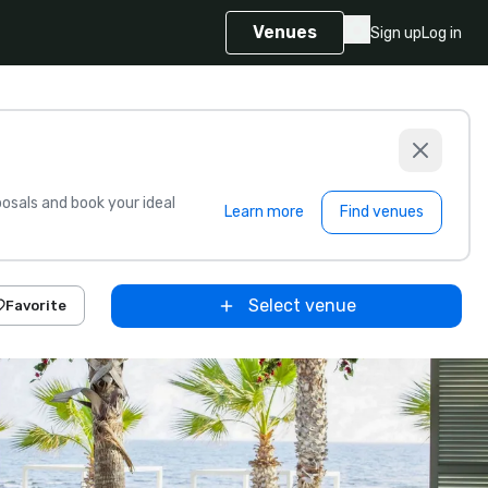
Venues
Sign up
Log in
sals and book your ideal
Learn more
Find venues
Select venue
Favorite