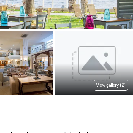
View gallery (2)