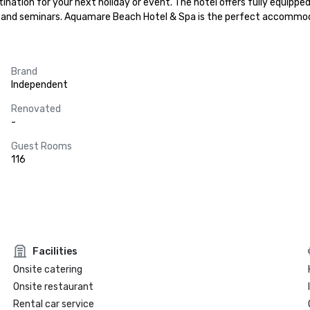
ination for your next holiday or event. The hotel offers fully equipp
es and seminars. Aquamare Beach Hotel & Spa is the perfect accommodat
Brand
Independent
Renovated
-
Guest Rooms
116
Facilities
Onsite catering
Onsite restaurant
Rental car service