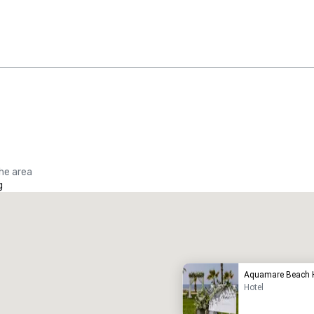
the area
g
Promote your venue
uxury hotel
Aquamare Beach H
Hotel