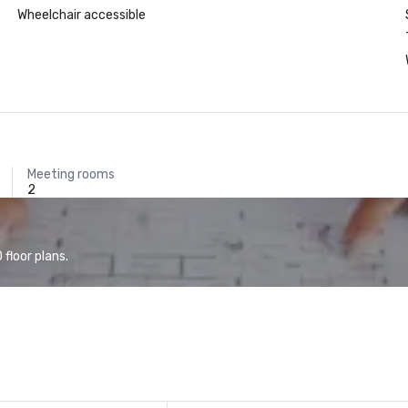
Wheelchair accessible
Meeting rooms
2
floor plans.