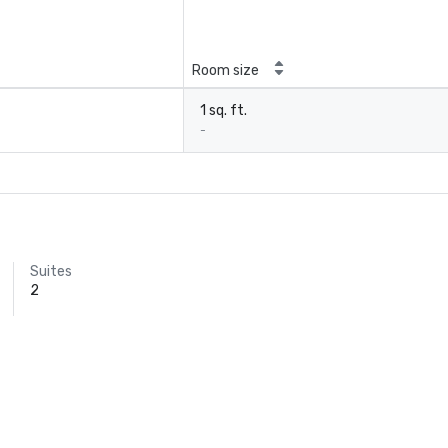
Room size
1 sq. ft.
-
Suites
2