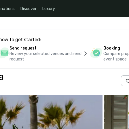
inations
Discover
Luxury
how to get started:
Send request
Booking
Review your selected venues and send
Compare propo
request
event space
a