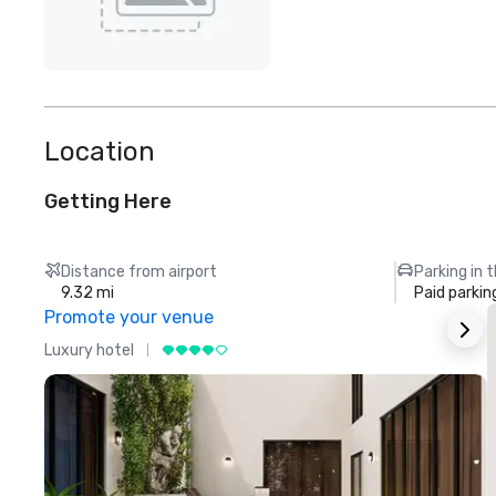
Location
Getting Here
Distance from airport
Parking in 
9.32 mi
Paid parkin
Promote your venue
Luxury hotel
L