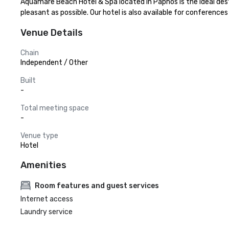
Aquamare Beach Hotel & Spa located in Paphos is the ideal dest
pleasant as possible. Our hotel is also available for conferenc
Venue Details
Chain
Independent / Other
Built
-
Total meeting space
-
Venue type
Hotel
Amenities
Room features and guest services
Internet access
Laundry service