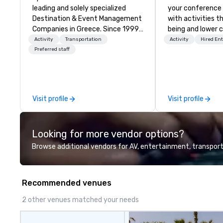
leading and solely specialized
your conference
Destination & Event Management
with activities t
Companies in Greece. Since 1999,
being and lower c
we proudly deliver innovative,
Explore the world
Activity
Transportation
Activity
Hired En
refined and cutting edge events
expert local runn
Preferred staff
to our clients from all around the
world. We are passionate about
quality and attention to detail,
obsessive about your satisfaction
Visit profile
Visit profile
and committed to optimizing
your event in a way that
surpasses all expectations.
Looking for more vendor options?
Browse additional vendors for AV, entertainment, transport
Recommended venues
2 other venues matched your needs