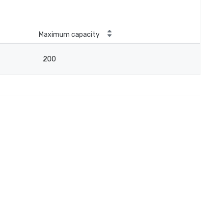
Maximum capacity
200