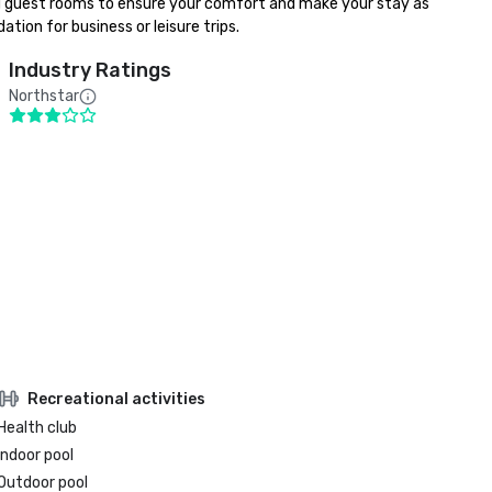
ed guest rooms to ensure your comfort and make your stay as 
ion for business or leisure trips.
Industry Ratings
Northstar
Recreational activities
Health club
Indoor pool
Outdoor pool