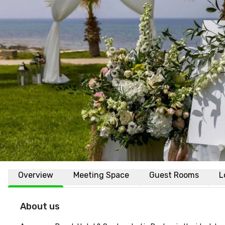
Overview
Meeting Space
Guest Rooms
L
About us