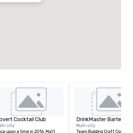
overt Cocktail Club
lti-city
Multi-city
ce upon a time in 2016, Matt
Team Building Craft Cocktail