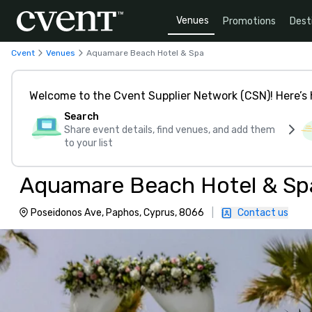
Venues
Promotions
Dest
Cvent
Venues
Aquamare Beach Hotel & Spa
Welcome to the Cvent Supplier Network (CSN)! Here’s 
Search
Share event details, find venues, and add them
to your list
Aquamare Beach Hotel & Sp
Poseidonos Ave, Paphos, Cyprus, 8066
|
Contact us