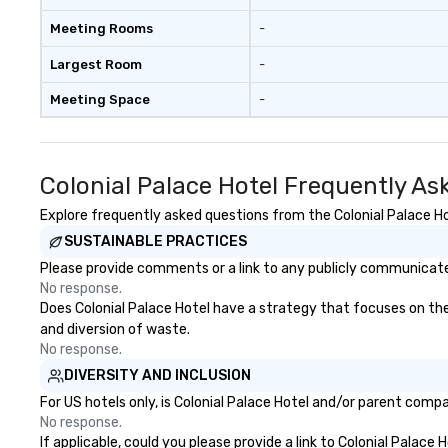
Meeting Rooms
-
Largest Room
-
Meeting Space
-
Colonial Palace Hotel Frequently As
Explore frequently asked questions from the Colonial Palace Hot
SUSTAINABLE PRACTICES
Please provide comments or a link to any publicly communicated
No response.
Does Colonial Palace Hotel have a strategy that focuses on the e
and diversion of waste.
No response.
DIVERSITY AND INCLUSION
For US hotels only, is Colonial Palace Hotel and/or parent compa
No response.
If applicable, could you please provide a link to Colonial Palace