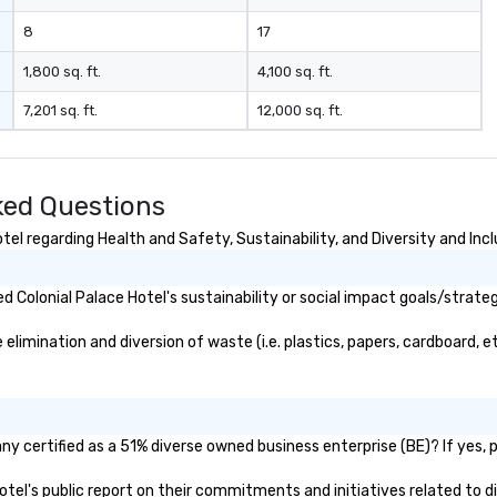
m
8
17
1,800 sq. ft.
4,100 sq. ft.
7,201 sq. ft.
12,000 sq. ft.
ked Questions
el regarding Health and Safety, Sustainability, and Diversity and Incl
 Colonial Palace Hotel's sustainability or social impact goals/strateg
limination and diversion of waste (i.e. plastics, papers, cardboard, et
ny certified as a 51% diverse owned business enterprise (BE)? If yes, p
 Hotel's public report on their commitments and initiatives related to di