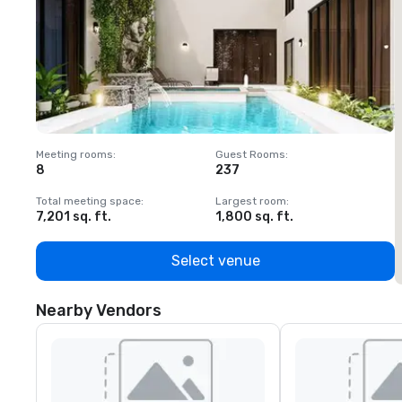
Meeting rooms
:
Guest Rooms
:
M
8
237
1
Total meeting space
:
Largest room
:
T
7,201 sq. ft.
1,800 sq. ft.
1
Select venue
Nearby Vendors