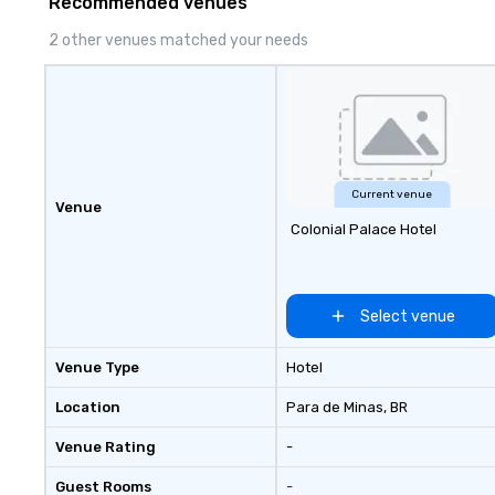
Recommended venues
delivers program
memorable, subs
2 other venues matched your needs
uniquely rooted in
for groups of 10–
customizable by 
seniority, and obj
Current venue
Venue
Colonial Palace Hotel
Select venue
Venue Type
Hotel
Location
Para de Minas
, BR
Venue Rating
-
Guest Rooms
-