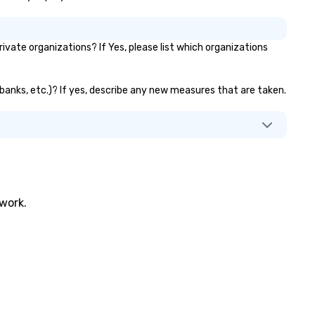
vate organizations? If Yes, please list which organizations
r banks, etc.)? If yes, describe any new measures that are taken.
twork.