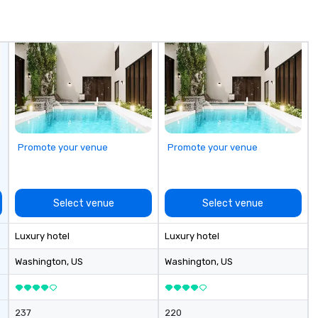
ming that is
pl
tantive, and
Ma
 the Valley. Ideal
su
200. Fully
ow
industry,
Ch
ectives.
On
| This personable, up-beat, and
ex
al
li
Promote your venue
Promote your venue
an
up
Wo
ce
Select venue
Select venue
ac
wa
Luxury hotel
Luxury hotel
cr
thro
Washington
, US
Washington
, US
fo
mi
gr
237
220