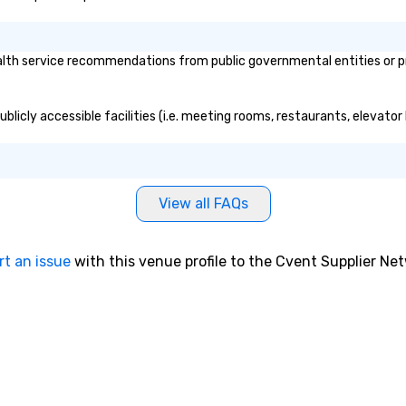
lth service recommendations from public governmental entities or pri
ublicly accessible facilities (i.e. meeting rooms, restaurants, elevato
View all FAQs
rt an issue
with this venue profile to the Cvent Supplier Ne