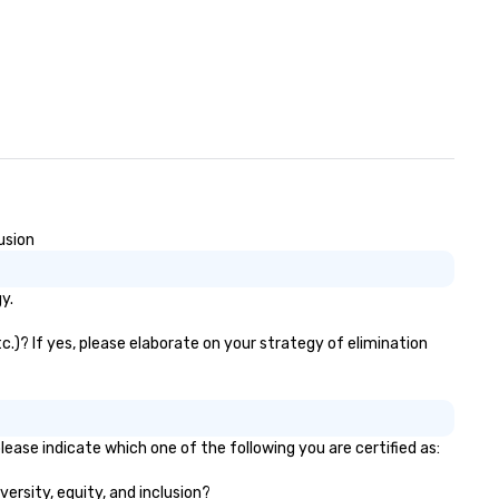
essage!
usion
y.
c.)? If yes, please elaborate on your strategy of elimination
lease indicate which one of the following you are certified as:
versity, equity, and inclusion?