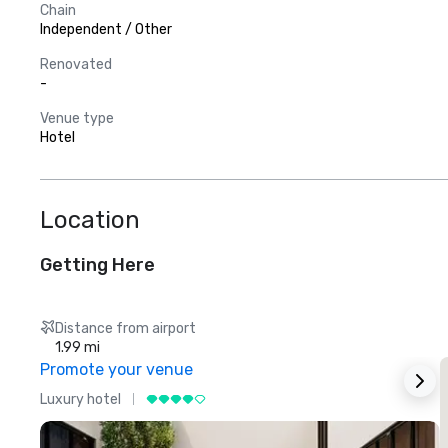
Chain
Independent / Other
Renovated
-
Venue type
Hotel
Location
Getting Here
Distance from airport
1.99 mi
Promote your venue
Luxury hotel
L