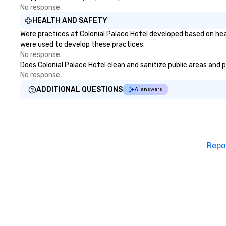
No response.
HEALTH AND SAFETY
Were practices at Colonial Palace Hotel developed based on hea
were used to develop these practices.
No response.
Does Colonial Palace Hotel clean and sanitize public areas and p
No response.
ADDITIONAL QUESTIONS
AI answers
Repo