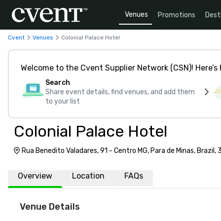
Venues
Promotions
Dest
Cvent
Venues
Colonial Palace Hotel
Welcome to the Cvent Supplier Network (CSN)! Here’s 
Search
Share event details, find venues, and add them
to your list
Colonial Palace Hotel
Rua Benedito Valadares, 91 - Centro MG, Para de Minas, Brazil
Overview
Location
FAQs
Venue Details