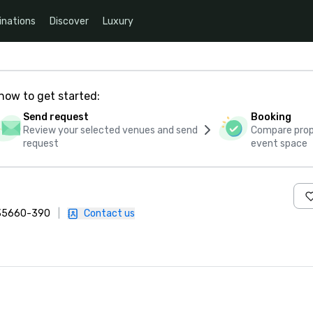
inations
Discover
Luxury
how to get started:
Send request
Booking
Review your selected venues and send
Compare propo
request
event space
, 35660-390
|
Contact us