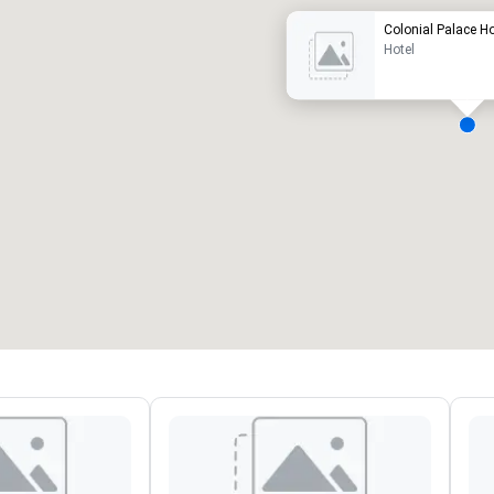
Colonial Palace Ho
Hotel
eeting rooms
:
Guest Rooms
:
7
220
otal meeting space
:
Largest room
:
2,000 sq. ft.
4,100 sq. ft.
Select venue