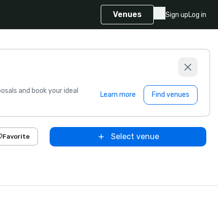
Venues
Sign up
Log in
sals and book your ideal
Learn more
Find venues
Select venue
Favorite