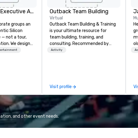
Silicon Valley Executive Academy
Outback Team Building
J
Virtual
Mu
orate groups an
Outback Team Building & Training
He
ntic Silicon
is your ultimate resource for
gr
 — not a tour,
team building, training, and
my
tion. We design
consulting. Recommended by
ol
ustom executive
over 30,000+ corporate groups
fo
tertainment
Activity
Ac
 learning
across North America, our 80+
qu
tion workshops,
solutions are available anywhere,
th
ives, and behind-
anytime, for any sized group.
create. 
 culture
en
isiting
ov
Visit profile
Vi
ntive groups, and
te
es. Whether your
Su
nk like a Silicon
be
xplore the
STORY. |
the world's
in
ation, and other event needs.
 companies, or
te
 practical
pe
ook, SVEA
th