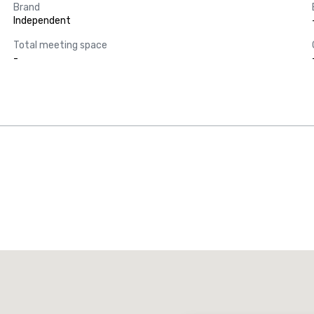
Brand
Independent
Total meeting space
-
Promote your venue
uxury hotel