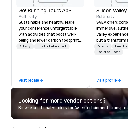
Go! Running Tours ApS
Multi-city
Multi-city
Sustainable and healthy: Make
SVEA offers corp
your conference unforgettable
immersive, authe
with activities that boost well-
Valley experience
being and lower carbon footprints.
but a transforma
Explore the world on the run with
and facilitate c
Activity
Hired Entertainment
Activity
Hired En
expert local running guides.
innovation tours,
Logistics/Decor
sessions, innova
leadership intens
the-scenes tech
experiences for v
Visit profile
Visit profile
delegations, ince
corporate offsit
group wants to thi
Looking for more vendor options?
Valley founder, e
mindsets driving 
Browse additional vendors for AV, entertainment, transport
fastest-growing
walk away with a
innovation playb