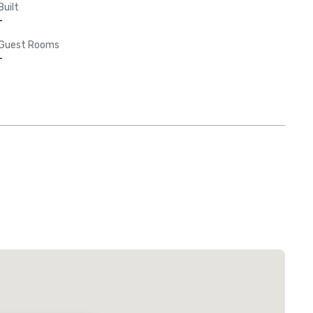
Built
-
Guest Rooms
-