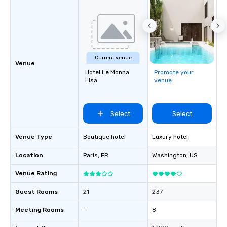
Current venue
Venue
Hotel Le Monna
Promote your
Lisa
venue
Select
Select
Venue Type
Boutique hotel
Luxury hotel
Location
Paris
, FR
Washington
, US
Venue Rating
Guest Rooms
21
237
Meeting Rooms
-
8