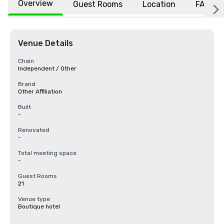
Overview
Guest Rooms
Location
FAQs
Venue Details
Chain
Independent / Other
Brand
Other Affiliation
Built
-
Renovated
-
Total meeting space
-
Guest Rooms
21
Venue type
Boutique hotel