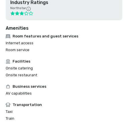
Industry Ratings
Northstar
Amenities
Room features and guest services
Internet access
Room service
Facilities
Onsite catering
Onsite restaurant
Business services
AV capabilities
Transportation
Taxi
Train