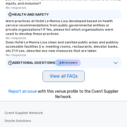
equity, and inclusion?
No response.
HEALTH AND SAFETY
Were practices at Hotel Le Monna Lisa developed based on health
service recommendations from public governmental entities or
private organizations? If Yes, please list which organizations were
used to develop these practices.
No response.
Does Hotel Le Monna Lisa clean and sanitize public areas and publicly
accessible facilities (i.e. meeting rooms, restaurants, elevator banks,
etc.)? If yes, describe any new measures that are taken.
No response.
ADDITIONAL QUESTIONS
AI answers
View all FAQs
Report an issue
with this venue profile to the Cvent Supplier
Network.
Cvent Supplier Network
Onsite Solutions