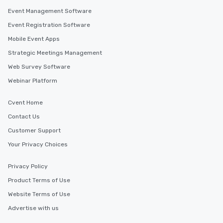
Event Management Software
Event Registration Software
Mobile Event Apps
Strategic Meetings Management
Web Survey Software
Webinar Platform
Cvent Home
Contact Us
Customer Support
Your Privacy Choices
Privacy Policy
Product Terms of Use
Website Terms of Use
Advertise with us