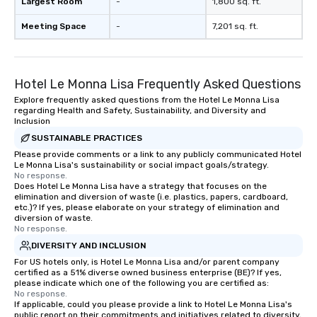
Largest Room
-
1,800 sq. ft.
Meeting Space
-
7,201 sq. ft.
Hotel Le Monna Lisa Frequently Asked Questions
Explore frequently asked questions from the Hotel Le Monna Lisa
regarding Health and Safety, Sustainability, and Diversity and
Inclusion
SUSTAINABLE PRACTICES
Please provide comments or a link to any publicly communicated Hotel
Le Monna Lisa's sustainability or social impact goals/strategy.
No response.
Does Hotel Le Monna Lisa have a strategy that focuses on the
elimination and diversion of waste (i.e. plastics, papers, cardboard,
etc.)? If yes, please elaborate on your strategy of elimination and
diversion of waste.
No response.
DIVERSITY AND INCLUSION
For US hotels only, is Hotel Le Monna Lisa and/or parent company
certified as a 51% diverse owned business enterprise (BE)? If yes,
please indicate which one of the following you are certified as:
No response.
If applicable, could you please provide a link to Hotel Le Monna Lisa's
public report on their commitments and initiatives related to diversity,