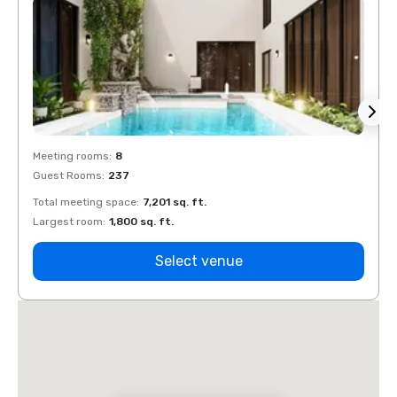
Meeting rooms
:
8
Meeti
Guest Rooms
:
237
Guest
Total meeting space
:
7,201 sq. ft.
Total 
Largest room
:
1,800 sq. ft.
Large
Select venue