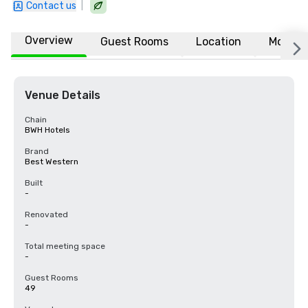
|
Contact us
Overview
Guest Rooms
Location
More
Venue Details
Chain
BWH Hotels
Brand
Best Western
Built
-
Renovated
-
Total meeting space
-
Guest Rooms
49