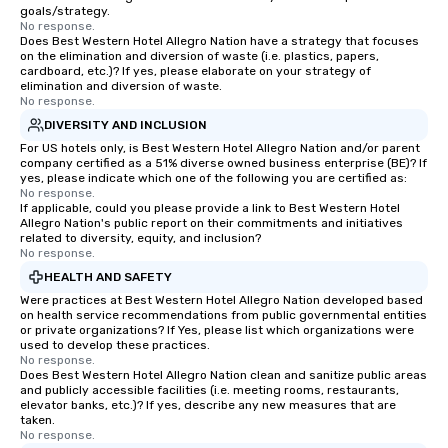
goals/strategy.
No response.
Does Best Western Hotel Allegro Nation have a strategy that focuses
on the elimination and diversion of waste (i.e. plastics, papers,
cardboard, etc.)? If yes, please elaborate on your strategy of
elimination and diversion of waste.
No response.
DIVERSITY AND INCLUSION
For US hotels only, is Best Western Hotel Allegro Nation and/or parent
company certified as a 51% diverse owned business enterprise (BE)? If
yes, please indicate which one of the following you are certified as:
No response.
If applicable, could you please provide a link to Best Western Hotel
Allegro Nation's public report on their commitments and initiatives
related to diversity, equity, and inclusion?
No response.
HEALTH AND SAFETY
Were practices at Best Western Hotel Allegro Nation developed based
on health service recommendations from public governmental entities
or private organizations? If Yes, please list which organizations were
used to develop these practices.
No response.
Does Best Western Hotel Allegro Nation clean and sanitize public areas
and publicly accessible facilities (i.e. meeting rooms, restaurants,
elevator banks, etc.)? If yes, describe any new measures that are
taken.
No response.