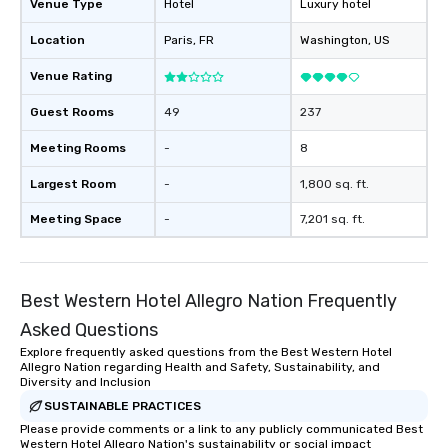
Venue Type
Hotel
Luxury hotel
Location
Paris
, FR
Washington
, US
Venue Rating
Guest Rooms
49
237
Meeting Rooms
-
8
Largest Room
-
1,800 sq. ft.
Meeting Space
-
7,201 sq. ft.
Best Western Hotel Allegro Nation Frequently
Asked Questions
Explore frequently asked questions from the Best Western Hotel
Allegro Nation regarding Health and Safety, Sustainability, and
Diversity and Inclusion
SUSTAINABLE PRACTICES
Please provide comments or a link to any publicly communicated Best
Western Hotel Allegro Nation's sustainability or social impact