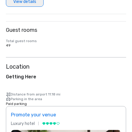
View details
Guest rooms
Total guest rooms
49
Location
Getting Here
Distance from airport 11.18 mi
Parking in the area
Paid parking
Promote your venue
Prom
Luxury hotel
Luxur