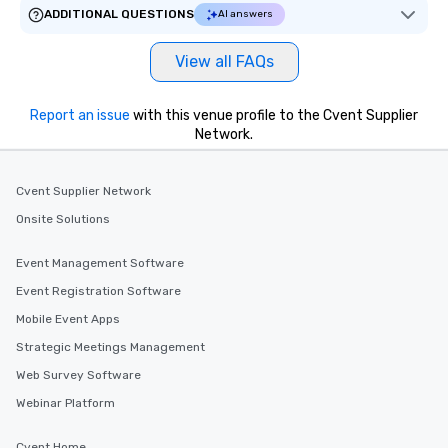
ADDITIONAL QUESTIONS
AI answers
View all FAQs
Report an issue
with this venue profile to the Cvent Supplier
Network.
Cvent Supplier Network
Onsite Solutions
Event Management Software
Event Registration Software
Mobile Event Apps
Strategic Meetings Management
Web Survey Software
Webinar Platform
Cvent Home