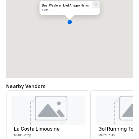
Best Western Hotel Allegro Nation
Hotel
Nearby Vendors
La Costa Limousine
Go! Running Tour
Multi-city
Multi-city