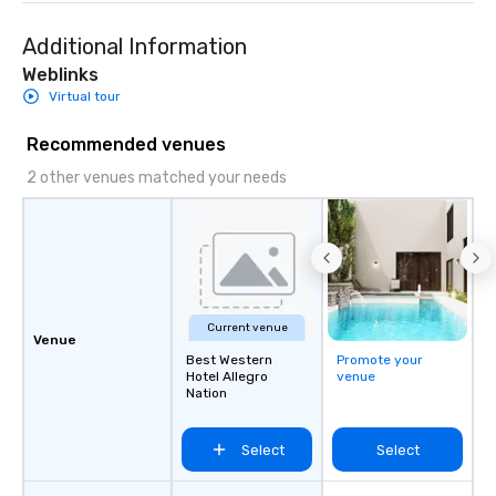
Additional Information
Weblinks
Virtual tour
Recommended venues
2 other venues matched your needs
Current venue
Venue
Best Western
Promote your
Hotel Allegro
venue
Nation
Select
Select