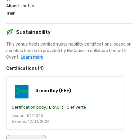
Airport shuttle
Train
Sustainability
This venue holds verified sustainability certifications, based on 
certification data provided by BeCause in collaboration with 
Cvent.
Learn more
Certifications (1)
Green Key (FEE)
Certification body:
TERAGIR - Clef Verte
Issued: 1/1/2025
Expires: 12/31/2026