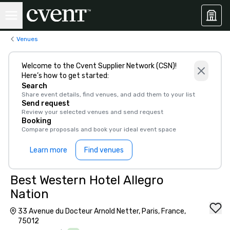
Venues
Welcome to the Cvent Supplier Network (CSN)!
Here’s how to get started:
Search
Share event details, find venues, and add them to your list
Send request
Review your selected venues and send request
Booking
Compare proposals and book your ideal event space
Learn more
Find venues
Best Western Hotel Allegro
Nation
33 Avenue du Docteur Arnold Netter, Paris, France,
75012