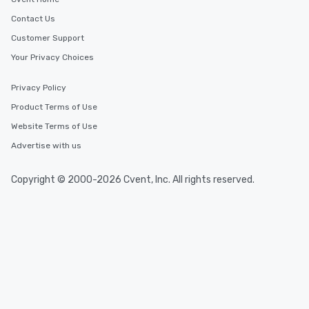
Contact Us
Customer Support
Your Privacy Choices
Privacy Policy
Product Terms of Use
Website Terms of Use
Advertise with us
Copyright © 2000-2026 Cvent, Inc. All rights reserved.