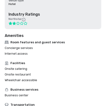
Venue type
Hotel
Industry Ratings
Northstar
Amenities
Room features and guest services
Concierge services
Internet access
Facilities
Onsite catering
Onsite restaurant
Wheelchair accessible
Business services
Business center
Transportation