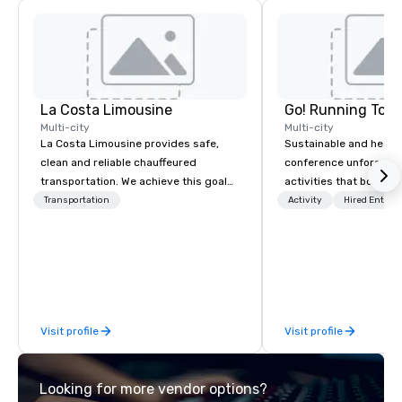
La Costa Limousine
Go! Running Tour
Multi-city
Multi-city
La Costa Limousine provides safe,
Sustainable and healt
clean and reliable chauffeured
conference unforgetta
transportation. We achieve this goal
activities that boost 
with highly trained chauffeurs, the
lower carbon footprint
Transportation
Activity
Hired Entert
newest vehicles available and a
world on the run with e
commitment to Five Star service. The
running guides.
difference between La Costa
Limousine and other companies can
be explained using one word – quality.
From our perfectly maintained fleet of
Visit profile
Visit profile
late model luxury vehicles to the
highly experienced and professional
team of chauffeurs and support staff;
Looking for more vendor options?
you will know quality when you travel