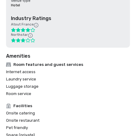
Venue type
Hotel
Industry Ratings
Atout France
Northstar
Amenities
Room features and guest services
Internet access
Laundry service
Luggage storage
Room service
Facilities
Onsite catering
Onsite restaurant
Pet friendly
Space (private)