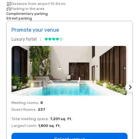
Distance from airport 10.56 mi
Parking in the area
Complimentary parking
Street parking
Promote your venue
Prom
Luxury hotel
Luxur
Meeting rooms
:
8
Meeti
Guest Rooms
:
237
Guest
Total meeting space
:
7,201 sq. ft.
Total 
Largest room
:
1,800 sq. ft.
Large