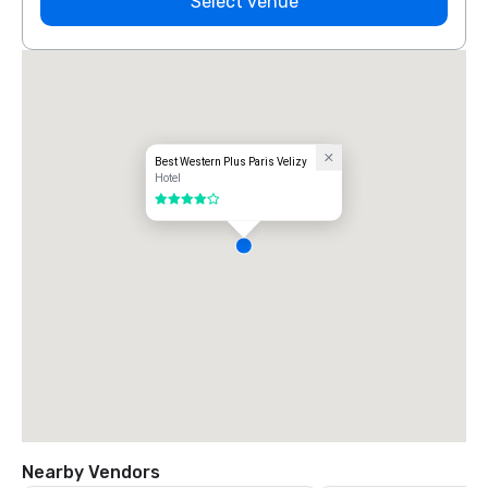
Select venue
Best Western Plus Paris Velizy
Hotel
4 out of 5
Nearby Vendors