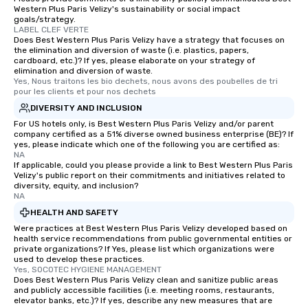
Western Plus Paris Velizy's sustainability or social impact
goals/strategy.
LABEL CLEF VERTE
Does Best Western Plus Paris Velizy have a strategy that focuses on
the elimination and diversion of waste (i.e. plastics, papers,
cardboard, etc.)? If yes, please elaborate on your strategy of
elimination and diversion of waste.
Yes, Nous traitons les bio dechets, nous avons des poubelles de tri 
pour les clients et pour nos dechets
DIVERSITY AND INCLUSION
For US hotels only, is Best Western Plus Paris Velizy and/or parent
company certified as a 51% diverse owned business enterprise (BE)? If
yes, please indicate which one of the following you are certified as:
NA
If applicable, could you please provide a link to Best Western Plus Paris
Velizy's public report on their commitments and initiatives related to
diversity, equity, and inclusion?
NA
HEALTH AND SAFETY
Were practices at Best Western Plus Paris Velizy developed based on
health service recommendations from public governmental entities or
private organizations? If Yes, please list which organizations were
used to develop these practices.
Yes, SOCOTEC HYGIENE MANAGEMENT
Does Best Western Plus Paris Velizy clean and sanitize public areas
and publicly accessible facilities (i.e. meeting rooms, restaurants,
elevator banks, etc.)? If yes, describe any new measures that are