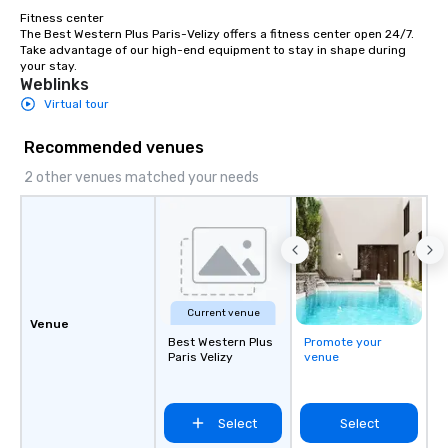
Fitness center

The Best Western Plus Paris-Velizy offers a fitness center open 24/7. 
Take advantage of our high-end equipment to stay in shape during 
your stay.
Weblinks
Virtual tour
Recommended venues
2 other venues matched your needs
Current venue
Venue
Best Western Plus
Promote your
Paris Velizy
venue
Select
Select