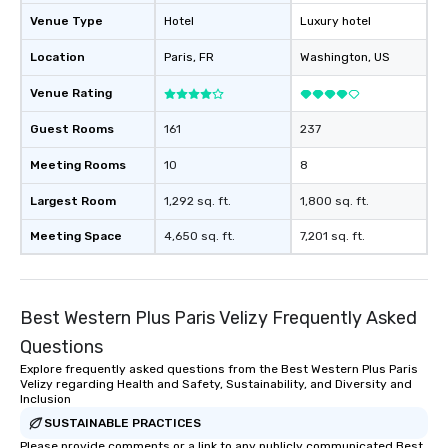
Venue Type
Hotel
Luxury hotel
Location
Paris
, FR
Washington
, US
Venue Rating
Guest Rooms
161
237
Meeting Rooms
10
8
Largest Room
1,292 sq. ft.
1,800 sq. ft.
Meeting Space
4,650 sq. ft.
7,201 sq. ft.
Best Western Plus Paris Velizy Frequently Asked
Questions
Explore frequently asked questions from the Best Western Plus Paris
Velizy regarding Health and Safety, Sustainability, and Diversity and
Inclusion
SUSTAINABLE PRACTICES
Please provide comments or a link to any publicly communicated Best