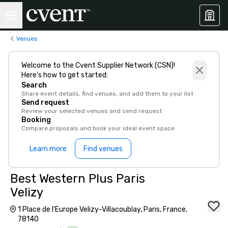
Venues
Welcome to the Cvent Supplier Network (CSN)!
Here’s how to get started:
Search
Share event details, find venues, and add them to your list
Send request
Review your selected venues and send request
Booking
Compare proposals and book your ideal event space
Learn more
Find venues
Best Western Plus Paris
Velizy
1 Place de l'Europe Velizy-Villacoublay, Paris, France,
78140