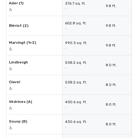
Ader (1)
376.7 sq. ft.
9.8 ft.
-
602.8 sq. ft.
Blériot (2)
9.8 ft.
-
Marvingt (1+2)
990.3 sq. ft.
9.8 ft.
-
Lindbergh
538.2 sq. ft.
8.0 ft.
-
Clavel
538.2 sq. ft.
8.0 ft.
-
Védrines (A)
430.6 sq. ft.
8.0 ft.
-
Gourp (B)
430.6 sq. ft.
8.0 ft.
-