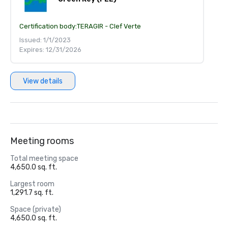
Certification body:
TERAGIR - Clef Verte
Issued: 1/1/2023
Expires: 12/31/2026
View details
Meeting rooms
Total meeting space
4,650.0 sq. ft.
Largest room
1,291.7 sq. ft.
Space (private)
4,650.0 sq. ft.