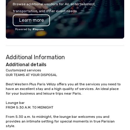
with La Costa Limousine.
Browse additional vendors for AV, entertainment,
transportation, and other event needs.
Learn more
Powered by
Additional Information
Additional details
Customized services

OUR TEAMS AT YOUR DISPOSAL

Best Western Plus Paris Vélizy offers you all the services you need to 
have an excellent stay and a high quality of services. An ideal place 
for your business and leisure trips near Paris. 

Lounge bar

FROM 5:30 A.M. TO MIDNIGHT

From 5:30 a.m. to midnight, the lounge bar welcomes you and 
provides an intimate setting for special moments in true Parisian 
style.
