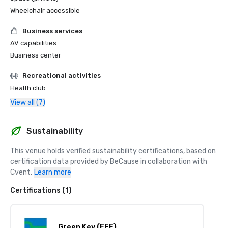
Wheelchair accessible
Business services
AV capabilities
Business center
Recreational activities
Health club
View all (7)
Sustainability
This venue holds verified sustainability certifications, based on 
certification data provided by BeCause in collaboration with 
Cvent.
Learn more
Certifications (1)
Green Key (FEE)