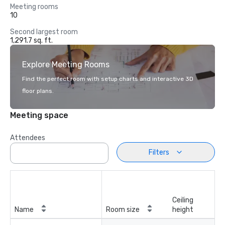
Meeting rooms
10
Second largest room
1,291.7 sq. ft.
Explore Meeting Rooms
Find the perfect room with setup charts and interactive 3D
floor plans.
Meeting space
Attendees
Filters
Ceiling
Name
Room size
height