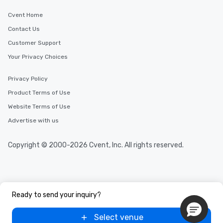
Cvent Home
Contact Us
Customer Support
Your Privacy Choices
Privacy Policy
Product Terms of Use
Website Terms of Use
Advertise with us
Copyright © 2000-2026 Cvent, Inc. All rights reserved.
Ready to send your inquiry?
Select venue