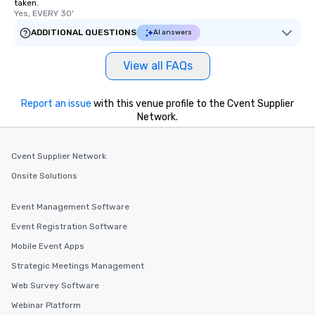
taken.
Yes, EVERY 30'
ADDITIONAL QUESTIONS
AI answers
View all FAQs
Report an issue
with this venue profile to the Cvent Supplier
Network.
Cvent Supplier Network
Onsite Solutions
Event Management Software
Event Registration Software
Mobile Event Apps
Strategic Meetings Management
Web Survey Software
Webinar Platform