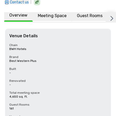
|
Contact us
Overview
Meeting Space
Guest Rooms
L
Venue Details
Chain
BWH Hotels
Brand
Best Western Plus
Built
-
Renovated
-
Total meeting space
4,650 sq. ft.
Guest Rooms
161