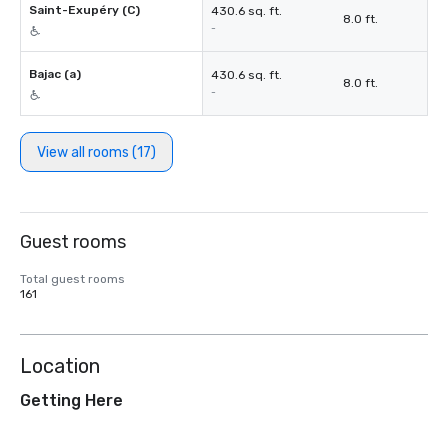
Saint-Exupéry (C)
430.6 sq. ft.
8.0 ft.
-
Bajac (a)
430.6 sq. ft.
8.0 ft.
-
View all rooms (17)
Guest rooms
Total guest rooms
161
Location
Getting Here