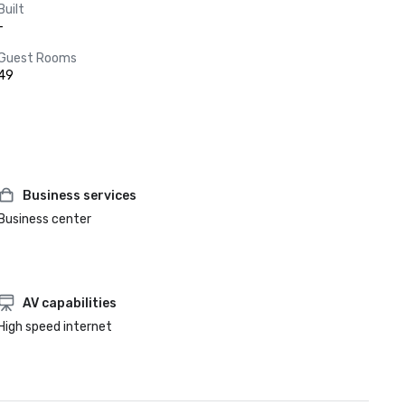
Built
-
Guest Rooms
49
Business services
Business center
AV capabilities
High speed internet