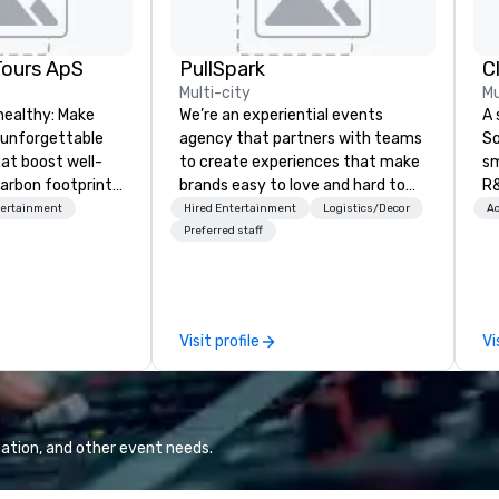
Tours ApS
PullSpark
C
Multi-city
Mu
healthy: Make
We’re an experiential events
A 
 unforgettable
agency that partners with teams
So
hat boost well-
to create experiences that make
sm
arbon footprints.
brands easy to love and hard to
R&
 on the run with
forget. Most companies already
th
tertainment
Hired Entertainment
Logistics/Decor
Ac
ing guides.
know what makes them easy to
saxoph
Preferred staff
love; we help teams design
la
moments that truly stick backed
to
by our trademarked neuroscience
ap
tool, Nistinct.
ev
Visit profile
Vi
fo
al
eq
mi
ne
ation, and other event needs.
TH
WO