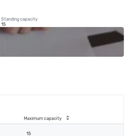
Standing capacity
15
Maximum capacity
15