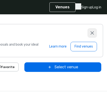
Venues
Sign up
Log in
sals and book your ideal
Learn more
Find venues
Select venue
Favorite