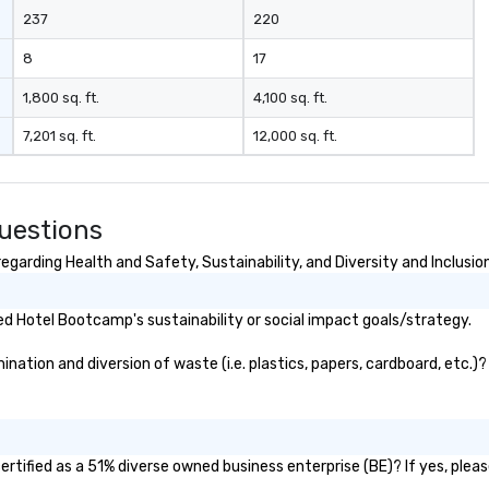
237
220
8
17
1,800 sq. ft.
4,100 sq. ft.
7,201 sq. ft.
12,000 sq. ft.
uestions
arding Health and Safety, Sustainability, and Diversity and Inclusio
d Hotel Bootcamp's sustainability or social impact goals/strategy.
tion and diversion of waste (i.e. plastics, papers, cardboard, etc.)? 
tified as a 51% diverse owned business enterprise (BE)? If yes, please