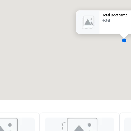
Hotel Bootcamp
Hotel
eeting rooms
:
Guest Rooms
:
7
220
otal meeting space
:
Largest room
:
2,000 sq. ft.
4,100 sq. ft.
Select venue