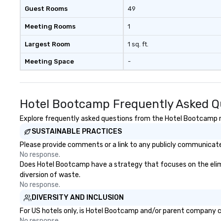
Guest Rooms
49
Meeting Rooms
1
Largest Room
1 sq. ft.
Meeting Space
-
Hotel Bootcamp Frequently Asked Q
Explore frequently asked questions from the Hotel Bootcamp reg
SUSTAINABLE PRACTICES
Please provide comments or a link to any publicly communicate
No response.
Does Hotel Bootcamp have a strategy that focuses on the elimina
diversion of waste.
No response.
DIVERSITY AND INCLUSION
For US hotels only, is Hotel Bootcamp and/or parent company cer
No response.