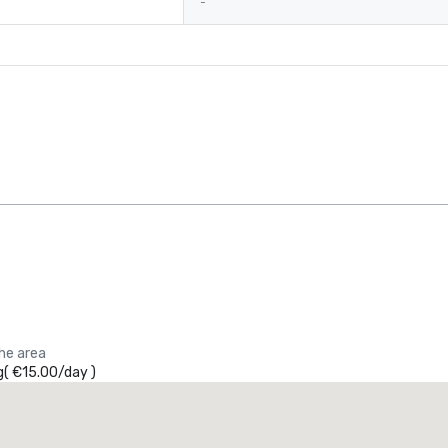
-
the area
g
(
€15.00
/
day
)
Promote your venue
uxury hotel