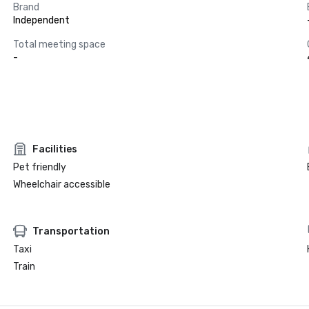
Brand
Independent
Total meeting space
-
Facilities
Pet friendly
Wheelchair accessible
Transportation
Taxi
Train