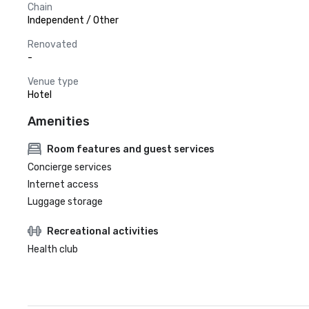
Chain
Independent / Other
Renovated
-
Venue type
Hotel
Amenities
Room features and guest services
Concierge services
Internet access
Luggage storage
Recreational activities
Health club