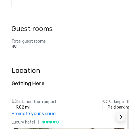
Guest rooms
Total guest rooms
49
Location
Getting Here
Distance from airport
Parking in 
9.82 mi
Paid parkin
Promote your venue
Luxury hotel
L