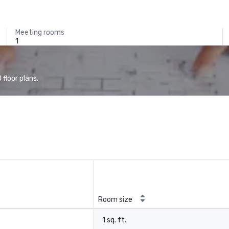
Meeting rooms
1
floor plans.
Room size
1 sq. ft.