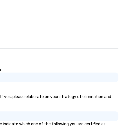
n
If yes, please elaborate on your strategy of elimination and
 indicate which one of the following you are certified as: