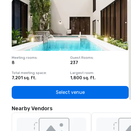
Meeting rooms
:
Guest Rooms
:
M
8
237
1
Total meeting space
:
Largest room
:
T
7,201 sq. ft.
1,800 sq. ft.
1
Select venue
Nearby Vendors