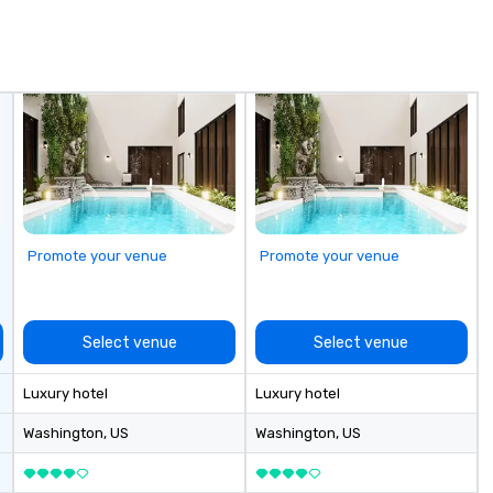
we
Sp
Promote your venue
Promote your venue
Select venue
Select venue
Luxury hotel
Luxury hotel
Washington
, US
Washington
, US