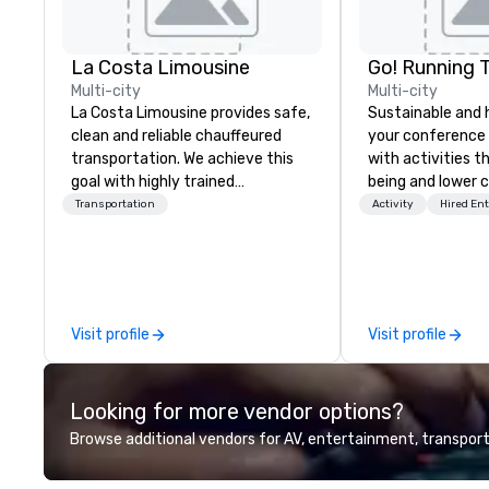
La Costa Limousine
Go! Running 
Multi-city
Multi-city
La Costa Limousine provides safe,
Sustainable and 
clean and reliable chauffeured
your conference
transportation. We achieve this
with activities t
goal with highly trained
being and lower c
chauffeurs, the newest vehicles
Explore the world
Transportation
Activity
Hired En
available and a commitment to
expert local runn
Five Star service. The difference
between La Costa Limousine and
other companies can be explained
using one word – quality. From our
Visit profile
Visit profile
perfectly maintained fleet of late
model luxury vehicles to the
highly experienced and
Looking for more vendor options?
professional team of chauffeurs
and support staff; you will know
Browse additional vendors for AV, entertainment, transport
quality when you travel with La
Costa Limousine.