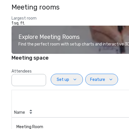
Meeting rooms
Largest room
1 sq. ft.
Explore Meeting Rooms
Find the perfect room with setup charts and interactive 3D 
Meeting space
Attendees
Set up
Feature
Name
Meeting Room