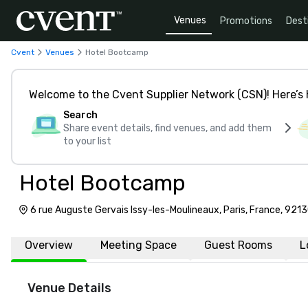
Venues
Promotions
Dest
Cvent
Venues
Hotel Bootcamp
Welcome to the Cvent Supplier Network (CSN)! Here’s 
Search
Share event details, find venues, and add them
to your list
Hotel Bootcamp
6 rue Auguste Gervais Issy-les-Moulineaux, Paris, France, 921
Overview
Meeting Space
Guest Rooms
L
Venue Details