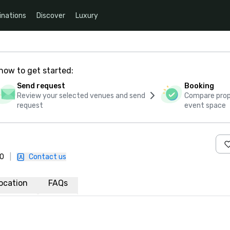
inations
Discover
Luxury
how to get started:
Send request
Booking
Review your selected venues and send
Compare propo
request
event space
30
|
Contact us
ocation
FAQs