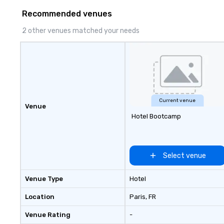
Recommended venues
2 other venues matched your needs
Current venue
Venue
Hotel Bootcamp
Select venue
Venue Type
Hotel
Location
Paris
, FR
Venue Rating
-