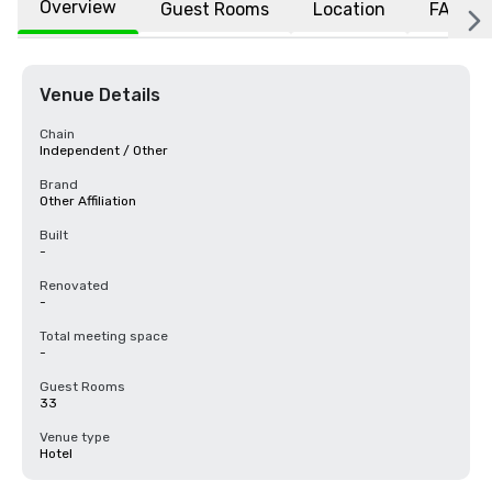
Overview
Guest Rooms
Location
FAQs
Venue Details
Chain
Independent / Other
Brand
Other Affiliation
Built
-
Renovated
-
Total meeting space
-
Guest Rooms
33
Venue type
Hotel