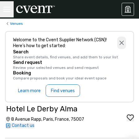
Venues
Welcome to the Cvent Supplier Network (CSN)!
Here’s how to get started:
Search
Share event details, find venues, and add them to your list
Send request
Review your selected venues and send request
Booking
Compare proposals and book your ideal event space
Learn more
Find venues
Hotel Le Derby Alma
8 Avenue Rapp, Paris, France, 75007
Contact us