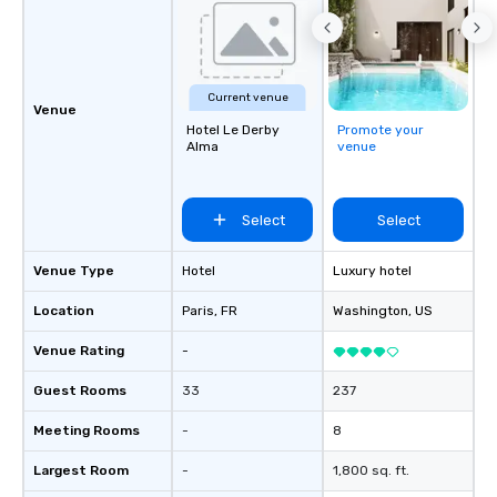
Current venue
Venue
Hotel Le Derby
Promote your
Alma
venue
Select
Select
Venue Type
Hotel
Luxury hotel
Location
Paris
, FR
Washington
, US
Venue Rating
-
Guest Rooms
33
237
Meeting Rooms
-
8
Largest Room
-
1,800 sq. ft.