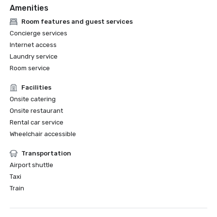
Amenities
Room features and guest services
Concierge services
Internet access
Laundry service
Room service
Facilities
Onsite catering
Onsite restaurant
Rental car service
Wheelchair accessible
Transportation
Airport shuttle
Taxi
Train