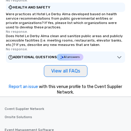
No response.
HEALTH AND SAFETY
Were practices at Hotel Le Derby Alma developed based on health
service recommendations from public governmental entities or
private organizations? If Yes, please list which organizations were
used to develop these practices.
No response.
Does Hotel Le Derby Alma clean and sanitize public areas and publicly
accessible facilities (i.e. meeting rooms, restaurants, elevator banks,
etc.)? If yes, describe any new measures that are taken.
No response.
ADDITIONAL QUESTIONS
AI answers
View all FAQs
Report an issue
with this venue profile to the Cvent Supplier
Network.
Cvent Supplier Network
Onsite Solutions
Event Management Software