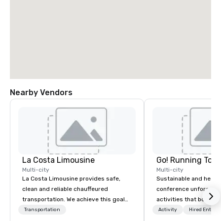
Nearby Vendors
La Costa Limousine
Go! Running Tour
Multi-city
Multi-city
La Costa Limousine provides safe,
Sustainable and healt
clean and reliable chauffeured
conference unforgetta
transportation. We achieve this goal
activities that boost 
with highly trained chauffeurs, the
lower carbon footprint
Transportation
Activity
Hired Entert
newest vehicles available and a
world on the run with e