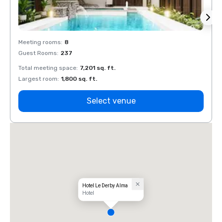
Meeting rooms
:
8
Meeti
Guest Rooms
:
237
Guest
Total meeting space
:
7,201 sq. ft.
Total 
Largest room
:
1,800 sq. ft.
Large
Select venue
Hotel Le Derby Alma
Hotel