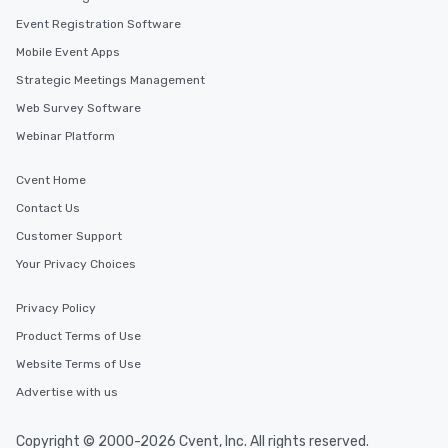
Event Registration Software
Mobile Event Apps
Strategic Meetings Management
Web Survey Software
Webinar Platform
Cvent Home
Contact Us
Customer Support
Your Privacy Choices
Privacy Policy
Product Terms of Use
Website Terms of Use
Advertise with us
Copyright © 2000-2026 Cvent, Inc. All rights reserved.