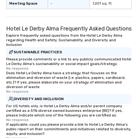
Meeting Space
-
7,201 sq. ft.
Hotel Le Derby Alma Frequently Asked Questions
Explore frequently asked questions from the Hotel Le Derby Alma
regarding Health and Safety, Sustainability, and Diversity and
Inclusion
SUSTAINABLE PRACTICES
Please provide comments or a link to any publicly communicated Hotel
Le Derby Alma's sustainability or social impact goals/strategy.
No response.
Does Hotel Le Derby Alma have a strategy that focuses on the
elimination and diversion of waste (i.e. plastics, papers, cardboard,
etc.)? If yes, please elaborate on your strategy of elimination and
diversion of waste.
No response.
DIVERSITY AND INCLUSION
For US hotels only, is Hotel Le Derby Alma and/or parent company
certified as a 51% diverse owned business enterprise (BE)? If yes,
please indicate which one of the following you are certified as:
No response.
If applicable, could you please provide a link to Hotel Le Derby Alma's
public report on their commitments and initiatives related to diversity,
equity, and inclusion?