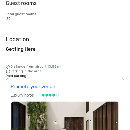
Guest rooms
Total guest rooms
33
Location
Getting Here
Distance from airport 10.56 mi
Parking in the area
Paid parking
Promote your venue
Prom
Luxury hotel
Luxur