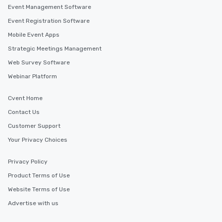
Event Management Software
Event Registration Software
Mobile Event Apps
Strategic Meetings Management
Web Survey Software
Webinar Platform
Cvent Home
Contact Us
Customer Support
Your Privacy Choices
Privacy Policy
Product Terms of Use
Website Terms of Use
Advertise with us