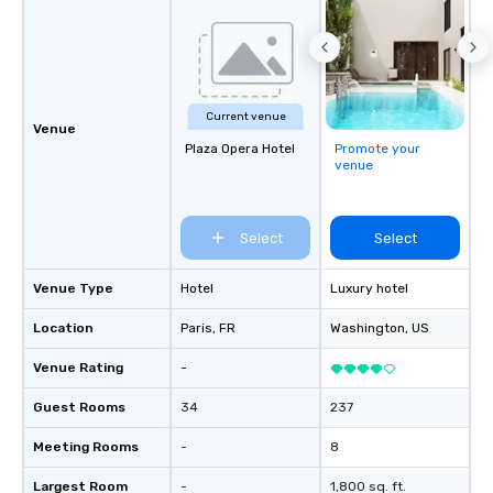
Current venue
Venue
Plaza Opera Hotel
Promote your
venue
Select
Select
Venue Type
Hotel
Luxury hotel
Location
Paris
, FR
Washington
, US
Venue Rating
-
Guest Rooms
34
237
Meeting Rooms
-
8
Largest Room
-
1,800 sq. ft.