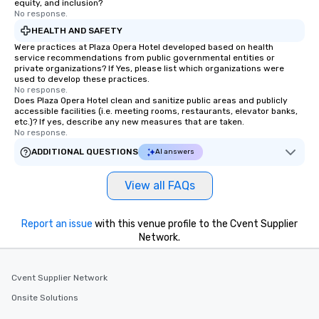
equity, and inclusion?
No response.
HEALTH AND SAFETY
Were practices at Plaza Opera Hotel developed based on health
service recommendations from public governmental entities or
private organizations? If Yes, please list which organizations were
used to develop these practices.
No response.
Does Plaza Opera Hotel clean and sanitize public areas and publicly
accessible facilities (i.e. meeting rooms, restaurants, elevator banks,
etc.)? If yes, describe any new measures that are taken.
No response.
ADDITIONAL QUESTIONS
AI answers
View all FAQs
Report an issue
with this venue profile to the Cvent Supplier
Network.
Cvent Supplier Network
Onsite Solutions