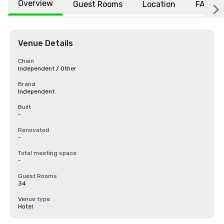
Overview
Guest Rooms
Location
FAQs
Venue Details
Chain
Independent / Other
Brand
Independent
Built
-
Renovated
-
Total meeting space
-
Guest Rooms
34
Venue type
Hotel