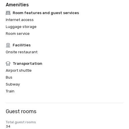
Amenities
Room features and guest services
Internet access
Luggage storage
Room service
Facilities
Onsite restaurant
Transportation
Airport shuttle
Bus
Subway
Train
Guest rooms
Total guest rooms
34