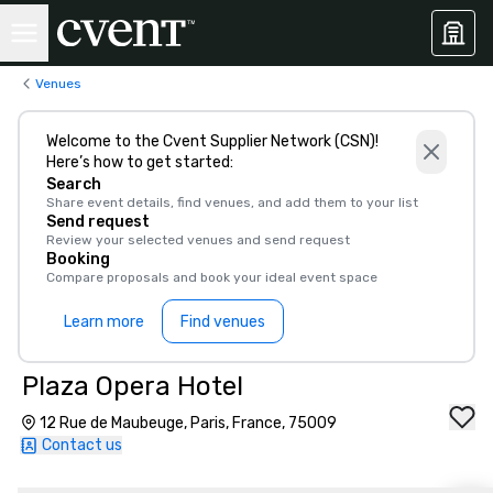
Venues
Welcome to the Cvent Supplier Network (CSN)!
Here’s how to get started:
Search
Share event details, find venues, and add them to your list
Send request
Review your selected venues and send request
Booking
Compare proposals and book your ideal event space
Learn more
Find venues
Plaza Opera Hotel
12 Rue de Maubeuge, Paris, France, 75009
Contact us