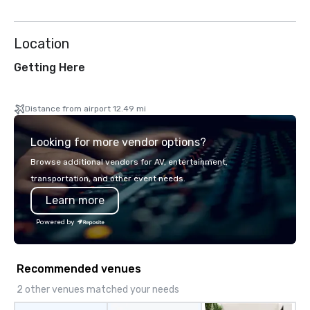
Location
Getting Here
Distance from airport 12.49 mi
Looking for more vendor options?
Browse additional vendors for AV, entertainment,
transportation, and other event needs.
Learn more
Powered by
Recommended venues
2 other venues matched your needs