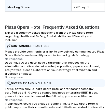
Meeting Space
-
7,201 sq. ft.
Plaza Opera Hotel Frequently Asked Questions
Explore frequently asked questions from the Plaza Opera Hotel
regarding Health and Safety, Sustainability, and Diversity and
Inclusion
SUSTAINABLE PRACTICES
Please provide comments or a link to any publicly communicated Plaza
Opera Hotel's sustainability or social impact goals/strategy.
No response.
Does Plaza Opera Hotel have a strategy that focuses on the
elimination and diversion of waste (i.e. plastics, papers, cardboard,
etc.)? If yes, please elaborate on your strategy of elimination and
diversion of waste.
No response.
DIVERSITY AND INCLUSION
For US hotels only, is Plaza Opera Hotel and/or parent company
certified as a 51% diverse owned business enterprise (BE)? If yes,
please indicate which one of the following you are certified as:
No response.
If applicable, could you please provide a link to Plaza Opera Hotel's
public report on their commitments and initiatives related to diversity,