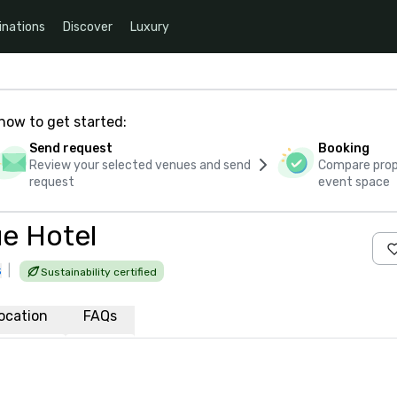
inations
Discover
Luxury
how to get started:
Send request
Booking
Review your selected venues and send
Compare propo
request
event space
ue Hotel
s
|
Sustainability certified
ocation
FAQs