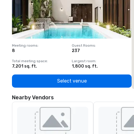
Meeting rooms
:
Guest Rooms
:
M
8
237
1
Total meeting space
:
Largest room
:
T
7,201 sq. ft.
1,800 sq. ft.
1
Select venue
Nearby Vendors