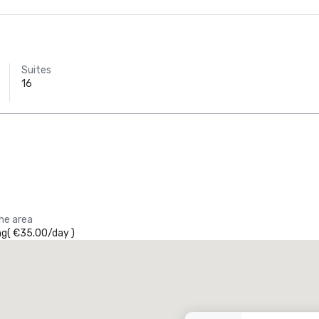
Suites
16
the area
ng
(
€35.00
/
day
)
Promote your venue
uxury hotel