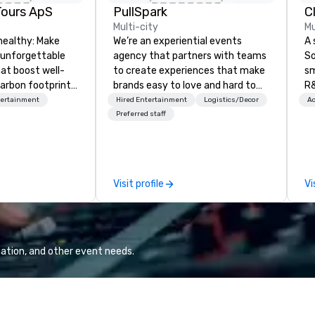
Tours ApS
PullSpark
C
Multi-city
Mu
healthy: Make
We’re an experiential events
A 
 unforgettable
agency that partners with teams
So
hat boost well-
to create experiences that make
sm
arbon footprints.
brands easy to love and hard to
R&
 on the run with
forget. Most companies already
th
tertainment
Hired Entertainment
Logistics/Decor
Ac
ing guides.
know what makes them easy to
saxoph
Preferred staff
love; we help teams design
la
moments that truly stick backed
to
by our trademarked neuroscience
ap
tool, Nistinct.
ev
Visit profile
Vi
fo
al
eq
mi
ne
ation, and other event needs.
TH
WO
we
Sp