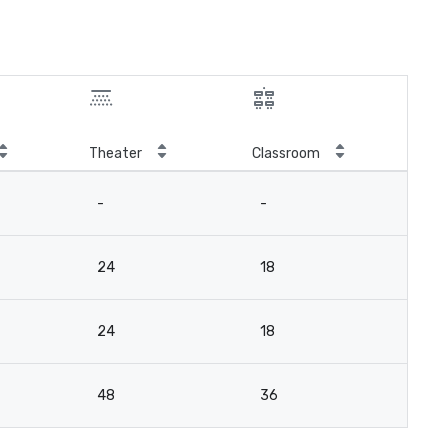
Theater
Classroom
-
-
24
18
24
18
48
36