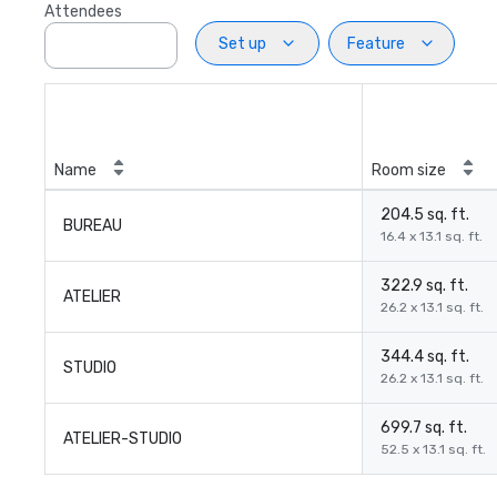
Attendees
Set up
Feature
Name
Room size
204.5 sq. ft.
BUREAU
16.4 x 13.1 sq. ft.
322.9 sq. ft.
ATELIER
26.2 x 13.1 sq. ft.
344.4 sq. ft.
STUDIO
26.2 x 13.1 sq. ft.
699.7 sq. ft.
ATELIER-STUDIO
52.5 x 13.1 sq. ft.