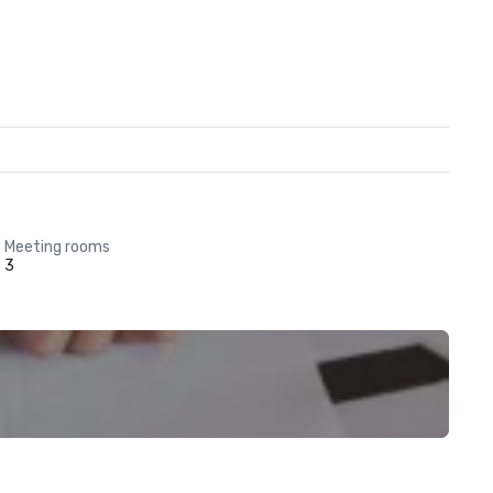
Meeting rooms
3