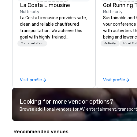
La Costa Limousine
Go! Running 
Multi-city
Multi-city
La Costa Limousine provides safe,
Sustainable and 
clean and reliable chauffeured
your conference
transportation. We achieve this
with activities t
goal with highly trained
being and lower c
chauffeurs, the newest vehicles
Explore the world
Transportation
Activity
Hired En
available and a commitment to
expert local runn
Five Star service. The difference
between La Costa Limousine and
other companies can be explained
using one word – quality. From our
Visit profile
Visit profile
perfectly maintained fleet of late
model luxury vehicles to the
highly experienced and
Looking for more vendor options?
professional team of chauffeurs
and support staff; you will know
Browse additional vendors for AV, entertainment, transport
quality when you travel with La
Costa Limousine.
Recommended venues