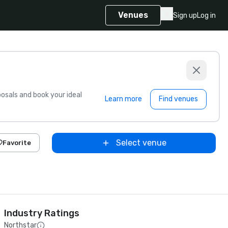
Venues
Sign up
Log in
sals and book your ideal
Learn more
Find venues
Select venue
Favorite
Industry Ratings
Northstar