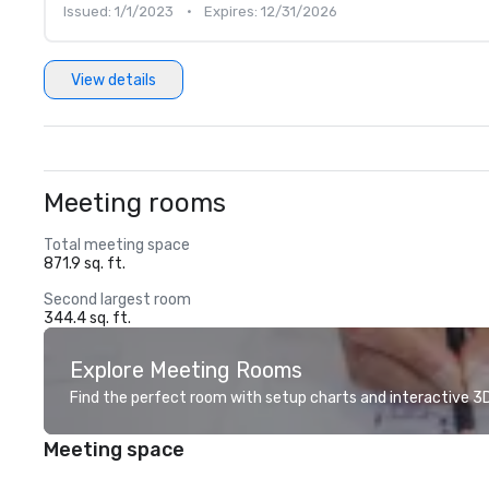
Issued: 1/1/2023
•
Expires: 12/31/2026
View details
Meeting rooms
Total meeting space
871.9 sq. ft.
Second largest room
344.4 sq. ft.
Explore Meeting Rooms
Find the perfect room with setup charts and interactive 3D 
Meeting space