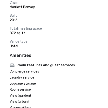
Chain
Marriott Bonvoy
Built
2016
Total meeting space
872 sq. ft.
Venue type
Hotel
Amenities
Room features and guest services
Concierge services
Laundry service
Luggage storage
Room service
View (garden)
View (urban)
Voicemail box