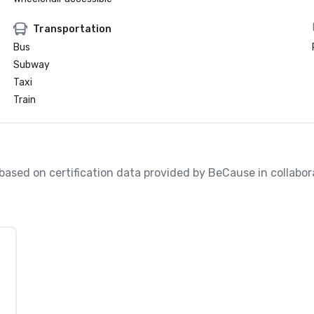
Transportation
Bus
Subway
Taxi
Train
, based on certification data provided by BeCause in collabo