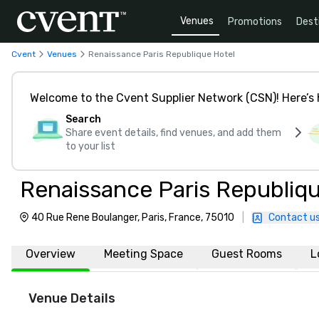
Venues
Promotions
Dest
Cvent
Venues
Renaissance Paris Republique Hotel
Welcome to the Cvent Supplier Network (CSN)! Here’s 
Search
Share event details, find venues, and add them
to your list
Renaissance Paris Republiq
40 Rue Rene Boulanger, Paris, France, 75010
|
Contact u
Overview
Meeting Space
Guest Rooms
L
Venue Details