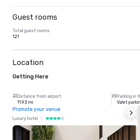
Guest rooms
Total guest rooms
121
Location
Getting Here
Distance from airport
Parking in 
11.93 mi
Valet parki
Promote your venue
Luxury hotel
L