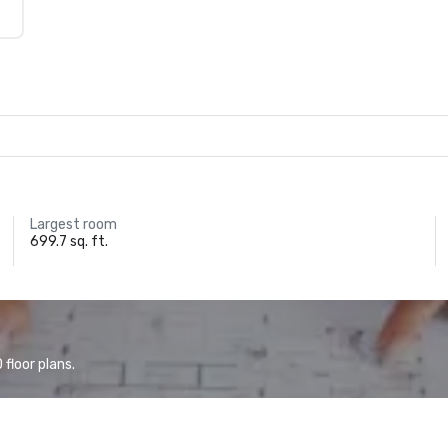
Largest room
699.7 sq. ft.
floor plans.