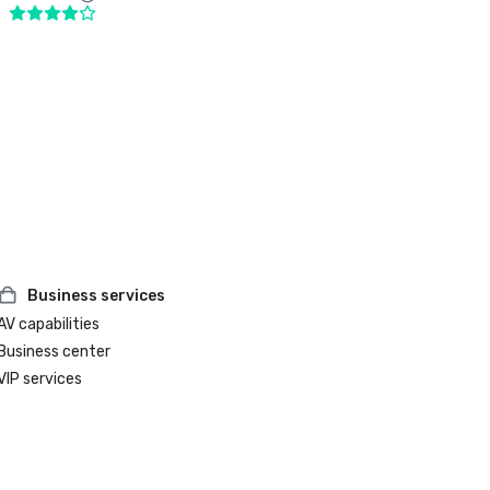
Business services
AV capabilities
Business center
VIP services