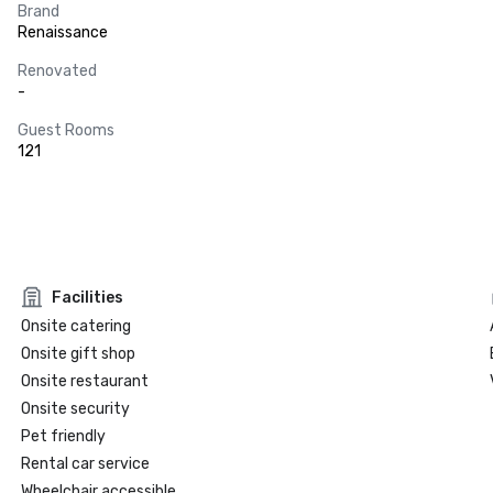
Brand
Renaissance
Renovated
-
Guest Rooms
121
Facilities
Onsite catering
Onsite gift shop
Onsite restaurant
Onsite security
Pet friendly
Rental car service
Wheelchair accessible