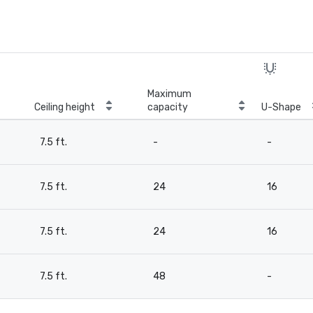
Maximum
Ceiling height
capacity
U-Shape
7.5 ft.
-
-
7.5 ft.
24
16
7.5 ft.
24
16
7.5 ft.
48
-