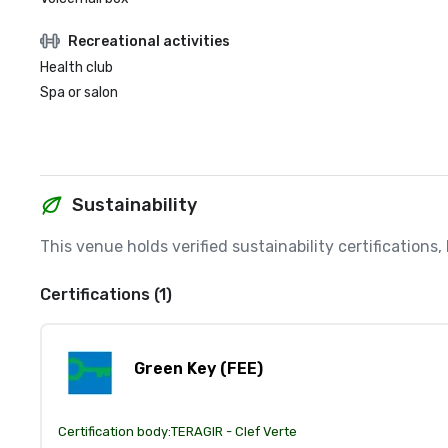
Recreational activities
Health club
Spa or salon
Sustainability
This venue holds verified sustainability certifications
Certifications (1)
Green Key (FEE)
Certification body:
TERAGIR - Clef Verte