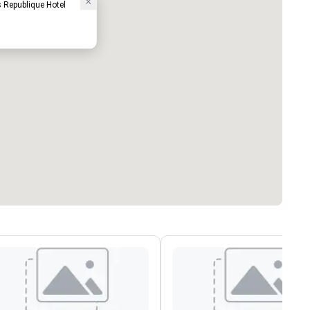
 Republique Hotel