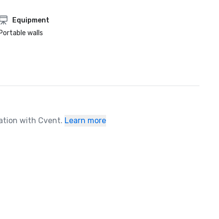
Equipment
Portable walls
ration with Cvent.
Learn more