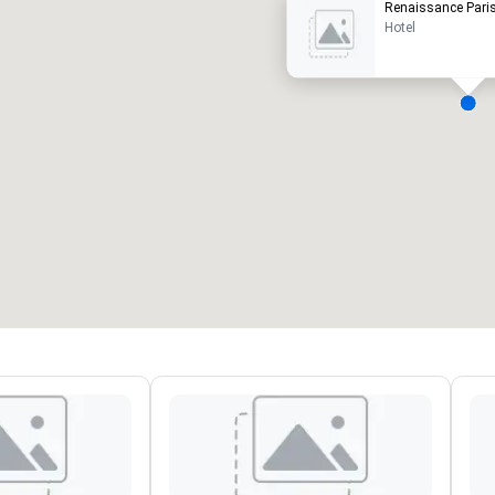
Renaissance Paris
Hotel
eeting rooms
:
Guest Rooms
:
7
220
otal meeting space
:
Largest room
:
2,000 sq. ft.
4,100 sq. ft.
Select venue