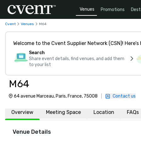
Venues
Promotions
Dest
Cvent
Venues
M64
Welcome to the Cvent Supplier Network (CSN)! Here’s 
Search
Share event details, find venues, and add them
to your list
M64
64 avenue Marceau, Paris, France, 75008
|
Contact us
Overview
Meeting Space
Location
FAQs
Venue Details