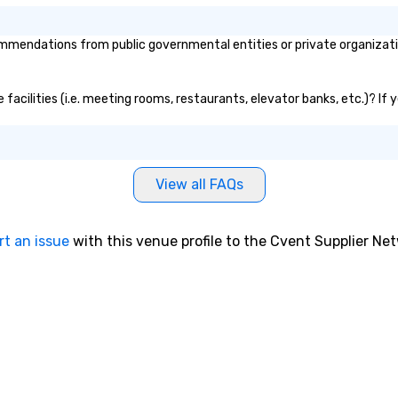
mendations from public governmental entities or private organization
 facilities (i.e. meeting rooms, restaurants, elevator banks, etc.)? I
View all FAQs
rt an issue
with this venue profile to the Cvent Supplier Ne