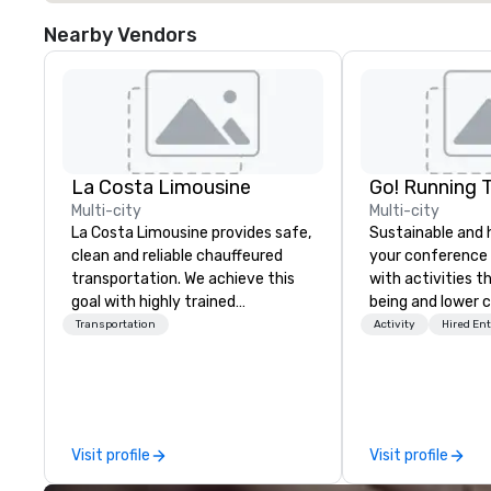
Nearby Vendors
La Costa Limousine
Go! Running 
Multi-city
Multi-city
La Costa Limousine provides safe,
Sustainable and 
clean and reliable chauffeured
your conference
transportation. We achieve this
with activities t
goal with highly trained
being and lower c
chauffeurs, the newest vehicles
Explore the world
Transportation
Activity
Hired En
available and a commitment to
expert local runn
Five Star service. The difference
between La Costa Limousine and
other companies can be explained
using one word – quality. From our
Visit profile
Visit profile
perfectly maintained fleet of late
model luxury vehicles to the