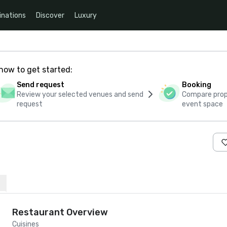
inations
Discover
Luxury
how to get started:
Send request
Booking
Review your selected venues and send
Compare propo
request
event space
Restaurant Overview
Cuisines