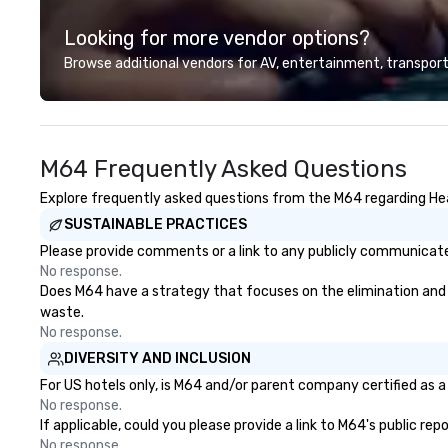
highly experienced and
Looking for more vendor options?
professional team of chauffeurs
and support staff; you will know
Browse additional vendors for AV, entertainment, transport
quality when you travel with La
Costa Limousine.
M64 Frequently Asked Questions
Explore frequently asked questions from the M64 regarding Heal
SUSTAINABLE PRACTICES
Please provide comments or a link to any publicly communicated
No response.
Does M64 have a strategy that focuses on the elimination and div
waste.
No response.
DIVERSITY AND INCLUSION
For US hotels only, is M64 and/or parent company certified as a 
No response.
If applicable, could you please provide a link to M64's public re
No response.