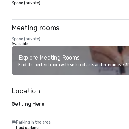
Space (private)
Meeting rooms
Space (private)
Available
Explore Meeting Rooms
Find the perfect room with setup charts and interactive 3D 
Location
Getting Here
Parking in the area
Paid parking