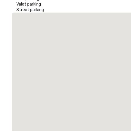
Valet parking
Street parking