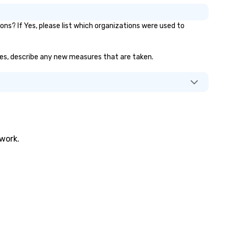
s? If Yes, please list which organizations were used to
f yes, describe any new measures that are taken.
twork.