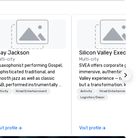
lay Jackson
lti-city
Multi-city
saxophonist performing Gospel,
SVEA offers corporate groups
phisticated traditional, and
immersive, authentic Silicon
ooth jazz as well as classic
Valley experience — not a tour
B, performed instrumentally on
but a transformation. We des
e tenor, alto, and soprano
and facilitate custom execu
tivity
Hired Entertainment
Activity
Hired Entertainment
one. I am able to provide a
innovation tours, learning
Logistics/Decor
rge,’ LIVE’, musical presentation
sessions, innovation worksho
 any size venue to create the
leadership intensives, and be
propriate ambience for an
the-scenes tech culture
ent, or, be a featured performer
experiences for visiting
sit profile
Visit profile
r the presentation. I also have
delegations, incentive groups
l the necessary amplification
corporate offsites. Whether 