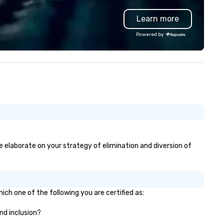
uipment as well as wireless
group wants to think like a Sil
Learn more
crophones if they would be
Valley founder, explore the
eded. My original music, TAKE
mindsets driving the world's
Powered by
E CLAY TRAIN, and ,THERE IS A
fastest-growing companies, 
RD’, are available on my
walk away with a practical
bsite, and can be heard on
innovation playbook, SVEA
otify
delivers programming that is
memorable, substantive, and
uniquely rooted in the Valley. 
for groups of 10–200. Fully
customizable by industry,
seniority, and objectives.
se elaborate on your strategy of elimination and diversion of
ich one of the following you are certified as:
and inclusion?