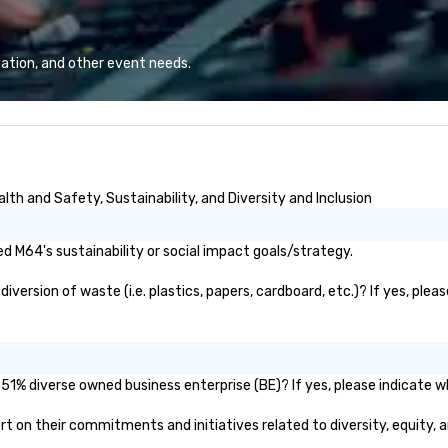
eq
mi
ne
ation, and other event needs.
TH
WO
we
Sp
th and Safety, Sustainability, and Diversity and Inclusion
 M64's sustainability or social impact goals/strategy.
ersion of waste (i.e. plastics, papers, cardboard, etc.)? If yes, plea
51% diverse owned business enterprise (BE)? If yes, please indicate wh
port on their commitments and initiatives related to diversity, equity, 