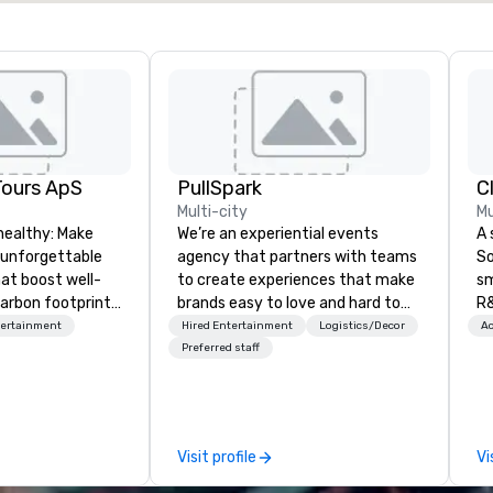
Tours ApS
PullSpark
C
Multi-city
Mu
healthy: Make
We’re an experiential events
A 
 unforgettable
agency that partners with teams
So
hat boost well-
to create experiences that make
sm
arbon footprints.
brands easy to love and hard to
R&
 on the run with
forget. Most companies already
th
tertainment
Hired Entertainment
Logistics/Decor
Ac
ing guides.
know what makes them easy to
saxoph
Preferred staff
love; we help teams design
la
moments that truly stick backed
to
by our trademarked neuroscience
ap
tool, Nistinct.
ev
Visit profile
Vi
fo
al