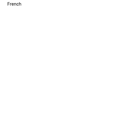
French