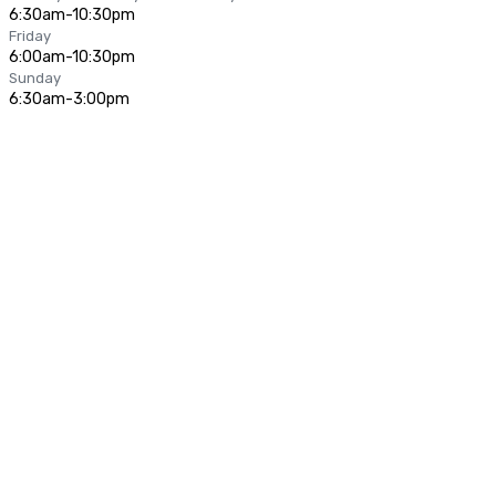
6:30am-10:30pm
Friday
6:00am-10:30pm
Sunday
6:30am-3:00pm