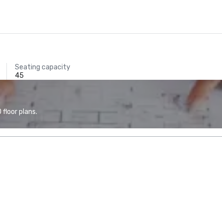
Seating capacity
45
floor plans.