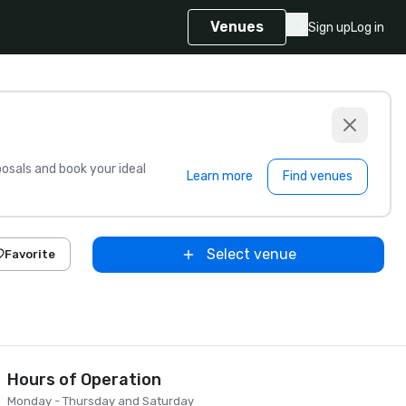
Venues
Sign up
Log in
sals and book your ideal
Learn more
Find venues
Select venue
Favorite
Hours of Operation
Monday - Thursday and Saturday