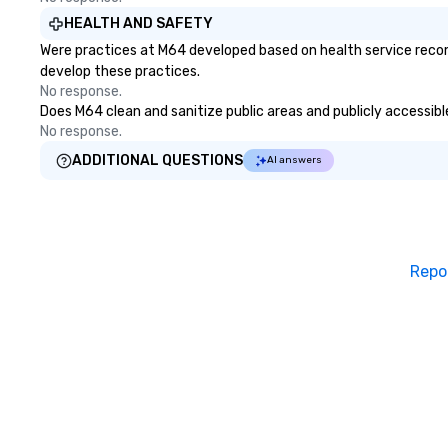
HEALTH AND SAFETY
Were practices at M64 developed based on health service recom
develop these practices.
No response.
Does M64 clean and sanitize public areas and publicly accessible
No response.
ADDITIONAL QUESTIONS
AI answers
Repo