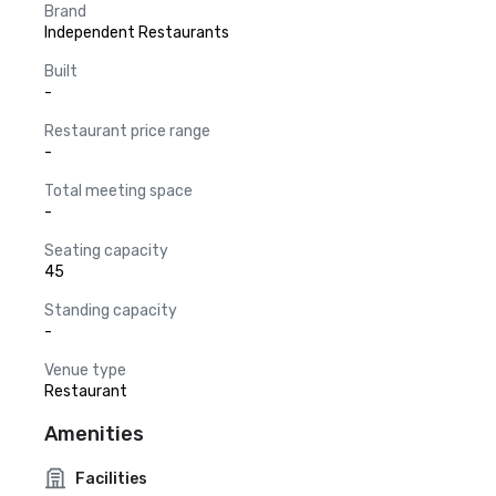
Brand
Independent Restaurants
Built
-
Restaurant price range
-
Total meeting space
-
Seating capacity
45
Standing capacity
-
Venue type
Restaurant
Amenities
Facilities