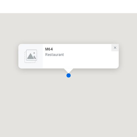
M64
Restaurant