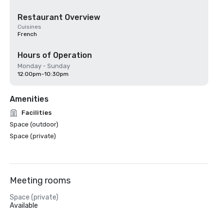
Restaurant Overview
Cuisines
French
Hours of Operation
Monday - Sunday
12:00pm-10:30pm
Amenities
Facilities
Space (outdoor)
Space (private)
Meeting rooms
Space (private)
Available