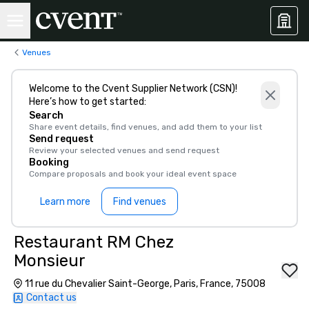
Venues
Welcome to the Cvent Supplier Network (CSN)!
Here’s how to get started:
Search
Share event details, find venues, and add them to your list
Send request
Review your selected venues and send request
Booking
Compare proposals and book your ideal event space
Learn more
Find venues
Restaurant RM Chez
Monsieur
11 rue du Chevalier Saint-George, Paris, France, 75008
Contact us