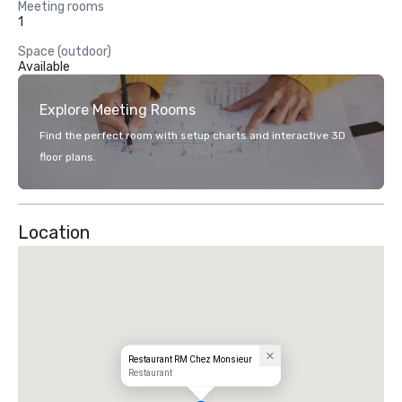
Meeting rooms
1
Space (outdoor)
Available
Explore Meeting Rooms
Find the perfect room with setup charts and interactive 3D
floor plans.
Location
Restaurant RM Chez Monsieur
Restaurant