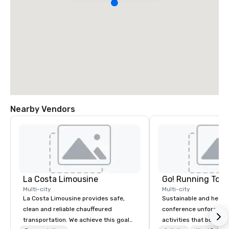
Nearby Vendors
La Costa Limousine
Go! Running Tour
Multi-city
Multi-city
La Costa Limousine provides safe,
Sustainable and healt
clean and reliable chauffeured
conference unforgetta
transportation. We achieve this goal
activities that boost 