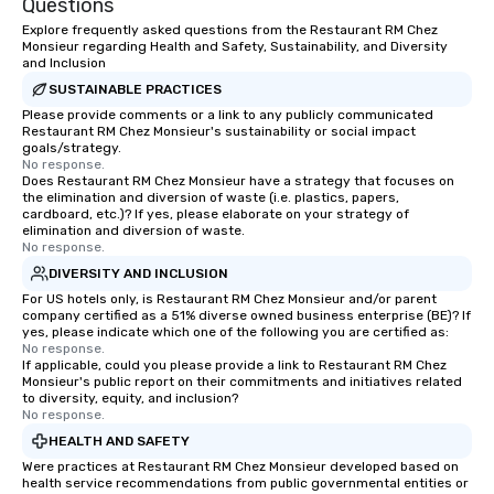
Questions
Explore frequently asked questions from the Restaurant RM Chez
Monsieur regarding Health and Safety, Sustainability, and Diversity
and Inclusion
SUSTAINABLE PRACTICES
Please provide comments or a link to any publicly communicated
Restaurant RM Chez Monsieur's sustainability or social impact
goals/strategy.
No response.
Does Restaurant RM Chez Monsieur have a strategy that focuses on
the elimination and diversion of waste (i.e. plastics, papers,
cardboard, etc.)? If yes, please elaborate on your strategy of
elimination and diversion of waste.
No response.
DIVERSITY AND INCLUSION
For US hotels only, is Restaurant RM Chez Monsieur and/or parent
company certified as a 51% diverse owned business enterprise (BE)? If
yes, please indicate which one of the following you are certified as:
No response.
If applicable, could you please provide a link to Restaurant RM Chez
Monsieur's public report on their commitments and initiatives related
to diversity, equity, and inclusion?
No response.
HEALTH AND SAFETY
Were practices at Restaurant RM Chez Monsieur developed based on
health service recommendations from public governmental entities or