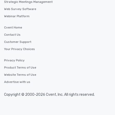
Strategic Meetings Management
Web Survey Software
Webinar Platform
Cvent Home
Contact Us
Customer Support
Your Privacy Choices
Privacy Policy
Product Terms of Use
Website Terms of Use
Advertise with us
Copyright © 2000-2026 Cvent, Inc. All rights reserved.