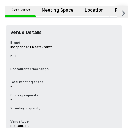
Overview
Meeting Space
Location
FAQs
Venue Details
Brand
Independent Restaurants
Built
-
Restaurant price range
-
Total meeting space
-
Seating capacity
-
Standing capacity
-
Venue type
Restaurant