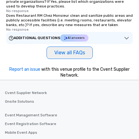
private organizations? If Yes, please list which organizations were
used to develop these practices.
No response.
Does Restaurant RM Chez Monsieur clean and sanitize public areas and
publicly accessible facilities (i.e. meeting rooms, restaurants, elevator
banks, etc.)? If yes, describe any new measures that are taken.
No response.
ADDITIONAL QUESTIONS
AI answers
View all FAQs
Report an issue
with this venue profile to the Cvent Supplier
Network.
Cvent Supplier Network
Onsite Solutions
Event Management Software
Event Registration Software
Mobile Event Apps