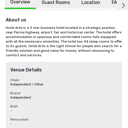
Overview
Guest Rooms
Location
FAQs
About us
Hotel Arte is a 3 star business hotel located in a strategic position, 
near Parma highway, airport, fair and historical center. The hotel offers 
accommodation in spacious and comfortable rooms fully equipped 
with all the necessary amenities. The hotel has 44 sleep rooms to offer 
to its guests. Hotel Arte is the right choice for people who search for a 
friendly solution and good value for money, without renouncing to 
comfort and services.
Venue Details
Chain
Independent / Other
Brand
Independent
Built
-
Renovated
-