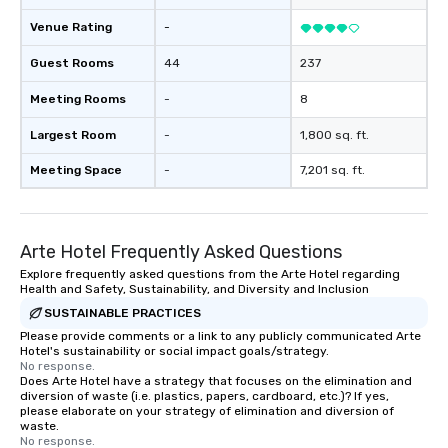
Venue Rating
-
Guest Rooms
44
237
Meeting Rooms
-
8
Largest Room
-
1,800 sq. ft.
Meeting Space
-
7,201 sq. ft.
Arte Hotel Frequently Asked Questions
Explore frequently asked questions from the Arte Hotel regarding
Health and Safety, Sustainability, and Diversity and Inclusion
SUSTAINABLE PRACTICES
Please provide comments or a link to any publicly communicated Arte
Hotel's sustainability or social impact goals/strategy.
No response.
Does Arte Hotel have a strategy that focuses on the elimination and
diversion of waste (i.e. plastics, papers, cardboard, etc.)? If yes,
please elaborate on your strategy of elimination and diversion of
waste.
No response.