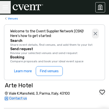
Venues
Welcome to the Cvent Supplier Network (CSN)!
Here’s how to get started:
Search
Share event details, find venues, and add them to your list
Send request
Review your selected venues and send request
Booking
Compare proposals and book your ideal event space
Learn more
Find venues
Arte Hotel
Viale K.Mansfield, 3, Parma, Italy, 43100
Contact us