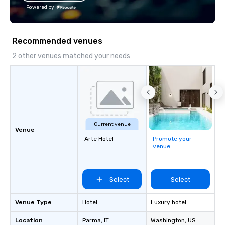
Powered by
Recommended venues
2 other venues matched your needs
Current venue
Venue
Arte Hotel
Promote your
venue
Select
Select
Venue Type
Hotel
Luxury hotel
Location
Parma
, IT
Washington
, US