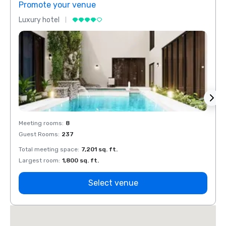
Promote your venue
Prom
Luxury hotel
Luxur
Meeting rooms
:
8
Meeti
Guest Rooms
:
237
Guest
Total meeting space
:
7,201 sq. ft.
Total 
Largest room
:
1,800 sq. ft.
Large
Select venue