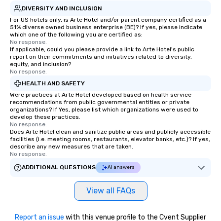
DIVERSITY AND INCLUSION
For US hotels only, is Arte Hotel and/or parent company certified as a
51% diverse owned business enterprise (BE)? If yes, please indicate
which one of the following you are certified as:
No response.
If applicable, could you please provide a link to Arte Hotel's public
report on their commitments and initiatives related to diversity,
equity, and inclusion?
No response.
HEALTH AND SAFETY
Were practices at Arte Hotel developed based on health service
recommendations from public governmental entities or private
organizations? If Yes, please list which organizations were used to
develop these practices.
No response.
Does Arte Hotel clean and sanitize public areas and publicly accessible
facilities (i.e. meeting rooms, restaurants, elevator banks, etc.)? If yes,
describe any new measures that are taken.
No response.
ADDITIONAL QUESTIONS
AI answers
View all FAQs
Report an issue
with this venue profile to the Cvent Supplier