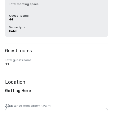
Total meeting space
-
Guest Rooms
44
Venue type
Hotel
Guest rooms
Total guest rooms
44
Location
Getting Here
Distance from airport 1.93 mi