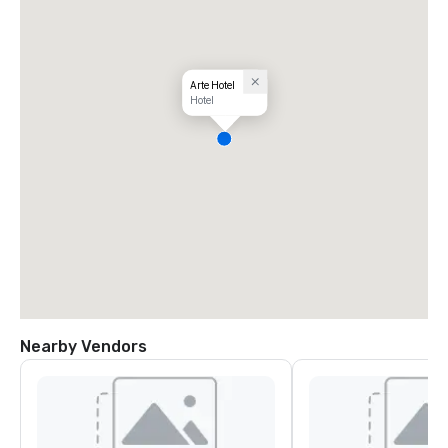
Arte Hotel
Hotel
Nearby Vendors