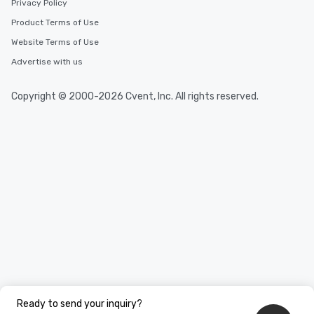
Privacy Policy
Product Terms of Use
Website Terms of Use
Advertise with us
Copyright © 2000-2026 Cvent, Inc. All rights reserved.
Ready to send your inquiry?