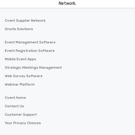
Network.
Cvent Supplier Network
Onsite Solutions
Event Management Software
Event Registration Software
Mobile Event Apps
Strategic Meetings Management
Web Survey Software
Webinar Platform
Cvent Home
Contact Us
Customer Support
Your Privacy Choices