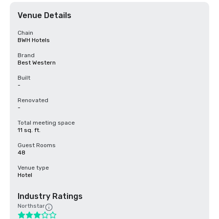
Venue Details
Chain
BWH Hotels
Brand
Best Western
Built
-
Renovated
-
Total meeting space
11 sq. ft.
Guest Rooms
48
Venue type
Hotel
Industry Ratings
Northstar