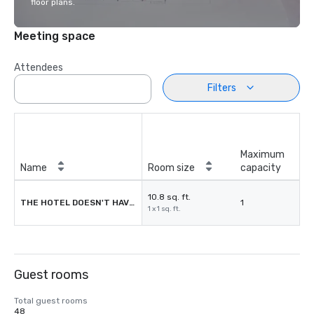
floor plans.
Meeting space
Attendees
Filters
Maximum
Name
Room size
capacity
10.8 sq. ft.
THE HOTEL DOESN'T HAVE MEETING ROOMS
1
1 x 1 sq. ft.
Guest rooms
Total guest rooms
48