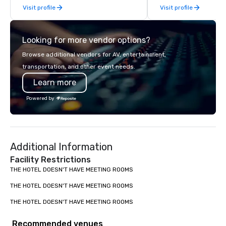
Visit profile
Visit profile
late model luxury vehicles to the
highly experienced and professional
team of chauffeurs and support staff;
Looking for more vendor options?
you will know quality when you travel
with La Costa Limousine.
Browse additional vendors for AV, entertainment,
transportation, and other event needs.
Learn more
Powered by
Additional Information
Facility Restrictions
THE HOTEL DOESN'T HAVE MEETING ROOMS

THE HOTEL DOESN'T HAVE MEETING ROOMS

THE HOTEL DOESN'T HAVE MEETING ROOMS
Recommended venues