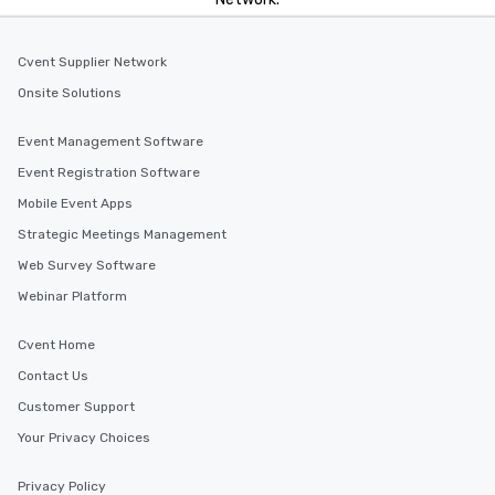
Cvent Supplier Network
Onsite Solutions
Event Management Software
Event Registration Software
Mobile Event Apps
Strategic Meetings Management
Web Survey Software
Webinar Platform
Cvent Home
Contact Us
Customer Support
Your Privacy Choices
Privacy Policy