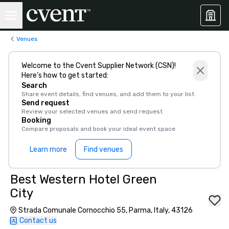
Venues
Welcome to the Cvent Supplier Network (CSN)!
Here’s how to get started:
Search
Share event details, find venues, and add them to your list
Send request
Review your selected venues and send request
Booking
Compare proposals and book your ideal event space
Learn more
Find venues
Best Western Hotel Green
City
Strada Comunale Cornocchio 55, Parma, Italy, 43126
Contact us