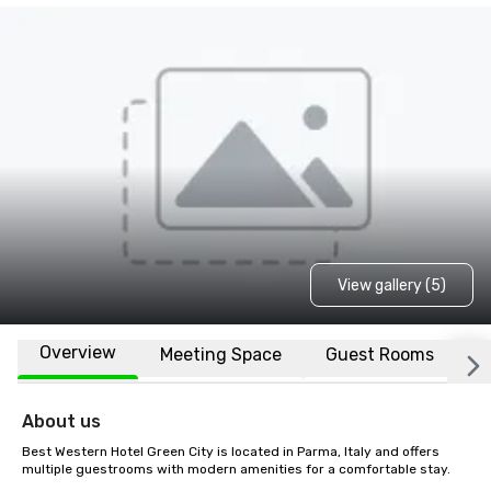
View gallery (5)
Overview
Meeting Space
Guest Rooms
L
About us
Best Western Hotel Green City is located in Parma, Italy and offers 
multiple guestrooms with modern amenities for a comfortable stay.