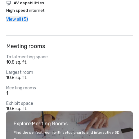
AV capabilities
High speed internet
View all (5)
Meeting rooms
Total meeting space
10.8 sq. ft.
Largest room
10.8 sq. ft.
Meeting rooms
1
Exhibit space
10.8 sq. ft.
Explore Meeting Rooms
Find the perfect room with setup charts and interactive 3D