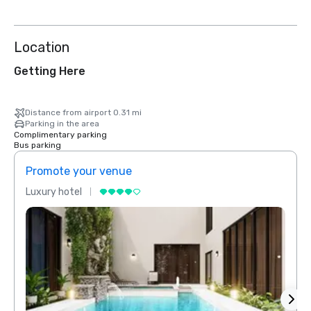
Location
Getting Here
Distance from airport 0.31 mi
Parking in the area
Complimentary parking
Bus parking
Promote your venue
Prom
Luxury hotel
Luxur