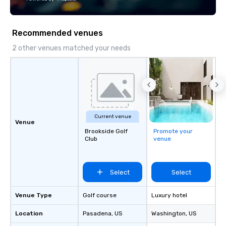
Recommended venues
2 other venues matched your needs
Current venue
Venue
Brookside Golf
Promote your
Club
venue
Select
Select
Venue Type
Golf course
Luxury hotel
Location
Pasadena
, US
Washington
, US