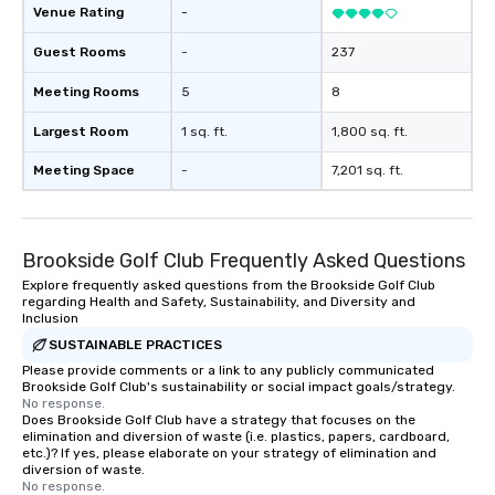
Venue Rating
-
Guest Rooms
-
237
Meeting Rooms
5
8
Largest Room
1 sq. ft.
1,800 sq. ft.
Meeting Space
-
7,201 sq. ft.
Brookside Golf Club Frequently Asked Questions
Explore frequently asked questions from the Brookside Golf Club
regarding Health and Safety, Sustainability, and Diversity and
Inclusion
SUSTAINABLE PRACTICES
Please provide comments or a link to any publicly communicated
Brookside Golf Club's sustainability or social impact goals/strategy.
No response.
Does Brookside Golf Club have a strategy that focuses on the
elimination and diversion of waste (i.e. plastics, papers, cardboard,
etc.)? If yes, please elaborate on your strategy of elimination and
diversion of waste.
No response.