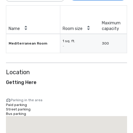
Maximum
Name
Room size
capacity
1 sq. ft.
Mediterranean Room
300
-
Location
Getting Here
Parking in the area
Paid parking
Street parking
Bus parking