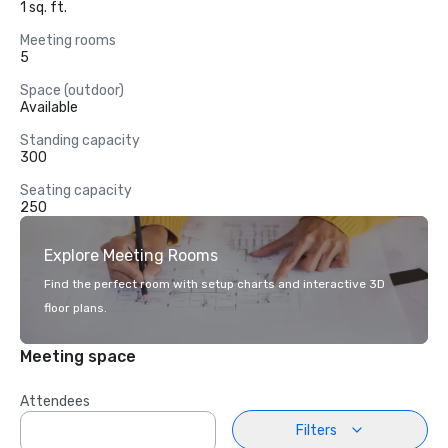
1 sq. ft.
Meeting rooms
5
Space (outdoor)
Available
Standing capacity
300
Seating capacity
250
Explore Meeting Rooms
Find the perfect room with setup charts and interactive 3D
floor plans.
Meeting space
Attendees
Filters