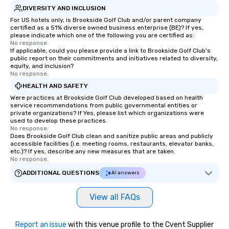
DIVERSITY AND INCLUSION
For US hotels only, is Brookside Golf Club and/or parent company
certified as a 51% diverse owned business enterprise (BE)? If yes,
please indicate which one of the following you are certified as:
No response.
If applicable, could you please provide a link to Brookside Golf Club's
public report on their commitments and initiatives related to diversity,
equity, and inclusion?
No response.
HEALTH AND SAFETY
Were practices at Brookside Golf Club developed based on health
service recommendations from public governmental entities or
private organizations? If Yes, please list which organizations were
used to develop these practices.
No response.
Does Brookside Golf Club clean and sanitize public areas and publicly
accessible facilities (i.e. meeting rooms, restaurants, elevator banks,
etc.)? If yes, describe any new measures that are taken.
No response.
ADDITIONAL QUESTIONS
AI answers
View all FAQs
Report an issue
with this venue profile to the Cvent Supplier