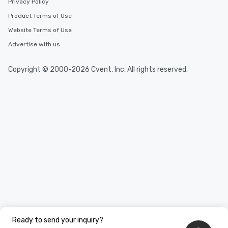
Privacy Policy
Product Terms of Use
Website Terms of Use
Advertise with us
Copyright © 2000-2026 Cvent, Inc. All rights reserved.
Ready to send your inquiry?