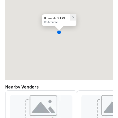
Brookside Golf Club
Golf course
Nearby Vendors