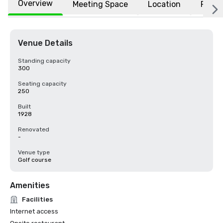
Overview
Meeting Space
Location
FAQs
Venue Details
Standing capacity
300
Seating capacity
250
Built
1928
Renovated
-
Venue type
Golf course
Amenities
Facilities
Internet access