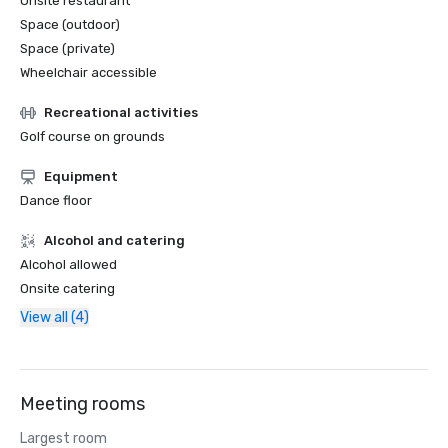
Onsite restaurant
Space (outdoor)
Space (private)
Wheelchair accessible
Recreational activities
Golf course on grounds
Equipment
Dance floor
Alcohol and catering
Alcohol allowed
Onsite catering
View all (4)
Meeting rooms
Largest room