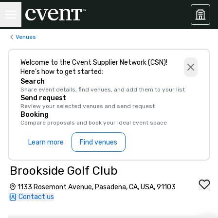
Venues
Welcome to the Cvent Supplier Network (CSN)!
Here’s how to get started:
Search
Share event details, find venues, and add them to your list
Send request
Review your selected venues and send request
Booking
Compare proposals and book your ideal event space
Learn more
Find venues
Brookside Golf Club
1133 Rosemont Avenue, Pasadena, CA, USA, 91103
Contact us