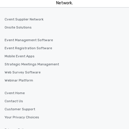
Network.
Cvent Supplier Network
Onsite Solutions
Event Management Software
Event Registration Software
Mobile Event Apps
Strategic Meetings Management
Web Survey Software
Webinar Platform
Cvent Home
Contact Us
Customer Support
Your Privacy Choices