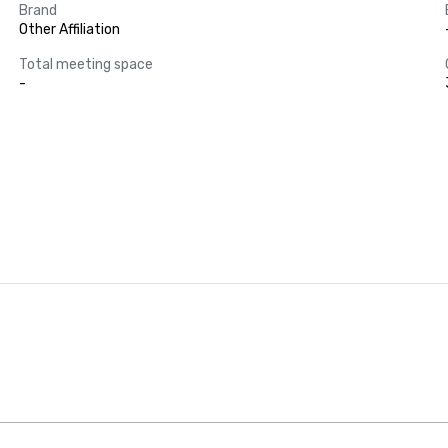
Brand
Other Affiliation
Total meeting space
-