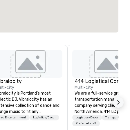
ibralocity
lti-city
Multi-city
bralocity is Portland's most
We are a full-service ground
lectic DJ. Vibralocity has an
transportation management
tensive collection of dance and
company serving clients acro
unge music to fit any
North America. 414 LC plans,
vironment. When you book
coordinates, and manages
red Entertainment
Logistics/Decor
Logistics/Decor
Transportation
bralocity, you get a professional
customized transportation
Preferred staff
o knows how to blend songs, do
programs of all sizes. We are 