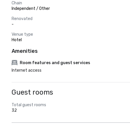
Chain
Independent / Other
Renovated
-
Venue type
Hotel
Amenities
Room features and guest services
Internet access
Guest rooms
Total guest rooms
32