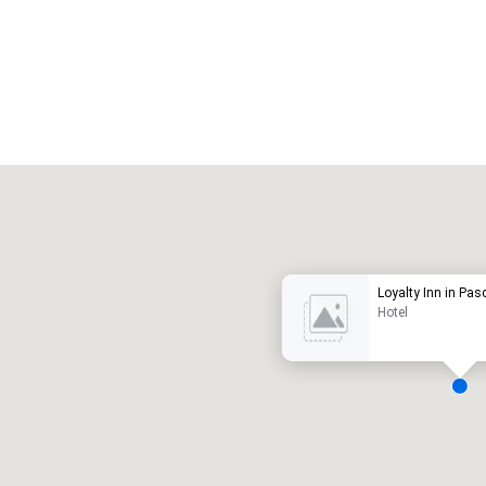
Promote your venue
uxury hotel
Loyalty Inn in Pa
Hotel
eeting rooms
:
Guest Rooms
:
7
220