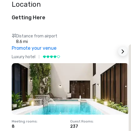
Location
Getting Here
Distance from airport
8.6 mi
Promote your venue
Luxury hotel
L
Meeting rooms
:
Guest Rooms
:
M
8
237
1