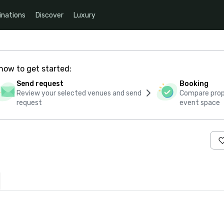
inations
Discover
Luxury
how to get started:
Send request
Booking
Review your selected venues and send
Compare propo
request
event space