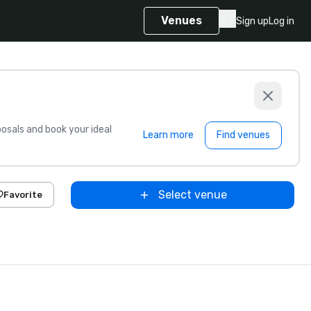
Venues
Sign up
Log in
sals and book your ideal
Learn more
Find venues
Select venue
Favorite