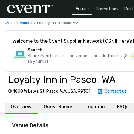
Venues
Promotions
Dest
Cvent
Venues
Loyalty Inn in Pasco, WA
Welcome to the Cvent Supplier Network (CSN)! Here’s 
Search
Share event details, find venues, and add them
to your list
Loyalty Inn in Pasco, WA
1800 W Lewis St, Pasco, WA, USA, 99301
|
Contact us
Overview
Guest Rooms
Location
FAQs
Venue Details