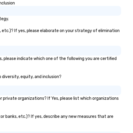
nclusion
tegy.
 etc.)? If yes, please elaborate on your strategy of elimination
, please indicate which one of the following you are certified
 diversity, equity, and inclusion?
private organizations? If Yes, please list which organizations
ator banks, etc.)? If yes, describe any new measures that are