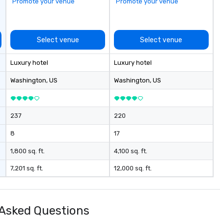
Promote your venue
Promote your venue
tle, Lake Union,
 Washington.
Select venue
Select venue
Luxury hotel
Luxury hotel
Washington
, US
Washington
, US
237
220
8
17
1,800 sq. ft.
4,100 sq. ft.
7,201 sq. ft.
12,000 sq. ft.
 Asked Questions