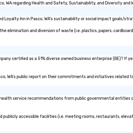
o, WA regarding Health and Safety, Sustainability, and Diversity and I
Loyalty Inn in Pasco, WA's sustainability or social impact goals/stra
e elimination and diversion of waste (i.e. plastics, papers, cardboard,
mpany certified as a 51% diverse owned business enterprise (BE)? If yes
asco, WA's public report on their commitments and initiatives related to
health service recommendations from public governmental entities or 
d publicly accessible facilities (i.e. meeting rooms, restaurants, elev