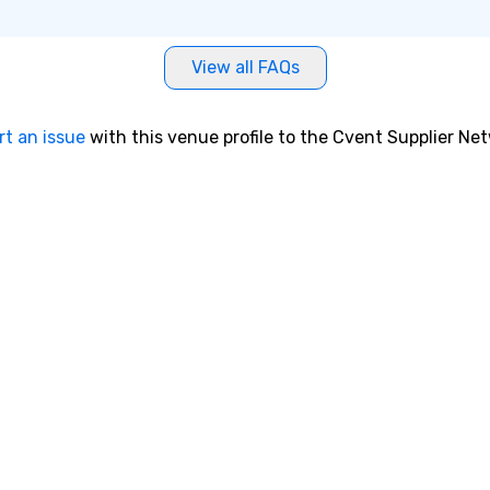
View all FAQs
rt an issue
with this venue profile to the Cvent Supplier Ne