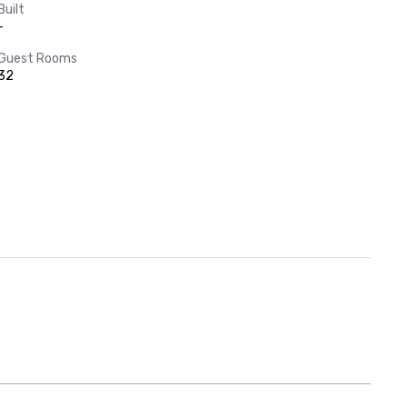
Built
-
Guest Rooms
32