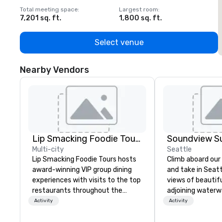
Total meeting space
:
Largest room
:
T
7,201 sq. ft.
1,800 sq. ft.
1
Select venue
Nearby Vendors
Lip Smacking Foodie Tours
Soundview Su
Multi-city
Seattle
Lip Smacking Foodie Tours hosts
Climb aboard our
award-winning VIP group dining
and take in Seat
experiences with visits to the top
views of beautif
restaurants throughout the
adjoining waterwa
United States. Choose either a
the best seat in 
Activity
Activity
daytime activity or evening dine-
cruising aboard t
around where groups are escorted
Grand Banks yach