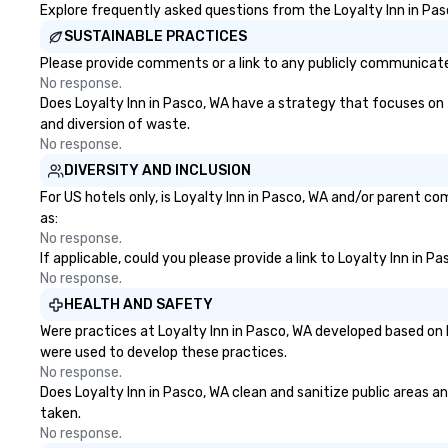
engage the person to the left and
Explore frequently asked questions from the Loyalty Inn in Pasc
right of you. Because our tours
SUSTAINABLE PRACTICES
take place at multiple
Please provide comments or a link to any publicly communicated 
restaurants, with walking in
No response.
between, there are countless
Does Loyalty Inn in Pasco, WA have a strategy that focuses on th
opportunities to interact with
and diversion of waste.
different people when you sit
No response.
down at each venue and as you
DIVERSITY AND INCLUSION
traverse along the way. Our
experiences not only provide
For US hotels only, is Loyalty Inn in Pasco, WA and/or parent co
more ways to network, but a
as:
more convivial way to do so. Large
No response.
If applicable, could you please provide a link to Loyalty Inn in P
Groups Welcome Lip Smacking
No response.
Foodie Tours is ideal for groups,
small or large. Our experiences can
HEALTH AND SAFETY
accommodate groups from as
Were practices at Loyalty Inn in Pasco, WA developed based on 
few as 1 to as many as 500
were used to develop these practices.
guests, making us an ideal choice
No response.
for any corporate group event.
Does Loyalty Inn in Pasco, WA clean and sanitize public areas an
Stress-Free Booking Process
taken.
Booking a tour is stress-free and
No response.
allows you to enjoy the company