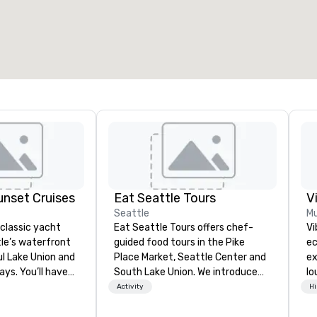
otal meeting space
:
Largest room
:
2,000 sq. ft.
4,100 sq. ft.
Select venue
nset Cruises
Eat Seattle Tours
V
Seattle
Mu
 classic yacht
Eat Seattle Tours offers chef-
Vi
tle’s waterfront
guided food tours in the Pike
ec
ul Lake Union and
Place Market, Seattle Center and
ex
ys. You’ll have
South Lake Union. We introduce
lo
the house while
Seattle through its food. The
en
Activity
Hi
he classic 42′
tours are led by knowledgeable
Vi
t, the Rainbird.
chef-guides who reveal the story
wh