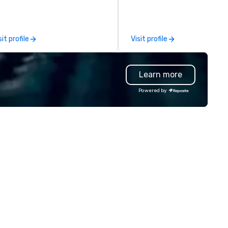
ve mashups, and put on a show.
vehicle brokers. We oversee t
u also get professional sound
entire process to ensure eve
d lighting equipment. Inquire
detail runs smoothly. From single
sit profile
Visit profile
day to get a free quote!
transfers to large-scale
bralocity offers services for the
convention shuttles and
llowing event types: corporate,
everything in between, our 
Learn more
dding, private, community-
brings hands-on experience 
sed, fundraiser, public event,
careful coordination to each
Powered by
e! Vibralocity is based in
program. We focus on reliable
rtland, but can travel to
execution, clear communicat
erever your event is being held.
and strong partnerships. Our goal
bralocity is a member of Oregon
is simple: deliver a seamless
ide in Business (LGBTQ Chamber
transportation experience t
 Commerce). Vibralocity is also
reduces the workload for our
Certified LGBTBE® as part of
clients and creates a better
e National LGBTQ Chamber of
experience for their attendee
ommerce (NGLCC). That means
en you hire Vibralocity, you are
ring a Diverse Supplier!