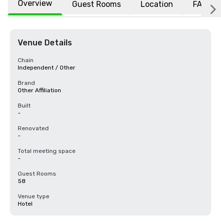
Overview
Guest Rooms
Location
FAQs
Venue Details
Chain
Independent / Other
Brand
Other Affiliation
Built
-
Renovated
-
Total meeting space
-
Guest Rooms
58
Venue type
Hotel