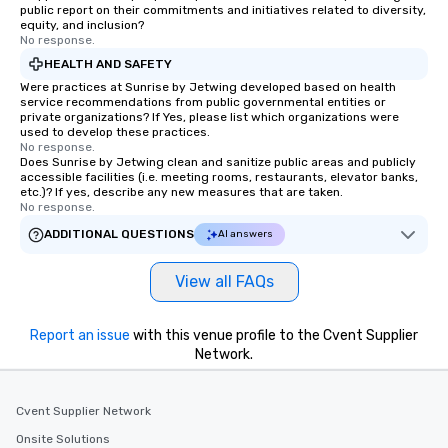
public report on their commitments and initiatives related to diversity,
equity, and inclusion?
No response.
HEALTH AND SAFETY
Were practices at Sunrise by Jetwing developed based on health
service recommendations from public governmental entities or
private organizations? If Yes, please list which organizations were
used to develop these practices.
No response.
Does Sunrise by Jetwing clean and sanitize public areas and publicly
accessible facilities (i.e. meeting rooms, restaurants, elevator banks,
etc.)? If yes, describe any new measures that are taken.
No response.
ADDITIONAL QUESTIONS
AI answers
View all FAQs
Report an issue
with this venue profile to the Cvent Supplier
Network.
Cvent Supplier Network
Onsite Solutions