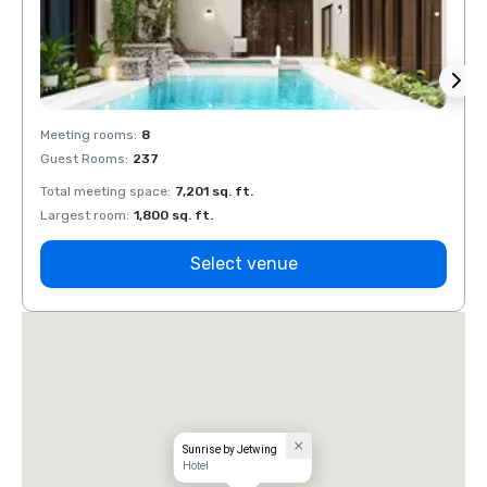
Meeting rooms
:
8
Meeti
Guest Rooms
:
237
Guest
Total meeting space
:
7,201 sq. ft.
Total 
Largest room
:
1,800 sq. ft.
Large
Select venue
Sunrise by Jetwing
Hotel