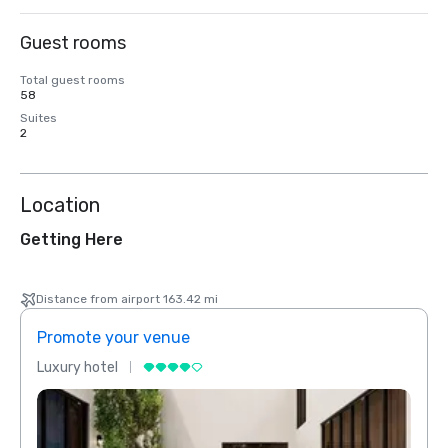
Guest rooms
Total guest rooms
58
Suites
2
Location
Getting Here
Distance from airport 163.42 mi
Promote your venue
Prom
Luxury hotel
Luxur