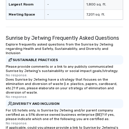
Largest Room
-
1,800 sq. ft.
Meeting Space
-
7,201 sq. ft.
Sunrise by Jetwing Frequently Asked Questions
Explore frequently asked questions from the Sunrise by Jetwing
regarding Health and Safety, Sustainability, and Diversity and
Inclusion
SUSTAINABLE PRACTICES
Please provide comments or a link to any publicly communicated
Sunrise by Jetwing's sustainability or social impact goals/strategy.
No response.
Does Sunrise by Jetwing have a strategy that focuses on the
elimination and diversion of waste (i.e. plastics, papers, cardboard,
etc.)? If yes, please elaborate on your strategy of elimination and
diversion of waste.
No response.
DIVERSITY AND INCLUSION
For US hotels only, is Sunrise by Jetwing and/or parent company
certified as a 51% diverse owned business enterprise (BE)? If yes,
please indicate which one of the following you are certified as:
No response.
If applicable, could you please provide a link to Sunrise by Jetwing's