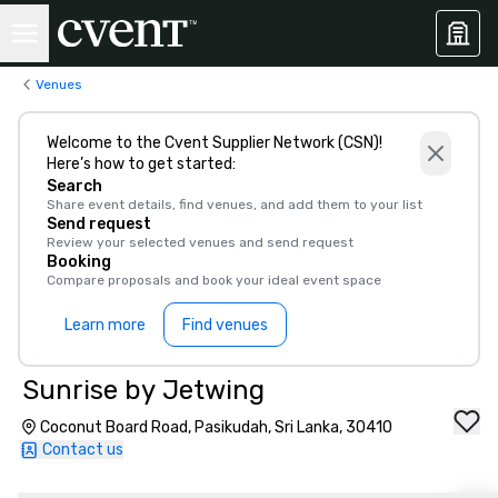
Venues
Welcome to the Cvent Supplier Network (CSN)!
Here’s how to get started:
Search
Share event details, find venues, and add them to your list
Send request
Review your selected venues and send request
Booking
Compare proposals and book your ideal event space
Learn more
Find venues
Sunrise by Jetwing
Coconut Board Road, Pasikudah, Sri Lanka, 30410
Contact us