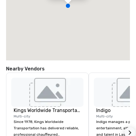
Nearby Vendors
Kings Worldwide Transportation
Indigo
Multi-city
Multi-city
Since 1978, Kings Worldwide
Indigo manages a portfo
Transportation has delivered reliable,
entertainment, attract
professional chauffeured
and talent in Las Vega