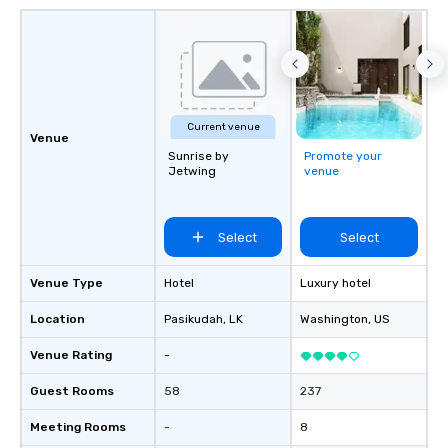
Current venue
Venue
Sunrise by
Promote your
Jetwing
venue
Select
Select
Venue Type
Hotel
Luxury hotel
Location
Pasikudah
, LK
Washington
, US
Venue Rating
-
Guest Rooms
58
237
Meeting Rooms
-
8