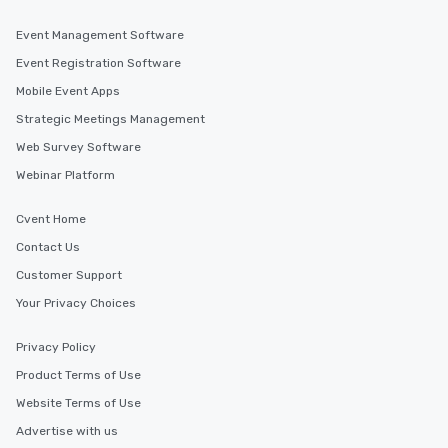
Event Management Software
Event Registration Software
Mobile Event Apps
Strategic Meetings Management
Web Survey Software
Webinar Platform
Cvent Home
Contact Us
Customer Support
Your Privacy Choices
Privacy Policy
Product Terms of Use
Website Terms of Use
Advertise with us