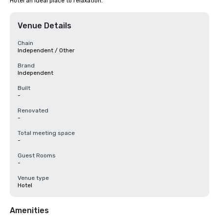
Hotel an ideal place to relaxation.
Venue Details
Chain
Independent / Other
Brand
Independent
Built
-
Renovated
-
Total meeting space
-
Guest Rooms
-
Venue type
Hotel
Amenities