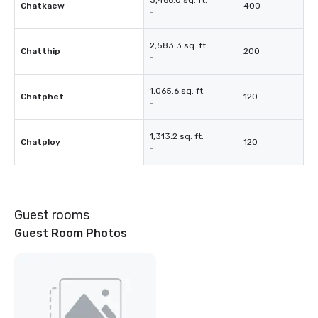
3,466.0 sq. ft.
Chatkaew
400
-
2,583.3 sq. ft.
Chatthip
200
-
1,065.6 sq. ft.
Chatphet
120
-
1,313.2 sq. ft.
Chatploy
120
-
Guest rooms
Guest Room Photos