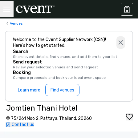
Venues
Welcome to the Cvent Supplier Network (CSN)!
Here’s how to get started:
Search
Share event details, find venues, and add them to your list
Send request
Review your selected venues and send request
Booking
Compare proposals and book your ideal event space
Learn more
Find venues
Jomtien Thani Hotel
75/261 Moo 2, Pattaya, Thailand, 20260
Contact us