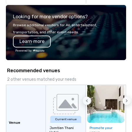
think like a Silicon Val
explore the mindsets d
Looking for more vendor options?
world's fastest-growi
or walk away with a pr
Browse additional vendors for AV, entertainment,
innovation playbook, S
transportation, and other event needs.
programming that is 
Learn more
substantive, and uniqu
the Valley. Ideal for g
Powered by
Fully customizable by 
seniority, and objectiv
Recommended venues
2 other venues matched your needs
Current venue
Venue
Jomtien Thani
Promote your