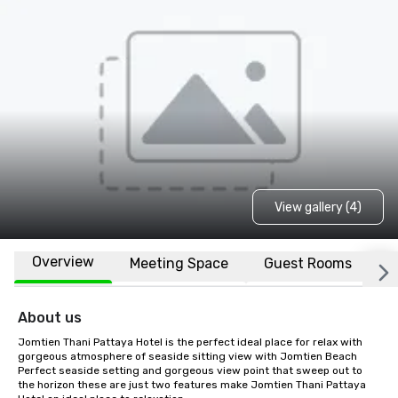
View gallery (4)
Overview
Meeting Space
Guest Rooms
L
About us
Jomtien Thani Pattaya Hotel is the perfect ideal place for relax with 
gorgeous atmosphere of seaside sitting view with Jomtien Beach 
Perfect seaside setting and gorgeous view point that sweep out to 
the horizon these are just two features make Jomtien Thani Pattaya 