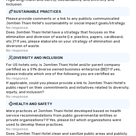
Inclusion
SUSTAINABLE PRACTICES
Please provide comments or a link to any publicly communicated
Jomtien Thani Hotel's sustainability or social impact goals/strategy.
No response.
Does Jomtien Thani Hotel have a strategy that focuses on the
elimination and diversion of waste (i.e. plastics, papers, cardboard,
etc.)? If yes, please elaborate on your strategy of elimination and
diversion of waste.
No response.
DIVERSITY AND INCLUSION
For US hotels only, is Jomtien Thani Hotel and/or parent company
certified as a 51% diverse owned business enterprise (BE)? If yes,
please indicate which one of the following you are certified as:
No response.
If applicable, could you please provide a link to Jomtien Thani Hotel's
public report on their commitments and initiatives related to diversity,
equity, and inclusion?
No response.
HEALTH AND SAFETY
Were practices at Jomtien Thani Hotel developed based on health
service recommendations from public governmental entities or
private organizations? If Yes, please list which organizations were
used to develop these practices.
No response.
Does Jomtien Thani Hotel clean and sanitize public areas and publicly