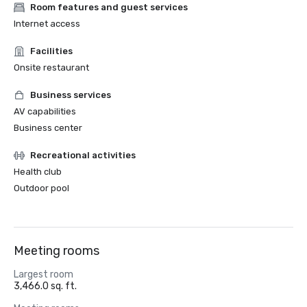
Room features and guest services
Internet access
Facilities
Onsite restaurant
Business services
AV capabilities
Business center
Recreational activities
Health club
Outdoor pool
Meeting rooms
Largest room
3,466.0 sq. ft.