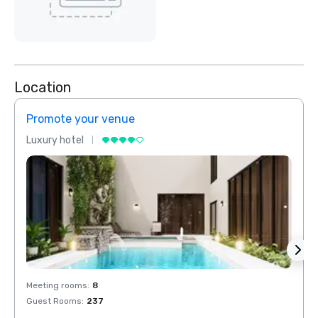
Location
Promote your venue
Prom
Luxury hotel
Luxur
Meeting rooms
:
8
Meeti
Guest Rooms
:
237
Guest