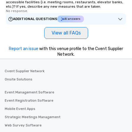
accessible facilities (i.e. meeting rooms, restaurants, elevator banks,
etc.)? If yes, describe any new measures that are taken.
No response.
ADDITIONAL QUESTIONS
AI answers
View all FAQs
Report an issue
with this venue profile to the Cvent Supplier
Network.
Cvent Supplier Network
Onsite Solutions
Event Management Software
Event Registration Software
Mobile Event Apps
Strategic Meetings Management
Web Survey Software