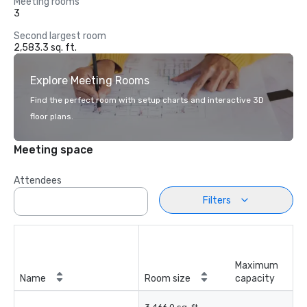
Meeting rooms
3
Second largest room
2,583.3 sq. ft.
Explore Meeting Rooms
Find the perfect room with setup charts and interactive 3D
floor plans.
Meeting space
Attendees
Filters
Maximum
Name
Room size
capacity