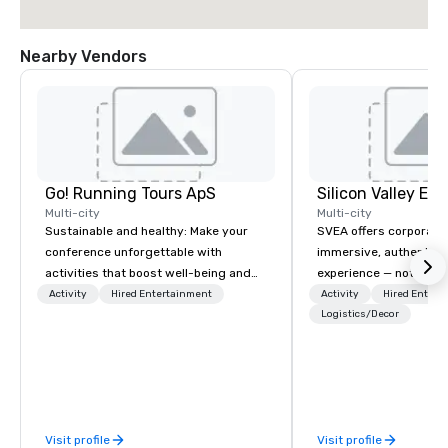
Nearby Vendors
Go! Running Tours ApS
Multi-city
Multi-city
Sustainable and healthy: Make your
SVEA offers corporate
conference unforgettable with
immersive, authentic S
activities that boost well-being and
experience — not a tour
lower carbon footprints. Explore the
transformation. We de
Activity
Hired Entertainment
Activity
Hired Entert
world on the run with expert local
facilitate custom exec
Logistics/Decor
running guides.
tours, learning session
workshops, leadership
behind-the-scenes tec
experiences for visiti
incentive groups, and
Visit profile
Visit profile
offsites. Whether your