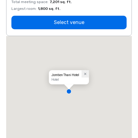
Total meeting space
:
7,201 sq. ft.
Total 
Largest room
:
1,800 sq. ft.
Large
Select venue
Jomtien Thani Hotel
Hotel