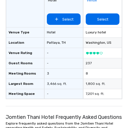
Hotel
venue
Select
Select
Venue Type
Hotel
Luxury hotel
Location
Pattaya
, TH
Washington
, US
Venue Rating
-
Guest Rooms
-
237
Meeting Rooms
3
8
Largest Room
3,466 sq. ft.
1,800 sq. ft.
Meeting Space
-
7,201 sq. ft.
Jomtien Thani Hotel Frequently Asked Questions
Explore frequently asked questions from the Jomtien Thani Hotel
regarding Health and Safety, Sustainability, and Diversity and