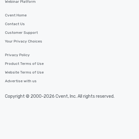
Webinar Platform
Cvent Home
Contact Us
Customer Support
Your Privacy Choices
Privacy Policy
Product Terms of Use
Website Terms of Use
Advertise with us
Copyright © 2000-2026 Cvent, Inc. All rights reserved.