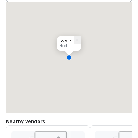
Lek Villa
Hotel
Nearby Vendors