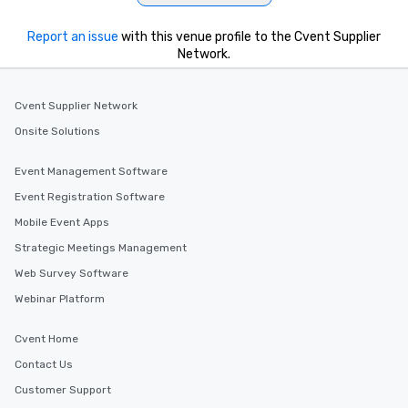
Report an issue
with this venue profile to the Cvent Supplier
Network.
Cvent Supplier Network
Onsite Solutions
Event Management Software
Event Registration Software
Mobile Event Apps
Strategic Meetings Management
Web Survey Software
Webinar Platform
Cvent Home
Contact Us
Customer Support