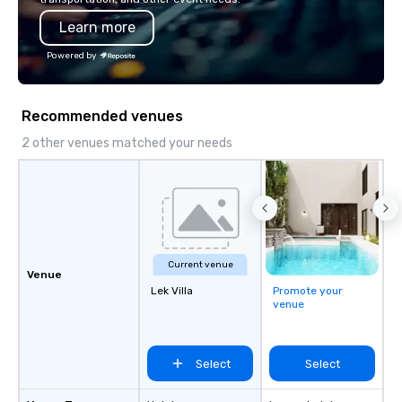
programming that is 
Learn more
substantive, and uniqu
the Valley. Ideal for g
Powered by
Fully customizable by 
seniority, and objectiv
Recommended venues
2 other venues matched your needs
Current venue
Venue
Lek Villa
Promote your
venue
Select
Select