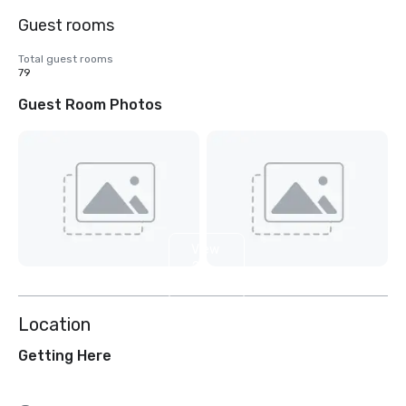
Guest rooms
Total guest rooms
79
Guest Room Photos
View
2
more
Location
Getting Here