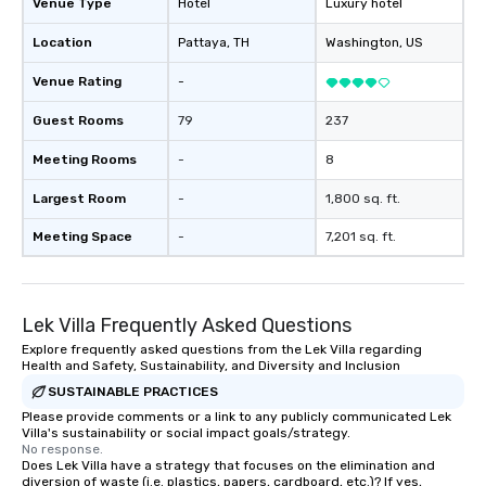
Venue Type
Hotel
Luxury hotel
Location
Pattaya
, TH
Washington
, US
Venue Rating
-
Guest Rooms
79
237
Meeting Rooms
-
8
Largest Room
-
1,800 sq. ft.
Meeting Space
-
7,201 sq. ft.
Lek Villa Frequently Asked Questions
Explore frequently asked questions from the Lek Villa regarding
Health and Safety, Sustainability, and Diversity and Inclusion
SUSTAINABLE PRACTICES
Please provide comments or a link to any publicly communicated Lek
Villa's sustainability or social impact goals/strategy.
No response.
Does Lek Villa have a strategy that focuses on the elimination and
diversion of waste (i.e. plastics, papers, cardboard, etc.)? If yes,