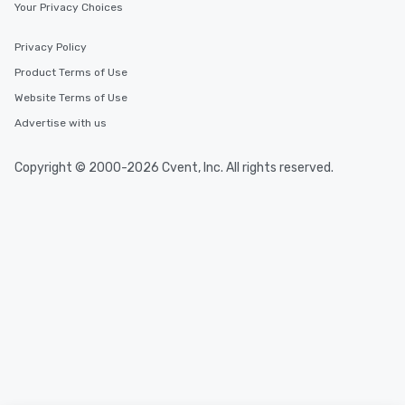
Your Privacy Choices
Privacy Policy
Product Terms of Use
Website Terms of Use
Advertise with us
Copyright © 2000-2026 Cvent, Inc. All rights reserved.