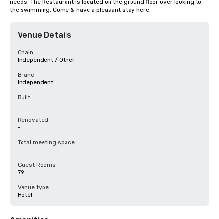
needs. The Restaurant is located on the ground floor over looking to 
the swimming. Come & have a pleasant stay here.
Venue Details
Chain
Independent / Other
Brand
Independent
Built
-
Renovated
-
Total meeting space
-
Guest Rooms
79
Venue type
Hotel