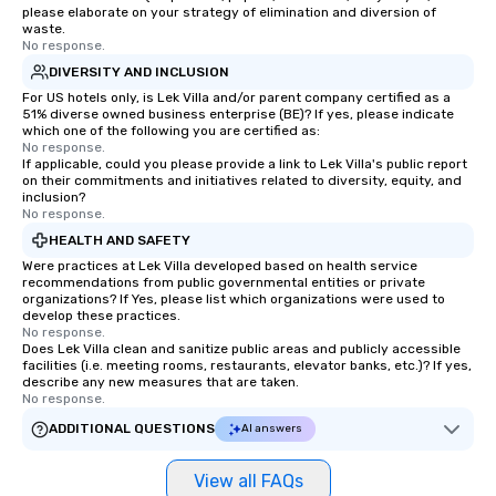
please elaborate on your strategy of elimination and diversion of
waste.
No response.
DIVERSITY AND INCLUSION
For US hotels only, is Lek Villa and/or parent company certified as a
51% diverse owned business enterprise (BE)? If yes, please indicate
which one of the following you are certified as:
No response.
If applicable, could you please provide a link to Lek Villa's public report
on their commitments and initiatives related to diversity, equity, and
inclusion?
No response.
HEALTH AND SAFETY
Were practices at Lek Villa developed based on health service
recommendations from public governmental entities or private
organizations? If Yes, please list which organizations were used to
develop these practices.
No response.
Does Lek Villa clean and sanitize public areas and publicly accessible
facilities (i.e. meeting rooms, restaurants, elevator banks, etc.)? If yes,
describe any new measures that are taken.
No response.
ADDITIONAL QUESTIONS
AI answers
View all FAQs