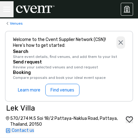
Venues
Welcome to the Cvent Supplier Network (CSN)!
Here’s how to get started:
Search
Share event details, find venues, and add them to your list
Send request
Review your selected venues and send request
Booking
Compare proposals and book your ideal event space
Learn more
Find venues
Lek Villa
570/274 M.5 Soi 18/2 Pattaya-Naklua Road, Pattaya,
Thailand, 20150
Contact us