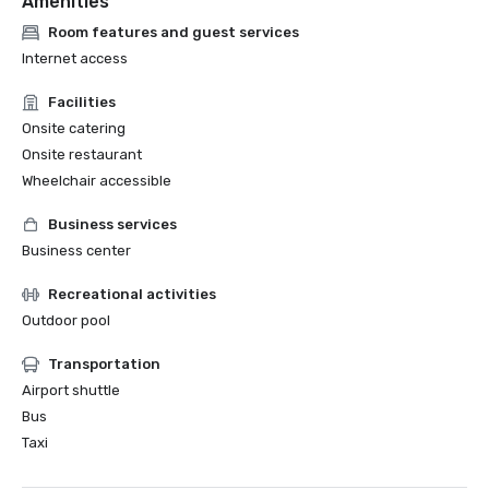
Amenities
Room features and guest services
Internet access
Facilities
Onsite catering
Onsite restaurant
Wheelchair accessible
Business services
Business center
Recreational activities
Outdoor pool
Transportation
Airport shuttle
Bus
Taxi