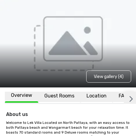
View gallery (4)
Overview
Guest Rooms
Location
FAQs
About us
Welcome to Lek Villa Located on North Pattaya, with an easy access to 
both Pattaya beach and Wongarmart beach for your relaxation time. It 
boasts 70 standard rooms and 9 Deluxe rooms matching to your 