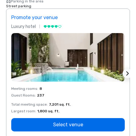
Parking in the area
Street parking
Promote your venue
Prom
Luxury hotel
Luxur
Meeting rooms
:
8
Meeti
Guest Rooms
:
237
Guest
Total meeting space
:
7,201 sq. ft.
Total 
Largest room
:
1,800 sq. ft.
Large
Select venue