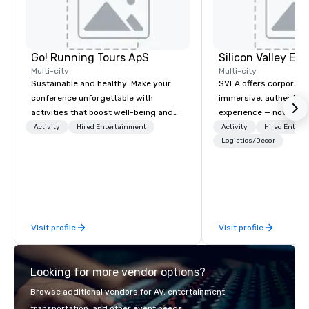
Go! Running Tours ApS
Multi-city
Multi-city
Sustainable and healthy: Make your
SVEA offers corporate
conference unforgettable with
immersive, authentic S
activities that boost well-being and
experience — not a tour
lower carbon footprints. Explore the
transformation. We de
Activity
Hired Entertainment
Activity
Hired Entert
world on the run with expert local
facilitate custom exec
Logistics/Decor
running guides.
tours, learning session
workshops, leadership
behind-the-scenes tec
experiences for visiti
incentive groups, and
Visit profile
Visit profile
offsites. Whether your
think like a Silicon Val
explore the mindsets d
Looking for more vendor options?
world's fastest-growi
or walk away with a pr
Browse additional vendors for AV, entertainment,
innovation playbook, S
transportation, and other event needs.