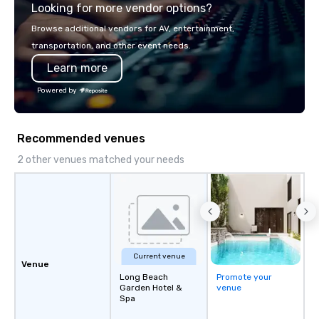
Looking for more vendor options?
world's fastest-growi
or walk away with a pr
Browse additional vendors for AV, entertainment,
innovation playbook, S
transportation, and other event needs.
programming that is 
Learn more
substantive, and uniqu
the Valley. Ideal for g
Powered by
Fully customizable by 
seniority, and objectiv
Recommended venues
2 other venues matched your needs
Current venue
Venue
Long Beach
Promote your
Garden Hotel &
venue
Spa