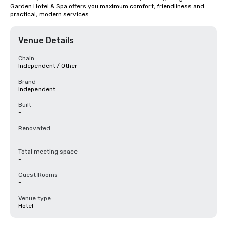
Garden Hotel & Spa offers you maximum comfort, friendliness and 
practical, modern services.
Venue Details
Chain
Independent / Other
Brand
Independent
Built
-
Renovated
-
Total meeting space
-
Guest Rooms
-
Venue type
Hotel