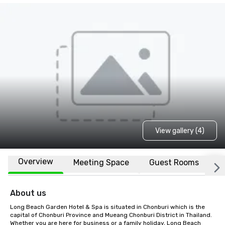
View gallery (4)
Overview
Meeting Space
Guest Rooms
L
About us
Long Beach Garden Hotel & Spa is situated in Chonburi which is the 
capital of Chonburi Province and Mueang Chonburi District in Thailand. 
Whether you are here for business or a family holiday, Long Beach 