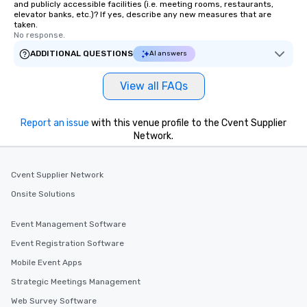
and publicly accessible facilities (i.e. meeting rooms, restaurants,
elevator banks, etc.)? If yes, describe any new measures that are
taken.
No response.
ADDITIONAL QUESTIONS
AI answers
View all FAQs
Report an issue
with this venue profile to the Cvent Supplier
Network.
Cvent Supplier Network
Onsite Solutions
Event Management Software
Event Registration Software
Mobile Event Apps
Strategic Meetings Management
Web Survey Software