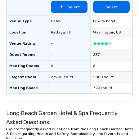
Select
Select
Venue Type
Hotel
Luxury hotel
Location
Pattaya
, TH
Washington
, US
Venue Rating
-
Guest Rooms
-
237
Meeting Rooms
6
8
Largest Room
27,900 sq. ft.
1,800 sq. ft.
Meeting Space
-
7,201 sq. ft.
Long Beach Garden Hotel & Spa Frequently
Asked Questions
Explore frequently asked questions from the Long Beach Garden Hotel
& Spa regarding Health and Safety, Sustainability, and Diversity and
Inclusion