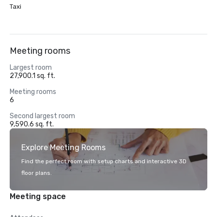
Taxi
Meeting rooms
Largest room
27,900.1 sq. ft.
Meeting rooms
6
Second largest room
9,590.6 sq. ft.
Explore Meeting Rooms
Find the perfect room with setup charts and interactive 3D
floor plans.
Meeting space