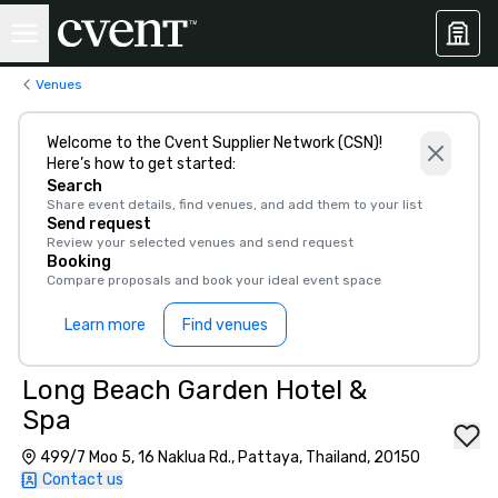
Venues
Welcome to the Cvent Supplier Network (CSN)!
Here’s how to get started:
Search
Share event details, find venues, and add them to your list
Send request
Review your selected venues and send request
Booking
Compare proposals and book your ideal event space
Learn more
Find venues
Long Beach Garden Hotel &
Spa
499/7 Moo 5, 16 Naklua Rd., Pattaya, Thailand, 20150
Contact us