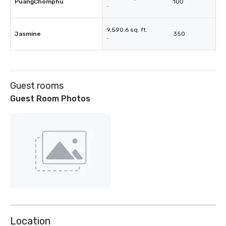
PuangChomphu
100
-
9,590.6 sq. ft.
Jasmine
350
-
Guest rooms
Guest Room Photos
Location