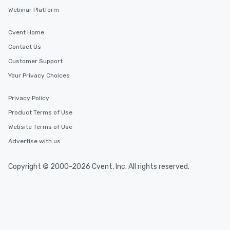
Webinar Platform
Cvent Home
Contact Us
Customer Support
Your Privacy Choices
Privacy Policy
Product Terms of Use
Website Terms of Use
Advertise with us
Copyright © 2000-2026 Cvent, Inc. All rights reserved.