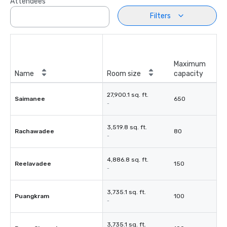
Attendees
Filters
Maximum
Name
Room size
capacity
27,900.1 sq. ft.
Saimanee
650
-
3,519.8 sq. ft.
Rachawadee
80
-
4,886.8 sq. ft.
Reelavadee
150
-
3,735.1 sq. ft.
Puangkram
100
-
3,735.1 sq. ft.