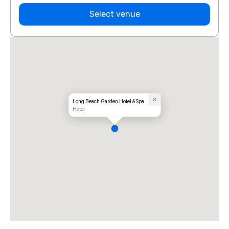
Select venue
Long Beach Garden Hotel & Spa
Hotel