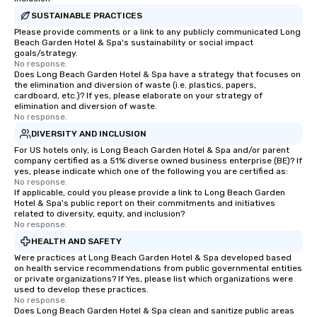
SUSTAINABLE PRACTICES
Please provide comments or a link to any publicly communicated Long
Beach Garden Hotel & Spa's sustainability or social impact
goals/strategy.
No response.
Does Long Beach Garden Hotel & Spa have a strategy that focuses on
the elimination and diversion of waste (i.e. plastics, papers,
cardboard, etc.)? If yes, please elaborate on your strategy of
elimination and diversion of waste.
No response.
DIVERSITY AND INCLUSION
For US hotels only, is Long Beach Garden Hotel & Spa and/or parent
company certified as a 51% diverse owned business enterprise (BE)? If
yes, please indicate which one of the following you are certified as:
No response.
If applicable, could you please provide a link to Long Beach Garden
Hotel & Spa's public report on their commitments and initiatives
related to diversity, equity, and inclusion?
No response.
HEALTH AND SAFETY
Were practices at Long Beach Garden Hotel & Spa developed based
on health service recommendations from public governmental entities
or private organizations? If Yes, please list which organizations were
used to develop these practices.
No response.
Does Long Beach Garden Hotel & Spa clean and sanitize public areas