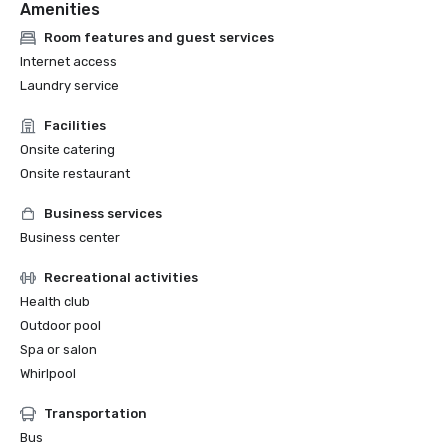
Amenities
Room features and guest services
Internet access
Laundry service
Facilities
Onsite catering
Onsite restaurant
Business services
Business center
Recreational activities
Health club
Outdoor pool
Spa or salon
Whirlpool
Transportation
Bus