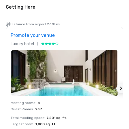
Getting Here
Distance from airport 27.78 mi
Promote your venue
Prom
Luxury hotel
Luxur
Meeting rooms
:
8
Meeti
Guest Rooms
:
237
Guest
Total meeting space
:
7,201 sq. ft.
Total 
Largest room
:
1,800 sq. ft.
Large