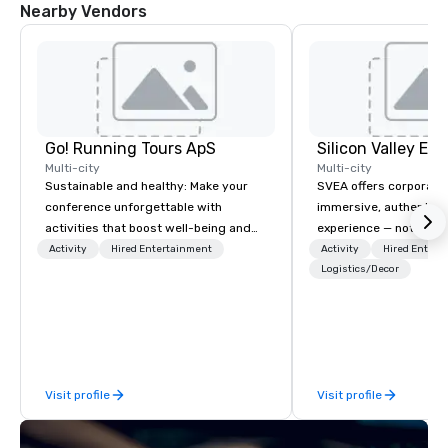
Nearby Vendors
Go! Running Tours ApS
Multi-city
Multi-city
Sustainable and healthy: Make your
SVEA offers corporate
conference unforgettable with
immersive, authentic S
activities that boost well-being and
experience — not a tour
lower carbon footprints. Explore the
transformation. We de
Activity
Hired Entertainment
Activity
Hired Entert
world on the run with expert local
facilitate custom exec
Logistics/Decor
running guides.
tours, learning session
workshops, leadership
behind-the-scenes tec
experiences for visiti
incentive groups, and
Visit profile
Visit profile
offsites. Whether your
think like a Silicon Val
explore the mindsets d