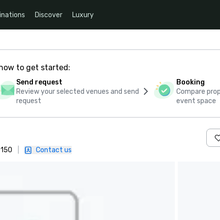
inations
Discover
Luxury
how to get started:
Send request
Booking
Review your selected venues and send
Compare propo
request
event space
0150
|
Contact us