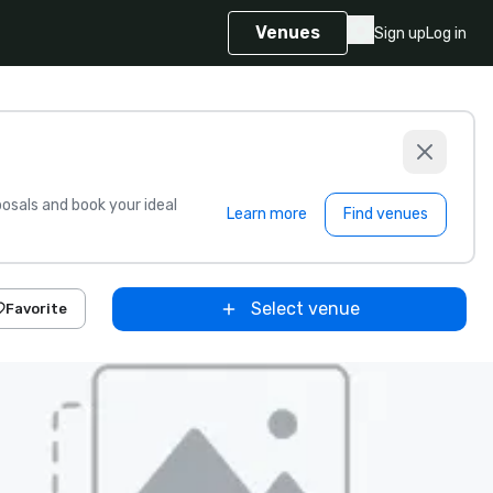
Venues
Sign up
Log in
sals and book your ideal
Learn more
Find venues
Select venue
Favorite