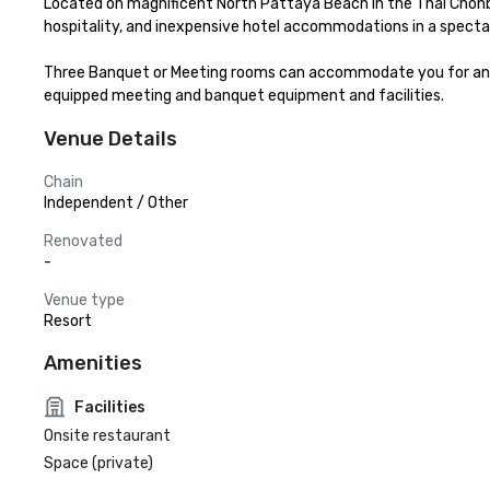
Located on magnificent North Pattaya Beach in the Thai Chonbur
hospitality, and inexpensive hotel accommodations in a spectac
Three Banquet or Meeting rooms can accommodate you for any pu
equipped meeting and banquet equipment and facilities.
Venue Details
Chain
Independent / Other
Renovated
-
Venue type
Resort
Amenities
Facilities
Onsite restaurant
Space (private)