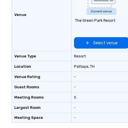
Current venue
Venue
The Green Park Resort
Select venue
Venue Type
Resort
Location
Pattaya
, TH
Venue Rating
-
Guest Rooms
-
Meeting Rooms
5
Largest Room
-
Meeting Space
-