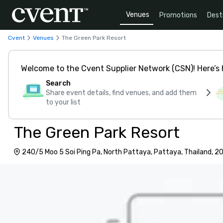
Venues
Promotions
Dest
Cvent
Venues
The Green Park Resort
Welcome to the Cvent Supplier Network (CSN)! Here’s 
Search
Share event details, find venues, and add them
to your list
The Green Park Resort
240/5 Moo 5 Soi Ping Pa, North Pattaya, Pattaya, Thailand, 2