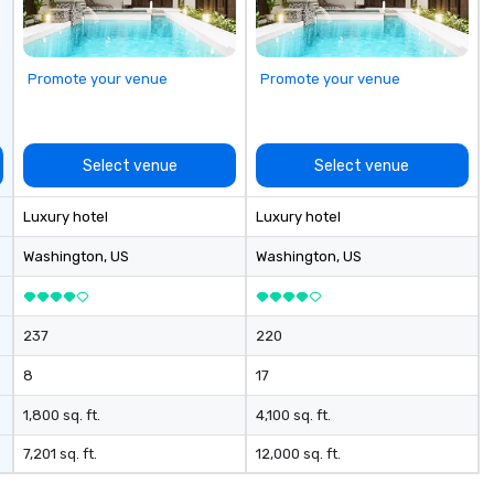
st
pr
ob
Promote your venue
Promote your venue
de
th
te
re
Select venue
Select venue
br
yo
Luxury hotel
Luxury hotel
bu
ex
Washington
, US
Washington
, US
cm
ex
cu
237
220
li
o 
8
17
the
des
1,800 sq. ft.
4,100 sq. ft.
nego
7,201 sq. ft.
12,000 sq. ft.
ma
events o 