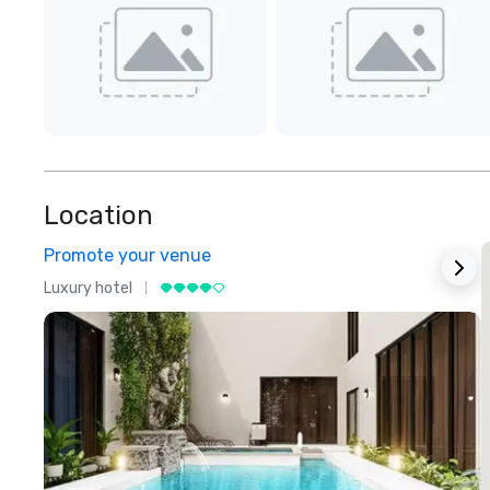
Location
Promote your venue
Luxury hotel
L