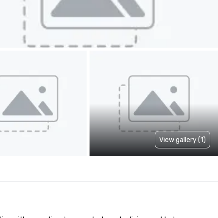
View gallery (1)