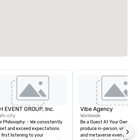
H EVENT GROUP, Inc.
Vibe Agency
lti-city
Worldwide
Philosophy: - We consistently
Be a Guest At Your Own Even
et and exceed expectations
produce in-person, virtual, hyb
 first listening to your
and metaverse events. VIBE -