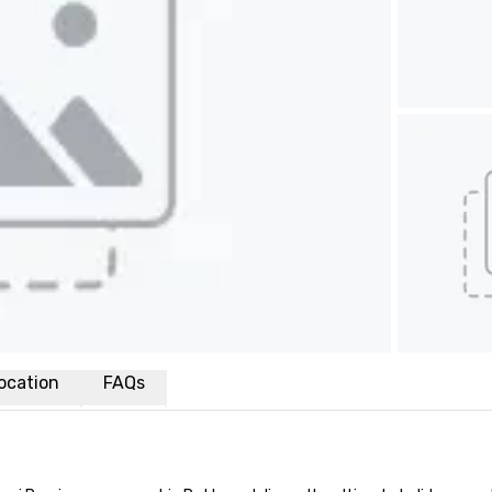
ocation
FAQs