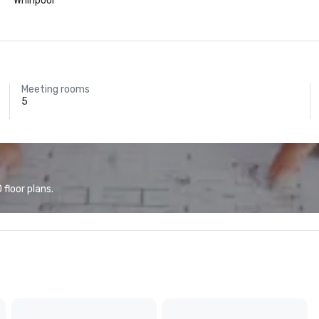
Whirlpool
Meeting rooms
5
floor plans.