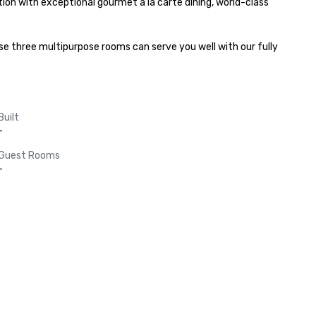
on with exceptional gourmet a la carte dining, world-class 
 three multipurpose rooms can serve you well with our fully 
Built
-
Guest Rooms
-