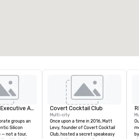
eeting rooms
:
Guest Rooms
:
7
220
otal meeting space
:
Largest room
:
2,000 sq. ft.
4,100 sq. ft.
Select venue
Silicon Valley Executive Academy
Covert Cocktail Club
R
Multi-city
Mu
orate groups an
Once upon a time in 2016, Matt
Our 
ntic Silicon
Levy, founder of Covert Cocktail
me
 — not a tour,
Club, hosted a secret speakeasy
by