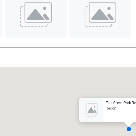
Promote your venue
uxury hotel
The Green Park Re
Resort