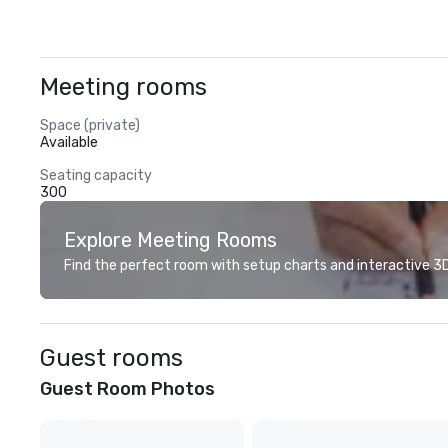
Meeting rooms
Space (private)
Available
Seating capacity
300
Explore Meeting Rooms
Find the perfect room with setup charts and interactive 3D 
Guest rooms
Guest Room Photos