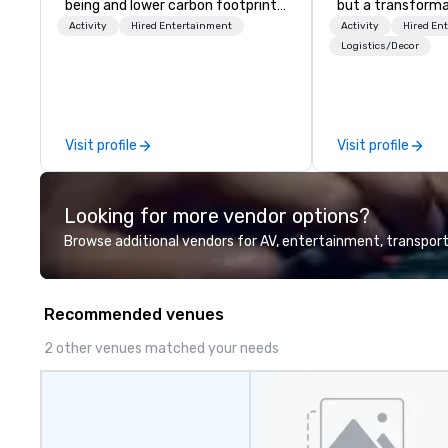
being and lower carbon footprints.
but a transforma
Explore the world on the run with
and facilitate c
Activity
Hired Entertainment
Activity
Hired En
expert local running guides.
innovation tours,
Logistics/Decor
sessions, innova
leadership intens
the-scenes tech
experiences for v
Visit profile
Visit profile
delegations, ince
corporate offsit
group wants to thi
Looking for more vendor options?
Valley founder, e
mindsets driving 
Browse additional vendors for AV, entertainment, transport
fastest-growing
walk away with a
innovation playb
Recommended venues
delivers program
memorable, subs
2 other venues matched your needs
uniquely rooted in
for groups of 10–
customizable by 
seniority, and obj