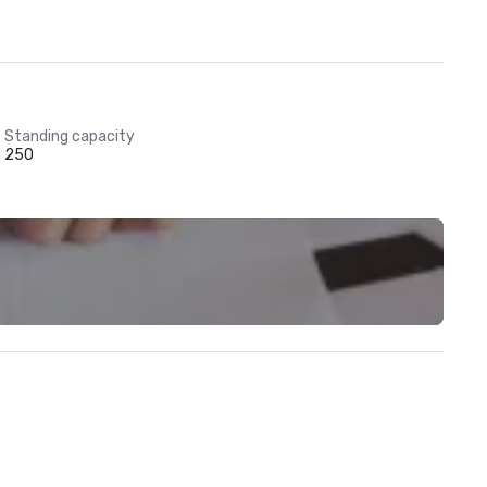
Standing capacity
250