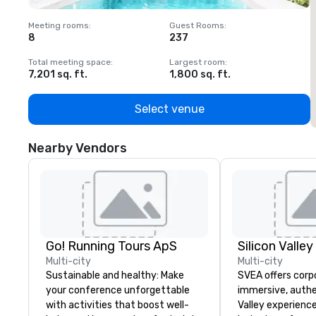
Meeting rooms
:
Guest Rooms
:
M
8
237
1
Total meeting space
:
Largest room
:
T
7,201 sq. ft.
1,800 sq. ft.
1
Select venue
Nearby Vendors
Go! Running Tours ApS
Multi-city
Multi-city
Sustainable and healthy: Make
SVEA offers corp
your conference unforgettable
immersive, authe
with activities that boost well-
Valley experience