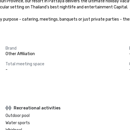
i Province, our resort in Pattaya delivers the ultimate holiday vacati
ular setting on Thailand’s best nightlife and entertainment Capital.

rpose - catering, meetings, banquets or just private parties - these
Brand
Other Affiliation
Total meeting space
-
Recreational activities
Outdoor pool
Water sports