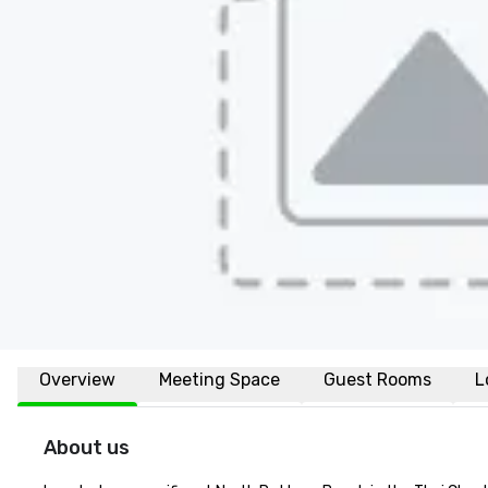
Overview
Meeting Space
Guest Rooms
L
About us