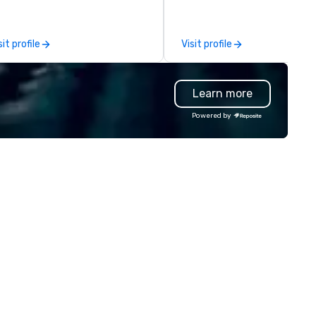
d customers; as a forward-
inking agency, we help
rporate brands run successful
sit profile
Visit profile
ents, whether be virtual, hybrid
 In-person so that they can
ive revenue, increase retention,
Learn more
ild brand recognition, and
tivate their teams. Here is a
Powered by
apshot of one of our latest
ual events. As a forward-
inking full production service
ency that truly understands
anding and the corporate world,
 always put our clients first.
day, we are more than ever
mmitted to deliver positive
sting brand experiences that
ster results. And we do so by
inging the VIBE of your business
 life.