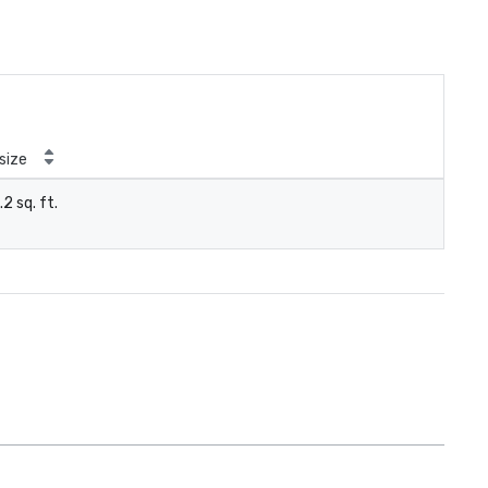
size
.2 sq. ft.