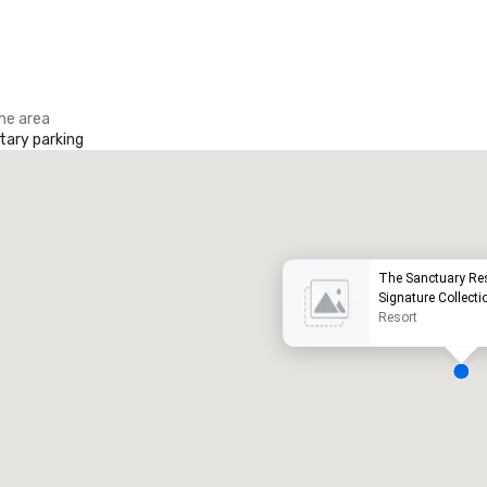
the area
ary parking
Promote your venue
uxury hotel
The Sanctuary Re
Signature Collecti
Resort
eeting rooms
:
Guest Rooms
:
7
220