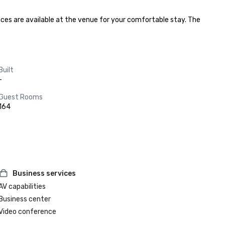
ces are available at the venue for your comfortable stay. The 
Built
-
Guest Rooms
164
Business services
AV capabilities
Business center
Video conference