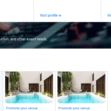
ives, and behind-
sporting event, Bokhari Coaches
an
 culture
delivers seamless transportation
th
isiting
solutions tailored to your needs.
co
Visit profile
Vi
ntive groups, and
Based in Nashville and serving all
ev
es. Whether your
of Tennessee and neighboring
or
nk like a Silicon
states. We specialize in luxury
dr
xplore the
charter buses, executive
bu
the world's
shuttles, and private group
mo
ation, and other event needs.
 companies, or
transport. Why Event Planners
sn
 practical
Choose Us Diverse Fleet: Sedans
virt
ook, SVEA
to 56-passenger motor coaches
th
ming that is
Professional Drivers: Trained for
ag
tantive, and
high-profile events Custom
br
 the Valley. Ideal
Routing & Scheduling Branded
we
200. Fully
Experience: Custom wraps &
To
industry,
signage available VIP Services:
co
ectives.
Champagne onboard, red carpet
la
arrivals Ideal for: Corporate
fo
Events & Conferences Weddings
br
& Rehearsal Dinners Music & Food
to
Festivals Sports Team Travel
Promote your venue
Promote your venue
Church & School Group Trips