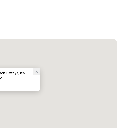
sort Pattaya, BW
on