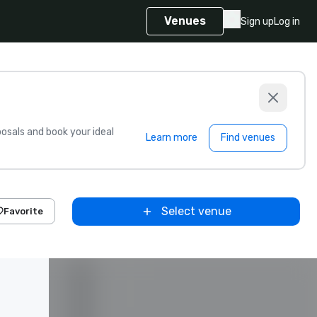
Venues
Sign up
Log in
sals and book your ideal
Learn more
Find venues
Select venue
Favorite