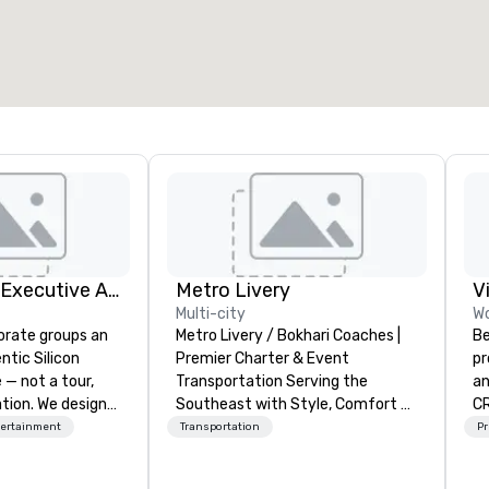
otal meeting space
:
Largest room
:
2,000 sq. ft.
4,100 sq. ft.
Select venue
Silicon Valley Executive Academy
Metro Livery
V
Multi-city
Wo
orate groups an
Metro Livery / Bokhari Coaches |
Be
ntic Silicon
Premier Charter & Event
pr
 — not a tour,
Transportation Serving the
an
tion. We design
Southeast with Style, Comfort &
CR
ustom executive
Reliability Whether you're planning
DO
tertainment
Transportation
Pr
 learning
a corporate retreat, wedding
ar
tion workshops,
celebration, music festival, or
co