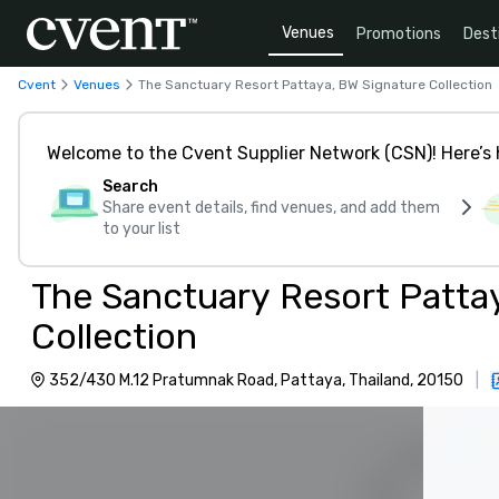
Venues
Promotions
Dest
Cvent
Venues
The Sanctuary Resort Pattaya, BW Signature Collection
Welcome to the Cvent Supplier Network (CSN)! Here’s 
Search
Share event details, find venues, and add them
to your list
The Sanctuary Resort Patta
Collection
352/430 M.12 Pratumnak Road, Pattaya, Thailand, 20150
|