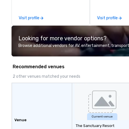
leadership intens
the-scenes tech
experiences for v
Visit profile
Visit profile
delegations, ince
corporate offsit
group wants to thi
Looking for more vendor options?
Valley founder, e
mindsets driving 
Browse additional vendors for AV, entertainment, transport
fastest-growing
walk away with a
innovation playb
Recommended venues
delivers program
memorable, subs
2 other venues matched your needs
uniquely rooted in
for groups of 10–
customizable by 
seniority, and obj
Current venue
Venue
The Sanctuary Resort