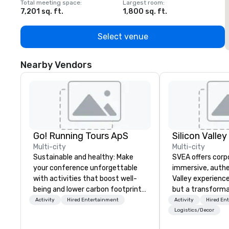
Total meeting space
:
Largest room
:
T
7,201 sq. ft.
1,800 sq. ft.
1
Select venue
Nearby Vendors
Go! Running Tours ApS
Multi-city
Multi-city
Sustainable and healthy: Make
SVEA offers corp
your conference unforgettable
immersive, authe
with activities that boost well-
Valley experience
being and lower carbon footprints.
but a transforma
Explore the world on the run with
and facilitate c
Activity
Hired Entertainment
Activity
Hired En
expert local running guides.
innovation tours,
Logistics/Decor
sessions, innova