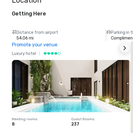
Location
Getting Here
Distance from airport
Parking in 
54.06 mi
Compliment
Promote your venue
Luxury hotel
L
Meeting rooms
:
Guest Rooms
:
M
8
237
1