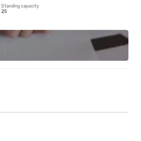
Standing capacity
25