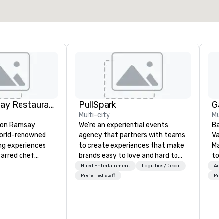
Gordon Ramsay Restaurants
PullSpark
G
Multi-city
Mu
don Ramsay
We’re an experiential events
Ba
world-renowned
agency that partners with teams
Va
ing experiences
to create experiences that make
M
tarred chef
brands easy to love and hard to
to
forget. Most companies already
ye
Hired Entertainment
Logistics/Decor
Ac
ning the globe,
know what makes them easy to
an
Preferred staff
Pr
to delivering
love; we help teams design
co
ine and
moments that truly stick backed
ho
 Whether
by our trademarked neuroscience
wi
gance of
tool, Nistinct.
ar