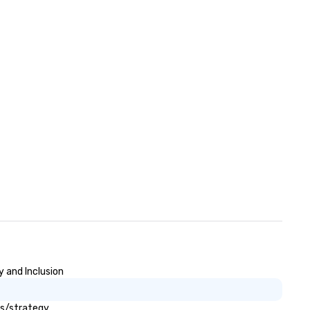
superior service that will exc
your every expectation. By
always going the extra mile 
delivering exceptional attent
to detail 305 Transportation
ensures that you travel safel
comfortably and confidently.
y and Inclusion
ls/strategy.