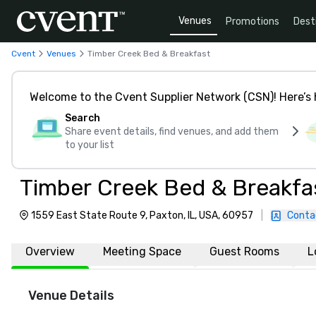
Venues
Promotions
Dest
Cvent
Venues
Timber Creek Bed & Breakfast
Welcome to the Cvent Supplier Network (CSN)! Here’s 
Search
Share event details, find venues, and add them
to your list
Timber Creek Bed & Breakfa
1559 East State Route 9, Paxton, IL, USA, 60957
|
Conta
Overview
Meeting Space
Guest Rooms
L
Venue Details