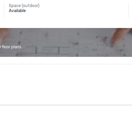
Space (outdoor)
Available
floor plans.