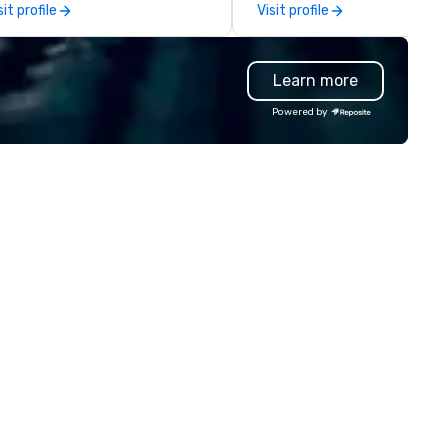
sit profile
Visit profile
ckets, and more. Whether for
impeccable service, expertis
oups or individual travelers,
knowledge of the transporta
laxy Vacations provides
industry are delivered to you
Learn more
rsonalized, seamless travel
allowing you to experience el
periences across Florida.
ground transportation servic
Powered by
for all your travel needs. Unique in
our approach, 305 Transport
offers flexible, reliable and
convenient local, national an
international travel solutions
transportation options for se
comfortable, and reliable serv
both in the air and on the gro
Executive Travelers, Corpora
Travelers, Event Planners, Tra
Agents and Leisure Travelers a
look to the leader in global
transportation services for t
chauffeured transportation
needs. 305 Transportation is
driven to provide consistentl