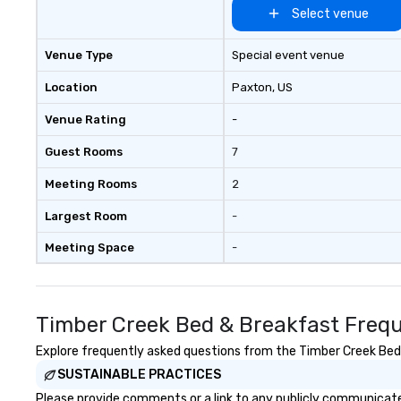
Select venue
Venue Type
Special event venue
Location
Paxton
, US
Venue Rating
-
Guest Rooms
7
Meeting Rooms
2
Largest Room
-
Meeting Space
-
Timber Creek Bed & Breakfast Frequ
Explore frequently asked questions from the Timber Creek Bed &
SUSTAINABLE PRACTICES
Please provide comments or a link to any publicly communicate