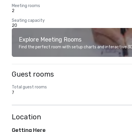
Meeting rooms
2
Seating capacity
20
Explore Meeting Rooms
Find the perfect room with setup charts and interactive 3D 
Guest rooms
Total guest rooms
7
Location
Getting Here