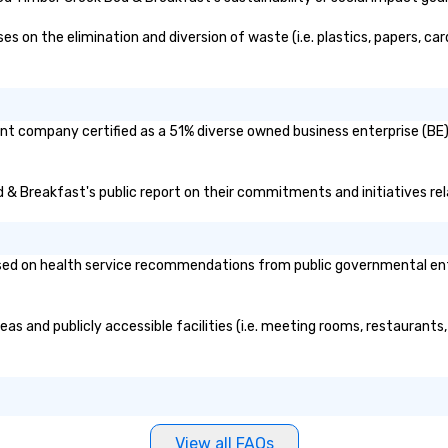
on the elimination and diversion of waste (i.e. plastics, papers, card
nt company certified as a 51% diverse owned business enterprise (BE)?
ed & Breakfast's public report on their commitments and initiatives rela
d on health service recommendations from public governmental entitie
as and publicly accessible facilities (i.e. meeting rooms, restaurants
View all FAQs