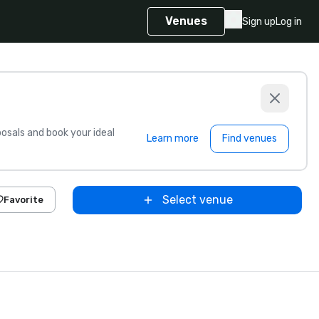
Venues
Sign up
Log in
sals and book your ideal
Learn more
Find venues
Select venue
Favorite