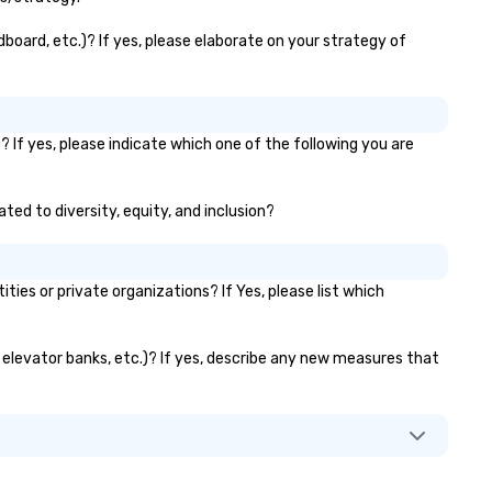
board, etc.)? If yes, please elaborate on your strategy of
 If yes, please indicate which one of the following you are
ted to diversity, equity, and inclusion?
s or private organizations? If Yes, please list which
, elevator banks, etc.)? If yes, describe any new measures that