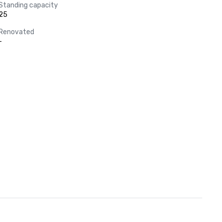
Standing capacity
25
Renovated
-