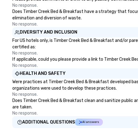
No response.
Does Timber Creek Bed & Breakfast have a strategy that focuses 
elimination and diversion of waste.
No response.
DIVERSITY AND INCLUSION
For US hotels only, is Timber Creek Bed & Breakfast and/or pare
certified as:
No response.
If applicable, could you please provide a link to Timber Creek B
No response.
HEALTH AND SAFETY
Were practices at Timber Creek Bed & Breakfast developed base
organizations were used to develop these practices.
No response.
Does Timber Creek Bed & Breakfast clean and sanitize public are
are taken.
No response.
ADDITIONAL QUESTIONS
AI answers