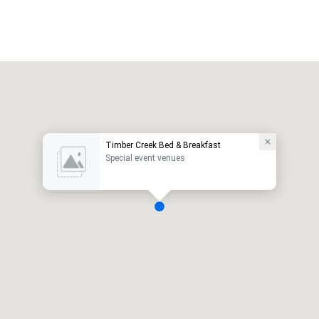
Timber Creek Bed & Breakfast
Special event venues