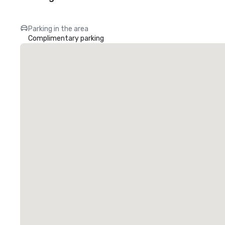
Parking in the area
Complimentary parking