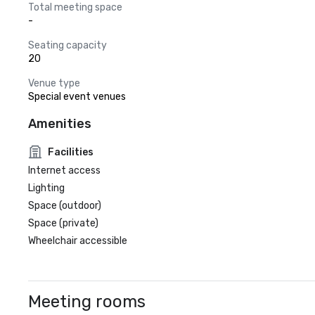
Total meeting space
-
Seating capacity
20
Venue type
Special event venues
Amenities
Facilities
Internet access
Lighting
Space (outdoor)
Space (private)
Wheelchair accessible
Meeting rooms