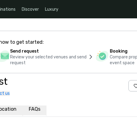
inations
Discover
Luxury
how to get started:
Send request
Booking
Review your selected venues and send
Compare propo
request
event space
st
ct us
ocation
FAQs