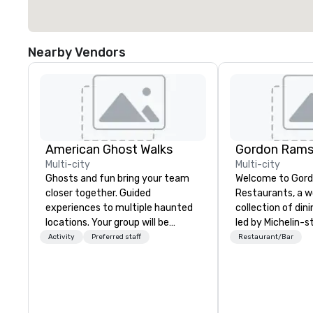
Nearby Vendors
American Ghost Walks
Multi-city
Multi-city
Ghosts and fun bring your team
Welcome to Gor
closer together. Guided
Restaurants, a 
experiences to multiple haunted
collection of din
locations. Your group will be
led by Michelin-s
treated to a ghostly experience
Gordon Ramsay. With over 80
Activity
Preferred staff
Restaurant/Bar
during a 90-120 minute walking
restaurants span
tour, 3-hour bus excursion, or pick
we are dedicated 
a custom experience with food
exceptional cuis
and alcohol options or a family-
unforgettable service.
oriented experience as well. Your
you seek the ele