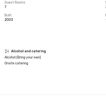
Guest Rooms
7
Built
2003
Alcohol and catering
Alcohol (Bring your own)
Onsite catering