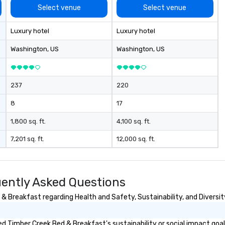
Select venue
Select venue
Luxury hotel
Luxury hotel
Washington
, US
Washington
, US
237
220
8
17
1,800 sq. ft.
4,100 sq. ft.
7,201 sq. ft.
12,000 sq. ft.
ently Asked Questions
 Breakfast regarding Health and Safety, Sustainability, and Diversit
d Timber Creek Bed & Breakfast's sustainability or social impact goa