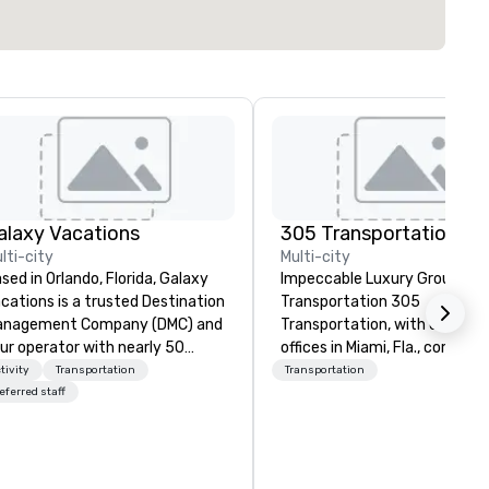
alaxy Vacations
305 Transportation
lti-city
Multi-city
sed in Orlando, Florida, Galaxy
Impeccable Luxury Ground
cations is a trusted Destination
Transportation 305
anagement Company (DMC) and
Transportation, with corpora
ur operator with nearly 50
offices in Miami, Fla., combine
ars of experience in the travel
over 15 years of experience
tivity
Transportation
Transportation
d tourism industry. We offer
providing the highest level of
eferred staff
mprehensive services including
corporate sedan, executive
tel bookings, transportation
limousine, van and coach ser
th our own fleet, restaurant
in more than 500 destination
rangements, activities, park
worldwide. With just one call,