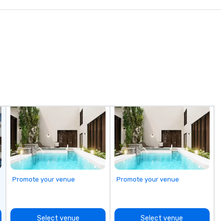
in
in
be
av
si
stops. Bui
ex
ul
op
do
en
ri
ta
re
be
op
di
do
Promote your venue
Promote your venue
tr
ex
mo
Select venue
Select venue
mo