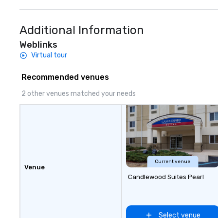
Additional Information
Weblinks
Virtual tour
Recommended venues
2 other venues matched your needs
Current venue
Venue
Candlewood Suites Pearl
Select venue