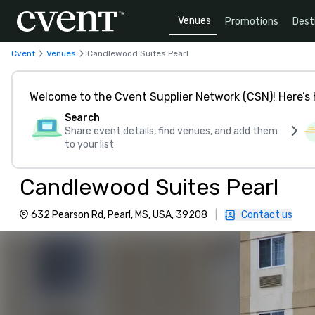
Venues
Promotions
Dest
Cvent
Venues
Candlewood Suites Pearl
Welcome to the Cvent Supplier Network (CSN)! Here’s 
Search
Share event details, find venues, and add them
to your list
Candlewood Suites Pearl
632 Pearson Rd, Pearl, MS, USA, 39208
|
Contact us