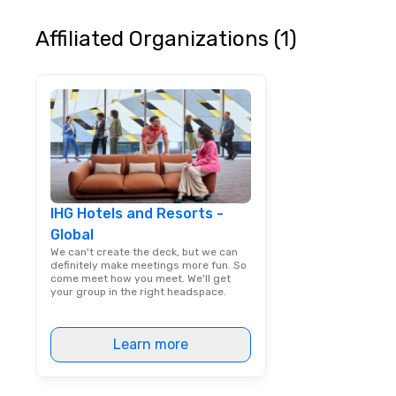
continuously has
outstanding revi
Affiliated Organizations (1)
events we have 
take pride in not 
woman owned bus
family-owned c
IHG Hotels and Resorts -
Global
We can't create the deck, but we can
definitely make meetings more fun. So
come meet how you meet. We'll get
your group in the right headspace.
Learn more