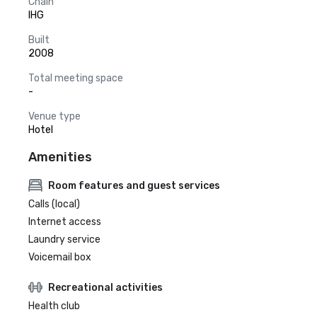
Chain
IHG
Built
2008
Total meeting space
-
Venue type
Hotel
Amenities
Room features and guest services
Calls (local)
Internet access
Laundry service
Voicemail box
Recreational activities
Health club