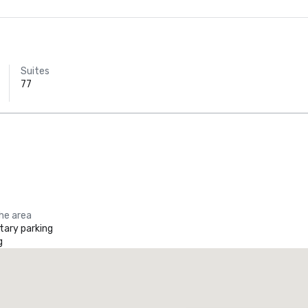
Suites
77
the area
ary parking
g
Promote your venue
uxury hotel