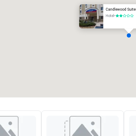
Candlewood Suite
Hotel
•
2 out of 5
eeting rooms
:
Guest Rooms
:
7
220
otal meeting space
:
Largest room
:
2,000 sq. ft.
4,100 sq. ft.
Select venue