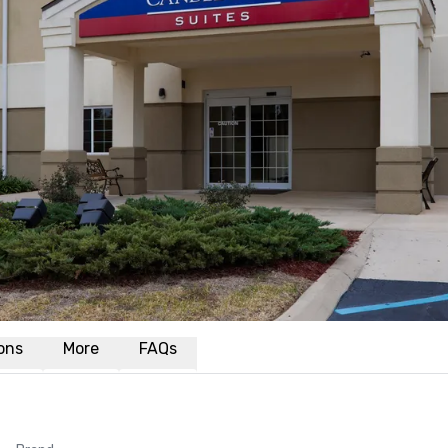
ions
More
FAQs