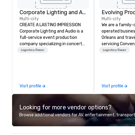
Corporate Lighting and Audio
Evolving Pro
Multi-city
Multi-city
CREATE A LASTING IMPRESSION
We are a family
Corporate Lighting and Audio is a
operated busines
full-service event production
Orleans and trav
company specializing in concerts,
servicing Conven
conferences, conventions,
shows. Tradeshows and events
Logistics/Decor
Logistics/Decor
festivals, meetings, and special
can run smoothl
events. Our dynamic technical
the experience o
experts creatively transform
Productions. Fro
spaces into unique visual, tonal,
event to freight 
and phonic experiences that
our job is to mak
Visit profile
Visit profile
make lasting impressions on
success. Regardl
audiences.
location we can 
need when you ne
Looking for more vendor options?
Conferences, ev
conventions, tra
Browse additional vendors for AV, entertainment, transport
meetings, and fes
specialty. For ov
combined years o