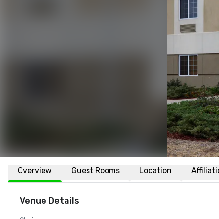
Overview
Guest Rooms
Location
Affiliat
Venue Details