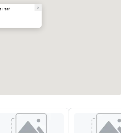
s Pearl