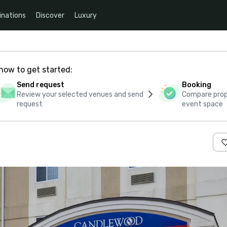
inations
Discover
Luxury
how to get started:
Send request
Booking
Review your selected venues and send
Compare propo
request
event space