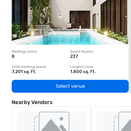
Meeting rooms
:
Guest Rooms
:
M
8
237
1
Total meeting space
:
Largest room
:
T
7,201 sq. ft.
1,800 sq. ft.
1
Select venue
Nearby Vendors