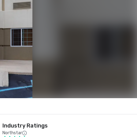
Industry Ratings
Northstar