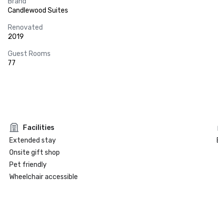
Brand
Candlewood Suites
Renovated
2019
Guest Rooms
77
Facilities
Extended stay
Onsite gift shop
Pet friendly
Wheelchair accessible