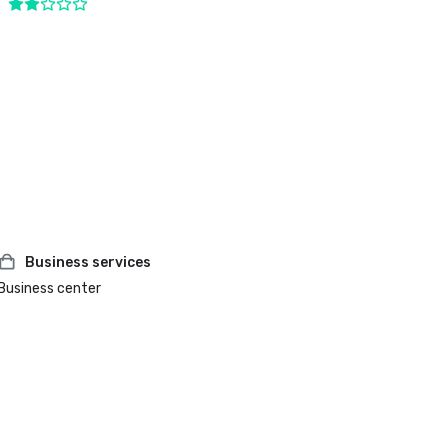
Business services
Business center