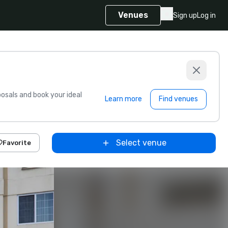
Venues
Sign up
Log in
sals and book your ideal
Learn more
Find venues
Select venue
Favorite