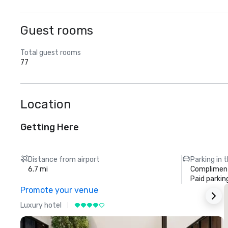
Guest rooms
Total guest rooms
77
Location
Getting Here
Distance from airport
Parking in 
6.7 mi
Compliment
Paid parkin
Promote your venue
Luxury hotel
L