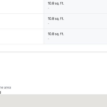
10.8 sq. ft.
-
10.8 sq. ft.
-
10.8 sq. ft.
-
the area
g