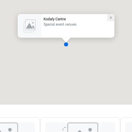
Kodaly Centre
Special event venues