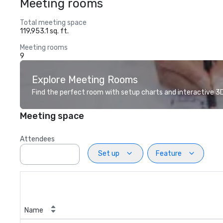
Meeting rooms
Total meeting space
119,953.1 sq. ft.
Meeting rooms
9
Explore Meeting Rooms
Find the perfect room with setup charts and interactive 3D 
Meeting space
Attendees
Set up
Feature
Name