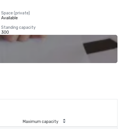
Space (private)
Available
Standing capacity
300
Maximum capacity