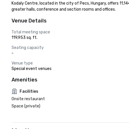
Kodaly Centre, located in the city of Pecs, Hungary, offers 11,1
greater halls, conference and section rooms and offices.
Venue Details
Total meeting space
119,953 sq. ft.
Seating capacity
-
Venue type
Special event venues
Amenities
Facilities
Onsite restaurant
Space (private)