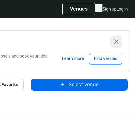
Venues
Sign up
Log in
sals and book your ideal
Learn more
Find venues
Select venue
Favorite