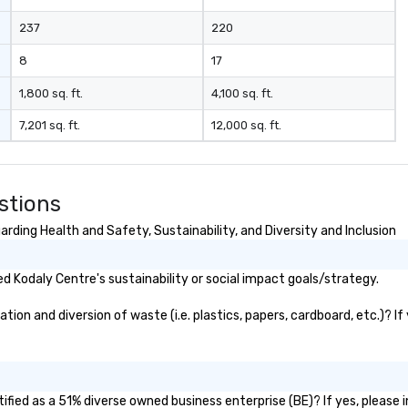
rategic event
237
220
h implementation
nagement and
8
17
les process is the
1,800 sq. ft.
4,100 sq. ft.
e managing your
7,201 sq. ft.
12,000 sq. ft.
stions
rding Health and Safety, Sustainability, and Diversity and Inclusion
 Kodaly Centre's sustainability or social impact goals/strategy.
on and diversion of waste (i.e. plastics, papers, cardboard, etc.)? If
fied as a 51% diverse owned business enterprise (BE)? If yes, please i