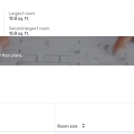
Largest room
10.8 sq. ft.
Second largest room
10.8 sq. ft.
floor plans.
Room size