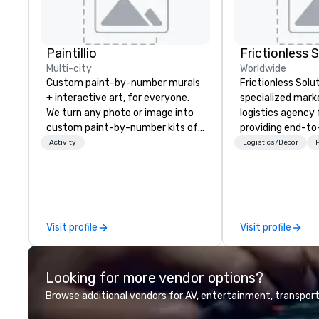
Paintillio
Frictionless 
Multi-city
Worldwide
Custom paint-by-number murals
Frictionless Solut
+ interactive art, for everyone.
specialized mark
We turn any photo or image into
logistics agency
custom paint-by-number kits of
providing end-t
any size for your next corporate
planning support,
Activity
Logistics/Decor
P
event, community gathering,
technology for yo
team building activity,
virtual events. We also have
conference, trade show booth,
specific expertis
wedding, or any kind of party! Our
management of
mission is to create high quality,
compliant HCP s
Visit profile
Visit profile
hands-on, collaborative art
programs and as
projects that are accessible to
interactions, inc
everyone. Some of our corporate
Events, Confere
Looking for more vendor options?
clients include TED, NFL, Formula
and large special
1, Toyota, Johnson & Johnson,
We're not the la
Browse additional vendors for AV, entertainment, transport
Comcast, Adidas, Lululemon,
management firm