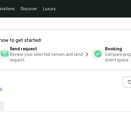
inations
Discover
Luxury
how to get started:
Send request
Booking
Review your selected venues and send
Compare propo
request
event space
s