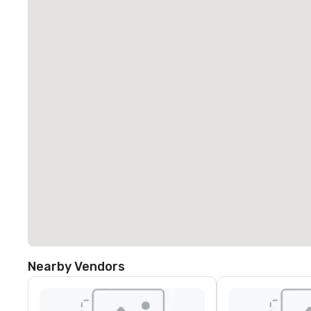
Nearby Vendors