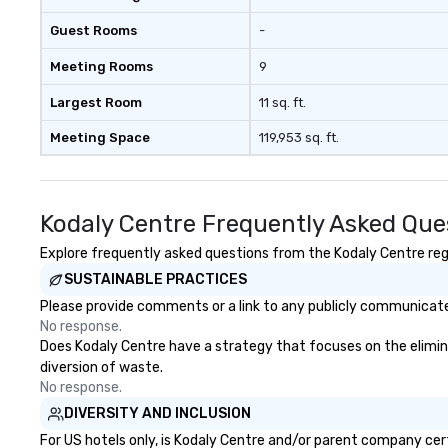
acquisition to st
Guest Rooms
-
planning throug
and ongoing ma
Meeting Rooms
9
issue resolution. The team you
see during the sa
Largest Room
11 sq. ft.
team that will b
Meeting Space
119,953 sq. ft.
business.
Kodaly Centre Frequently Asked Que
Explore frequently asked questions from the Kodaly Centre rega
SUSTAINABLE PRACTICES
Please provide comments or a link to any publicly communicated
No response.
Does Kodaly Centre have a strategy that focuses on the eliminati
diversion of waste.
No response.
DIVERSITY AND INCLUSION
For US hotels only, is Kodaly Centre and/or parent company certi