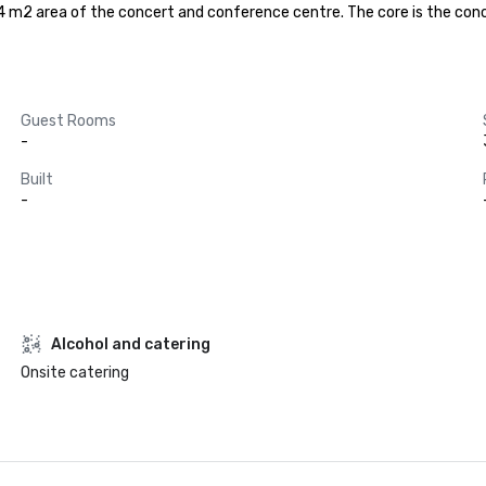
44 m2 area of the concert and conference centre. The core is the conce
Guest Rooms
-
Built
-
Alcohol and catering
Onsite catering