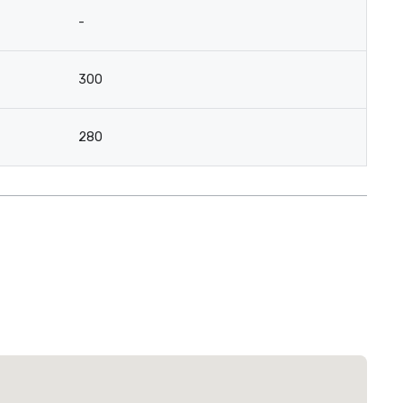
-
300
280