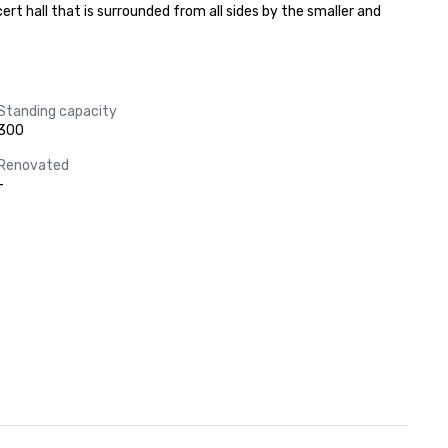
rt hall that is surrounded from all sides by the smaller and 
Standing capacity
300
Renovated
-