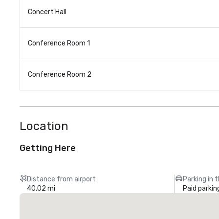
Concert Hall
Conference Room 1
Conference Room 2
Location
Getting Here
Distance from airport
Parking in 
40.02 mi
Paid parkin