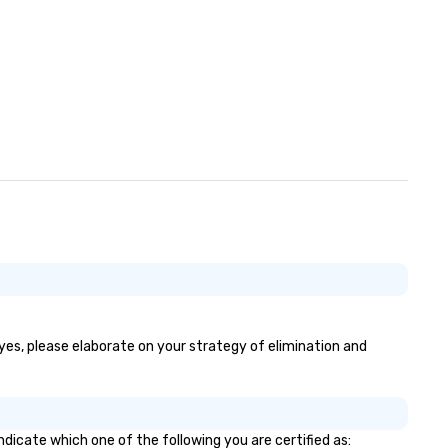
 yes, please elaborate on your strategy of elimination and
ndicate which one of the following you are certified as: