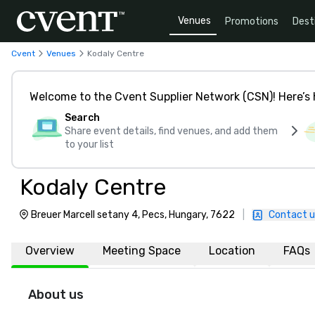
Venues
Promotions
Dest
Cvent
Venues
Kodaly Centre
Welcome to the Cvent Supplier Network (CSN)! Here’s 
Search
Share event details, find venues, and add them
to your list
Kodaly Centre
Breuer Marcell setany 4, Pecs, Hungary, 7622
|
Contact u
Overview
Meeting Space
Location
FAQs
About us