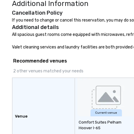
Additional Information
Cancellation Policy
If you need to change or cancel this reservation, you may do so 
Additional details
All spacious guest rooms come equipped with microwaves, refrige
Valet cleaning services and laundry facilities are both provid
Recommended venues
2 other venues matched your needs
Current venue
Venue
Comfort Suites Pelham
Hoover I-65