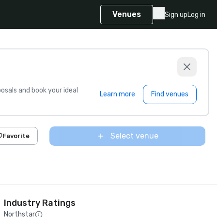
Venues
Sign up
Log in
sals and book your ideal
Learn more
Find venues
Select venue
Favorite
Industry Ratings
Northstar