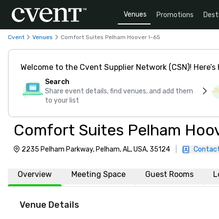
Venues
Promotions
Dest
Cvent
Venues
Comfort Suites Pelham Hoover I-65
Welcome to the Cvent Supplier Network (CSN)! Here’s 
Search
Share event details, find venues, and add them
to your list
Comfort Suites Pelham Hoov
2235 Pelham Parkway, Pelham, AL, USA, 35124
|
Contact
Overview
Meeting Space
Guest Rooms
L
Venue Details