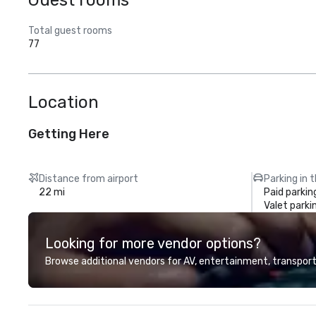
Guest rooms
Total guest rooms
77
Location
Getting Here
Distance from airport
Parking in 
22 mi
Paid parkin
Valet parki
Looking for more vendor options?
Browse additional vendors for AV, entertainment, transport