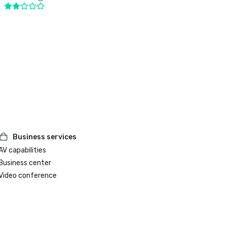
Business services
AV capabilities
Business center
Video conference