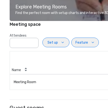
Explore Meeting Rooms
Find the perfect room with setup charts and interactive 3D 
Meeting space
Attendees
Set up
Feature
Name
Meeting Room