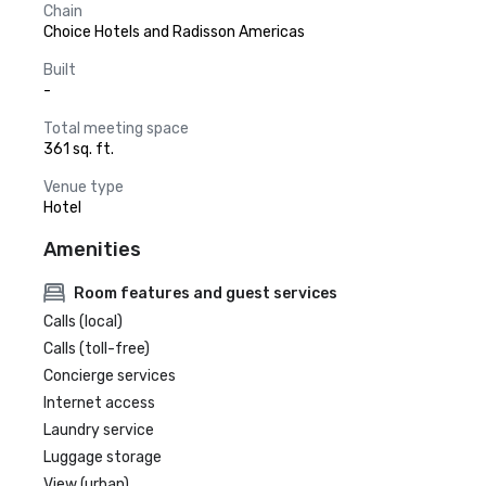
Chain
Choice Hotels and Radisson Americas
Built
-
Total meeting space
361 sq. ft.
Venue type
Hotel
Amenities
Room features and guest services
Calls (local)
Calls (toll-free)
Concierge services
Internet access
Laundry service
Luggage storage
View (urban)