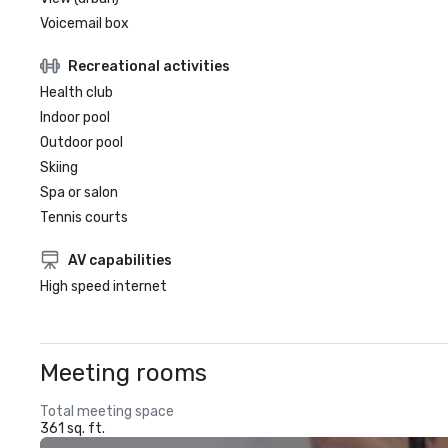
Voicemail box
Recreational activities
Health club
Indoor pool
Outdoor pool
Skiing
Spa or salon
Tennis courts
AV capabilities
High speed internet
Meeting rooms
Total meeting space
361 sq. ft.