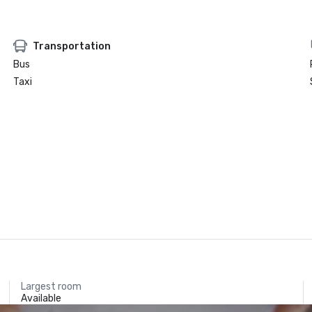
Transportation
Bus
Taxi
Largest room
Available