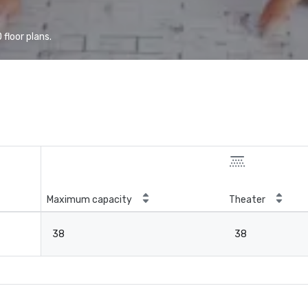
floor plans.
Maximum capacity
Theater
38
38