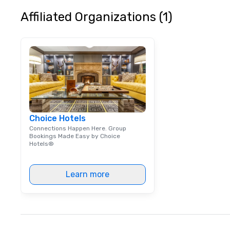
Affiliated Organizations (1)
Choice Hotels
Connections Happen Here. Group
Bookings Made Easy by Choice
Hotels®
Learn more