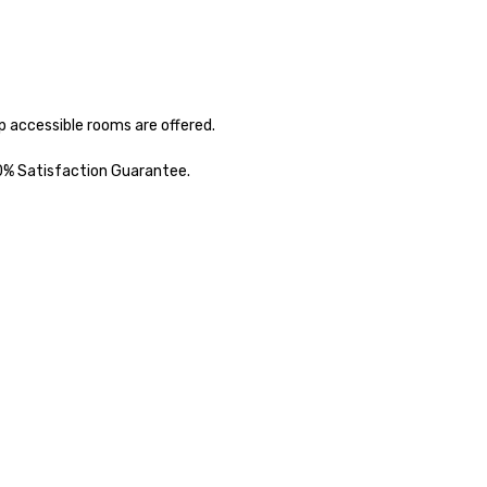
 accessible rooms are offered. 

00% Satisfaction Guarantee.