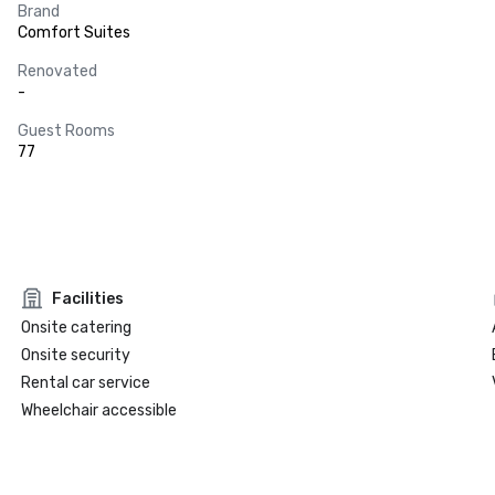
Brand
Comfort Suites
Renovated
-
Guest Rooms
77
Facilities
Onsite catering
Onsite security
Rental car service
Wheelchair accessible