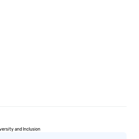
ersity and Inclusion