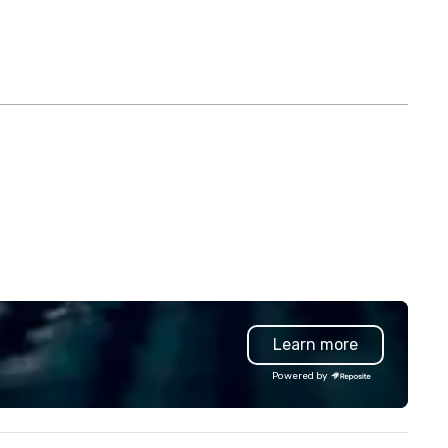
Learn more
Powered by