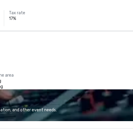
Tax rate
17%
the area
g
ng
ation, and other event needs.