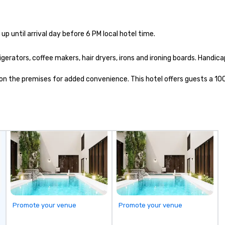
up until arrival day before 6 PM local hotel time.
rators, coffee makers, hair dryers, irons and ironing boards. Handicap
ed on the premises for added convenience. This hotel offers guests a 1
Promote your venue
Promote your venue