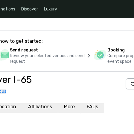
inations
Discover
Luxury
how to get started:
Send request
Booking
Review your selected venues and send
Compare propo
request
event space
er I-65
 us
ocation
Affiliations
More
FAQs