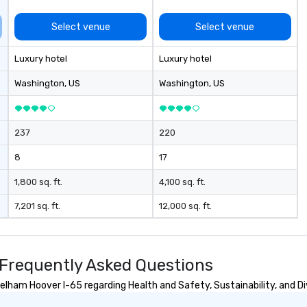
Select venue
Select venue
Luxury hotel
Luxury hotel
Washington
, US
Washington
, US
237
220
8
17
1,800 sq. ft.
4,100 sq. ft.
7,201 sq. ft.
12,000 sq. ft.
Frequently Asked Questions
ham Hoover I-65 regarding Health and Safety, Sustainability, and Div