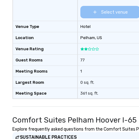
Select venue
Venue Type
Hotel
Location
Pelham
, US
Venue Rating
Guest Rooms
77
Meeting Rooms
1
Largest Room
0 sq. ft.
Meeting Space
361 sq. ft.
Comfort Suites Pelham Hoover I-65 
Explore frequently asked questions from the Comfort Suites Pel
SUSTAINABLE PRACTICES