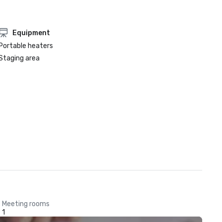
Equipment
Portable heaters
Staging area
Meeting rooms
1