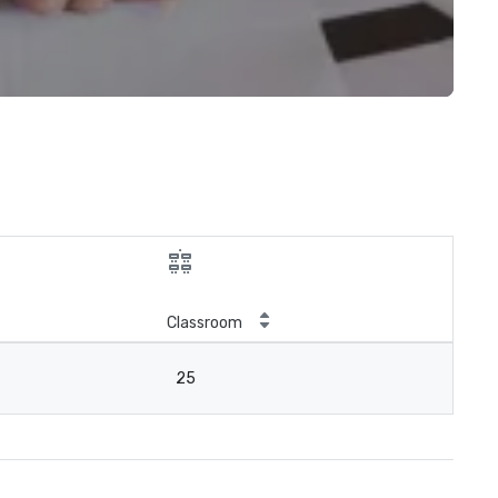
Classroom
25