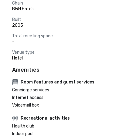
Chain
BWH Hotels
Built
2005
Total meeting space
-
Venue type
Hotel
Amenities
Room features and guest services
Concierge services
Internet access
Voicemail box
Recreational activities
Health club
Indoor pool