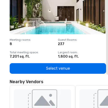
Meeting rooms
:
Guest Rooms
:
M
8
237
1
Total meeting space
:
Largest room
:
T
7,201 sq. ft.
1,800 sq. ft.
1
Select venue
Nearby Vendors