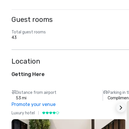
Guest rooms
Total guest rooms
43
Location
Getting Here
Distance from airport
Parking in 
53 mi
Compliment
Promote your venue
Luxury hotel
L