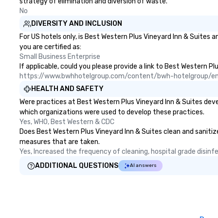
strategy of elimination and diversion of waste.
No
DIVERSITY AND INCLUSION
For US hotels only, is Best Western Plus Vineyard Inn & Suites 
you are certified as:
Small Business Enterprise
If applicable, could you please provide a link to Best Western Pl
https://www.bwhhotelgroup.com/content/bwh-hotelgroup/e
HEALTH AND SAFETY
Were practices at Best Western Plus Vineyard Inn & Suites deve
which organizations were used to develop these practices.
Yes, WHO, Best Western & CDC
Does Best Western Plus Vineyard Inn & Suites clean and sanitize 
measures that are taken.
Yes, Increased the frequency of cleaning, hospital grade disin
ADDITIONAL QUESTIONS
AI answers