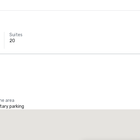
Suites
20
the area
ary parking
Promote your venue
uxury hotel