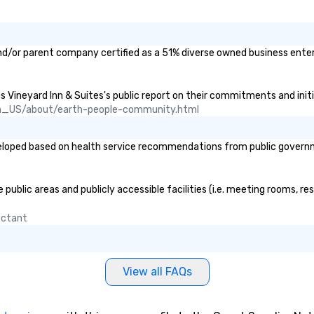
sh
vi
me
ha
and/or parent company certified as a 51% diverse owned business enterp
Th
Sh
en
us Vineyard Inn & Suites's public report on their commitments and initia
st
n_US/about/earth-people-community.html
yo
ge
loped based on health service recommendations from public government
cu
thrif
vi
public areas and publicly accessible facilities (i.e. meeting rooms, re
yo
An
fectant
fa
city 
se
View all FAQs
pr
mo
an