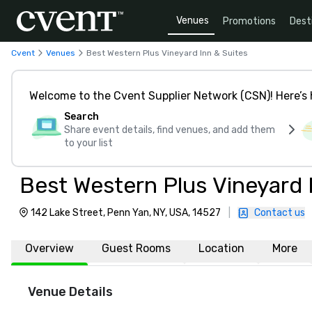
Venues
Promotions
Dest
Cvent
Venues
Best Western Plus Vineyard Inn & Suites
Welcome to the Cvent Supplier Network (CSN)! Here’s 
Search
Share event details, find venues, and add them
to your list
Best Western Plus Vineyard 
142 Lake Street, Penn Yan, NY, USA, 14527
|
Contact us
Overview
Guest Rooms
Location
More
Venue Details