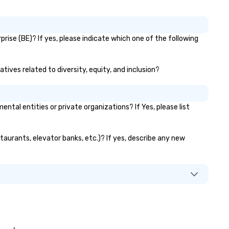
opping for secondhand and
ntage clothes in a major
tropolitan city. It doesn’t even
ve to be New York City – here at
rise (BE)? If yes, please indicate which one of the following
e Ultimate Secondhand
opping Experience, we
courage you to shop thrift
tives related to diversity, equity, and inclusion?
ores and resale shops whenever
u travel! This is because you
t an insider perspective of the
al entities or private organizations? If Yes, please list
lture of an area by visiting its
t stores. You’ll most likely
sit a neighborhood or a street
staurants, elevator banks, etc.)? If yes, describe any new
u would have passed normally.
d, you have access to the local
shion trends of a region, state,
or town. The reasons to shop
condhand when visiting NYC are
etty much endless. But a few
re we want to point out: ✔️ It’s
 excellent bonding opportunity