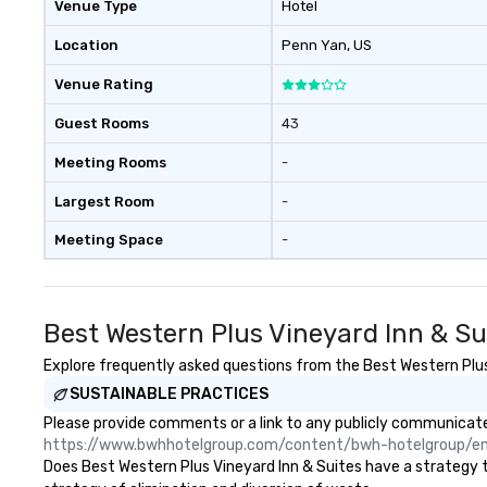
Venue Type
Hotel
Location
Penn Yan
, US
Venue Rating
Guest Rooms
43
Meeting Rooms
-
Largest Room
-
Meeting Space
-
Best Western Plus Vineyard Inn & Su
Explore frequently asked questions from the Best Western Plus V
SUSTAINABLE PRACTICES
Please provide comments or a link to any publicly communicated
https://www.bwhhotelgroup.com/content/bwh-hotelgroup/e
Does Best Western Plus Vineyard Inn & Suites have a strategy tha