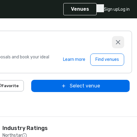
Venues
Sign up
Log in
sals and book your ideal
Learn more
Find venues
Select venue
Favorite
Industry Ratings
Northstar