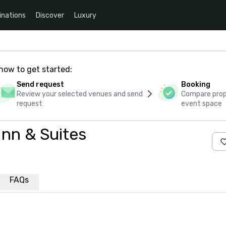
inations
Discover
Luxury
how to get started:
Send request
Booking
Review your selected venues and send
Compare propo
request
event space
Inn & Suites
FAQs