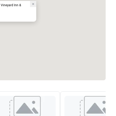
 Vineyard Inn &