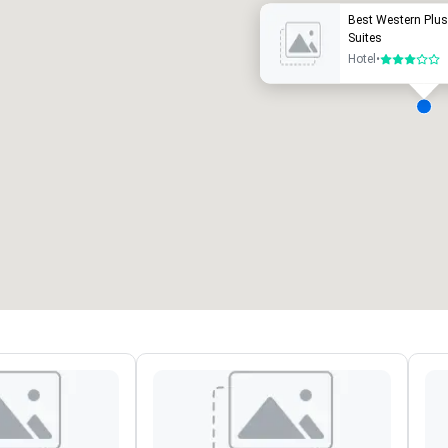
Best Western Plus
Suites
Hotel
•
3 out of 5
eeting rooms
:
Guest Rooms
:
7
220
otal meeting space
:
Largest room
:
2,000 sq. ft.
4,100 sq. ft.
Select venue