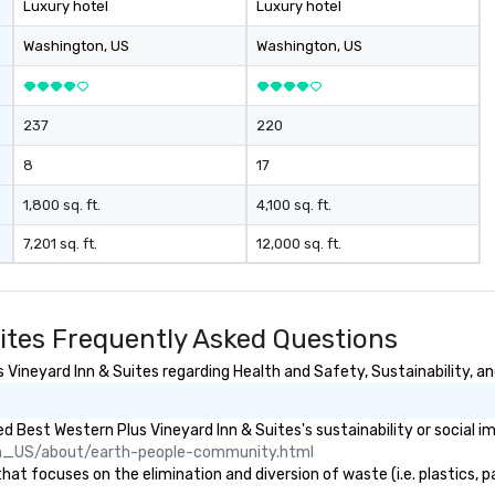
Luxury hotel
Luxury hotel
coaches, ensuring the perfect
an
vehicle for every group size and
you 
Washington
, US
Washington
, US
occasion. Fully licensed and
ag
insured, our vehicles are
se
meticulously maintained for
an
237
220
cleanliness, safety, and comfort.
me
Choose Toronto Coach Services
wi
8
17
for professional drivers, modern
ho
amenities, and 24/7 availability.
th
1,800 sq. ft.
4,100 sq. ft.
Wherever your journey takes you
he
7,201 sq. ft.
12,000 sq. ft.
in Canada or the USA, we ensure a
an
smooth and memorable travel
By
experience!
ho
ha
ites Frequently Asked Questions
yo
family. W
ineyard Inn & Suites regarding Health and Safety, Sustainability, and
Se
- 
 Best Western Plus Vineyard Inn & Suites's sustainability or social i
Fl
n_US/about/earth-people-community.html
More! There’
t focuses on the elimination and diversion of waste (i.e. plastics, pa
“s