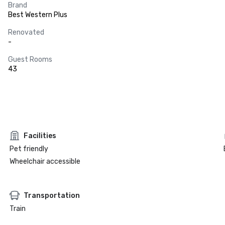
Brand
Best Western Plus
Renovated
-
Guest Rooms
43
Facilities
Pet friendly
Wheelchair accessible
Transportation
Train