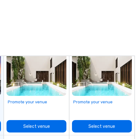
overy, Asana,
or exploring destinations in the
is
e definitely
United States, we provide
of
comfort, reliability, and safety for
sh
sly. Everyone
every journey. Our comprehensive
an
g with you and
services include: - Shuttle
th
 magic." -- Mary
Services: Employee shuttles,
dreams
esources Officer,
conference transportation, and
tr
 et Commercial
event transfers. - Educational
co
s minds and
Travel: Transportation for schools,
vi
lue to the night."
colleges, and university games. -
+ 
ior Event
Group Trips: Sightseeing tours,
be foun
ed in
over-the-border shopping, casino
pe
le nationwide.
shuttles, wine tours, and skiing
to
getaways. - Corporate & Leisure
th
Travel: Vacations, team outings,
yo
and multi-day excursions. -
dr
Promote your venue
Promote your venue
Airport Transfers: Serving Pearson
we
International and other regional
to
airports. Our diverse fleet includes
ma
10-passenger vans, 18- and 24-
sho
Select venue
Select venue
passenger mini buses, and 56-
fe
passenger luxury highway
st