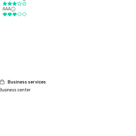
AAA
Business services
Business center