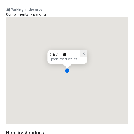
Parking in the area
Complimentary parking
Crispin Hill
Special event venues
Nearby Vendors