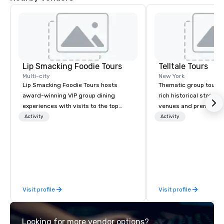
Lip Smacking Foodie Tours
Telltale Tours
Multi-city
New York
Lip Smacking Foodie Tours hosts
Thematic group tours 
award-winning VIP group dining
rich historical storytel
experiences with visits to the top
venues and premium co
restaurants throughout the United
for team-building and
Activity
Activity
States. Choose either a daytime
events.
activity or evening dine-around where
groups are escorted immediately to
the best tables in the house at the
most-sought-after restaurants to
enjoy a parade of signature dishes
Visit profile
Visit profile
and craft cocktails at each venue, all
with complete VIP service. This unique
experience gives guests the
Looking for more vendor options?
opportunity to sit next to different