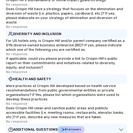
Crispin Hill's sustainability or social impact goals/strategy.
experiences can accommodate
No response.
groups from as few as 1 to as many
Does Crispin Hill have a strategy that focuses on the elimination and
as 500 guests, making us an ideal
diversion of waste (i.e. plastics, papers, cardboard, etc.)? If yes,
please elaborate on your strategy of elimination and diversion of
choice for any corporate group event.
waste.
Stress-Free Booking Process Booking
No response.
a tour is stress-free and allows you to
DIVERSITY AND INCLUSION
enjoy the company of your guests
For US hotels only, is Crispin Hill and/or parent company certified as a
more easily. You’ll take comfort
51% diverse owned business enterprise (BE)? If yes, please indicate
which one of the following you are certified as:
knowing that everything is taken care
No response.
of from the moment the tour is
If applicable, could you please provide a link to Crispin Hill's public
report on their commitments and initiatives related to diversity,
booked to the minute it concludes.
equity, and inclusion?
Since the menu is already set, you
No response.
have nothing to worry about. Just
HEALTH AND SAFETY
remember to submit ahead of the tour
Were practices at Crispin Hill developed based on health service
date any dietary restrictions and food
recommendations from public governmental entities or private
allergies for anyone in your group.
organizations? If Yes, please list which organizations were used to
develop these practices.
Feel Like a VIP at Each Stop With Lip
No response.
Smacking Foodie Tours, you and your
Does Crispin Hill clean and sanitize public areas and publicly
accessible facilities (i.e. meeting rooms, restaurants, elevator banks,
group members never have to worry
etc.)? If yes, describe any new measures that are taken.
about waiting in line to get into a top
No response.
restaurant or being shown to a less
ADDITIONAL QUESTIONS
AI answers
than desirable table. On our tours,