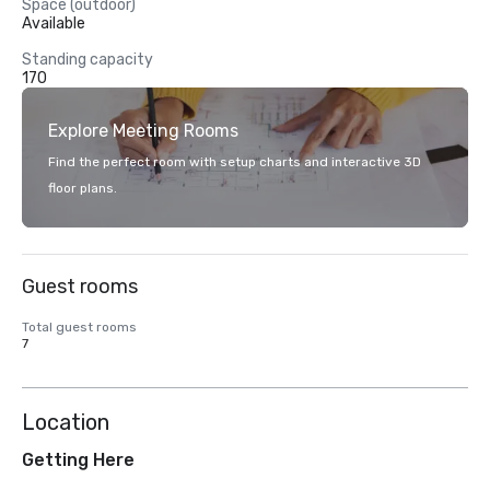
Space (outdoor)
Available
Standing capacity
170
Explore Meeting Rooms
Find the perfect room with setup charts and interactive 3D
floor plans.
Guest rooms
Total guest rooms
7
Location
Getting Here