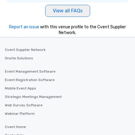
everyone is treated like a VIP with
View all FAQs
immediate seating upon arrival.
What’s more, your group may receive
a special warm welcome personally
Report an issue
with this venue profile to the Cvent Supplier
from the restaurant chef. Menus can
Network.
be printed featuring your logo, too,
which can be an added bonus for all
those Instagram moments you share.
Cvent Supplier Network
For added ease, we can even arrange
Onsite Solutions
transportation pick-up and drop-off,
as well as an event photographer. And
Event Management Software
for groups that desire an extra luxe
Event Registration Software
experience, we can also arrange for
an evening helicopter ride over the
Mobile Event Apps
glittering lights of The Strip. A
Strategic Meetings Management
Memorable Experience for All Lip
Web Survey Software
Smacking Foodie Tours offers a way
to gather and dine that few have
Webinar Platform
experienced, and all are sure to
remember. Our one-of-a-kind tours
Cvent Home
are special, from the first stop to the