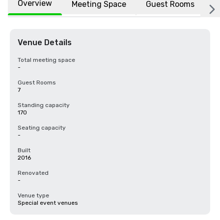
Overview
Meeting Space
Guest Rooms
L
Venue Details
Total meeting space
-
Guest Rooms
7
Standing capacity
170
Seating capacity
-
Built
2016
Renovated
-
Venue type
Special event venues