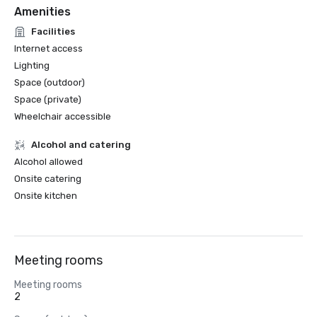
Amenities
Facilities
Internet access
Lighting
Space (outdoor)
Space (private)
Wheelchair accessible
Alcohol and catering
Alcohol allowed
Onsite catering
Onsite kitchen
Meeting rooms
Meeting rooms
2