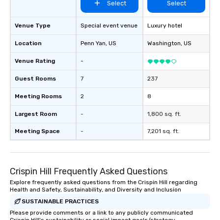
Select
Select
included. The only thing not included
are drinks. However, a beverage
package upgrade is available, which
Venue Type
Special event venue
Luxury hotel
provides guests a signature cocktail
Location
Penn Yan
, US
Washington
, US
at various stops. Build Your Network
Our exclusive experiences provide the
Venue Rating
-
ultimate networking opportunities. At
a typical sit-down dinner, you’re lucky
Guest Rooms
7
237
to engage the person to the left and
Meeting Rooms
2
8
right of you. Because our tours take
place at multiple restaurants, with
Largest Room
-
1,800 sq. ft.
walking in between, there are
countless opportunities to interact
Meeting Space
-
7,201 sq. ft.
with different people when you sit
down at each venue and as you
traverse along the way. Our
Crispin Hill Frequently Asked Questions
experiences not only provide more
ways to network, but a more convivial
Explore frequently asked questions from the Crispin Hill regarding
Health and Safety, Sustainability, and Diversity and Inclusion
way to do so. Large Groups Welcome
Lip Smacking Foodie Tours is ideal for
SUSTAINABLE PRACTICES
groups, small or large. Our
Please provide comments or a link to any publicly communicated