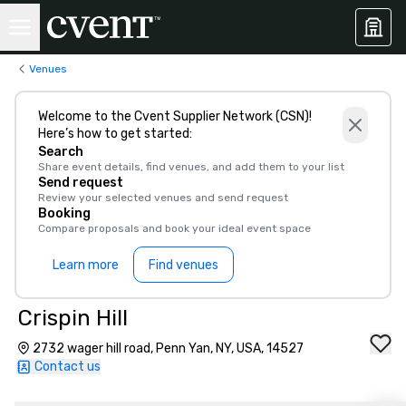
Venues
Welcome to the Cvent Supplier Network (CSN)!
Here’s how to get started:
Search
Share event details, find venues, and add them to your list
Send request
Review your selected venues and send request
Booking
Compare proposals and book your ideal event space
Learn more
Find venues
Crispin Hill
2732 wager hill road, Penn Yan, NY, USA, 14527
Contact us