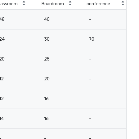
lassroom
Boardroom
conference
48
40
-
24
30
70
20
25
-
12
20
-
12
16
-
14
16
-
-
-
-