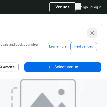
Venues
Sign up
Log in
sals and book your ideal
Learn more
Find venues
Select venue
Favorite