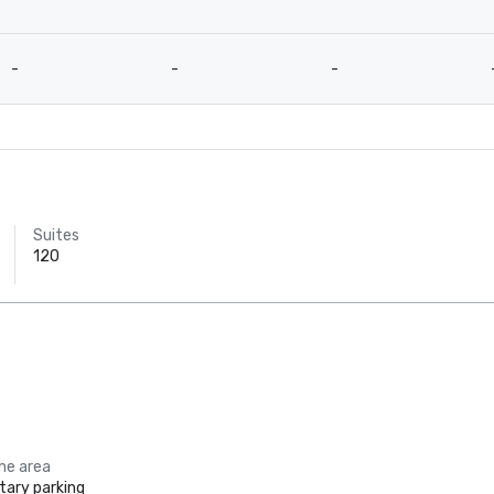
-
-
-
Suites
120
the area
ary parking