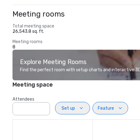
Meeting rooms
Total meeting space
26,543.8 sq. ft.
Meeting rooms
8
Explore Meeting Rooms
Find the perfect room with setup charts and interactive 3D 
Meeting space
Attendees
Set up
Feature