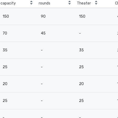
capacity
rounds
Theater
C
150
90
150
70
45
-
35
-
35
25
-
25
20
-
20
25
-
25
-
-
-