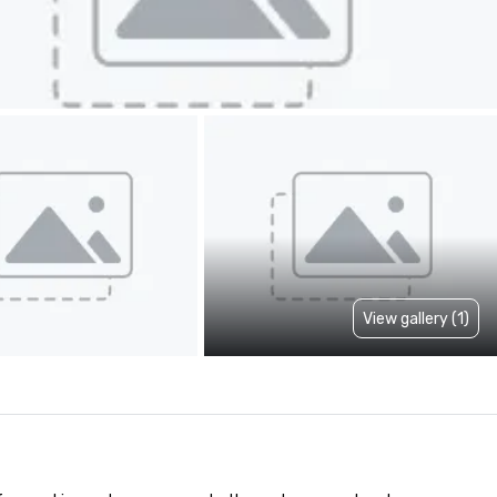
View gallery (1)