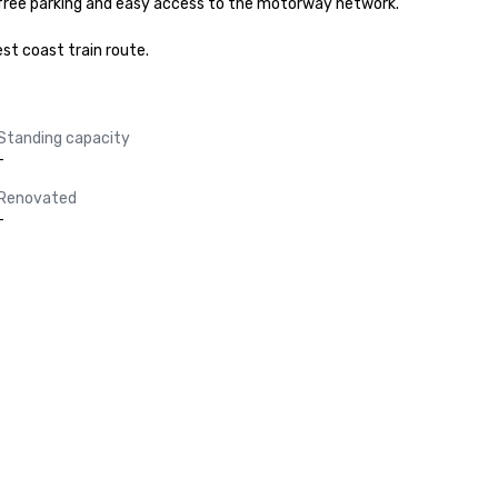
 free parking and easy access to the motorway network. 

st coast train route.
Standing capacity
-
Renovated
-