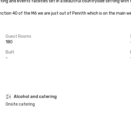
ing and events facilities set in a beautiful countryside setting with
unction 40 of the M6 we are just out of Penrith which is on the main we
Guest Rooms
180
Built
-
Alcohol and catering
Onsite catering