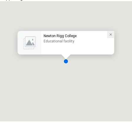
Newton Rigg College
Educational facility