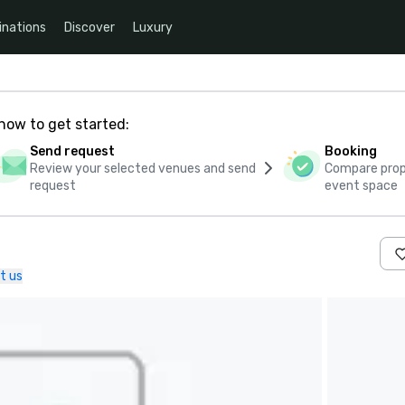
inations
Discover
Luxury
how to get started:
Send request
Booking
Review your selected venues and send
Compare propo
request
event space
t us