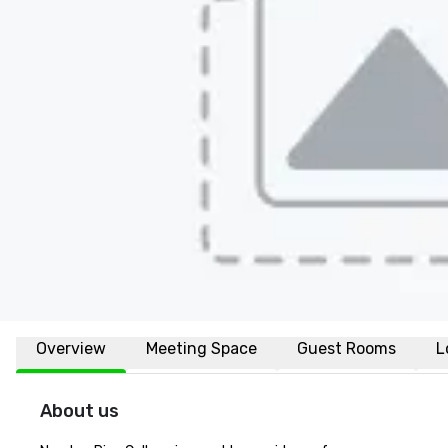
Overview
Meeting Space
Guest Rooms
L
About us