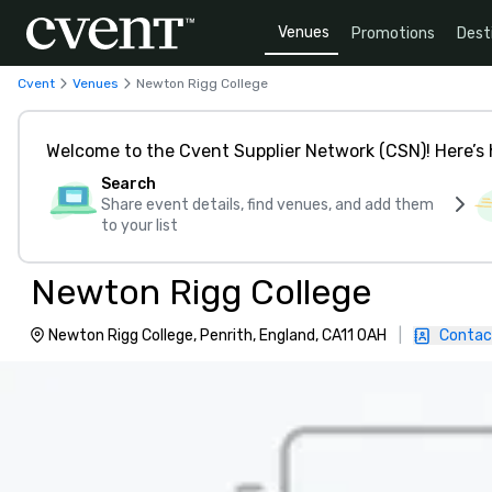
Venues
Promotions
Dest
Cvent
Venues
Newton Rigg College
Welcome to the Cvent Supplier Network (CSN)! Here’s 
Search
Share event details, find venues, and add them
to your list
Newton Rigg College
Newton Rigg College, Penrith, England, CA11 0AH
|
Contac