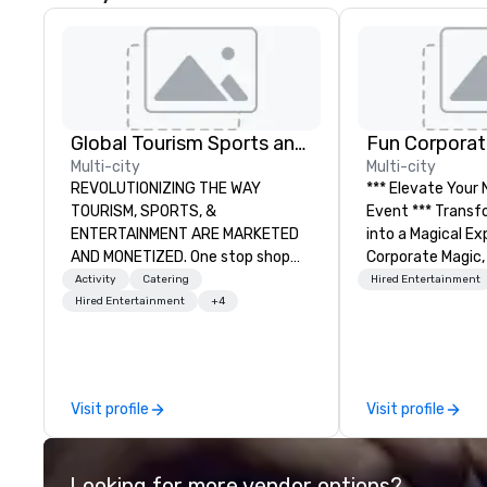
Global Tourism Sports and Entertainment
Fun Corporat
Multi-city
Multi-city
REVOLUTIONIZING THE WAY
*** Elevate Your
TOURISM, SPORTS, &
Event *** Transform Your Event
ENTERTAINMENT ARE MARKETED
into a Magical Experie
AND MONETIZED. One stop shop
Corporate Magic,
for all of your sports tickets in the
entertainment 
Activity
Catering
Hired Entertainment
United States. NFL, NBA, NHL, MLB,
over 27 years of
Hired Entertainment
+4
MLS, Formula1, etc.
delivering exclus
performances. O
of magicians, illu
mentalists, turn
Visit profile
Visit profile
memorable exper
everyone will be 
years to come. W
Looking for more vendor options?
hosting a board