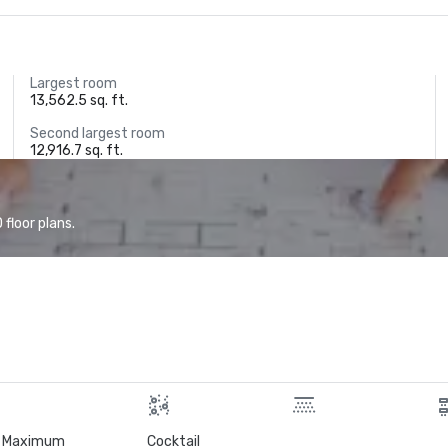
Largest room
13,562.5 sq. ft.
Second largest room
12,916.7 sq. ft.
floor plans.
Maximum
Cocktail