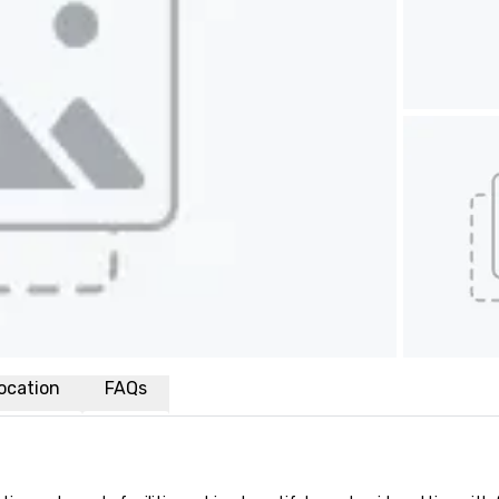
ocation
FAQs