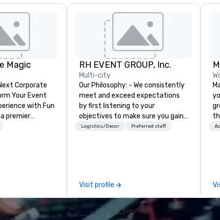
e Magic
RH EVENT GROUP, Inc.
Multi-city
Wo
 Next Corporate
Our Philosophy: - We consistently
Ma
meet and exceed expectations
yo
nce with Fun
by first listening to your
gr
 a premier
objectives to make sure you gain
th
company with
the return on the experience that
lu
Logistics/Decor
Preferred staff
Ac
 experience
you’re looking for in an event,
SU
ive
meeting, or general session:
va
ur high-end team
define. - Next, we utilize our
or
sionists, and
creative juices and background in
ch
 events into
the corporate and entertainment
th
Visit profile
Vi
iences that
industries to conceptualize the
ac
talking about for
most innovative events for your
op
hether you're
guests: design. - Finally, we tie it
li
room meeting,
all together to create a branded,
ev