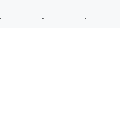
-
-
-