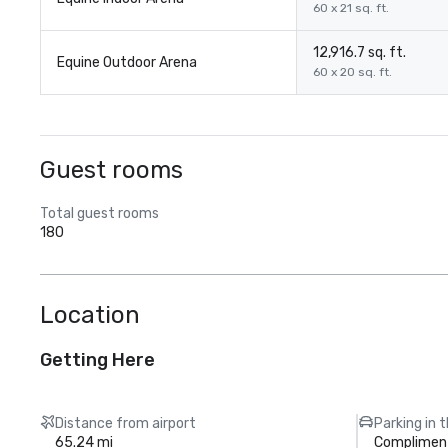
60 x 21 sq. ft.
12,916.7 sq. ft.
Equine Outdoor Arena
60 x 20 sq. ft.
Guest rooms
Total guest rooms
180
Location
Getting Here
Distance from airport
Parking in 
65.24 mi
Compliment