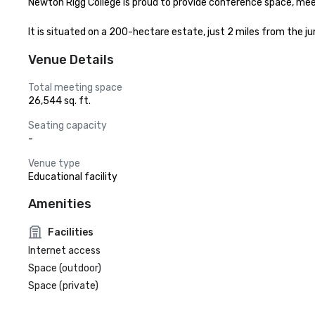
Newton Rigg College is proud to provide conference space, meet
It is situated on a 200-hectare estate, just 2 miles from the j
Venue Details
Total meeting space
26,544 sq. ft.
Seating capacity
-
Venue type
Educational facility
Amenities
Facilities
Internet access
Space (outdoor)
Space (private)