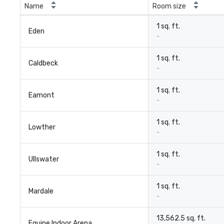
Name
Room size
1 sq. ft.
Eden
-
1 sq. ft.
Caldbeck
-
1 sq. ft.
Eamont
-
1 sq. ft.
Lowther
-
1 sq. ft.
Ullswater
-
1 sq. ft.
Mardale
-
13,562.5 sq. ft.
Equine Indoor Arena