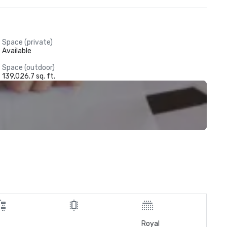
Space (private)
Available
Space (outdoor)
139,026.7 sq. ft.
Royal