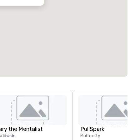
ary the Mentalist
PullSpark
rldwide
Multi-city