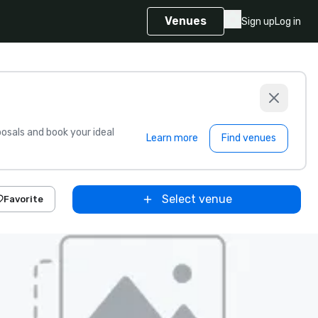
Venues
Sign up
Log in
sals and book your ideal
Learn more
Find venues
Select venue
Favorite