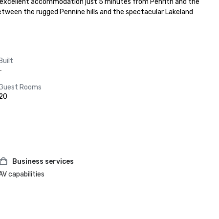
s excellent accommodation just 5 minutes from Penrith and the 
g between the rugged Pennine hills and the spectacular Lakeland 
Built
-
Guest Rooms
20
Business services
AV capabilities