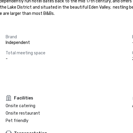
ependently run hotel dates back to the mid 17th century, and offer
g the Lake District and situated in the beautiful Eden Valley,  nestlin
we are larger than most B&Bs.
Brand
Independent
Total meeting space
-
Facilities
Onsite catering
Onsite restaurant
Pet friendly