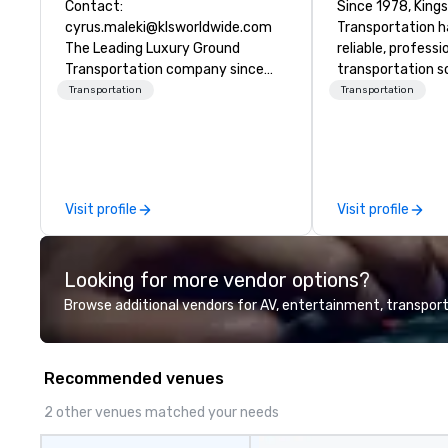
Contact:
Since 1978, King
cyrus.maleki@klsworldwide.com
Transportation h
The Leading Luxury Ground
reliable, profess
Transportation company since
transportation so
1998
corporate travel
Transportation
Transportation
and events world
Headquartered in
OK we provide se
throughout more 
across the globe
Visit profile
Visit profile
vetted internati
network. We are committed to
delivering high-q
Looking for more vendor options?
transportation 
standards of tod
Browse additional vendors for AV, entertainment, transport
travel and meet
prioritizing safet
consistency, and
Recommended venues
excellence. Our 
and attention to 
2 other venues matched your needs
dependable, poli
for every trip, ea