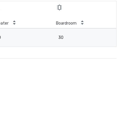
ater
Boardroom
0
30