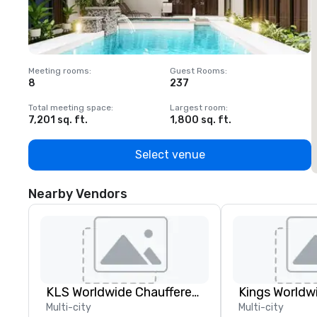
Meeting rooms
:
Guest Rooms
:
M
8
237
1
Total meeting space
:
Largest room
:
T
7,201 sq. ft.
1,800 sq. ft.
1
Select venue
Nearby Vendors
KLS Worldwide Chauffered Services
Multi-city
Multi-city