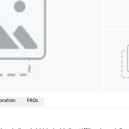
ocation
FAQs