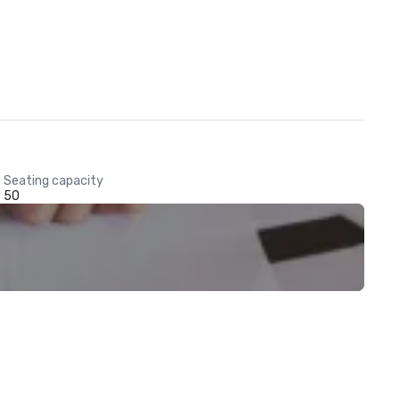
Seating capacity
50