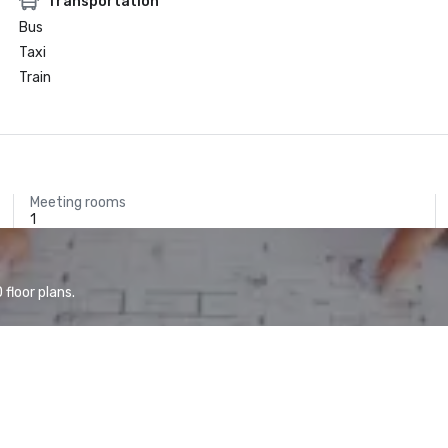
Transportation
Bus
Taxi
Train
Meeting rooms
1
floor plans.