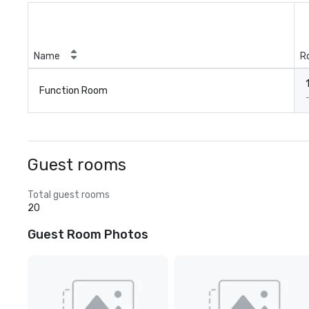
Name
R
Function Room
Guest rooms
Total guest rooms
20
Guest Room Photos