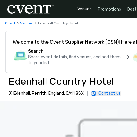
Venues
Promotions
Dest
Cvent
Venues
Edenhall Country Hotel
Welcome to the Cvent Supplier Network (CSN)! Here’s 
Search
Share event details, find venues, and add them
to your list
Edenhall Country Hotel
Edenhall, Penrith, England, CA11 8SX
|
Contact us