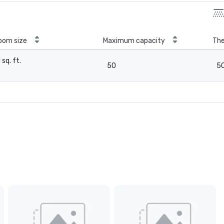
oom size
Maximum capacity
The
1 sq. ft.
50
5
-