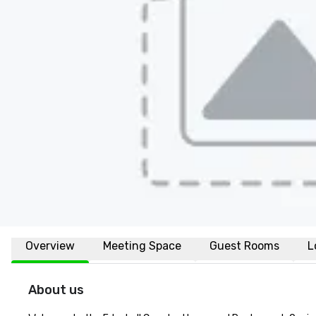
Overview
Meeting Space
Guest Rooms
L
About us