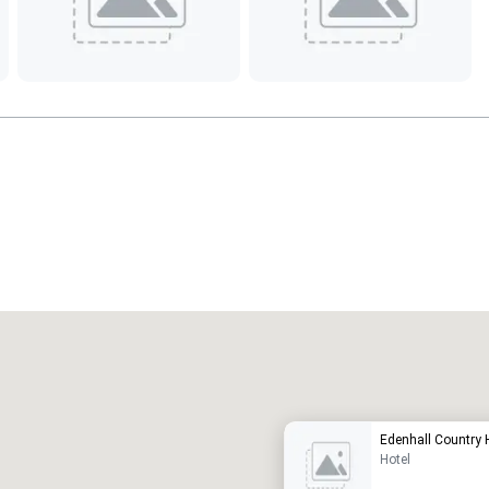
Promote your venue
uxury hotel
Edenhall Country 
Hotel