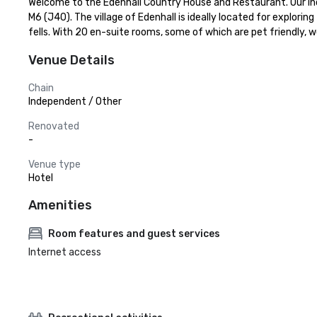
Welcome to the Edenhall Country House and Restaurant. Our ind
M6 (J40). The village of Edenhall is ideally located for explorin
fells. With 20 en-suite rooms, some of which are pet friendly, 
Venue Details
Chain
Independent / Other
Renovated
-
Venue type
Hotel
Amenities
Room features and guest services
Internet access