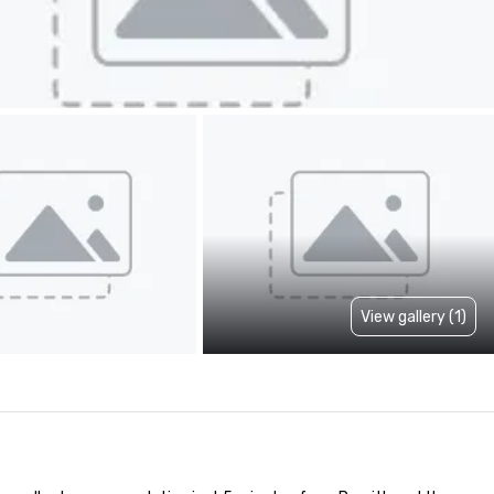
View gallery (1)