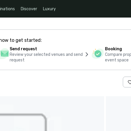
inations
Discover
Luxury
how to get started:
Send request
Booking
Review your selected venues and send
Compare propo
request
event space