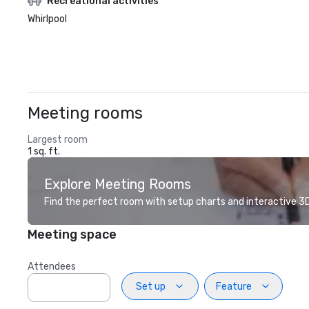
Recreational activities
Whirlpool
Meeting rooms
Largest room
1 sq. ft.
Explore Meeting Rooms
Find the perfect room with setup charts and interactive 3D 
Meeting space
Attendees
Set up
Feature