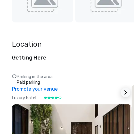
Location
Getting Here
Parking in the area
Paid parking
Promote your venue
Luxury hotel
L