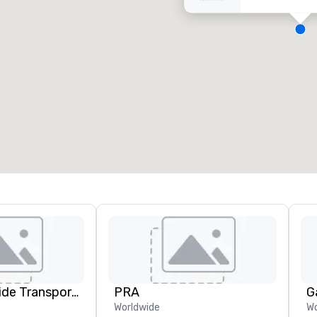
eeting rooms
:
Guest Rooms
:
7
220
otal meeting space
:
Largest room
:
2,000 sq. ft.
4,100 sq. ft.
Select venue
Kings Worldwide Transportation
PRA
G
Worldwide
Wo