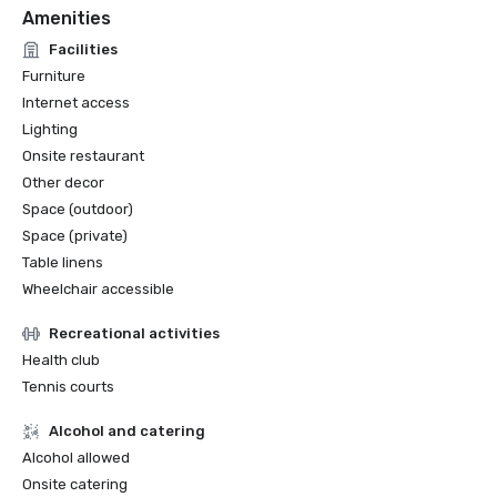
Amenities
Facilities
Furniture
Internet access
Lighting
Onsite restaurant
Other decor
Space (outdoor)
Space (private)
Table linens
Wheelchair accessible
Recreational activities
Health club
Tennis courts
Alcohol and catering
Alcohol allowed
Onsite catering