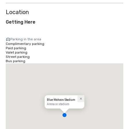
Location
Getting Here
Parking in the area
Complimentary parking
Paid parking
Valet parking
Street parking
Bus parking
Blue Wahoos Stadium
Arena or stadium