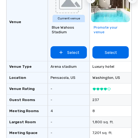
Current venue
Venue
Blue Wahoos
Promote your
Stadium
venue
Select
Select
Venue Type
Arena stadium
Luxury hotel
Location
Pensacola
, US
Washington
, US
Venue Rating
-
Guest Rooms
-
237
Meeting Rooms
4
8
Largest Room
-
1,800 sq. ft.
Meeting Space
-
7,201 sq. ft.