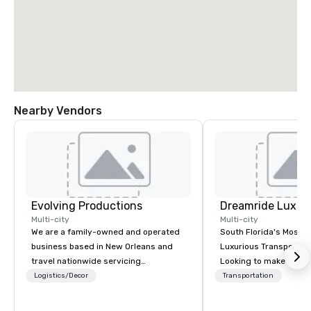
Nearby Vendors
Evolving Productions
Multi-city
Multi-city
We are a family-owned and operated
South Florida's Most P
business based in New Orleans and
Luxurious Transporta
travel nationwide servicing
Looking to make your 
Conventions and Trade shows.
to remember? With Dr
Logistics/Decor
Transportation
Tradeshows and events can run
Transportation, you can
smoothly when choosing the
in one of the most beau