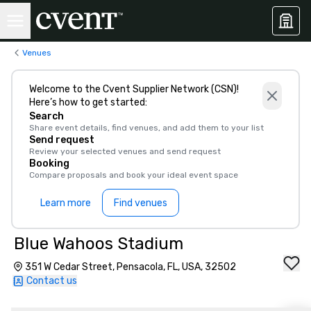
Venues
Welcome to the Cvent Supplier Network (CSN)!
Here’s how to get started:
Search
Share event details, find venues, and add them to your list
Send request
Review your selected venues and send request
Booking
Compare proposals and book your ideal event space
Learn more
Find venues
Blue Wahoos Stadium
351 W Cedar Street, Pensacola, FL, USA, 32502
Contact us