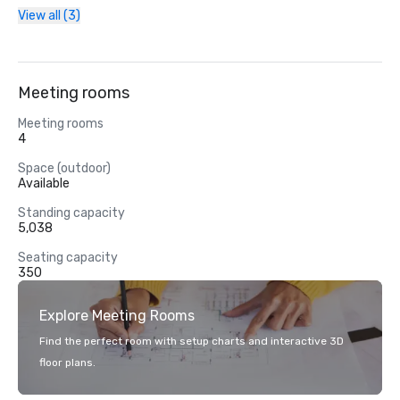
View all (3)
Meeting rooms
Meeting rooms
4
Space (outdoor)
Available
Standing capacity
5,038
Seating capacity
350
Explore Meeting Rooms
Find the perfect room with setup charts and interactive 3D
floor plans.