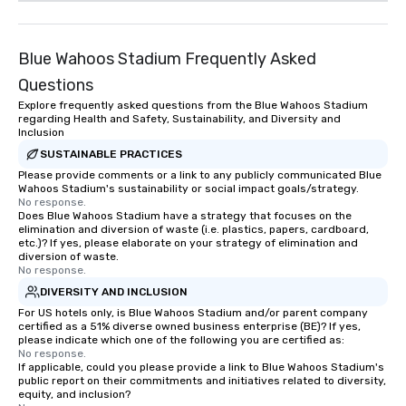
Blue Wahoos Stadium Frequently Asked
Questions
Explore frequently asked questions from the Blue Wahoos Stadium
regarding Health and Safety, Sustainability, and Diversity and
Inclusion
SUSTAINABLE PRACTICES
Please provide comments or a link to any publicly communicated Blue
Wahoos Stadium's sustainability or social impact goals/strategy.
No response.
Does Blue Wahoos Stadium have a strategy that focuses on the
elimination and diversion of waste (i.e. plastics, papers, cardboard,
etc.)? If yes, please elaborate on your strategy of elimination and
diversion of waste.
No response.
DIVERSITY AND INCLUSION
For US hotels only, is Blue Wahoos Stadium and/or parent company
certified as a 51% diverse owned business enterprise (BE)? If yes,
please indicate which one of the following you are certified as:
No response.
If applicable, could you please provide a link to Blue Wahoos Stadium's
public report on their commitments and initiatives related to diversity,
equity, and inclusion?