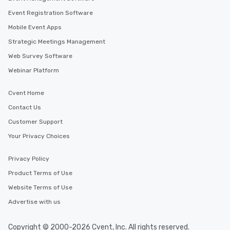
Event Registration Software
Mobile Event Apps
Strategic Meetings Management
Web Survey Software
Webinar Platform
Cvent Home
Contact Us
Customer Support
Your Privacy Choices
Privacy Policy
Product Terms of Use
Website Terms of Use
Advertise with us
Copyright © 2000-2026 Cvent, Inc. All rights reserved.