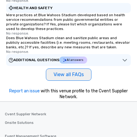
No response.
HEALTH AND SAFETY
Were practices at Blue Wahoos Stadium developed based on health
service recommendations from public governmental entities or
private organizations? If Yes, please list which organizations were
used to develop these practices.
No response.
Does Blue Wahoos Stadium clean and sanitize public areas and
publicly accessible facilities (i.e. meeting rooms, restaurants, elevator
banks, etc.)? If yes, describe any new measures that are taken.
No response.
ADDITIONAL QUESTIONS
AI answers
View all FAQs
Report an issue
with this venue profile to the Cvent Supplier
Network.
Cvent Supplier Network
Onsite Solutions
Event Management Software