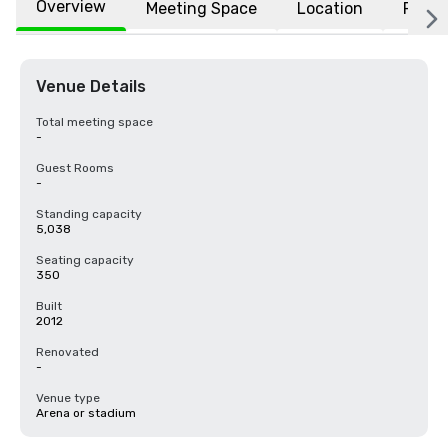
Overview
Meeting Space
Location
FAQs
Venue Details
Total meeting space
-
Guest Rooms
-
Standing capacity
5,038
Seating capacity
350
Built
2012
Renovated
-
Venue type
Arena or stadium