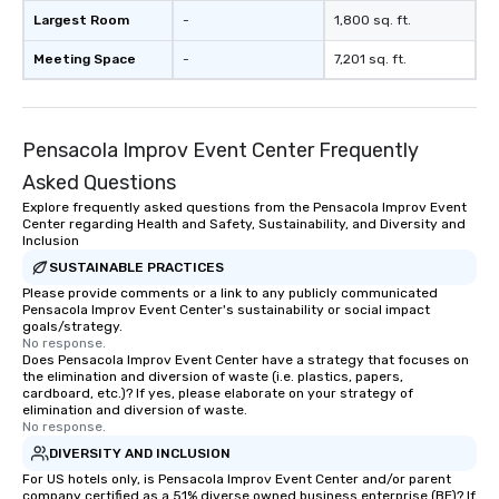
Largest Room
-
1,800 sq. ft.
Meeting Space
-
7,201 sq. ft.
Pensacola Improv Event Center Frequently
Asked Questions
Explore frequently asked questions from the Pensacola Improv Event
Center regarding Health and Safety, Sustainability, and Diversity and
Inclusion
SUSTAINABLE PRACTICES
Please provide comments or a link to any publicly communicated
Pensacola Improv Event Center's sustainability or social impact
goals/strategy.
No response.
Does Pensacola Improv Event Center have a strategy that focuses on
the elimination and diversion of waste (i.e. plastics, papers,
cardboard, etc.)? If yes, please elaborate on your strategy of
elimination and diversion of waste.
No response.
DIVERSITY AND INCLUSION
For US hotels only, is Pensacola Improv Event Center and/or parent
company certified as a 51% diverse owned business enterprise (BE)? If