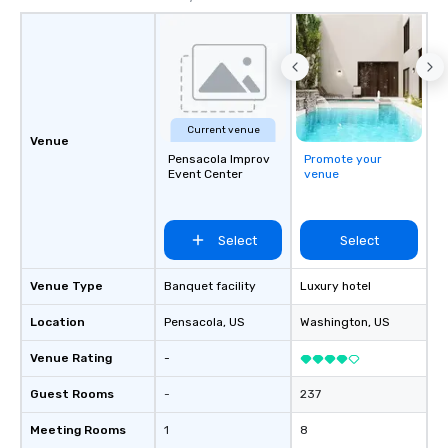
Current venue
Venue
Pensacola Improv
Promote your
Event Center
venue
Select
Select
Venue Type
Banquet facility
Luxury hotel
Location
Pensacola
, US
Washington
, US
Venue Rating
-
Guest Rooms
-
237
Meeting Rooms
1
8