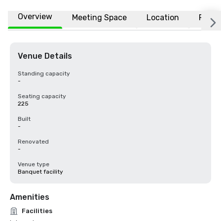
Overview
Meeting Space
Location
FAQs
Venue Details
Standing capacity
-
Seating capacity
225
Built
-
Renovated
-
Venue type
Banquet facility
Amenities
Facilities