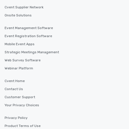
Cvent Supplier Network
Onsite Solutions
Event Management Software
Event Registration Software
Mobile Event Apps
Strategic Meetings Management
Web Survey Software
Webinar Platform
Cvent Home
Contact Us
Customer Support
Your Privacy Choices
Privacy Policy
Product Terms of Use