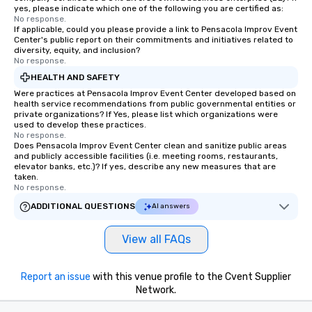
yes, please indicate which one of the following you are certified as:
No response.
If applicable, could you please provide a link to Pensacola Improv Event
Center's public report on their commitments and initiatives related to
diversity, equity, and inclusion?
No response.
HEALTH AND SAFETY
Were practices at Pensacola Improv Event Center developed based on
health service recommendations from public governmental entities or
private organizations? If Yes, please list which organizations were
used to develop these practices.
No response.
Does Pensacola Improv Event Center clean and sanitize public areas
and publicly accessible facilities (i.e. meeting rooms, restaurants,
elevator banks, etc.)? If yes, describe any new measures that are
taken.
No response.
ADDITIONAL QUESTIONS
AI answers
View all FAQs
Report an issue
with this venue profile to the Cvent Supplier
Network.