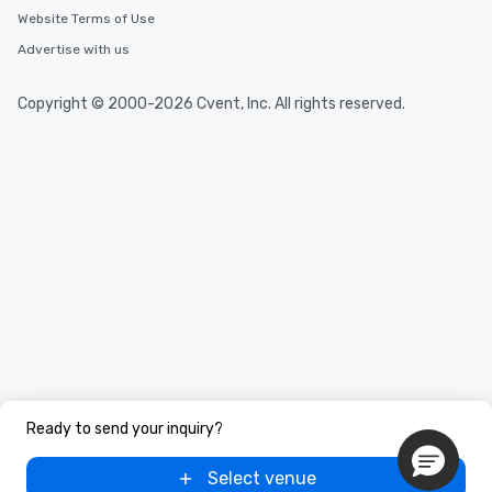
Website Terms of Use
Advertise with us
Copyright © 2000-2026 Cvent, Inc. All rights reserved.
Ready to send your inquiry?
Select venue