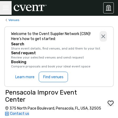
Venues
Welcome to the Cvent Supplier Network (CSN)!
Here’s how to get started:
Search
Share event details, find venues, and add them to your list
Send request
Review your selected venues and send request
Booking
Compare proposals and book your ideal event space
Learn more
Find venues
Pensacola Improv Event
Center
375 North Pace Boulevard, Pensacola, FL, USA, 32505
Contact us