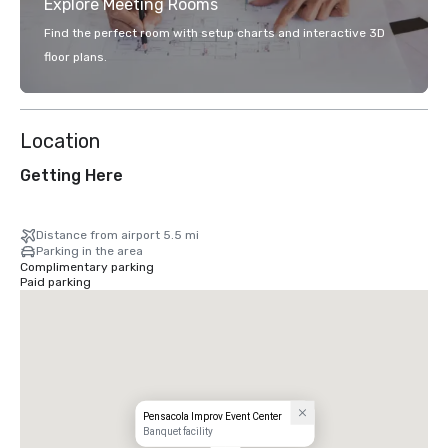
Explore Meeting Rooms
Find the perfect room with setup charts and interactive 3D
floor plans.
Location
Getting Here
Distance from airport 5.5 mi
Parking in the area
Complimentary parking
Paid parking
Pensacola Improv Event Center
Banquet facility