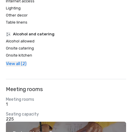
Internet access
Lighting
Other decor
Table linens
Alcohol and catering
Alcohol allowed
Onsite catering
Onsite kitchen
View all (2)
Meeting rooms
Meeting rooms
1
Seating capacity
225