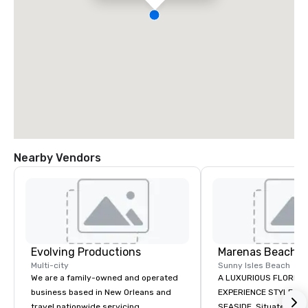
Nearby Vendors
Evolving Productions
Marenas Beach R
Multi-city
Sunny Isles Beach
We are a family-owned and operated
A LUXURIOUS FLORIDA
business based in New Orleans and
EXPERIENCE STYLE AN
travel nationwide servicing
SEASIDE. Situated midway between