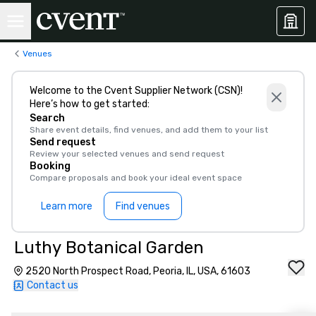
Venues
Welcome to the Cvent Supplier Network (CSN)!
Here’s how to get started:
Search
Share event details, find venues, and add them to your list
Send request
Review your selected venues and send request
Booking
Compare proposals and book your ideal event space
Learn more
Find venues
Luthy Botanical Garden
2520 North Prospect Road, Peoria, IL, USA, 61603
Contact us