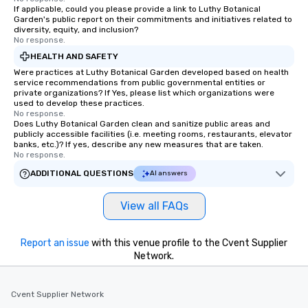
If applicable, could you please provide a link to Luthy Botanical
Garden's public report on their commitments and initiatives related to
diversity, equity, and inclusion?
No response.
HEALTH AND SAFETY
Were practices at Luthy Botanical Garden developed based on health
service recommendations from public governmental entities or
private organizations? If Yes, please list which organizations were
used to develop these practices.
No response.
Does Luthy Botanical Garden clean and sanitize public areas and
publicly accessible facilities (i.e. meeting rooms, restaurants, elevator
banks, etc.)? If yes, describe any new measures that are taken.
No response.
ADDITIONAL QUESTIONS
AI answers
View all FAQs
Report an issue
with this venue profile to the Cvent Supplier
Network.
Cvent Supplier Network