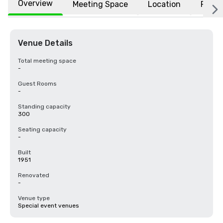
Overview
Meeting Space
Location
FAQs
Venue Details
Total meeting space
-
Guest Rooms
-
Standing capacity
300
Seating capacity
-
Built
1951
Renovated
-
Venue type
Special event venues