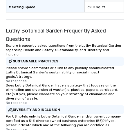
Meeting Space
-
7,201 sq. ft.
Luthy Botanical Garden Frequently Asked
Questions
Explore frequently asked questions from the Luthy Botanical Garden
regarding Health and Safety, Sustainability, and Diversity and
Inclusion
SUSTAINABLE PRACTICES
Please provide comments or a link to any publicly communicated
Luthy Botanical Garden's sustainability or social impact
goals/strategy.
No response.
Does Luthy Botanical Garden have a strategy that focuses on the
elimination and diversion of waste (i.e. plastics, papers, cardboard,
etc.)? If yes, please elaborate on your strategy of elimination and
diversion of waste.
No response.
DIVERSITY AND INCLUSION
For US hotels only, is Luthy Botanical Garden and/or parent company
certified as a 51% diverse owned business enterprise (BE)? If yes,
please indicate which one of the following you are certified as:
No response.