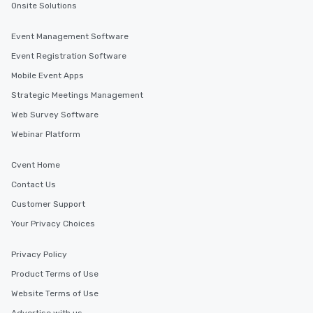
Onsite Solutions
Event Management Software
Event Registration Software
Mobile Event Apps
Strategic Meetings Management
Web Survey Software
Webinar Platform
Cvent Home
Contact Us
Customer Support
Your Privacy Choices
Privacy Policy
Product Terms of Use
Website Terms of Use