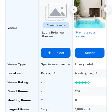
Current venue
Venue
Luthy Botanical
Promote your
Garden
venue
Select
Select
Venue Type
Special event venue
Luxury hotel
Location
Peoria
, US
Washington
, US
Venue Rating
-
Guest Rooms
-
237
Meeting Rooms
7
8
Largest Room
1 sq. ft.
1,800 sq. ft.