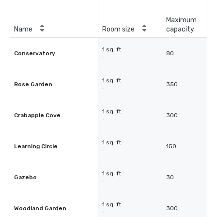
Maximum
Name
Room size
capacity
1 sq. ft.
Conservatory
80
-
1 sq. ft.
Rose Garden
350
-
1 sq. ft.
Crabapple Cove
300
-
1 sq. ft.
Learning Circle
150
-
1 sq. ft.
Gazebo
30
-
1 sq. ft.
Woodland Garden
300
-