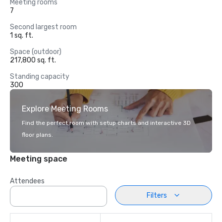
Meeting rooms
7
Second largest room
1 sq. ft.
Space (outdoor)
217,800 sq. ft.
Standing capacity
300
Explore Meeting Rooms
Find the perfect room with setup charts and interactive 3D
floor plans.
Meeting space
Attendees
Filters