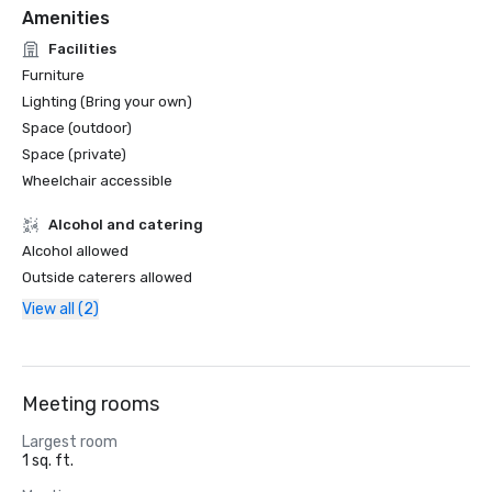
Amenities
Facilities
Furniture
Lighting (Bring your own)
Space (outdoor)
Space (private)
Wheelchair accessible
Alcohol and catering
Alcohol allowed
Outside caterers allowed
View all (2)
Meeting rooms
Largest room
1 sq. ft.