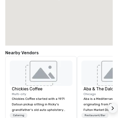
Nearby Vendors
Chickies Coffee
Multi-city
Chicago
Chickies Coffee started with a 1971
Aba is a Mediterranea
Datsun pickup sitting in Ricky's
originating from Chica
grandfather's old auto upholstery
Fulton Market District
shop. In 2022, Kristi and Ricky
father in Hebrew, inco
Catering
Restaurant/Bar