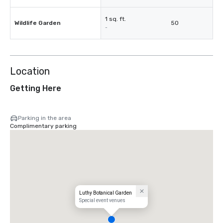
1 sq. ft.
Wildlife Garden
50
-
Location
Getting Here
Parking in the area
Complimentary parking
Luthy Botanical Garden
Special event venues