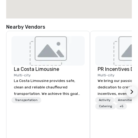
Nearby Vendors
La Costa Limousine
PR Incentives DMC
Multi-city
Multi-city
La Costa Limousine provides safe,
We bring our passion,
clean and reliable chauffeured
dedication to create t
transportation. We achieve this goal
incentives, events, co
with highly trained chauffeurs, the
meetings, product lau
Transportation
Activity
Amenities/Gi
newest vehicles available and a
luxury travel experienc
Catering
+5
commitment to Five Star service. The
Clients. Based in Italy,
difference between La Costa
discover more about u
Limousine and other companies can
our Company Profile at
be explained using one word – quality.
contact us for any fur