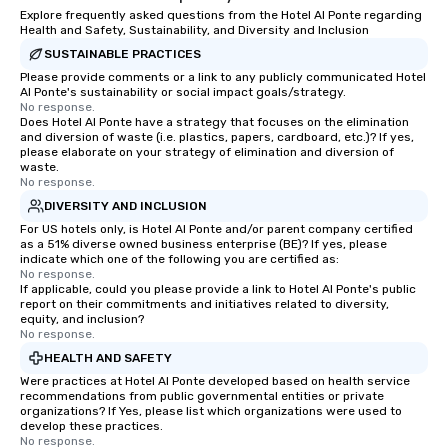
Explore frequently asked questions from the Hotel Al Ponte regarding
Health and Safety, Sustainability, and Diversity and Inclusion
SUSTAINABLE PRACTICES
Please provide comments or a link to any publicly communicated Hotel
Al Ponte's sustainability or social impact goals/strategy.
No response.
Does Hotel Al Ponte have a strategy that focuses on the elimination
and diversion of waste (i.e. plastics, papers, cardboard, etc.)? If yes,
please elaborate on your strategy of elimination and diversion of
waste.
No response.
DIVERSITY AND INCLUSION
For US hotels only, is Hotel Al Ponte and/or parent company certified
as a 51% diverse owned business enterprise (BE)? If yes, please
indicate which one of the following you are certified as:
No response.
If applicable, could you please provide a link to Hotel Al Ponte's public
report on their commitments and initiatives related to diversity,
equity, and inclusion?
No response.
HEALTH AND SAFETY
Were practices at Hotel Al Ponte developed based on health service
recommendations from public governmental entities or private
organizations? If Yes, please list which organizations were used to
develop these practices.
No response.