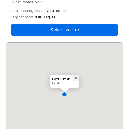
Guest Rooms
:
237
Guest
Total meeting space
:
7,201 sq. ft.
Total 
Largest room
:
1,800 sq. ft.
Large
Select venue
Hotel Al Ponte
Hotel