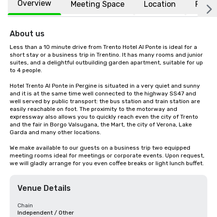
Overview
Meeting Space
Location
FAQs
About us
Less than a 10 minute drive from Trento Hotel Al Ponte is ideal for a 
short stay or a business trip in Trentino. It has many rooms and junior 
suites, and a delightful outbuilding garden apartment, suitable for up 
to 4 people.

Hotel Trento Al Ponte in Pergine is situated in a very quiet and sunny 
and it is at the same time well connected to the highway SS47 and 
well served by public transport: the bus station and train station are 
easily reachable on foot. The proximity to the motorway and 
expressway also allows you to quickly reach even the city of Trento 
and the fair in Borgo Valsugana, the Mart, the city of Verona, Lake 
Garda and many other locations.

We make available to our guests on a business trip two equipped 
meeting rooms ideal for meetings or corporate events. Upon request, 
we will gladly arrange for you even coffee breaks or light lunch buffet.
Venue Details
Chain
Independent / Other