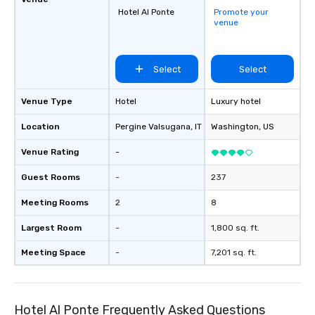
Hotel Al Ponte
Promote your
venue
Select
Select
Venue Type
Hotel
Luxury hotel
Location
Pergine Valsugana
, IT
Washington
, US
Venue Rating
-
Guest Rooms
-
237
Meeting Rooms
2
8
Largest Room
-
1,800 sq. ft.
Meeting Space
-
7,201 sq. ft.
Hotel Al Ponte Frequently Asked Questions