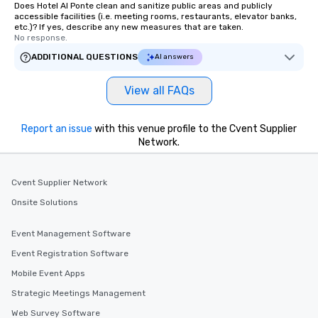
Does Hotel Al Ponte clean and sanitize public areas and publicly
accessible facilities (i.e. meeting rooms, restaurants, elevator banks,
etc.)? If yes, describe any new measures that are taken.
No response.
ADDITIONAL QUESTIONS
AI answers
View all FAQs
Report an issue
with this venue profile to the Cvent Supplier
Network.
Cvent Supplier Network
Onsite Solutions
Event Management Software
Event Registration Software
Mobile Event Apps
Strategic Meetings Management
Web Survey Software