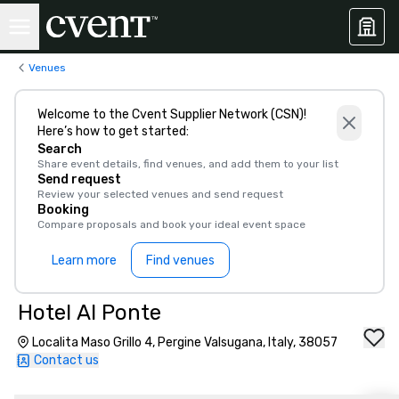
Venues
Welcome to the Cvent Supplier Network (CSN)!
Here’s how to get started:
Search
Share event details, find venues, and add them to your list
Send request
Review your selected venues and send request
Booking
Compare proposals and book your ideal event space
Learn more
Find venues
Hotel Al Ponte
Localita Maso Grillo 4, Pergine Valsugana, Italy, 38057
Contact us