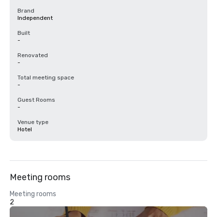
Brand
Independent
Built
-
Renovated
-
Total meeting space
-
Guest Rooms
-
Venue type
Hotel
Meeting rooms
Meeting rooms
2