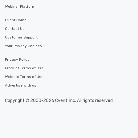
Webinar Platform
Cvent Home
Contact Us
Customer Support
Your Privacy Choices
Privacy Policy
Product Terms of Use
Website Terms of Use
Advertise with us
Copyright © 2000-2026 Cvent, Inc. All rights reserved.