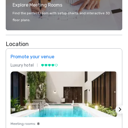
Explore Meeting Rooms
Find the perfect room with setup charts and interactive 3D
floor plans.
Location
Promote your venue
Prom
Luxury hotel
Luxur
Meeting rooms
:
8
Meeti