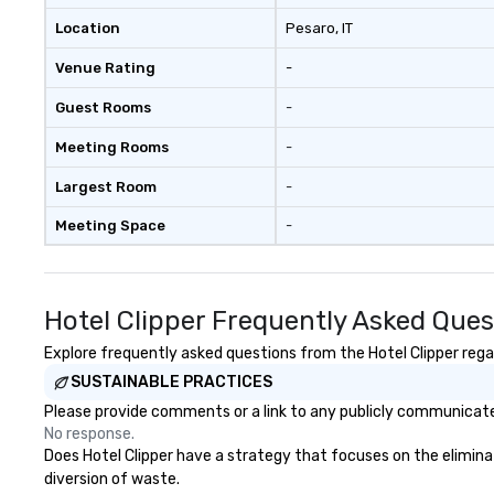
Location
Pesaro
, IT
Venue Rating
-
Guest Rooms
-
Meeting Rooms
-
Largest Room
-
Meeting Space
-
Hotel Clipper Frequently Asked Ques
Explore frequently asked questions from the Hotel Clipper regar
SUSTAINABLE PRACTICES
Please provide comments or a link to any publicly communicated 
No response.
Does Hotel Clipper have a strategy that focuses on the eliminati
diversion of waste.