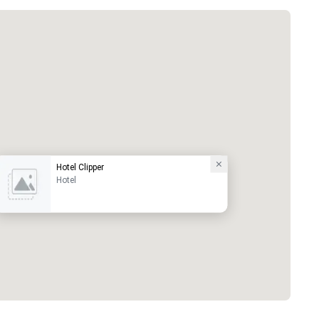
Hotel Clipper
Hotel