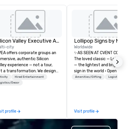
Silicon Valley Executive Academy
lti-city
Worldwide
EA offers corporate groups an
✨AS SEEN AT CVENT CONNEC
mersive, authentic Silicon
The loved classic — Lollipop S
lley experience — not a tour,
— the lightest and brightest 
t a transformation. We design
sign in the world • Open Seats
d facilitate custom executive
Dark Auditoriums • Brand
tivity
Hired Entertainment
Amenities/Gifting
Logistics/Dec
novation tours, learning
Recognition • VIP Seating • Di
gistics/Decor
ssions, innovation workshops,
Guests & Manage Traffic Flow
adership intensives, and behind-
Brighten up your event with
e-scenes tech culture
Lollipop Signs! Complimentar
periences for visiting
catalogue with your branding
sit profile
Visit profile
legations, incentive groups, and
Connect with us today for m
rporate offsites. Whether your
information, or send us your 
oup wants to think like a Silicon
and we will create an interac