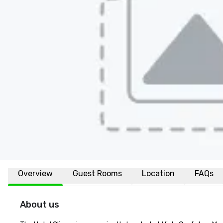
Overview
Guest Rooms
Location
FAQs
About us