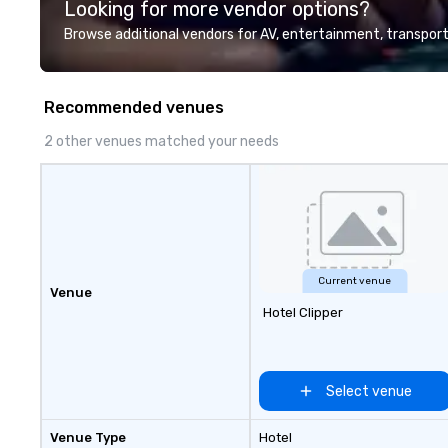
Looking for more vendor options?
professional team of chauffeurs
and support staff; you will know
Browse additional vendors for AV, entertainment, transport
quality when you travel with La
Costa Limousine.
Recommended venues
2 other venues matched your needs
Current venue
Venue
Hotel Clipper
Select venue
Venue Type
Hotel