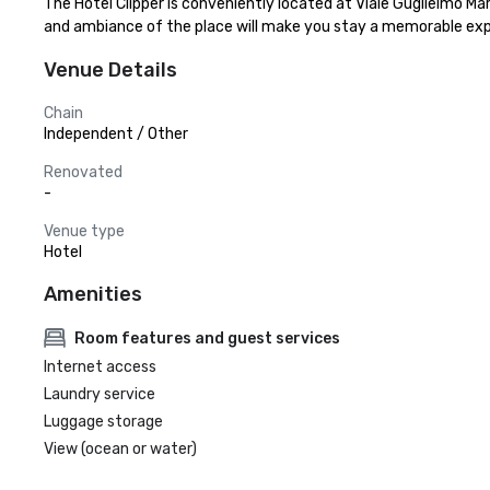
The Hotel Clipper is conveniently located at Viale Guglielmo M
and ambiance of the place will make you stay a memorable exp
Venue Details
Chain
Independent / Other
Renovated
-
Venue type
Hotel
Amenities
Room features and guest services
Internet access
Laundry service
Luggage storage
View (ocean or water)