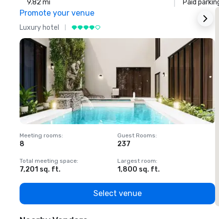
9.82 mi
Paid parkin
Promote your venue
Luxury hotel
L
Meeting rooms
:
Guest Rooms
:
M
8
237
1
Total meeting space
:
Largest room
:
T
7,201 sq. ft.
1,800 sq. ft.
1
Select venue