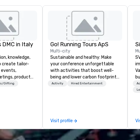
 DMC in Italy
Go! Running Tours ApS
Multi-city
Mu
ion, knowledge,
Sustainable and healthy: Make
SV
 create tailor-
your conference unforgettable
im
 events,
with activities that boost well-
Va
etings, product
being and lower carbon footprints.
bu
ury travel
Explore the world on the run with
an
s/Gifting
Activity
Hired Entertainment
Ac
ur Clients. Based
expert local running guides.
in
Lo
e you to discover
se
 viewing our
le
attached, and to
th
ny further
ex
Visit profile
Vi
llaboration
de
co
gr