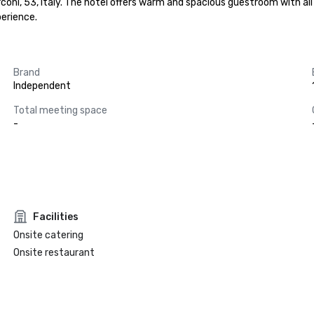
arconi, 53, Italy. The hotel offers warm and spacious guestroom with 
erience.
Brand
Independent
Total meeting space
-
Facilities
Onsite catering
Onsite restaurant