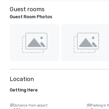
Guest rooms
Guest Room Photos
Location
Getting Here
Distance from airport
Parking in 