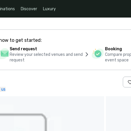
inations
Discover
Luxury
how to get started:
Send request
Booking
Review your selected venues and send
Compare propo
request
event space
 us