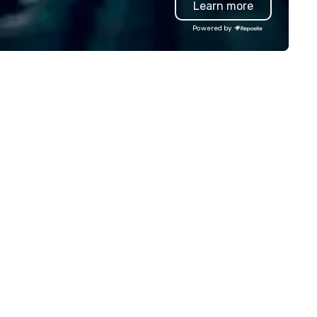
Learn more
lley founder, explore the
presentation highlighting you
ndsets driving the world's
brand.
Powered by
stest-growing companies, or
lk away with a practical
novation playbook, SVEA
livers programming that is
morable, substantive, and
iquely rooted in the Valley. Ideal
r groups of 10–200. Fully
stomizable by industry,
niority, and objectives.