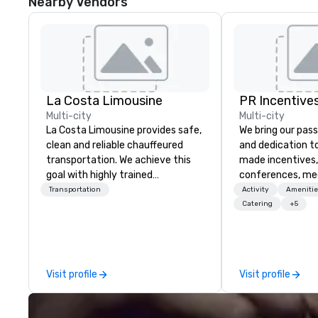
Nearby Vendors
La Costa Limousine
PR Incentives
Multi-city
Multi-city
La Costa Limousine provides safe,
We bring our pass
clean and reliable chauffeured
and dedication to
transportation. We achieve this
made incentives,
goal with highly trained
conferences, me
chauffeurs, the newest vehicles
launches, and lux
Transportation
Activity
Amenitie
available and a commitment to
experiences for o
Catering
+5
Five Star service. The difference
in Italy, we invit
between La Costa Limousine and
more about us by
other companies can be explained
Company Profile 
using one word – quality. From our
contact us for a
Visit profile
Visit profile
perfectly maintained fleet of late
information or co
model luxury vehicles to the
opportunities.
highly experienced and