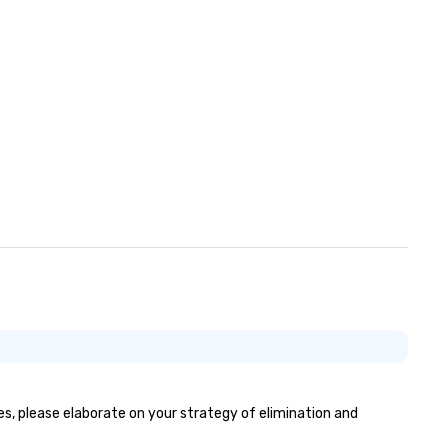
yes, please elaborate on your strategy of elimination and