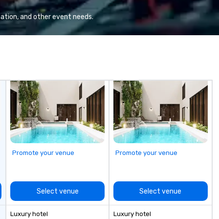
Va
mi
ation, and other event needs.
fa
wa
in
de
me
un
fo
cu
se
Promote your venue
Promote your venue
Select venue
Select venue
Luxury hotel
Luxury hotel