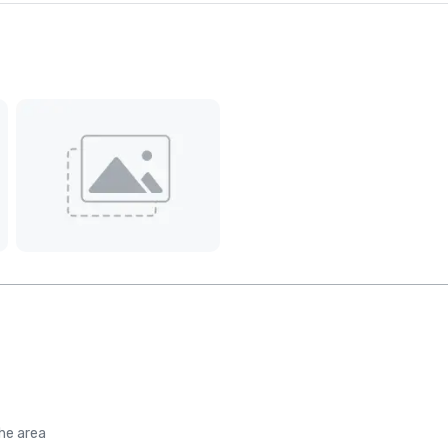
the area