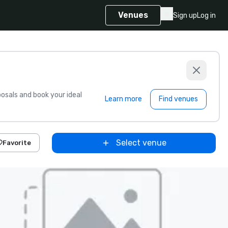
Venues
Sign up
Log in
sals and book your ideal
Learn more
Find venues
Select venue
Favorite