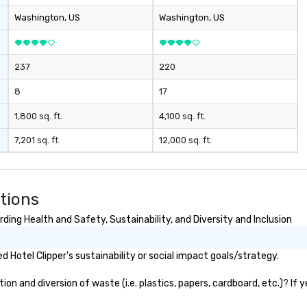
Washington
, US
Washington
, US
237
220
8
17
1,800 sq. ft.
4,100 sq. ft.
7,201 sq. ft.
12,000 sq. ft.
tions
ding Health and Safety, Sustainability, and Diversity and Inclusion
Hotel Clipper's sustainability or social impact goals/strategy.
on and diversion of waste (i.e. plastics, papers, cardboard, etc.)? If 