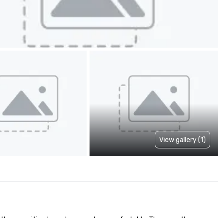
View gallery (1)