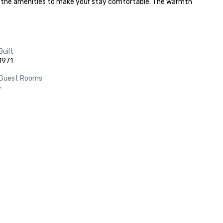
all the amenities to make your stay comfortable. The warmth 
Built
1971
Guest Rooms
-