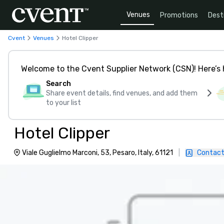
Venues
Promotions
Dest
Cvent
Venues
Hotel Clipper
Welcome to the Cvent Supplier Network (CSN)! Here’s 
Search
Share event details, find venues, and add them
to your list
Hotel Clipper
Viale Guglielmo Marconi, 53, Pesaro, Italy, 61121
|
Contact