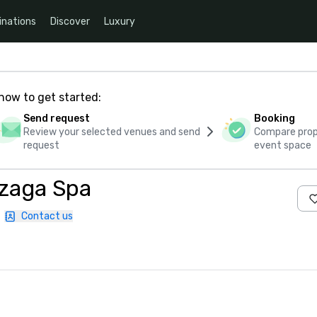
inations
Discover
Luxury
how to get started:
Send request
Booking
Review your selected venues and send
Compare propo
request
event space
zaga Spa
|
Contact us