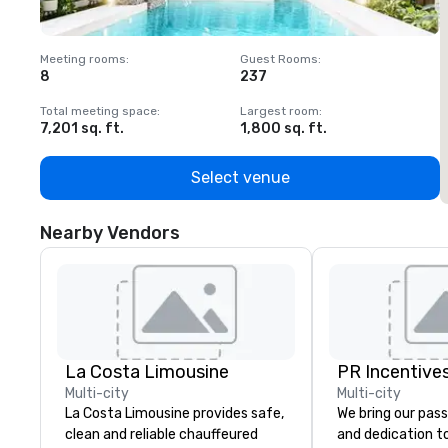
Meeting rooms
:
Guest Rooms
:
M
8
237
1
Total meeting space
:
Largest room
:
T
7,201 sq. ft.
1,800 sq. ft.
1
Select venue
Nearby Vendors
La Costa Limousine
PR Incentives
Multi-city
Multi-city
La Costa Limousine provides safe,
We bring our pass
clean and reliable chauffeured
and dedication to