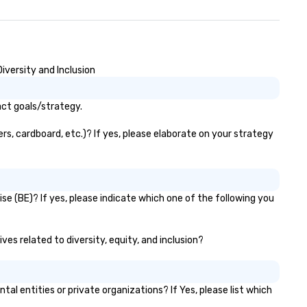
iversity and Inclusion
act goals/strategy.
s, cardboard, etc.)? If yes, please elaborate on your strategy
e (BE)? If yes, please indicate which one of the following you
es related to diversity, equity, and inclusion?
entities or private organizations? If Yes, please list which