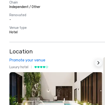
Chain
Independent / Other
Renovated
-
Venue type
Hotel
Location
Promote your venue
Luxury hotel
L