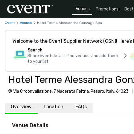
Venues
Promotions
Dest
Cvent
Venues
Hotel Terme Alessandra Gonzaga Spa
Welcome to the Cvent Supplier Network (CSN)! Here’s 
Search
Share event details, find venues, and add them
to your list
Hotel Terme Alessandra Gon
Via Circonvallazione, 7 Macerata Feltria, Pesaro, Italy, 61023
Overview
Location
FAQs
Venue Details