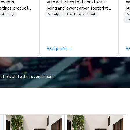
 events,
with activities that boost well-
Va
etings, product
being and lower carbon footprints.
bu
ury travel
Explore the world on the run with
an
s/Gifting
Activity
Hired Entertainment
Ac
ur Clients. Based
expert local running guides.
in
Lo
e you to discover
se
 viewing our
le
attached, and to
th
ny further
ex
Visit profile
Vi
llaboration
de
co
gr
Va
mi
ation, and other event needs.
fa
wa
in
de
me
un
fo
cu