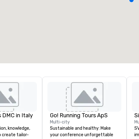
eeting rooms
:
Guest Rooms
:
7
220
otal meeting space
:
Largest room
:
2,000 sq. ft.
4,100 sq. ft.
Select venue
 DMC in Italy
Go! Running Tours ApS
Multi-city
Mu
ion, knowledge,
Sustainable and healthy: Make
SV
 create tailor-
your conference unforgettable
im