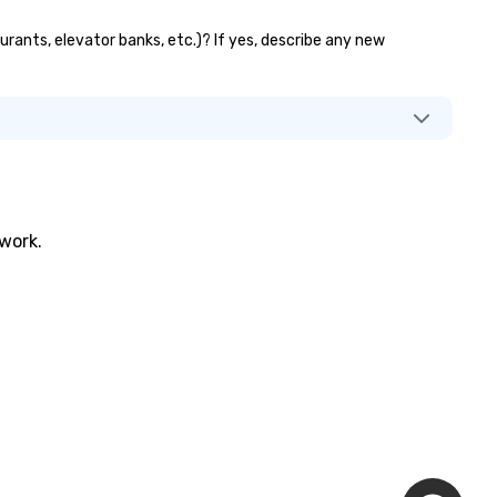
urants, elevator banks, etc.)? If yes, describe any new
twork.