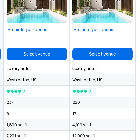
se
Promote your venue
Promote your venue
Select venue
Select venue
Luxury hotel
Luxury hotel
Washington
, US
Washington
, US
237
220
8
17
1,800 sq. ft.
4,100 sq. ft.
7,201 sq. ft.
12,000 sq. ft.