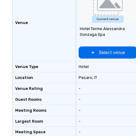
Current venue
Venue
Hotel Terme Alessandra
Gonzaga Spa
Select venue
Venue Type
Hotel
Location
Pesaro
, IT
Venue Rating
-
Guest Rooms
-
Meeting Rooms
-
Largest Room
-
Meeting Space
-