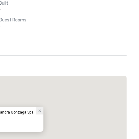
Built
-
Guest Rooms
-
sandra Gonzaga Spa