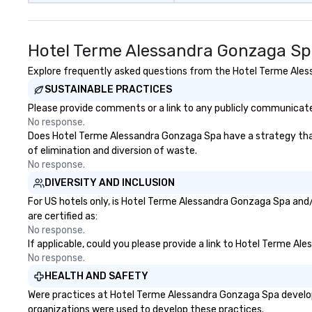
Hotel Terme Alessandra Gonzaga Sp
Explore frequently asked questions from the Hotel Terme Aless
SUSTAINABLE PRACTICES
Please provide comments or a link to any publicly communicate
No response.
Does Hotel Terme Alessandra Gonzaga Spa have a strategy that fo
of elimination and diversion of waste.
No response.
DIVERSITY AND INCLUSION
For US hotels only, is Hotel Terme Alessandra Gonzaga Spa and/
are certified as:
No response.
If applicable, could you please provide a link to Hotel Terme Al
No response.
HEALTH AND SAFETY
Were practices at Hotel Terme Alessandra Gonzaga Spa develope
organizations were used to develop these practices.