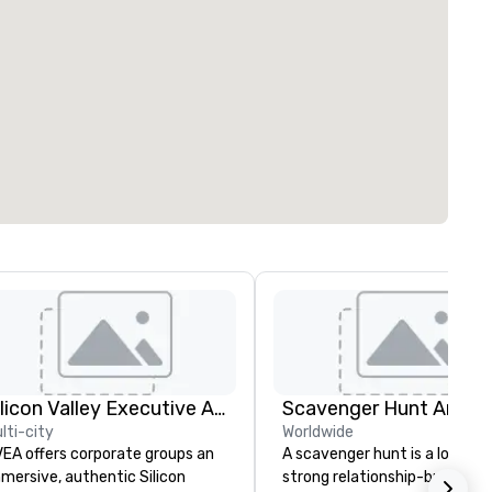
Silicon Valley Executive Academy
Scavenger Hunt Anywh
lti-city
Worldwide
EA offers corporate groups an
A scavenger hunt is a lot of f
mersive, authentic Silicon
strong relationship-builder, a