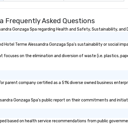
a Frequently Asked Questions
andra Gonzaga Spa regarding Health and Safety, Sustainability, and D
d Hotel Terme Alessandra Gonzaga Spa's sustainability or social imp
cuses on the elimination and diversion of waste (i.e. plastics, paper
or parent company certified as a 51% diverse owned business enterpris
essandra Gonzaga Spa's public report on their commitments and initiativ
d based on health service recommendations from public governmental 