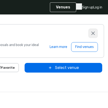
Venues
Sign up
Log in
sals and book your ideal
Learn more
Find venues
Select venue
Favorite