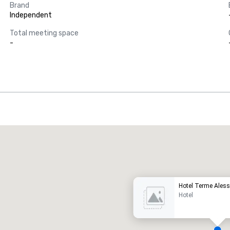
Brand
Independent
Total meeting space
-
Promote your venue
uxury hotel
Hotel Terme Ales
Hotel