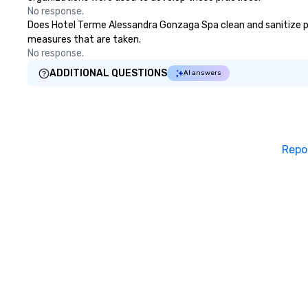
No response.
Does Hotel Terme Alessandra Gonzaga Spa clean and sanitize publ
measures that are taken.
No response.
ADDITIONAL QUESTIONS
AI answers
Repo