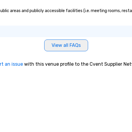
ic areas and publicly accessible facilities (i.e. meeting rooms, resta
View all FAQs
rt an issue
with this venue profile to the Cvent Supplier Ne