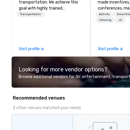
transportation. We achieve this
made incentives,
goal with highly trained
conferences, me
chauffeurs, the newest vehicles
launches, and lux
Transportation
Activity
Amenitie
available and a commitment to
experiences for o
Catering
+5
Five Star service. The difference
in Italy, we invit
between La Costa Limousine and
more about us by
other companies can be explained
Company Profile 
using one word – quality. From our
contact us for a
Visit profile
Visit profile
perfectly maintained fleet of late
information or co
model luxury vehicles to the
opportunities.
highly experienced and
Looking for more vendor options?
professional team of chauffeurs
and support staff; you will know
Browse additional vendors for AV, entertainment, transport
quality when you travel with La
Costa Limousine.
Recommended venues
2 other venues matched your needs