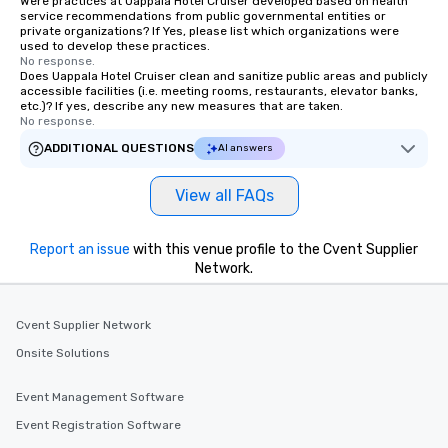
Were practices at Uappala Hotel Cruiser developed based on health
service recommendations from public governmental entities or
private organizations? If Yes, please list which organizations were
used to develop these practices.
No response.
Does Uappala Hotel Cruiser clean and sanitize public areas and publicly
accessible facilities (i.e. meeting rooms, restaurants, elevator banks,
etc.)? If yes, describe any new measures that are taken.
No response.
ADDITIONAL QUESTIONS
AI answers
View all FAQs
Report an issue
with this venue profile to the Cvent Supplier
Network.
Cvent Supplier Network
Onsite Solutions
Event Management Software
Event Registration Software