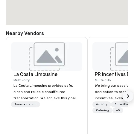
Nearby Vendors
La Costa Limousine
PR Incentives DMC
Multi-city
Multi-city
La Costa Limousine provides safe,
We bring our passion,
clean and reliable chauffeured
dedication to create t
transportation. We achieve this goal
incentives, events, co
with highly trained chauffeurs, the
meetings, product lau
Transportation
Activity
Amenities/Gi
newest vehicles available and a
luxury travel experienc
Catering
+5
commitment to Five Star service. The
Clients. Based in Italy,
difference between La Costa
discover more about u
Limousine and other companies can
our Company Profile at