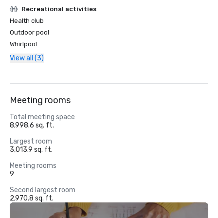
Recreational activities
Health club
Outdoor pool
Whirlpool
View all (3)
Meeting rooms
Total meeting space
8,998.6 sq. ft.
Largest room
3,013.9 sq. ft.
Meeting rooms
9
Second largest room
2,970.8 sq. ft.