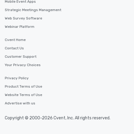
Mobile Event Apps
Strategic Meetings Management
Web Survey Software
Webinar Platform
Cvent Home
Contact Us
Customer Support
Your Privacy Choices
Privacy Policy
Product Terms of Use
Website Terms of Use
Advertise with us
Copyright © 2000-2026 Cvent, Inc. All rights reserved.