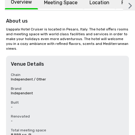
Overview
Meeting Space
Location
FAQs
About us
Uappala Hotel Cruiser is located in Pesaro, Italy. The hotel offers rooms 
and meeting space with world class facilities and services in order to 
make your holidays even more adventurous. The hotel will welcome 
you in a cozy ambiance with refined flavors, scents and Mediterranean 
views.
Venue Details
Chain
Independent / Other
Brand
Independent
Built
-
Renovated
-
Total meeting space
8,999 sq. ft.