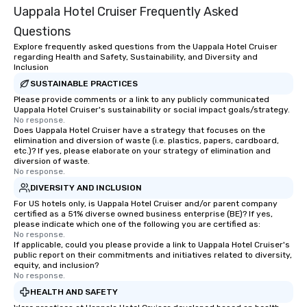
Uappala Hotel Cruiser Frequently Asked
Questions
Explore frequently asked questions from the Uappala Hotel Cruiser
regarding Health and Safety, Sustainability, and Diversity and
Inclusion
SUSTAINABLE PRACTICES
Please provide comments or a link to any publicly communicated
Uappala Hotel Cruiser's sustainability or social impact goals/strategy.
No response.
Does Uappala Hotel Cruiser have a strategy that focuses on the
elimination and diversion of waste (i.e. plastics, papers, cardboard,
etc.)? If yes, please elaborate on your strategy of elimination and
diversion of waste.
No response.
DIVERSITY AND INCLUSION
For US hotels only, is Uappala Hotel Cruiser and/or parent company
certified as a 51% diverse owned business enterprise (BE)? If yes,
please indicate which one of the following you are certified as:
No response.
If applicable, could you please provide a link to Uappala Hotel Cruiser's
public report on their commitments and initiatives related to diversity,
equity, and inclusion?
No response.
HEALTH AND SAFETY