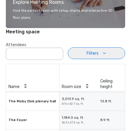
Explore Meeting Rooms
Find the perfect room with setup charts and interactive 3D
floor plans.
Meeting space
Attendees
Filters
Ceiling
Name
Room size
height
3,013.9 sq. ft.
The Moby Dick plenary hall
13.8 ft.
67.6 x 42.7 sq. ft.
1,184.0 sq. ft.
The Foyer
8.9 ft.
46.3 x 27.2 sq. ft.