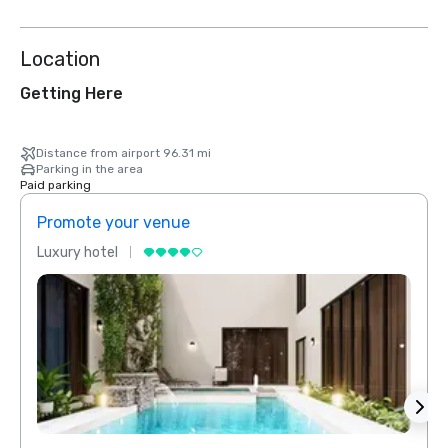
Location
Getting Here
Distance from airport 96.31 mi
Parking in the area
Paid parking
Promote your venue
Prom
Luxury hotel
Luxur