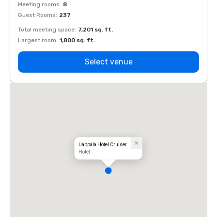
Meeting rooms
:
8
Meeti
Guest Rooms
:
237
Guest
Total meeting space
:
7,201 sq. ft.
Total 
Largest room
:
1,800 sq. ft.
Large
Select venue
Uappala Hotel Cruiser
Hotel