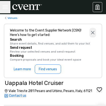
Venues
Welcome to the Cvent Supplier Network (CSN)!
Here’s how to get started:
Search
Share event details, find venues, and add them to your list
Send request
Review your selected venues and send request
Booking
Compare proposals and book your ideal event space
Learn more
Find venues
Uappala Hotel Cruiser
Viale Trieste 281 Pesaro and Urbino, Pesaro, Italy, 61121
Contact us