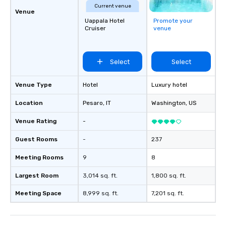
Current venue
Venue
Uappala Hotel
Promote your
Cruiser
venue
Select
Select
Venue Type
Hotel
Luxury hotel
Location
Pesaro
, IT
Washington
, US
Venue Rating
-
Guest Rooms
-
237
Meeting Rooms
9
8
Largest Room
3,014 sq. ft.
1,800 sq. ft.
Meeting Space
8,999 sq. ft.
7,201 sq. ft.