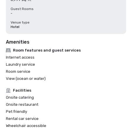
Guest Rooms
-
Venue type
Hotel
Amenities
Room features and guest services
Internet access
Laundry service
Room service
View (ocean or water)
Facilities
Onsite catering
Onsite restaurant
Pet friendly
Rental car service
Wheelchair accessible