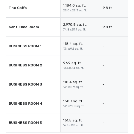
1,184.0 sq. ft.
The Coffa
9.8 ft.
23.0 x 22.3 sq. ft.
2,970.8 sq. ft.
Sant’Elmo Room
9.8 ft.
74.8 x 39.7 sq. ft.
118.4 sq. ft.
BUSINESS ROOM 1
-
13.1 x 9.2 sq. ft.
96.9 sq. ft.
BUSINESS ROOM 2
-
12.5 x 7.4 sq. ft.
118.4 sq. ft.
BUSINESS ROOM 3
-
13.1 x 8.9 sq. ft.
150.7 sq. ft.
BUSINESS ROOM 4
-
13.1 x 11.8 sq. ft.
161.5 sq. ft.
BUSINESS ROOM 5
-
16.4 x 9.8 sq. ft.