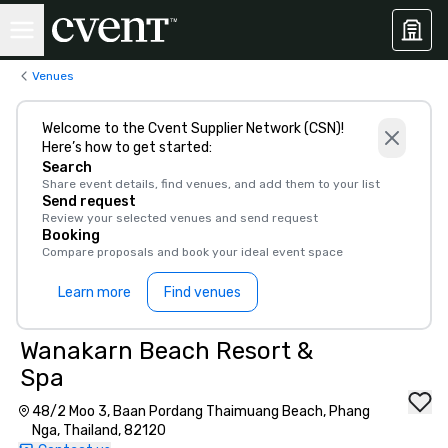
Venues
Welcome to the Cvent Supplier Network (CSN)!
Here’s how to get started:
Search
Share event details, find venues, and add them to your list
Send request
Review your selected venues and send request
Booking
Compare proposals and book your ideal event space
Learn more
Find venues
Wanakarn Beach Resort &
Spa
48/2 Moo 3, Baan Pordang Thaimuang Beach, Phang
Nga, Thailand, 82120