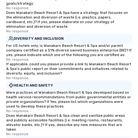
goals/strategy.
No response.
Does Wanakarn Beach Resort & Spa have a strategy that focuses on
the elimination and diversion of waste (i.e. plastics, papers,
cardboard, etc.)? If yes, please elaborate on your strategy of
elimination and diversion of waste.
No response.
DIVERSITY AND INCLUSION
For US hotels only, is Wanakarn Beach Resort & Spa and/or parent
company certified as a 51% diverse owned business enterprise (BE)? If
yes, please indicate which one of the following you are certified as:
No response.
If applicable, could you please provide a link to Wanakarn Beach Resort
& Spa's public report on their commitments and initiatives related to
diversity, equity, and inclusion?
No response.
HEALTH AND SAFETY
Were practices at Wanakarn Beach Resort & Spa developed based on
health service recommendations from public governmental entities or
private organizations? If Yes, please list which organizations were
used to develop these practices.
No response.
Does Wanakarn Beach Resort & Spa clean and sanitize public areas
and publicly accessible facilities (i.e. meeting rooms, restaurants,
elevator banks, etc.)? If yes, describe any new measures that are
taken.
No response.