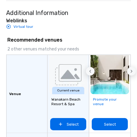
Additional Information
Weblinks
Virtual tour
Recommended venues
2 other venues matched your needs
Current venue
Venue
Wanakarn Beach
Promote your
Resort & Spa
venue
Select
Select