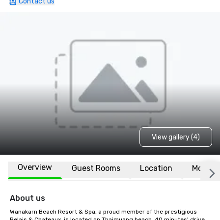
Contact us
View gallery (4)
Overview
Guest Rooms
Location
More
About us
Wanakarn Beach Resort & Spa, a proud member of the prestigious 
Relais & Chateaux, is located on Thaimuang beach, 40 minutes' drive 