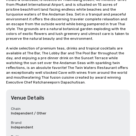
from Phuket International Airport, and is situated on 15 acres of 
pristine beachfront land facing endless white beaches and the 
turquoise waters of the Andaman Sea. Set in a tranquil and peaceful 
environment it offers the discerning traveler complete relaxation and 
an escape from the outside world while being pampered in true Thai 
style. The grounds are a natural botanical garden exploding with the 
colors of exotic flowers and lush greenery and utmost care is taken to 
preserve the natural beauty and the environment.

A wide selection of premium teas, drinks and tropical cocktails are 
available at The Bar, The Lobby Bar and The Pool Bar throughout the 
day, and enjoying a pre dinner drink on the Sunset Terrace while 
watching the sun set over the Andaman Seas with sparkling twin 
reflections, is an absolute favorite! The Twin Waters Restaurant offers 
an exceptionally well stocked Cave with wines from around the world 
and mouthwatering Thai fusion cuisine created by award winning 
Executive Chef Ratchaneeporn Dapachutisan.
Venue Details
Chain
Independent / Other
Brand
Independent