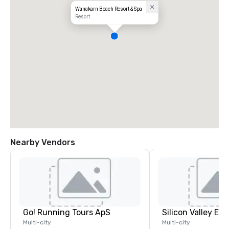
Wanakarn Beach Resort & Spa
Resort
Nearby Vendors
Go! Running Tours ApS
Multi-city
Multi-city