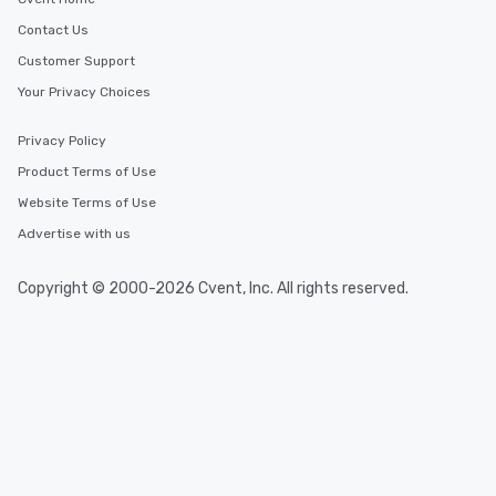
Contact Us
Customer Support
Your Privacy Choices
Privacy Policy
Product Terms of Use
Website Terms of Use
Advertise with us
Copyright © 2000-2026 Cvent, Inc. All rights reserved.