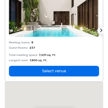
Meeting rooms
:
8
Meeti
Guest Rooms
:
237
Guest
Total meeting space
:
7,201 sq. ft.
Total 
Largest room
:
1,800 sq. ft.
Large
Select venue