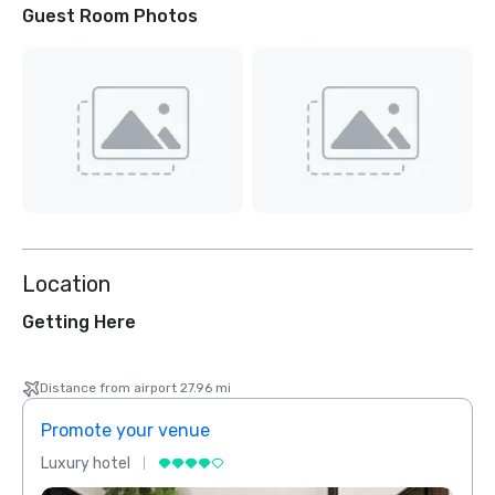
Guest Room Photos
Location
Getting Here
Distance from airport 27.96 mi
Promote your venue
Prom
Luxury hotel
Luxur