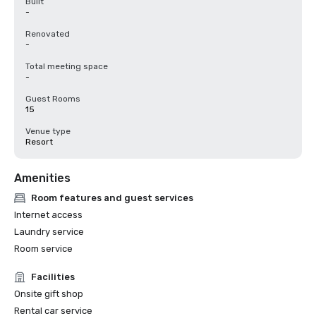
Built
-
Renovated
-
Total meeting space
-
Guest Rooms
15
Venue type
Resort
Amenities
Room features and guest services
Internet access
Laundry service
Room service
Facilities
Onsite gift shop
Rental car service