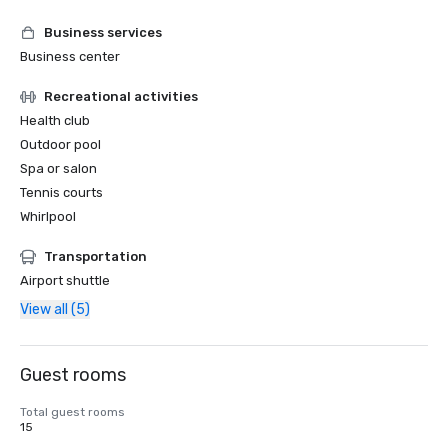
Business services
Business center
Recreational activities
Health club
Outdoor pool
Spa or salon
Tennis courts
Whirlpool
Transportation
Airport shuttle
View all (5)
Guest rooms
Total guest rooms
15