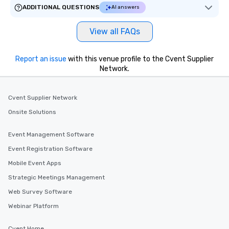
ADDITIONAL QUESTIONS
AI answers
View all FAQs
Report an issue
with this venue profile to the Cvent Supplier
Network.
Cvent Supplier Network
Onsite Solutions
Event Management Software
Event Registration Software
Mobile Event Apps
Strategic Meetings Management
Web Survey Software
Webinar Platform
Cvent Home