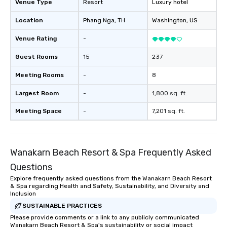
Venue Type
Resort
Luxury hotel
Location
Phang Nga
, TH
Washington
, US
Venue Rating
-
Guest Rooms
15
237
Meeting Rooms
-
8
Largest Room
-
1,800 sq. ft.
Meeting Space
-
7,201 sq. ft.
Wanakarn Beach Resort & Spa Frequently Asked
Questions
Explore frequently asked questions from the Wanakarn Beach Resort
& Spa regarding Health and Safety, Sustainability, and Diversity and
Inclusion
SUSTAINABLE PRACTICES
Please provide comments or a link to any publicly communicated
Wanakarn Beach Resort & Spa's sustainability or social impact