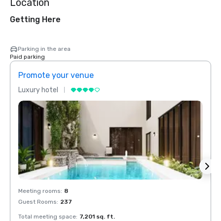
Location
Getting Here
Parking in the area
Paid parking
Promote your venue
Prom
Luxury hotel
Luxur
Meeting rooms
:
8
Meeti
Guest Rooms
:
237
Guest
Total meeting space
:
7,201 sq. ft.
Total 