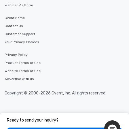
Webinar Platform
Cvent Home
Contact Us
Customer Support
Your Privacy Choices
Privacy Policy
Product Terms of Use
Website Terms of Use
Advertise with us
Copyright © 2000-2026 Cvent, Inc. All rights reserved.
Ready to send your inquiry?