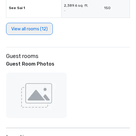
2,389.6 sq. ft.
See Sai 1
150
-
View all rooms (12)
Guest rooms
Guest Room Photos