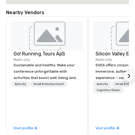
Nearby Vendors
Go! Running Tours ApS
Multi-city
Multi-city
Sustainable and healthy: Make your
SVEA offers corporate
conference unforgettable with
immersive, authentic S
activities that boost well-being and
experience — not a tour
lower carbon footprints. Explore the
transformation. We de
Activity
Hired Entertainment
Activity
Hired Entert
world on the run with expert local
facilitate custom exec
Logistics/Decor
running guides.
tours, learning session
workshops, leadership
behind-the-scenes tec
experiences for visiti
incentive groups, and
Visit profile
Visit profile
offsites. Whether your
think like a Silicon Val