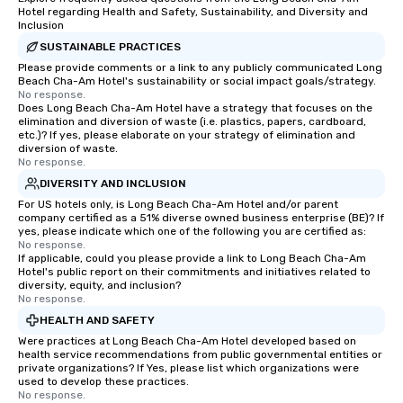
Hotel regarding Health and Safety, Sustainability, and Diversity and
Inclusion
SUSTAINABLE PRACTICES
Please provide comments or a link to any publicly communicated Long
Beach Cha-Am Hotel's sustainability or social impact goals/strategy.
No response.
Does Long Beach Cha-Am Hotel have a strategy that focuses on the
elimination and diversion of waste (i.e. plastics, papers, cardboard,
etc.)? If yes, please elaborate on your strategy of elimination and
diversion of waste.
No response.
DIVERSITY AND INCLUSION
For US hotels only, is Long Beach Cha-Am Hotel and/or parent
company certified as a 51% diverse owned business enterprise (BE)? If
yes, please indicate which one of the following you are certified as:
No response.
If applicable, could you please provide a link to Long Beach Cha-Am
Hotel's public report on their commitments and initiatives related to
diversity, equity, and inclusion?
No response.
HEALTH AND SAFETY
Were practices at Long Beach Cha-Am Hotel developed based on
health service recommendations from public governmental entities or
private organizations? If Yes, please list which organizations were
used to develop these practices.
No response.