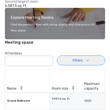
Second largest room
6,587.5 sq. ft.
Explore Meeting Rooms
Find the perfect room with setup charts and interactive 3D
floor plans.
Meeting space
Attendees
Filters
Maximum
Name
Room size
capacity
7,997.6 sq. ft.
Grand Ballroom
1000
-