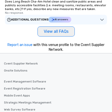
Does Long Beach Cha-Am Hotel clean and sanitize public areas and
publicly accessible facilities (i.e. meeting rooms, restaurants, elevator
banks, etc.)? If yes, describe any new measures that are taken.
No response.
ADDITIONAL QUESTIONS
AI answers
View all FAQs
Report an issue
with this venue profile to the Cvent Supplier
Network.
Cvent Supplier Network
Onsite Solutions
Event Management Software
Event Registration Software
Mobile Event Apps
Strategic Meetings Management
Web Survey Software