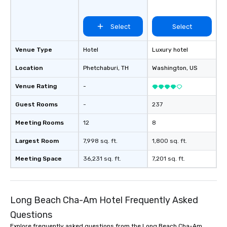
Select
Select
Venue Type
Hotel
Luxury hotel
Location
Phetchaburi
, TH
Washington
, US
Venue Rating
-
Guest Rooms
-
237
Meeting Rooms
12
8
Largest Room
7,998 sq. ft.
1,800 sq. ft.
Meeting Space
36,231 sq. ft.
7,201 sq. ft.
Long Beach Cha-Am Hotel Frequently Asked
Questions
Explore frequently asked questions from the Long Beach Cha-Am