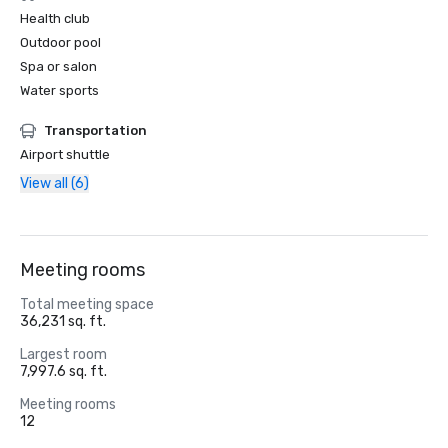
Health club
Outdoor pool
Spa or salon
Water sports
Transportation
Airport shuttle
View all (6)
Meeting rooms
Total meeting space
36,231 sq. ft.
Largest room
7,997.6 sq. ft.
Meeting rooms
12