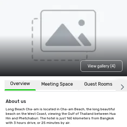
View gallery (4)
Overview
Meeting Space
Guest Rooms
L
About us
Long Beach Cha-am is located in Cha-am Beach, the long beautiful 
beach on the West Coast, viewing the Gulf of Thailand between Hua 
Hin and Phetchaburi. The hotel is just 160 kilometers from Bangkok 
with 3 hours drive, or 25 minutes by air.
