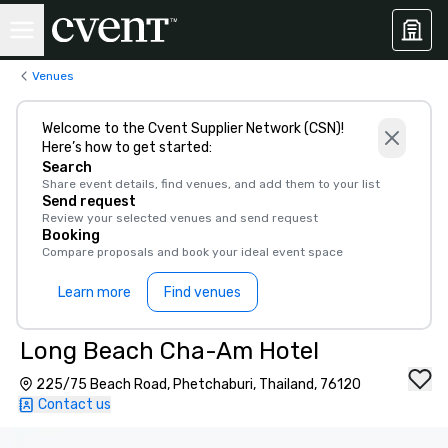
Venues
Welcome to the Cvent Supplier Network (CSN)!
Here’s how to get started:
Search
Share event details, find venues, and add them to your list
Send request
Review your selected venues and send request
Booking
Compare proposals and book your ideal event space
Learn more
Find venues
Long Beach Cha-Am Hotel
225/75 Beach Road, Phetchaburi, Thailand, 76120
Contact us