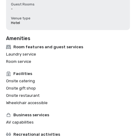
Guest Rooms
-
Venue type
Hotel
Amenities
Room features and guest services
Laundry service
Room service
Facilities
Onsite catering
Onsite gift shop
Onsite restaurant
Wheelchair accessible
Business services
AV capabilities
Recreational activities