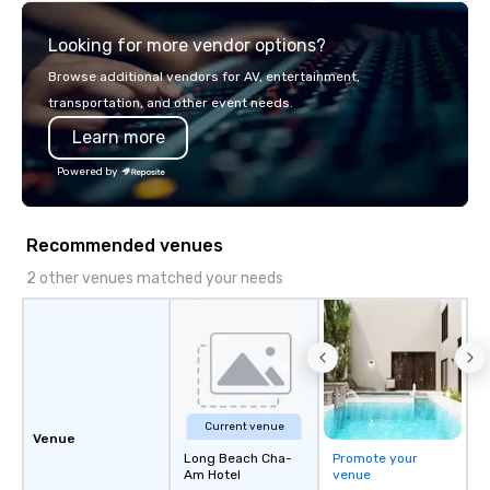
explore the mindsets d
Looking for more vendor options?
world's fastest-growi
or walk away with a pr
Browse additional vendors for AV, entertainment,
innovation playbook, S
transportation, and other event needs.
programming that is 
Learn more
substantive, and uniqu
the Valley. Ideal for g
Powered by
Fully customizable by 
seniority, and objectiv
Recommended venues
2 other venues matched your needs
Current venue
Venue
Long Beach Cha-
Promote your
Am Hotel
venue