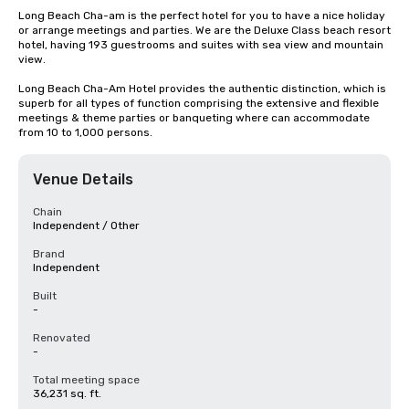
Long Beach Cha-am is the perfect hotel for you to have a nice holiday 
or arrange meetings and parties. We are the Deluxe Class beach resort 
hotel, having 193 guestrooms and suites with sea view and mountain 
view.

Long Beach Cha-Am Hotel provides the authentic distinction, which is 
superb for all types of function comprising the extensive and flexible 
meetings & theme parties or banqueting where can accommodate 
from 10 to 1,000 persons.
Venue Details
Chain
Independent / Other
Brand
Independent
Built
-
Renovated
-
Total meeting space
36,231 sq. ft.