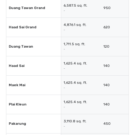
6,587.5 sq. ft.
Duang Tawan Grand
950
-
4,876.1 sq. ft.
Haad Sai Grand
620
-
1,711.5 sq. ft.
Duang Tawan
120
-
1,625.4 sq. ft.
Haad Sai
140
-
1,625.4 sq. ft.
Maek Mai
140
-
1,625.4 sq. ft.
Plai Kleun
140
-
3,110.8 sq. ft.
Pakarung
450
-