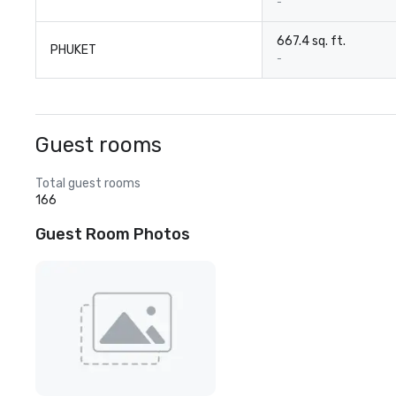
-
667.4 sq. ft.
PHUKET
-
Guest rooms
Total guest rooms
166
Guest Room Photos