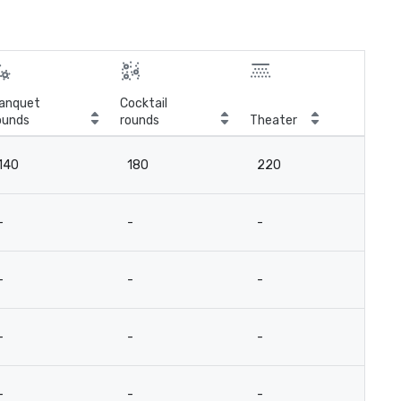
anquet
Cocktail
ounds
rounds
Theater
Cla
140
180
220
12
-
-
-
-
-
-
-
-
-
-
-
-
-
-
-
-