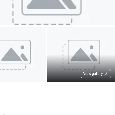
View gallery (2)