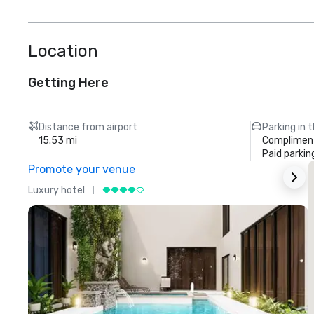
Location
Getting Here
Distance from airport
Parking in 
15.53 mi
Compliment
Paid parkin
Promote your venue
Luxury hotel
L