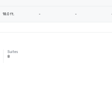
18.0 ft.
-
-
Suites
8