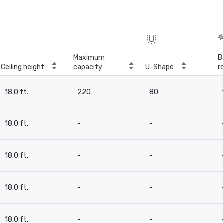
Maximum
B
Ceiling height
capacity
U-Shape
r
18.0 ft.
220
80
18.0 ft.
-
-
18.0 ft.
-
-
18.0 ft.
-
-
18.0 ft.
-
-