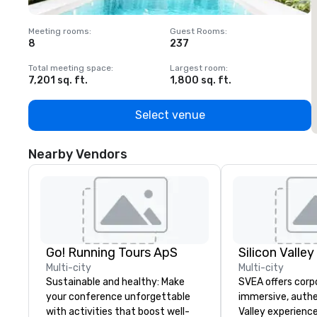
Meeting rooms
:
Guest Rooms
:
M
8
237
1
Total meeting space
:
Largest room
:
T
7,201 sq. ft.
1,800 sq. ft.
1
Select venue
Nearby Vendors
Go! Running Tours ApS
Multi-city
Multi-city
Sustainable and healthy: Make
SVEA offers corp
your conference unforgettable
immersive, authe
with activities that boost well-
Valley experience