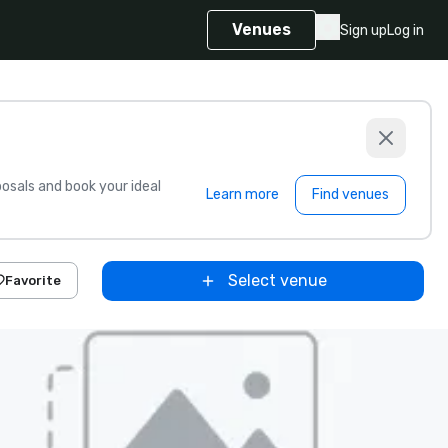
Venues
Sign up
Log in
sals and book your ideal
Learn more
Find venues
Select venue
Favorite