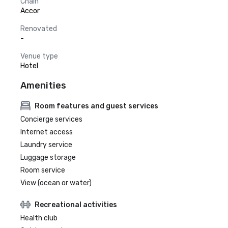
Chain
Accor
Renovated
-
Venue type
Hotel
Amenities
Room features and guest services
Concierge services
Internet access
Laundry service
Luggage storage
Room service
View (ocean or water)
Recreational activities
Health club