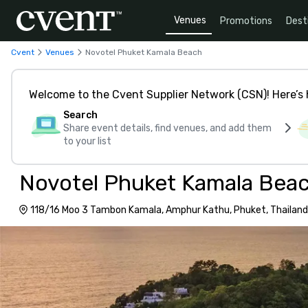
Venues
Promotions
Dest
Cvent
Venues
Novotel Phuket Kamala Beach
Welcome to the Cvent Supplier Network (CSN)! Here’s 
Search
Share event details, find venues, and add them
to your list
Novotel Phuket Kamala Bea
118/16 Moo 3 Tambon Kamala, Amphur Kathu, Phuket, Thailand