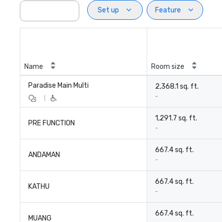
Set up
Feature
Name
Room size
Paradise Main Multi
2,368.1 sq. ft.
-
|
1,291.7 sq. ft.
PRE FUNCTION
-
667.4 sq. ft.
ANDAMAN
-
667.4 sq. ft.
KATHU
-
667.4 sq. ft.
MUANG