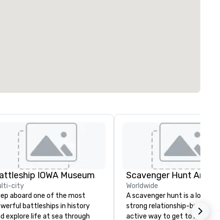
attleship IOWA Museum
Scavenger Hunt Anywh
lti-city
Worldwide
ep aboard one of the most
A scavenger hunt is a lot of f
werful battleships in history
strong relationship-builder, a
d explore life at sea through
active way to get to know a 