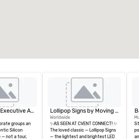
eeting rooms
:
Guest Rooms
:
7
220
otal meeting space
:
Largest room
:
2,000 sq. ft.
4,100 sq. ft.
Select venue
Silicon Valley Executive Academy
Lollipop Signs by Moving Products
B
Worldwide
Mu
orate groups an
✨AS SEEN AT CVENT CONNECT! ✨
St
ntic Silicon
The loved classic — Lollipop Signs
po
 — not a tour,
— the lightest and brightest LED
an