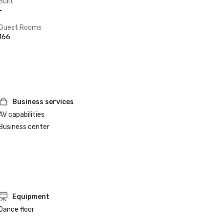
Built
-
Guest Rooms
166
Business services
AV capabilities
Business center
Equipment
Dance floor