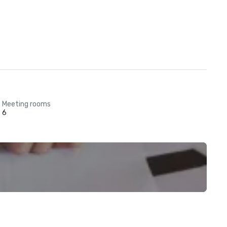
Meeting rooms
6