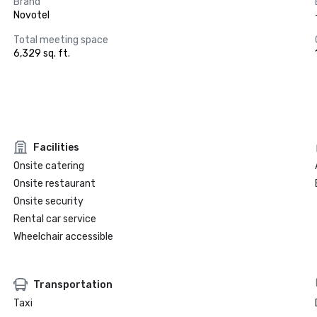
Brand
Novotel
Total meeting space
6,329 sq. ft.
Facilities
Onsite catering
Onsite restaurant
Onsite security
Rental car service
Wheelchair accessible
Transportation
Taxi