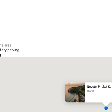
the area
ary parking
g
Promote your venue
uxury hotel
Novotel Phuket K
Hotel