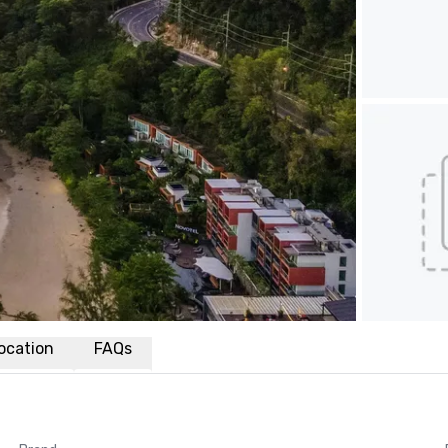
ocation
FAQs