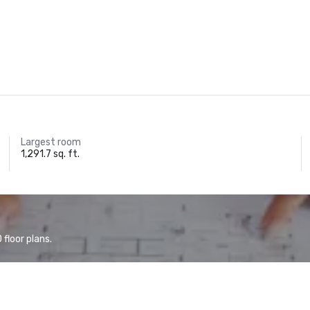
Largest room
1,291.7 sq. ft.
floor plans.