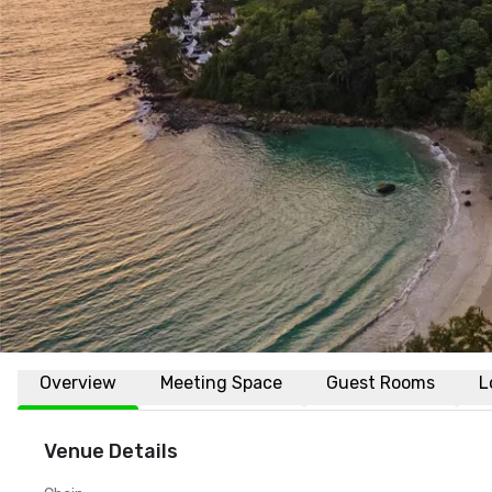
Overview
Meeting Space
Guest Rooms
L
Venue Details