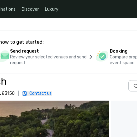
inations
Discover
Luxury
how to get started:
Send request
Booking
Review your selected venues and send
Compare propo
request
event space
ch
, 83150
|
Contact us