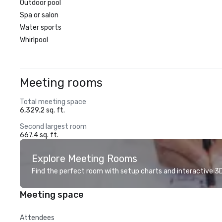
Outdoor pool
Spa or salon
Water sports
Whirlpool
Meeting rooms
Total meeting space
6,329.2 sq. ft.
Second largest room
667.4 sq. ft.
Explore Meeting Rooms
Find the perfect room with setup charts and interactive 3D 
Meeting space
Attendees