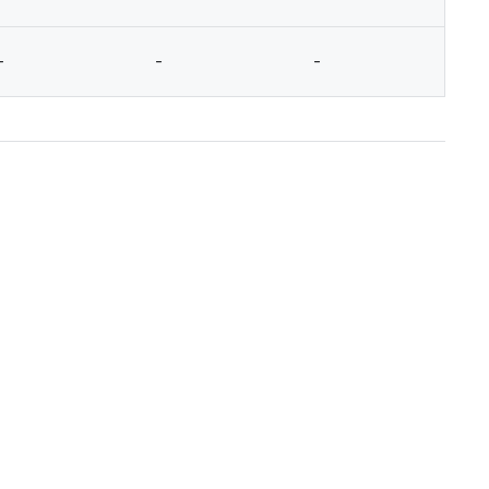
-
-
-
-