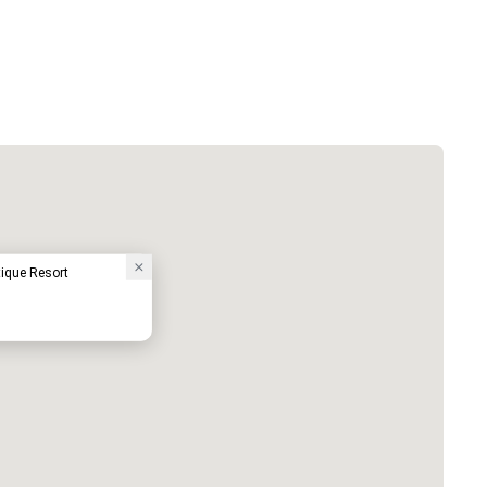
ique Resort