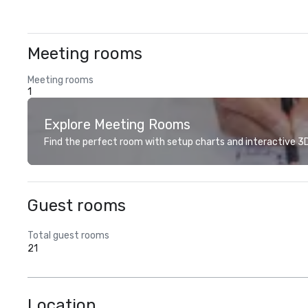
Meeting rooms
Meeting rooms
1
Explore Meeting Rooms
Find the perfect room with setup charts and interactive 3D 
Guest rooms
Total guest rooms
21
Location