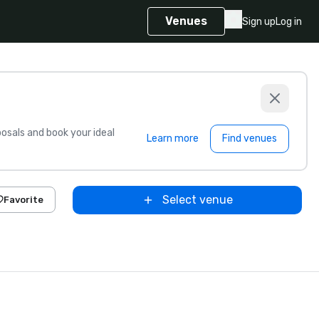
Venues
Sign up
Log in
sals and book your ideal
Learn more
Find venues
Select venue
Favorite