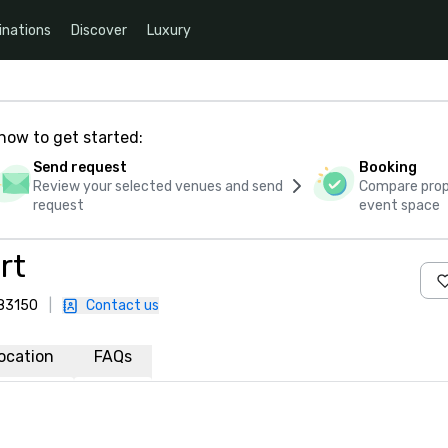
inations
Discover
Luxury
how to get started:
Send request
Booking
Review your selected venues and send
Compare propo
request
event space
rt
 83150
|
Contact us
ocation
FAQs