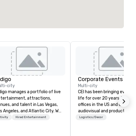
ndigo
Corporate Events Inc.
lti-city
Multi-city
digo manages a portfolio of live
CEI has been bringing events 
tertainment, attractions,
life for over 20 years. With m
nues, and talent in Las Vegas,
offices in the US and UK, our
s Angeles, and Atlantic City. We
audiovisual and production
ecialize in business to business
company is equipped to man
tivity
Hired Entertainment
Logistics/Decor
lationship sales. Our friendly
all the technical elements fo
am is here to help you and your
your events worldwide. We pr