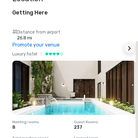
Getting Here
Distance from airport
26.8 mi
Promote your venue
Luxury hotel
L
Meeting rooms
:
Guest Rooms
:
M
8
237
1