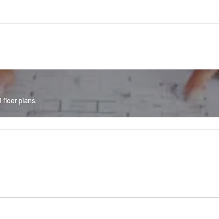
floor plans.