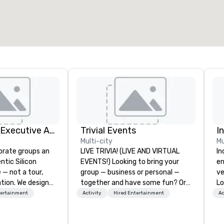
otal meeting space
:
Largest room
:
2,000 sq. ft.
4,100 sq. ft.
Select venue
Silicon Valley Executive Academy
Trivial Events
I
Multi-city
Mu
orate groups an
LIVE TRIVIA! (LIVE AND VIRTUAL
In
ntic Silicon
EVENTS!) Looking to bring your
en
 — not a tour,
group — business or personal —
ve
tion. We design
together and have some fun? Or
Lo
ustom executive
maybe there’s a special occasion
sp
tertainment
Activity
Hired Entertainment
Ac
 learning
you’d like to celebrate in a unique
re
tion workshops,
way? Trivial Events offers live and
te