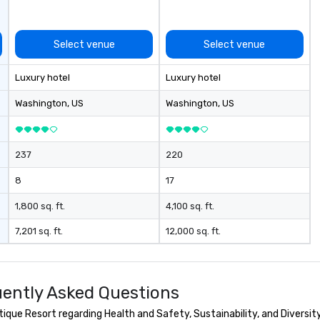
Conferences are our specialty!
Our trivia events are an easy (and
“non-cringey”) way for attendees
Select venue
Select venue
to connect quickly — especially
those, for virtual events, at
Luxury hotel
Luxury hotel
different locations! These quick
connections create a friendly,
Washington
, US
Washington
, US
collaborative environment and
boost communication beyond the
event itself.
237
220
8
17
1,800 sq. ft.
4,100 sq. ft.
7,201 sq. ft.
12,000 sq. ft.
ently Asked Questions
que Resort regarding Health and Safety, Sustainability, and Diversity