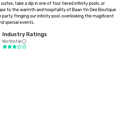
s, take a dip in one of four tiered infinity pools, or 
pe to the warmth and hospitality of Baan Yin Dee Boutique 
ty fringing our infinity pool, overlooking the magificent 
nd special events.
Industry Ratings
Northstar