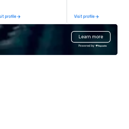
ients deliver exceptional
provide quality equipment, ski
periences. Indigo is not a third
technicians, and experienced
rty; we work on behalf of the
managers to handle every det
sit profile
Visit profile
oducers to provide best rates, a
so your live, hybrid, and virtua
rect line of communication, and
events are perfectly planned
paralleled customer service.
executed. Our team collabor
Learn more
with stakeholders and vendor
working to create meaningfu
Powered by
opportunities for attendee
engagement and interaction 
your events leave an indelible
impression.