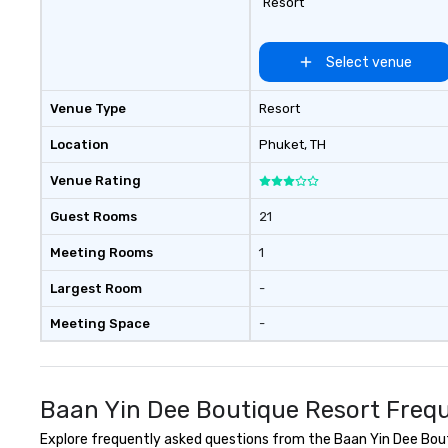
Resort
Select venue
Venue Type
Resort
Location
Phuket
, TH
Venue Rating
Guest Rooms
21
Meeting Rooms
1
Largest Room
-
Meeting Space
-
Baan Yin Dee Boutique Resort Frequ
Explore frequently asked questions from the Baan Yin Dee Bouti