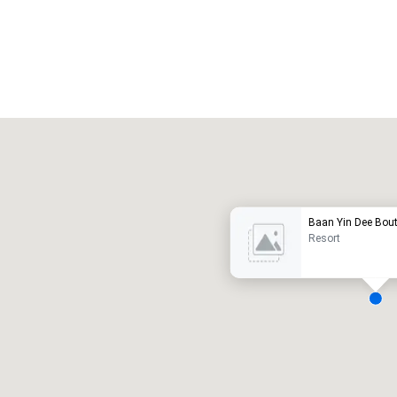
Promote your venue
uxury hotel
Baan Yin Dee Bout
Resort
eeting rooms
:
Guest Rooms
:
7
220