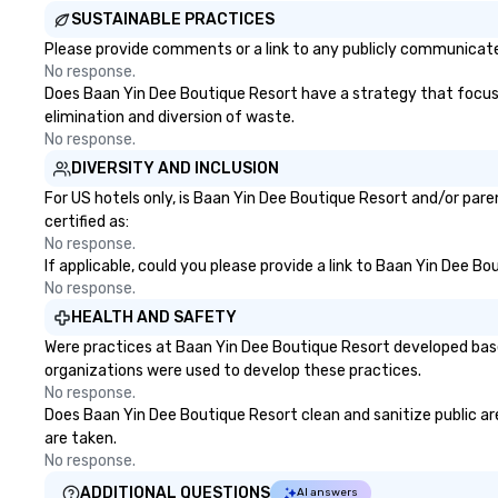
SUSTAINABLE PRACTICES
Please provide comments or a link to any publicly communicated
No response.
Does Baan Yin Dee Boutique Resort have a strategy that focuses 
elimination and diversion of waste.
No response.
DIVERSITY AND INCLUSION
For US hotels only, is Baan Yin Dee Boutique Resort and/or pare
certified as:
No response.
If applicable, could you please provide a link to Baan Yin Dee Bo
No response.
HEALTH AND SAFETY
Were practices at Baan Yin Dee Boutique Resort developed base
organizations were used to develop these practices.
No response.
Does Baan Yin Dee Boutique Resort clean and sanitize public are
are taken.
No response.
ADDITIONAL QUESTIONS
AI answers