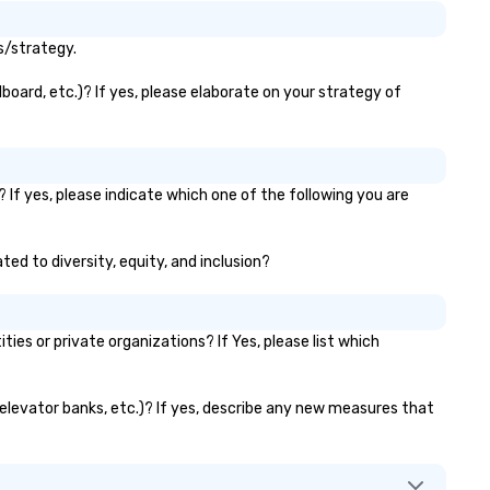
s/strategy.
board, etc.)? If yes, please elaborate on your strategy of
 If yes, please indicate which one of the following you are
ted to diversity, equity, and inclusion?
s or private organizations? If Yes, please list which
, elevator banks, etc.)? If yes, describe any new measures that