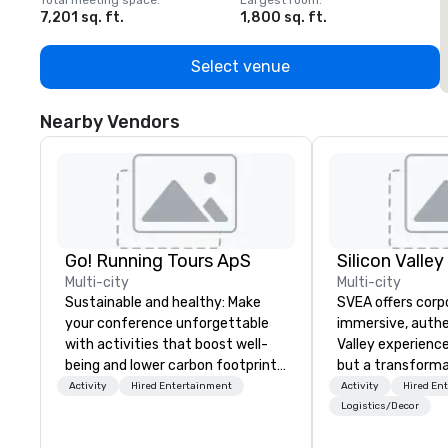
Total meeting space
:
Largest room
:
T
7,201 sq. ft.
1,800 sq. ft.
1
Select venue
Nearby Vendors
Go! Running Tours ApS
Multi-city
Multi-city
Sustainable and healthy: Make
SVEA offers corp
your conference unforgettable
immersive, authe
with activities that boost well-
Valley experience
being and lower carbon footprints.
but a transforma
Explore the world on the run with
and facilitate c
Activity
Hired Entertainment
Activity
Hired En
expert local running guides.
innovation tours,
Logistics/Decor
sessions, innova