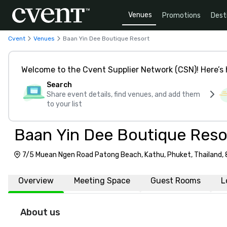
Venues
Promotions
Dest
Cvent
Venues
Baan Yin Dee Boutique Resort
Welcome to the Cvent Supplier Network (CSN)! Here’s 
Search
Share event details, find venues, and add them
to your list
Baan Yin Dee Boutique Reso
7/5 Muean Ngen Road Patong Beach, Kathu, Phuket, Thailand,
Overview
Meeting Space
Guest Rooms
L
About us