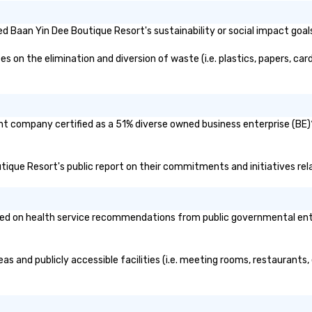
 Baan Yin Dee Boutique Resort's sustainability or social impact goal
on the elimination and diversion of waste (i.e. plastics, papers, card
nt company certified as a 51% diverse owned business enterprise (BE)?
utique Resort's public report on their commitments and initiatives rela
d on health service recommendations from public governmental entitie
as and publicly accessible facilities (i.e. meeting rooms, restaurants