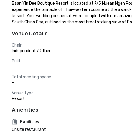
Baan Yin Dee Boutique Resort is located at 7/5 Muean Ngen Road i
experience the pinnacle of Thai-western cuisine at the award
Resort. Your wedding or special event, coupled with our amazin
South China Sea, outlined by the most breathtaking view of Pa
Venue Details
Chain
Independent / Other
Built
-
Total meeting space
-
Venue type
Resort
Amenities
Facilities
Onsite restaurant