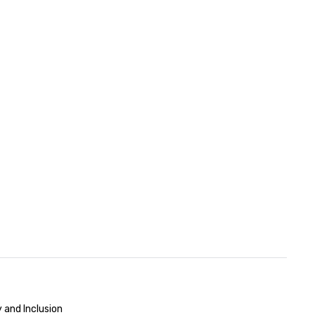
 and Inclusion