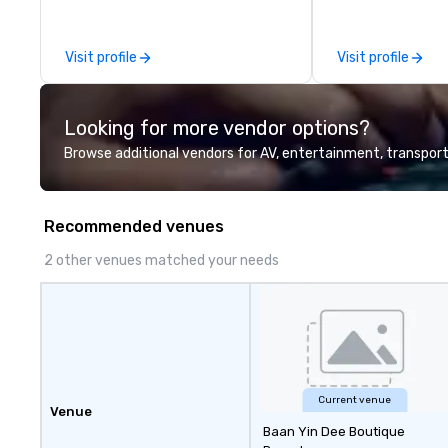
leadership intens
the-scenes tech
experiences for v
Visit profile
Visit profile
delegations, ince
corporate offsit
group wants to thi
Looking for more vendor options?
Valley founder, e
mindsets driving 
Browse additional vendors for AV, entertainment, transport
fastest-growing
walk away with a
innovation playb
Recommended venues
delivers program
memorable, subs
2 other venues matched your needs
uniquely rooted in
for groups of 10–
customizable by 
seniority, and obj
Current venue
Venue
Baan Yin Dee Boutique