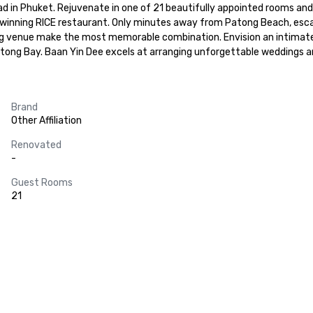
n Phuket. Rejuvenate in one of 21 beautifully appointed rooms and suite
-winning RICE restaurant. Only minutes away from Patong Beach, esca
g venue make the most memorable combination. Envision an intimate par
tong Bay. Baan Yin Dee excels at arranging unforgettable weddings a
Brand
Other Affiliation
Renovated
-
Guest Rooms
21