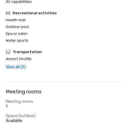
AV capabilities
Recreational activities
Health club
Outdoor pool
Spa or salon
Water sports
Transportation
Airport shuttle
View all (5)
Meeting rooms
Meeting rooms
1
Space (outdoor)
Available