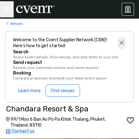
Venues
Welcome to the Cvent Supplier Network (CSN)!
Here’s how to get started:
Search
Share event details, find venues, and add them to your list
Send request
Review your selected venues and send request
Booking
Compare proposals and book your ideal event space
Learn more
Find venues
Chandara Resort & Spa
99/1 Moo 6 Ban Ao Po Pa Khlok Thalang, Phuket,
Thailand, 83110
Contact us