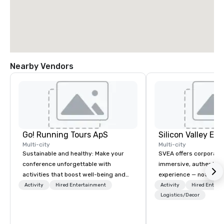
Nearby Vendors
Go! Running Tours ApS
Multi-city
Multi-city
Sustainable and healthy: Make your
SVEA offers corporate
conference unforgettable with
immersive, authentic S
activities that boost well-being and
experience — not a tour
lower carbon footprints. Explore the
transformation. We de
Activity
Hired Entertainment
Activity
Hired Entert
world on the run with expert local
facilitate custom exec
Logistics/Decor
running guides.
tours, learning session
workshops, leadership