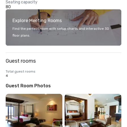
Seating capacity
80
Explore Meeting Rooms
Find the perfect room with setup charts and interactive 3D
floor plans.
Guest rooms
Total guest rooms
4
Guest Room Photos
View