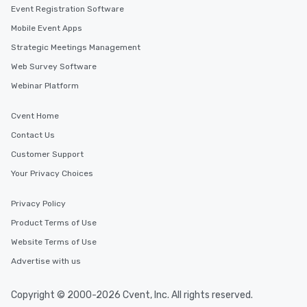
Event Registration Software
Mobile Event Apps
Strategic Meetings Management
Web Survey Software
Webinar Platform
Cvent Home
Contact Us
Customer Support
Your Privacy Choices
Privacy Policy
Product Terms of Use
Website Terms of Use
Advertise with us
Copyright © 2000-2026 Cvent, Inc. All rights reserved.