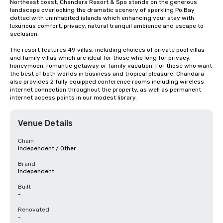
Northeast coast, Chandara Resort & Spa stands on the generous 
landscape overlooking the dramatic scenery of sparkling Po Bay 
dotted with uninhabited islands which enhancing your stay with 
luxurious comfort, privacy, natural tranquil ambience and escape to 
seclusion. 

The resort features 49 villas, including choices of private pool villas 
and family villas which are ideal for those who long for privacy, 
honeymoon, romantic getaway or family vacation. For those who want 
the best of both worlds in business and tropical pleasure, Chandara 
also provides 2 fully equipped conference rooms including wireless 
internet connection throughout the property, as well as permanent 
internet access points in our modest library.
Venue Details
Chain
Independent / Other
Brand
Independent
Built
-
Renovated
-