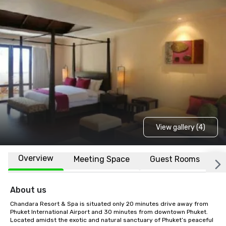
View gallery (4)
Overview
Meeting Space
Guest Rooms
L
About us
Chandara Resort & Spa is situated only 20 minutes drive away from 
Phuket International Airport and 30 minutes from downtown Phuket. 
Located amidst the exotic and natural sanctuary of Phuket’s peaceful 