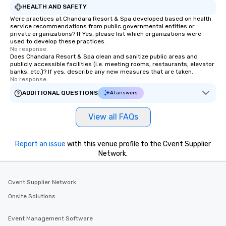
HEALTH AND SAFETY
Were practices at Chandara Resort & Spa developed based on health
service recommendations from public governmental entities or
private organizations? If Yes, please list which organizations were
used to develop these practices.
No response.
Does Chandara Resort & Spa clean and sanitize public areas and
publicly accessible facilities (i.e. meeting rooms, restaurants, elevator
banks, etc.)? If yes, describe any new measures that are taken.
No response.
ADDITIONAL QUESTIONS
AI answers
View all FAQs
Report an issue
with this venue profile to the Cvent Supplier
Network.
Cvent Supplier Network
Onsite Solutions
Event Management Software