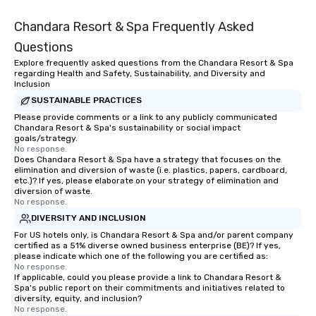
Chandara Resort & Spa Frequently Asked
Questions
Explore frequently asked questions from the Chandara Resort & Spa
regarding Health and Safety, Sustainability, and Diversity and
Inclusion
SUSTAINABLE PRACTICES
Please provide comments or a link to any publicly communicated
Chandara Resort & Spa's sustainability or social impact
goals/strategy.
No response.
Does Chandara Resort & Spa have a strategy that focuses on the
elimination and diversion of waste (i.e. plastics, papers, cardboard,
etc.)? If yes, please elaborate on your strategy of elimination and
diversion of waste.
No response.
DIVERSITY AND INCLUSION
For US hotels only, is Chandara Resort & Spa and/or parent company
certified as a 51% diverse owned business enterprise (BE)? If yes,
please indicate which one of the following you are certified as:
No response.
If applicable, could you please provide a link to Chandara Resort &
Spa's public report on their commitments and initiatives related to
diversity, equity, and inclusion?
No response.