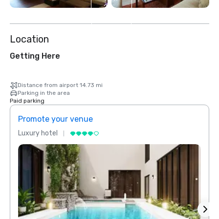
2
more
Location
Getting Here
Distance from airport 14.73 mi
Parking in the area
Paid parking
Promote your venue
Prom
Luxury hotel
Luxur