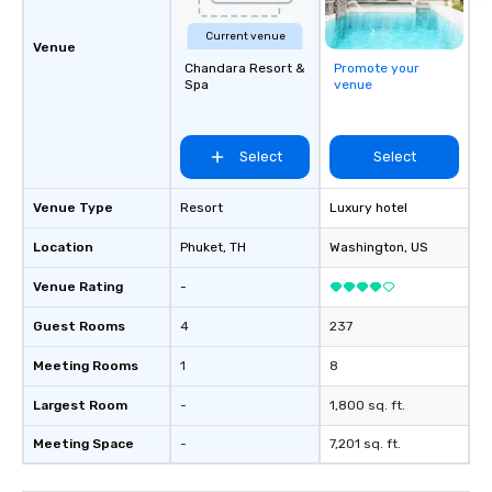
Current venue
Venue
Chandara Resort &
Promote your
Spa
venue
Select
Select
Venue Type
Resort
Luxury hotel
Location
Phuket
, TH
Washington
, US
Venue Rating
-
Guest Rooms
4
237
Meeting Rooms
1
8
Largest Room
-
1,800 sq. ft.
Meeting Space
-
7,201 sq. ft.