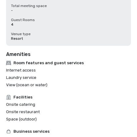
Total meeting space
-
Guest Rooms
4
Venue type
Resort
Amenities
Room features and guest services
Internet access
Laundry service
View (ocean or water)
Facilities
Onsite catering
Onsite restaurant
Space (outdoor)
Business services