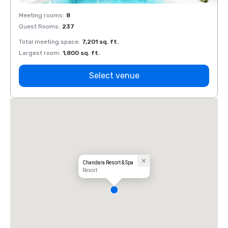
Meeting rooms
:
8
Meeti
Guest Rooms
:
237
Guest
Total meeting space
:
7,201 sq. ft.
Total 
Largest room
:
1,800 sq. ft.
Large
Select venue
Chandara Resort & Spa
Resort