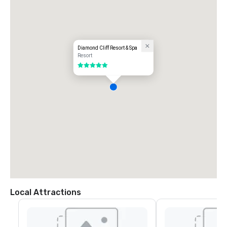
Diamond Cliff Resort & Spa
Resort
5 out of 5
Local Attractions