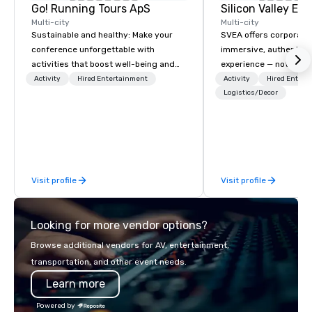
Go! Running Tours ApS
Multi-city
Multi-city
Sustainable and healthy: Make your
SVEA offers corporate
conference unforgettable with
immersive, authentic S
activities that boost well-being and
experience — not a tour
lower carbon footprints. Explore the
transformation. We de
Activity
Hired Entertainment
Activity
Hired Entert
world on the run with expert local
facilitate custom exec
Logistics/Decor
running guides.
tours, learning session
workshops, leadership
behind-the-scenes tec
experiences for visiti
incentive groups, and
Visit profile
Visit profile
offsites. Whether your
think like a Silicon Val
explore the mindsets d
Looking for more vendor options?
world's fastest-growi
or walk away with a pr
Browse additional vendors for AV, entertainment,
innovation playbook, S
transportation, and other event needs.
programming that is 
Learn more
substantive, and uniqu
the Valley. Ideal for g
Powered by