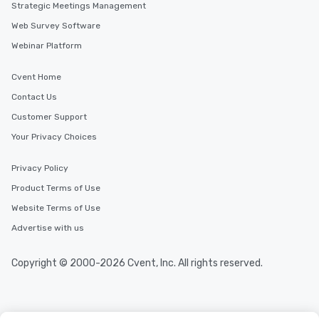
Strategic Meetings Management
Web Survey Software
Webinar Platform
Cvent Home
Contact Us
Customer Support
Your Privacy Choices
Privacy Policy
Product Terms of Use
Website Terms of Use
Advertise with us
Copyright © 2000-2026 Cvent, Inc. All rights reserved.