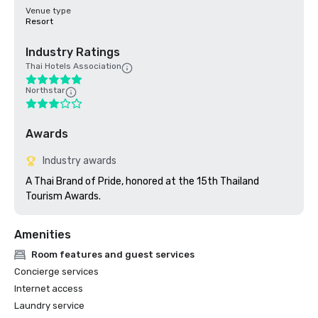
Venue type
Resort
Industry Ratings
Thai Hotels Association
Northstar
Awards
Industry awards
A Thai Brand of Pride, honored at the 15th Thailand 
Tourism Awards.
Amenities
Room features and guest services
Concierge services
Internet access
Laundry service