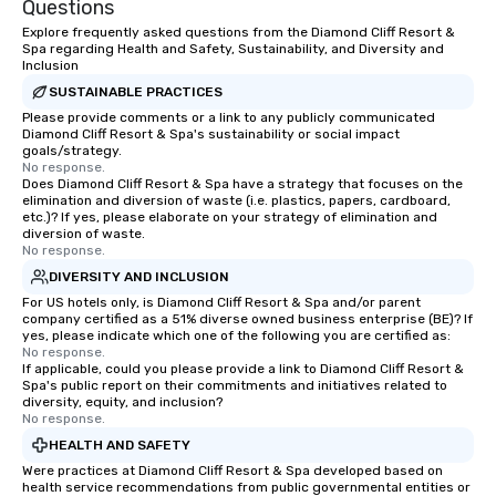
Questions
Explore frequently asked questions from the Diamond Cliff Resort &
Spa regarding Health and Safety, Sustainability, and Diversity and
Inclusion
SUSTAINABLE PRACTICES
Please provide comments or a link to any publicly communicated
Diamond Cliff Resort & Spa's sustainability or social impact
goals/strategy.
No response.
Does Diamond Cliff Resort & Spa have a strategy that focuses on the
elimination and diversion of waste (i.e. plastics, papers, cardboard,
etc.)? If yes, please elaborate on your strategy of elimination and
diversion of waste.
No response.
DIVERSITY AND INCLUSION
For US hotels only, is Diamond Cliff Resort & Spa and/or parent
company certified as a 51% diverse owned business enterprise (BE)? If
yes, please indicate which one of the following you are certified as:
No response.
If applicable, could you please provide a link to Diamond Cliff Resort &
Spa's public report on their commitments and initiatives related to
diversity, equity, and inclusion?
No response.
HEALTH AND SAFETY
Were practices at Diamond Cliff Resort & Spa developed based on
health service recommendations from public governmental entities or