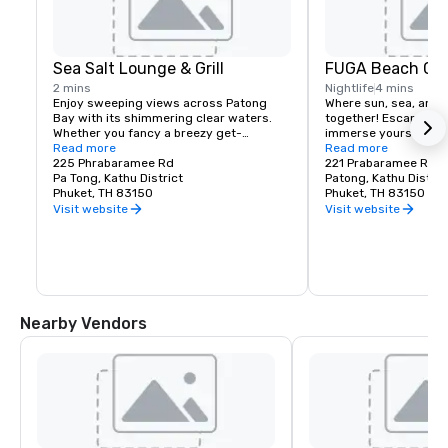
Sea Salt Lounge & Grill
FUGA Beach Cl
2 mins
Nightlife
4 mins
Enjoy sweeping views across Patong 
Where sun, sea, and 
Bay with its shimmering clear waters. 
together! Escape the
Whether you fancy a breezy get-
immerse yourself in 
together or romantic candlelit dinner, 
Read more
views and stunning s
Read more
you will be in the heart of Patong, 
225 Phrabaramee Rd
221 Prabaramee Road
complemented by our warm service and 
Pa Tong, Kathu District
Relax by the pool, lou
Patong, Kathu Distric
mouth-watering dishes. Experience a 
Phuket, TH 83150
or savor fresh flavors
Phuket, TH 83150
tranquil and artistic vibe in our sea-view 
and bar. With a laid-b
Visit website
Visit website
eatery, perfectly in tune with the 
carefree atmosphere
surroundings.
is your perfect beach
Opening Hours: 8:00 
Nearby Vendors