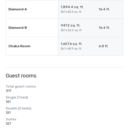
1,894.4 sq. ft.
Diamond A
16.4 ft.
36.1 x 52.5 sq. ft.
947.2 sq. ft.
Diamond B
16.4 ft.
36.1 x 26.2 sq. ft.
1,657.6 sq. ft.
Chaba Room
6.8 ft.
36.1 x 45.9 sq. ft.
Guest rooms
Total guest rooms
317
Single (1 bed)
121
Double (2 beds)
121
Suites
127