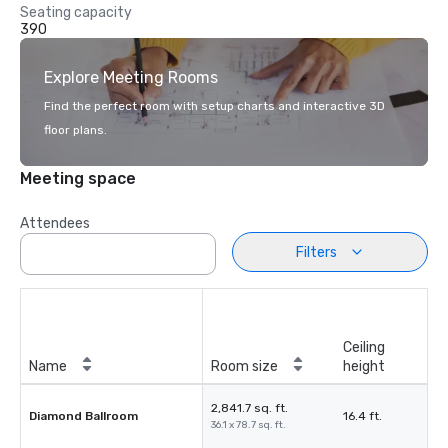
Seating capacity
390
Explore Meeting Rooms
Find the perfect room with setup charts and interactive 3D
floor plans.
Meeting space
Attendees
Filters
Ceiling
Name
Room size
height
2,841.7 sq. ft.
Diamond Ballroom
16.4 ft.
36.1 x 78.7 sq. ft.