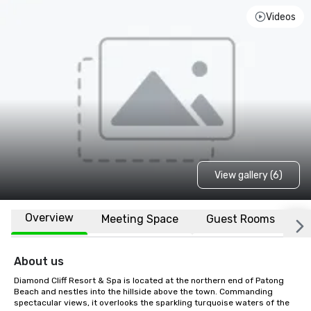
Videos
View gallery (6)
Overview
Meeting Space
Guest Rooms
L
About us
Diamond Cliff Resort & Spa is located at the northern end of Patong 
Beach and nestles into the hillside above the town. Commanding 
spectacular views, it overlooks the sparkling turquoise waters of the 