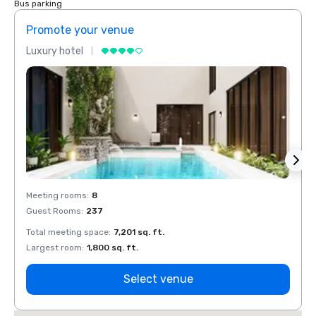
Bus parking
Promote your venue
Prom
Luxury hotel
Luxur
Meeting rooms
:
8
Meeti
Guest Rooms
:
237
Guest
Total meeting space
:
7,201 sq. ft.
Total 
Largest room
:
1,800 sq. ft.
Large
Select venue