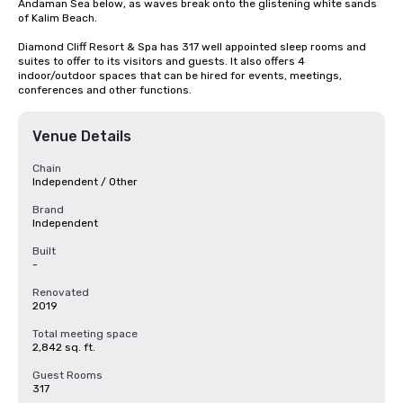
Andaman Sea below, as waves break onto the glistening white sands 
of Kalim Beach.

Diamond Cliff Resort & Spa has 317 well appointed sleep rooms and 
suites to offer to its visitors and guests. It also offers 4 
indoor/outdoor spaces that can be hired for events, meetings, 
conferences and other functions.
Venue Details
Chain
Independent / Other
Brand
Independent
Built
-
Renovated
2019
Total meeting space
2,842 sq. ft.
Guest Rooms
317