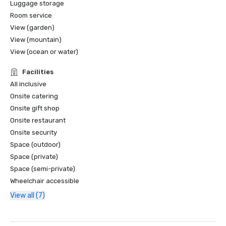
Luggage storage
Room service
View (garden)
View (mountain)
View (ocean or water)
Facilities
All inclusive
Onsite catering
Onsite gift shop
Onsite restaurant
Onsite security
Space (outdoor)
Space (private)
Space (semi-private)
Wheelchair accessible
View all (7)