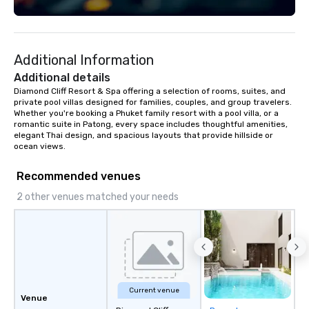
Fully customizable by 
seniority, and objectiv
Additional Information
Additional details
Diamond Cliff Resort & Spa offering a selection of rooms, suites, and 
private pool villas designed for families, couples, and group travelers. 
Whether you're booking a Phuket family resort with a pool villa, or a 
romantic suite in Patong, every space includes thoughtful amenities, 
elegant Thai design, and spacious layouts that provide hillside or 
ocean views.
Recommended venues
2 other venues matched your needs
Current venue
Venue