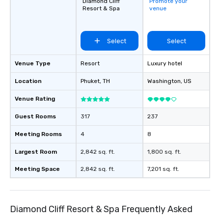
Diamond Cliff
Promote your
Resort & Spa
venue
Select
Select
Venue Type
Resort
Luxury hotel
Location
Phuket
, TH
Washington
, US
Venue Rating
Guest Rooms
317
237
Meeting Rooms
4
8
Largest Room
2,842 sq. ft.
1,800 sq. ft.
Meeting Space
2,842 sq. ft.
7,201 sq. ft.
Diamond Cliff Resort & Spa Frequently Asked