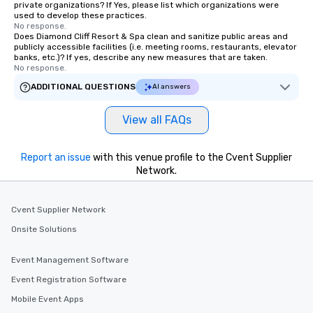
private organizations? If Yes, please list which organizations were
used to develop these practices.
No response.
Does Diamond Cliff Resort & Spa clean and sanitize public areas and
publicly accessible facilities (i.e. meeting rooms, restaurants, elevator
banks, etc.)? If yes, describe any new measures that are taken.
No response.
ADDITIONAL QUESTIONS
AI answers
View all FAQs
Report an issue
with this venue profile to the Cvent Supplier
Network.
Cvent Supplier Network
Onsite Solutions
Event Management Software
Event Registration Software
Mobile Event Apps