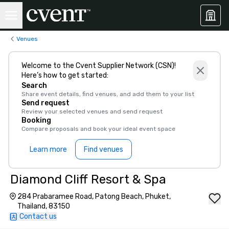
Venues
Welcome to the Cvent Supplier Network (CSN)!
Here’s how to get started:
Search
Share event details, find venues, and add them to your list
Send request
Review your selected venues and send request
Booking
Compare proposals and book your ideal event space
Learn more
Find venues
Diamond Cliff Resort & Spa
284 Prabaramee Road, Patong Beach, Phuket,
Thailand, 83150
Contact us