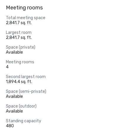
Meeting rooms
Total meeting space
2,841.7 sq. ft.
Largest room
2,841.7 sq. ft.
Space (private)
Available
Meeting rooms
4
Second largest room
1,894.4 sq. ft.
Space (semi-private)
Available
Space (outdoor)
Available
Standing capacity
480