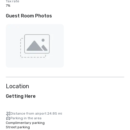
Tax rate
7%
Guest Room Photos
Location
Getting Here
Distance from airport 24.85 mi
Parking in the area
Complimentary parking
Street parking