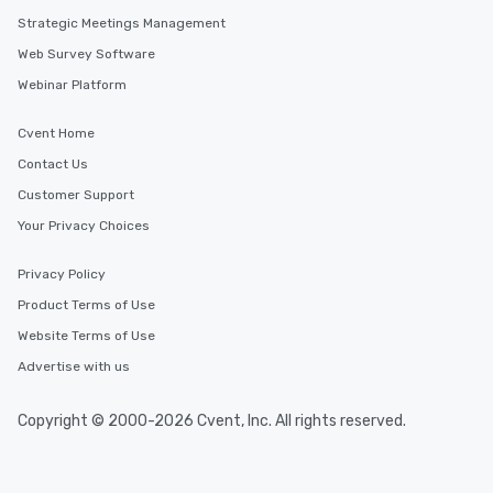
Strategic Meetings Management
Web Survey Software
Webinar Platform
Cvent Home
Contact Us
Customer Support
Your Privacy Choices
Privacy Policy
Product Terms of Use
Website Terms of Use
Advertise with us
Copyright © 2000-2026 Cvent, Inc. All rights reserved.