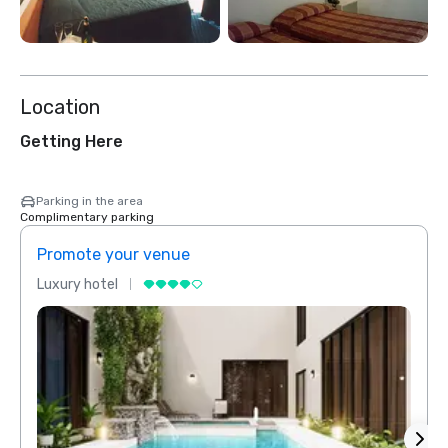
Location
Getting Here
Parking in the area
Complimentary parking
Promote your venue
Prom
Luxury hotel
Luxur