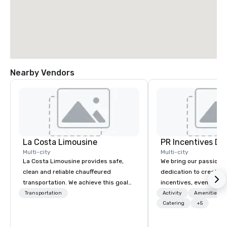
Nearby Vendors
La Costa Limousine
PR Incentives DMC
Multi-city
Multi-city
La Costa Limousine provides safe,
We bring our passion,
clean and reliable chauffeured
dedication to create t
transportation. We achieve this goal
incentives, events, co
with highly trained chauffeurs, the
meetings, product lau
Transportation
Activity
Amenities/Gi
newest vehicles available and a
luxury travel experienc
Catering
+5
commitment to Five Star service. The
Clients. Based in Italy,
difference between La Costa
discover more about u