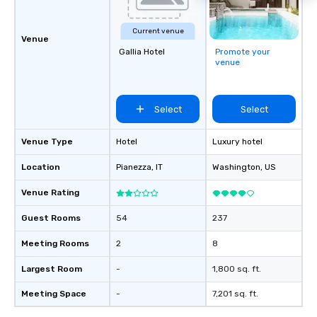
Current venue
Venue
Gallia Hotel
Promote your
venue
Select
Select
Venue Type
Hotel
Luxury hotel
Location
Pianezza
, IT
Washington
, US
Venue Rating
Guest Rooms
54
237
Meeting Rooms
2
8
Largest Room
-
1,800 sq. ft.
Meeting Space
-
7,201 sq. ft.