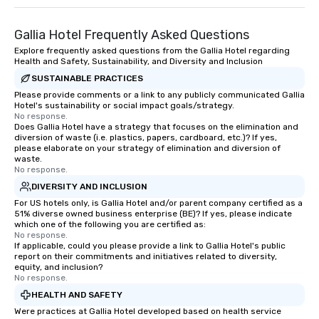
Gallia Hotel Frequently Asked Questions
Explore frequently asked questions from the Gallia Hotel regarding
Health and Safety, Sustainability, and Diversity and Inclusion
SUSTAINABLE PRACTICES
Please provide comments or a link to any publicly communicated Gallia
Hotel's sustainability or social impact goals/strategy.
No response.
Does Gallia Hotel have a strategy that focuses on the elimination and
diversion of waste (i.e. plastics, papers, cardboard, etc.)? If yes,
please elaborate on your strategy of elimination and diversion of
waste.
No response.
DIVERSITY AND INCLUSION
For US hotels only, is Gallia Hotel and/or parent company certified as a
51% diverse owned business enterprise (BE)? If yes, please indicate
which one of the following you are certified as:
No response.
If applicable, could you please provide a link to Gallia Hotel's public
report on their commitments and initiatives related to diversity,
equity, and inclusion?
No response.
HEALTH AND SAFETY
Were practices at Gallia Hotel developed based on health service