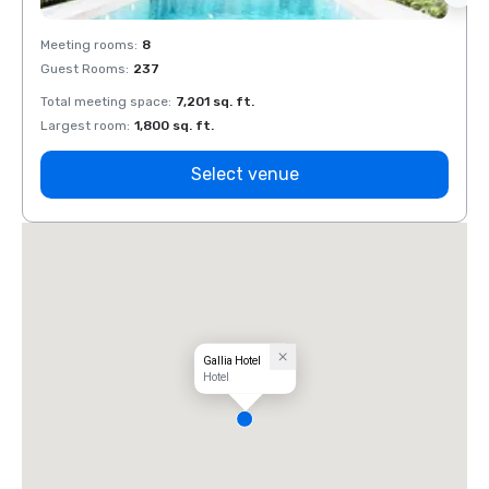
Meeting rooms
:
8
Meeti
Guest Rooms
:
237
Guest
Total meeting space
:
7,201 sq. ft.
Total 
Largest room
:
1,800 sq. ft.
Large
Select venue
Gallia Hotel
Hotel