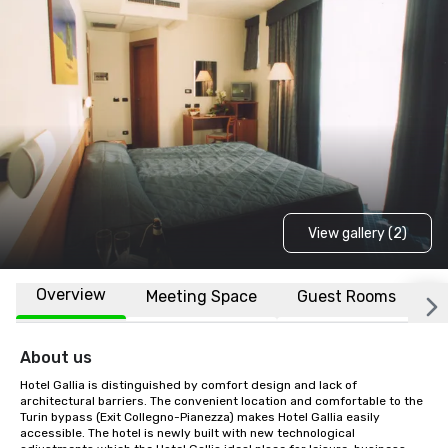
View gallery (2)
Overview
Meeting Space
Guest Rooms
L
About us
Hotel Gallia is distinguished by comfort design and lack of 
architectural barriers. The convenient location and comfortable to the 
Turin bypass (Exit Collegno-Pianezza) makes Hotel Gallia easily 
accessible. The hotel is newly built with new technological 