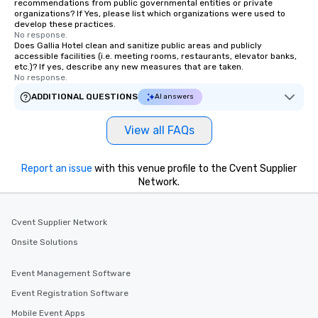
recommendations from public governmental entities or private
organizations? If Yes, please list which organizations were used to
develop these practices.
No response.
Does Gallia Hotel clean and sanitize public areas and publicly
accessible facilities (i.e. meeting rooms, restaurants, elevator banks,
etc.)? If yes, describe any new measures that are taken.
No response.
ADDITIONAL QUESTIONS
AI answers
View all FAQs
Report an issue
with this venue profile to the Cvent Supplier
Network.
Cvent Supplier Network
Onsite Solutions
Event Management Software
Event Registration Software
Mobile Event Apps