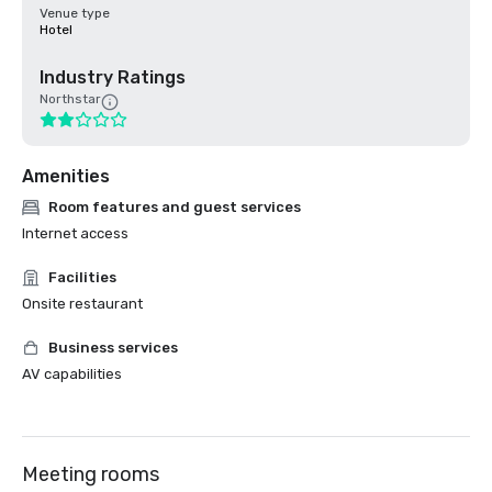
Venue type
Hotel
Industry Ratings
Northstar
Amenities
Room features and guest services
Internet access
Facilities
Onsite restaurant
Business services
AV capabilities
Meeting rooms