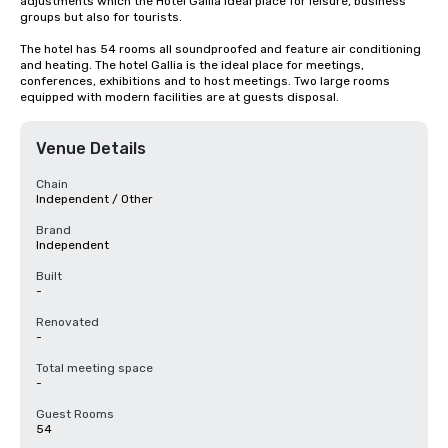
adjustments which the Hotel Gallia ideal place for leisure, business 
groups but also for tourists.

The hotel has 54 rooms all soundproofed and feature air conditioning 
and heating. The hotel Gallia is the ideal place for meetings, 
conferences, exhibitions and to host meetings. Two large rooms 
equipped with modern facilities are at guests disposal.
Venue Details
Chain
Independent / Other
Brand
Independent
Built
-
Renovated
-
Total meeting space
-
Guest Rooms
54