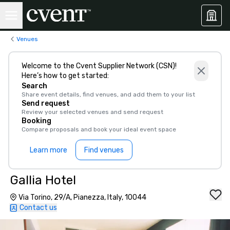
Venues
Welcome to the Cvent Supplier Network (CSN)!
Here’s how to get started:
Search
Share event details, find venues, and add them to your list
Send request
Review your selected venues and send request
Booking
Compare proposals and book your ideal event space
Learn more
Find venues
Gallia Hotel
Via Torino, 29/A, Pianezza, Italy, 10044
Contact us