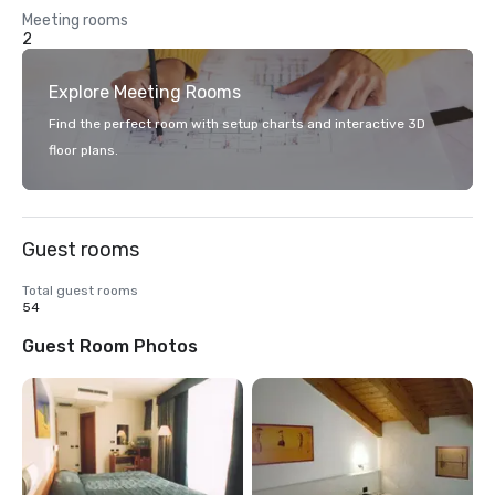
Meeting rooms
2
Explore Meeting Rooms
Find the perfect room with setup charts and interactive 3D
floor plans.
Guest rooms
Total guest rooms
54
Guest Room Photos