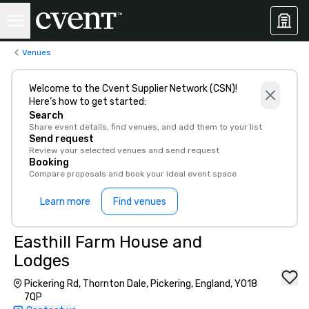
Venues
Welcome to the Cvent Supplier Network (CSN)!
Here’s how to get started:
Search
Share event details, find venues, and add them to your list
Send request
Review your selected venues and send request
Booking
Compare proposals and book your ideal event space
Learn more
Find venues
Easthill Farm House and
Lodges
Pickering Rd, Thornton Dale, Pickering, England, YO18
7QP