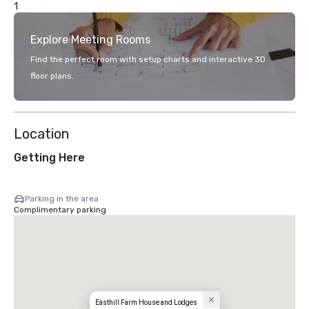
1
Explore Meeting Rooms
Find the perfect room with setup charts and interactive 3D
floor plans.
Location
Getting Here
Parking in the area
Complimentary parking
Easthill Farm House and Lodges