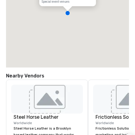
Special event venues
Nearby Vendors
Steel Horse Leather
Frictionless Solu
Worldwide
Worldwide
Steel Horse Leather is a Brooklyn
Frictionless Solutions 
based leather company that works
marketing and logisti