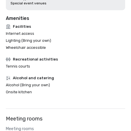
Special event venues
Amenities
Facilities
Internet access
Lighting (Bring your own)
Wheelchair accessible
Recreational activities
Tennis courts
Alcohol and catering
Alcohol (Bring your own)
Onsite kitchen
Meeting rooms
Meeting rooms