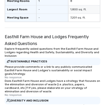
Meeting Rooms
1
8
Largest Room
-
1,800 sq. ft.
Meeting Space
-
7,201 sq. ft.
Easthill Farm House and Lodges Frequently
Asked Questions
Explore frequently asked questions from the Easthill Farm House and
Lodges regarding Health and Safety, Sustainability, and Diversity and
Inclusion
SUSTAINABLE PRACTICES
Please provide comments or a link to any publicly communicated
Easthill Farm House and Lodges's sustainability or social impact
goals/strategy.
No response.
Does Easthill Farm House and Lodges have a strategy that focuses on
the elimination and diversion of waste (i.e. plastics, papers,
cardboard, etc.)? If yes, please elaborate on your strategy of
elimination and diversion of waste.
No response.
DIVERSITY AND INCLUSION