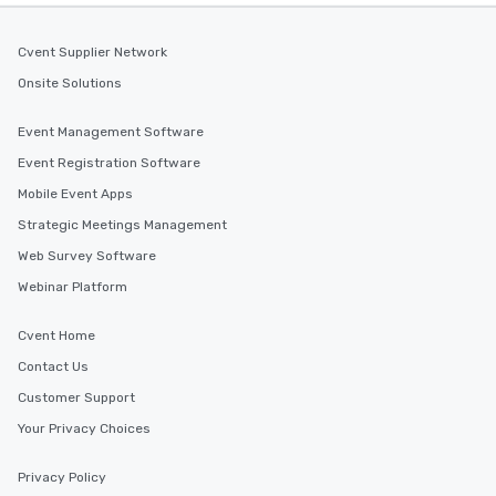
Cvent Supplier Network
Onsite Solutions
Event Management Software
Event Registration Software
Mobile Event Apps
Strategic Meetings Management
Web Survey Software
Webinar Platform
Cvent Home
Contact Us
Customer Support
Your Privacy Choices
Privacy Policy