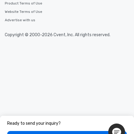
Product Terms of Use
Website Terms of Use
Advertise with us
Copyright © 2000-2026 Cvent, Inc. All rights reserved.
Ready to send your inquiry?