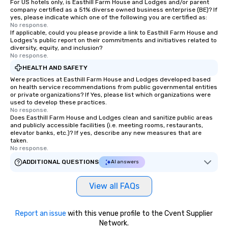
For US hotels only, is Easthill Farm House and Lodges and/or parent
company certified as a 51% diverse owned business enterprise (BE)? If
yes, please indicate which one of the following you are certified as:
No response.
If applicable, could you please provide a link to Easthill Farm House and
Lodges's public report on their commitments and initiatives related to
diversity, equity, and inclusion?
No response.
HEALTH AND SAFETY
Were practices at Easthill Farm House and Lodges developed based
on health service recommendations from public governmental entities
or private organizations? If Yes, please list which organizations were
used to develop these practices.
No response.
Does Easthill Farm House and Lodges clean and sanitize public areas
and publicly accessible facilities (i.e. meeting rooms, restaurants,
elevator banks, etc.)? If yes, describe any new measures that are
taken.
No response.
ADDITIONAL QUESTIONS
AI answers
View all FAQs
Report an issue
with this venue profile to the Cvent Supplier
Network.