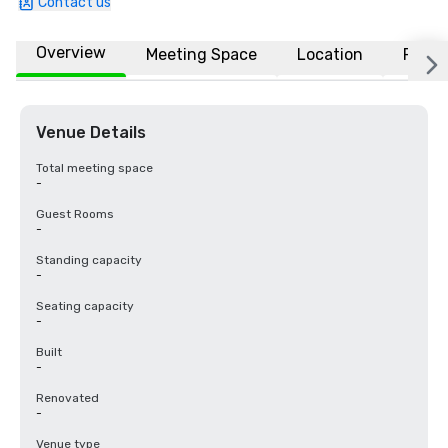
Contact us
Overview
Meeting Space
Location
FAQs
Venue Details
Total meeting space
-
Guest Rooms
-
Standing capacity
-
Seating capacity
-
Built
-
Renovated
-
Venue type