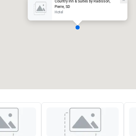
Country Inn & Suites by Radisson,
Pierre, SD
Hotel
eeting rooms
:
Guest Rooms
:
7
220
otal meeting space
:
Largest room
:
2,000 sq. ft.
4,100 sq. ft.
Select venue