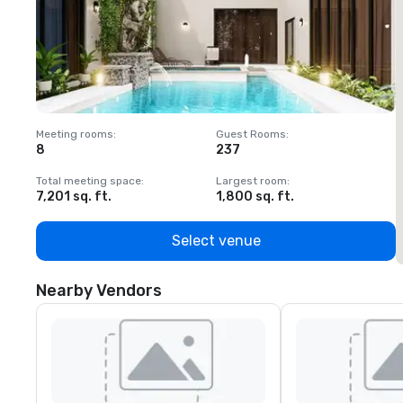
Meeting rooms
:
Guest Rooms
:
M
8
237
1
Total meeting space
:
Largest room
:
T
7,201 sq. ft.
1,800 sq. ft.
1
Select venue
Nearby Vendors