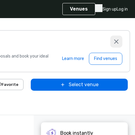
Venues
Sign up
Log in
sals and book your ideal
Learn more
Find venues
Select venue
Favorite
Book instantly