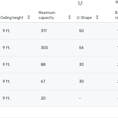
Maximum
B
Ceiling height
capacity
U-Shape
r
9 ft.
317
50
9 ft.
305
56
9 ft.
88
30
9 ft.
67
30
9 ft.
20
-