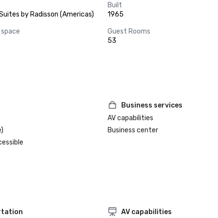
Built
Suites by Radisson (Americas)
1965
 space
Guest Rooms
53
Business services
AV capabilities
)
Business center
cessible
tation
AV capabilities