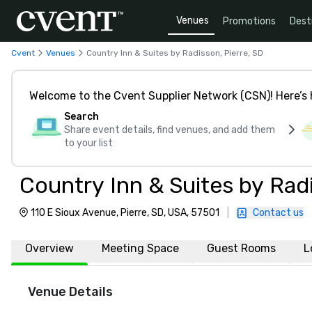
Venues
Promotions
Dest
Cvent
Venues
Country Inn & Suites by Radisson, Pierre, SD
Welcome to the Cvent Supplier Network (CSN)! Here’s 
Search
Share event details, find venues, and add them
to your list
Country Inn & Suites by Radi
110 E Sioux Avenue, Pierre, SD, USA, 57501
|
Contact us
Overview
Meeting Space
Guest Rooms
L
Venue Details