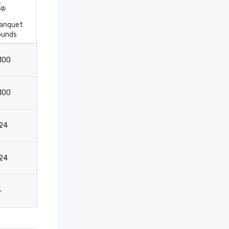
anquet
ounds
Theater
Boardroom
100
317
120
100
305
60
24
88
30
24
67
30
-
-
20