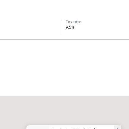
Tax rate
9.5%
Promote your venue
uxury hotel