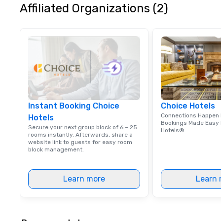
Affiliated Organizations (2)
Instant Booking Choice
Choice Hotels
Connections Happen 
Hotels
Bookings Made Easy 
Secure your next group block of 6 – 25
Hotels®
rooms instantly. Afterwards, share a
website link to guests for easy room
block management.
Learn more
Learn 