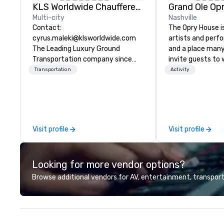
KLS Worldwide Chauffered Services
Grand Ole Op
Multi-city
Nashville
Contact:
The Opry House i
cyrus.maleki@klsworldwide.com
artists and perf
The Leading Luxury Ground
and a place many
Transportation company since
invite guests to 
1998
stars and legend
Transportation
Activity
tour that tells th
country music, t
stage that’s hom
unbroken Circle.
Visit profile
Visit profile
Looking for more vendor options?
Browse additional vendors for AV, entertainment, transport