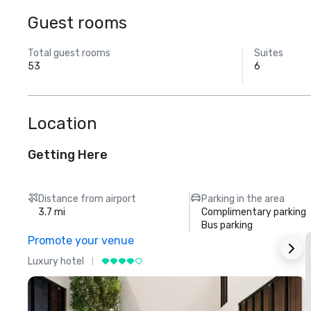
Guest rooms
Total guest rooms
Suites
53
6
Location
Getting Here
Distance from airport
Parking in the area
3.7 mi
Complimentary parking
Bus parking
Promote your venue
Luxury hotel
L