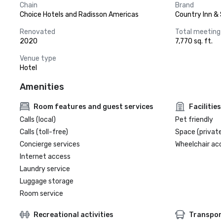
Chain
Brand
Choice Hotels and Radisson Americas
Country Inn & 
Renovated
Total meeting
2020
7,770 sq. ft.
Venue type
Hotel
Amenities
Room features and guest services
Facilities
Calls (local)
Pet friendly
Calls (toll-free)
Space (private
Concierge services
Wheelchair ac
Internet access
Laundry service
Luggage storage
Room service
Recreational activities
Transpor