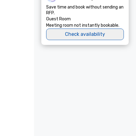
Save time and book without sending an
RFP.
Guest Room
Meeting room not instantly bookable.
Check availability