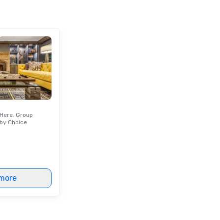
Orlando beyond those theme
parks?
Here. Group
by Choice
more