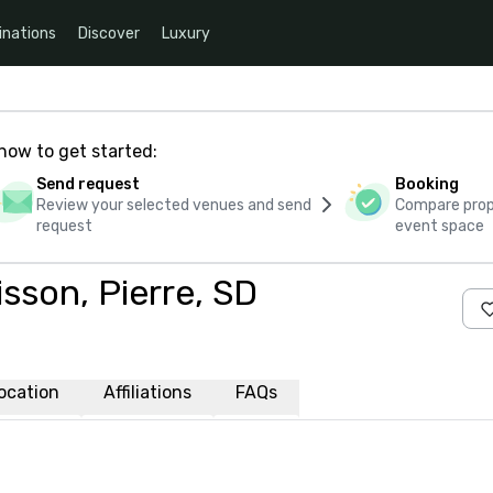
inations
Discover
Luxury
how to get started:
Send request
Booking
Review your selected venues and send
Compare propo
request
event space
sson, Pierre, SD
ocation
Affiliations
FAQs