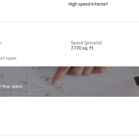
High speed internet
m
Space (private)
7,770 sq. ft.
est room
floor plans.