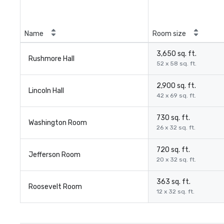
Name
Room size
3,650 sq. ft.
Rushmore Hall
52 x 58 sq. ft.
2,900 sq. ft.
Lincoln Hall
42 x 69 sq. ft.
730 sq. ft.
Washington Room
26 x 32 sq. ft.
720 sq. ft.
Jefferson Room
20 x 32 sq. ft.
363 sq. ft.
Roosevelt Room
12 x 32 sq. ft.