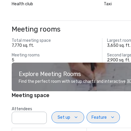
Health club
Taxi
Meeting rooms
Total meeting space
Largest roo
7,770 sq. ft.
3,650 sq. ft.
Meeting rooms
Second larg
5
2,900 sq. ft.
Explore Meeting Rooms
Find the perfect room with setup charts and interactive 3D 
Meeting space
Attendees
Set up
Feature